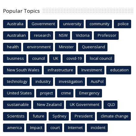
Popular Topics
Australia
Government
university
community
police
Australian
research
NSW
Victoria
Professor
health
environment
Minister
Queensland
business
council
UK
covid-19
local council
New South Wales
infrastructure
Investment
education
technology
industry
investigation
AusPol
United States
project
crime
Emergency
sustainable
New Zealand
UK Government
QLD
Scientists
future
Sydney
President
climate change
america
Impact
court
Internet
incident