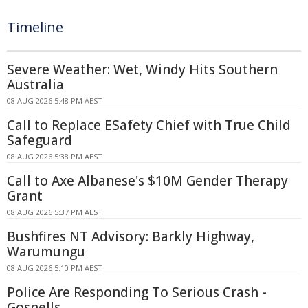
Timeline
Severe Weather: Wet, Windy Hits Southern
Australia
08 AUG 2026 5:48 PM AEST
Call to Replace ESafety Chief with True Child
Safeguard
08 AUG 2026 5:38 PM AEST
Call to Axe Albanese's $10M Gender Therapy
Grant
08 AUG 2026 5:37 PM AEST
Bushfires NT Advisory: Barkly Highway,
Warumungu
08 AUG 2026 5:10 PM AEST
Police Are Responding To Serious Crash -
Gosnells