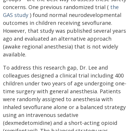
concerns. One previous randomized trial (
the
GAS study
) found normal neurodevelopmental
outcomes in children receiving sevoflurane.
However, that study was published several years
ago and evaluated an alternative approach
(awake regional anesthesia) that is not widely
available.
To address this research gap, Dr. Lee and
colleagues designed a clinical trial including 400
children under two years of age undergoing one-
time surgery with general anesthesia. Patients
were randomly assigned to anesthesia with
inhaled sevoflurane alone or a balanced strategy
using an intravenous sedative
(dexmedetomidine) and a short-acting opioid
(remifentanil). The balanced strategy was