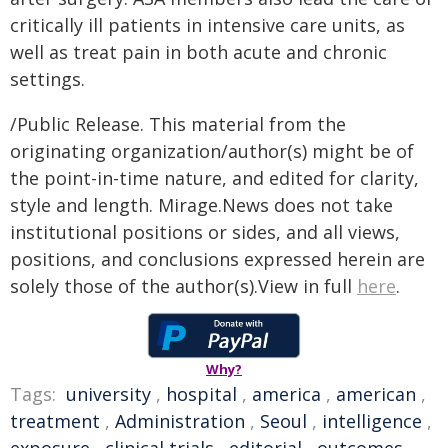
critically ill patients in intensive care units, as
well as treat pain in both acute and chronic
settings.
/Public Release. This material from the
originating organization/author(s) might be of
the point-in-time nature, and edited for clarity,
style and length. Mirage.News does not take
institutional positions or sides, and all views,
positions, and conclusions expressed herein are
solely those of the author(s).View in full
here
.
Why?
Tags:
university
,
hospital
,
america
,
american
,
treatment
,
Administration
,
Seoul
,
intelligence
,