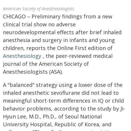
American Society of Anesthesiologists
CHICAGO – Preliminary findings from a new
clinical trial show no adverse
neurodevelopmental effects after brief inhaled
anesthesia and surgery in infants and young
children, reports the Online First edition of
Anesthesiology
, the peer-reviewed medical
journal of the American Society of
Anesthesiologists (ASA).
A "balanced" strategy using a lower dose of the
inhaled anesthetic sevoflurane did not lead to
meaningful short-term differences in IQ or child
behavior problems, according to the study by Ji-
Hyun Lee, M.D., Ph.D., of Seoul National
University Hospital, Republic of Korea, and