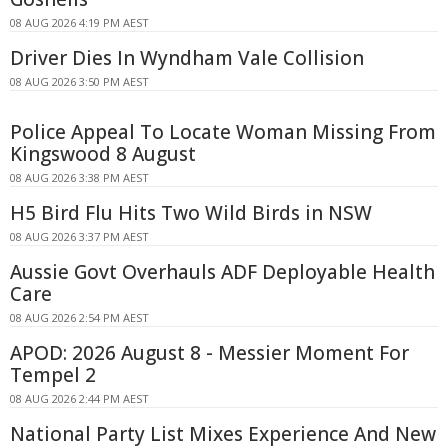
08 AUG 2026 4:19 PM AEST
Driver Dies In Wyndham Vale Collision
08 AUG 2026 3:50 PM AEST
Police Appeal To Locate Woman Missing From
Kingswood 8 August
08 AUG 2026 3:38 PM AEST
H5 Bird Flu Hits Two Wild Birds in NSW
08 AUG 2026 3:37 PM AEST
Aussie Govt Overhauls ADF Deployable Health
Care
08 AUG 2026 2:54 PM AEST
APOD: 2026 August 8 - Messier Moment For
Tempel 2
08 AUG 2026 2:44 PM AEST
National Party List Mixes Experience And New