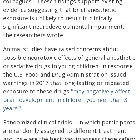
colleagues. "These findings support existing
evidence suggesting that brief anesthetic
exposure is unlikely to result in clinically
significant neurodevelopmental impairment,"
the researchers wrote.
Animal studies have raised concerns about
possible neurotoxic effects of general anesthetic
or sedative drugs in young children. In response,
the U.S. Food and Drug Administration issued
warnings in 2017 that long-lasting or repeated
exposure to these drugs
"may negatively affect
brain development in children younger than 3
years."
Randomized clinical trials – in which participants
are randomly assigned to different treatment
groups – are the best way to assess these safety