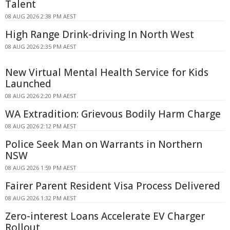
Talent
08 AUG 2026 2:38 PM AEST
High Range Drink-driving In North West
08 AUG 2026 2:35 PM AEST
New Virtual Mental Health Service for Kids
Launched
08 AUG 2026 2:20 PM AEST
WA Extradition: Grievous Bodily Harm Charge
08 AUG 2026 2:12 PM AEST
Police Seek Man on Warrants in Northern
NSW
08 AUG 2026 1:59 PM AEST
Fairer Parent Resident Visa Process Delivered
08 AUG 2026 1:32 PM AEST
Zero-interest Loans Accelerate EV Charger
Rollout