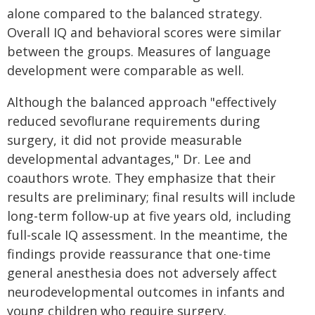
alone compared to the balanced strategy.
Overall IQ and behavioral scores were similar
between the groups. Measures of language
development were comparable as well.
Although the balanced approach "effectively
reduced sevoflurane requirements during
surgery, it did not provide measurable
developmental advantages," Dr. Lee and
coauthors wrote. They emphasize that their
results are preliminary; final results will include
long-term follow-up at five years old, including
full-scale IQ assessment. In the meantime, the
findings provide reassurance that one-time
general anesthesia does not adversely affect
neurodevelopmental outcomes in infants and
young children who require surgery.