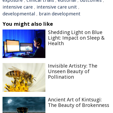
exposure
,
clinical trials
,
editorial
,
outcomes
,
intensive care
,
intensive care unit
,
developmental
,
brain development
You might also like
Shedding Light on Blue
Light: Impact on Sleep &
Health
Invisible Artistry: The
Unseen Beauty of
Pollination
Ancient Art of Kintsugi:
The Beauty of Brokenness