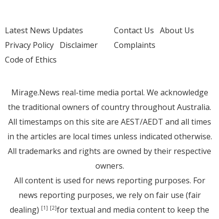
Latest News Updates
Contact Us
About Us
Privacy Policy
Disclaimer
Complaints
Code of Ethics
Mirage.News real-time media portal. We acknowledge
the traditional owners of country throughout Australia.
All timestamps on this site are AEST/AEDT and all times
in the articles are local times unless indicated otherwise.
All trademarks and rights are owned by their respective
owners.
All content is used for news reporting purposes. For
news reporting purposes, we rely on fair use (fair
dealing)
for textual and media content to keep the
[1]
[2]