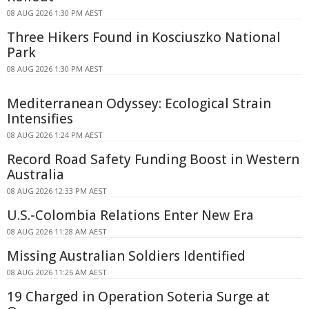
08 AUG 2026 1:30 PM AEST
Three Hikers Found in Kosciuszko National
Park
08 AUG 2026 1:30 PM AEST
Mediterranean Odyssey: Ecological Strain
Intensifies
08 AUG 2026 1:24 PM AEST
Record Road Safety Funding Boost in Western
Australia
08 AUG 2026 12:33 PM AEST
U.S.-Colombia Relations Enter New Era
08 AUG 2026 11:28 AM AEST
Missing Australian Soldiers Identified
08 AUG 2026 11:26 AM AEST
19 Charged in Operation Soteria Surge at