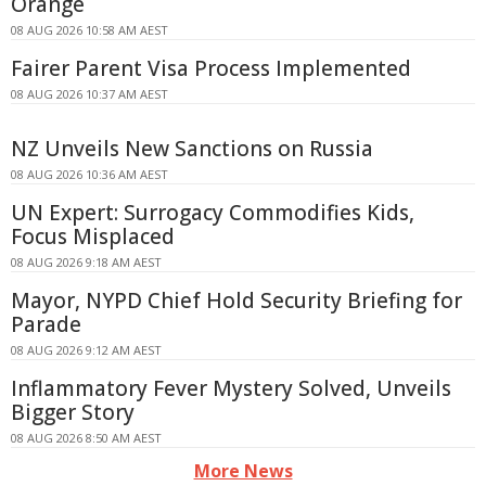
Orange
08 AUG 2026 10:58 AM AEST
Fairer Parent Visa Process Implemented
08 AUG 2026 10:37 AM AEST
NZ Unveils New Sanctions on Russia
08 AUG 2026 10:36 AM AEST
UN Expert: Surrogacy Commodifies Kids,
Focus Misplaced
08 AUG 2026 9:18 AM AEST
Mayor, NYPD Chief Hold Security Briefing for
Parade
08 AUG 2026 9:12 AM AEST
Inflammatory Fever Mystery Solved, Unveils
Bigger Story
08 AUG 2026 8:50 AM AEST
More News