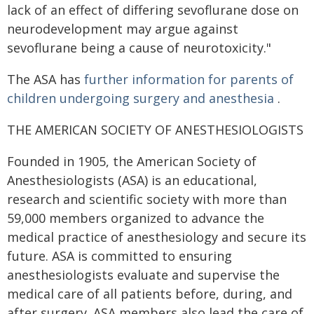
lack of an effect of differing sevoflurane dose on
neurodevelopment may argue against
sevoflurane being a cause of neurotoxicity."
The ASA has
further information for parents of
children undergoing surgery and anesthesia
.
THE AMERICAN SOCIETY OF ANESTHESIOLOGISTS
Founded in 1905, the American Society of
Anesthesiologists (ASA) is an educational,
research and scientific society with more than
59,000 members organized to advance the
medical practice of anesthesiology and secure its
future. ASA is committed to ensuring
anesthesiologists evaluate and supervise the
medical care of all patients before, during, and
after surgery. ASA members also lead the care of