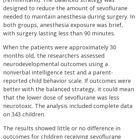
designed to reduce the amount of sevoflurane
needed to maintain anesthesia during surgery. In
both groups, anesthesia exposure was brief,
with surgery lasting less than 90 minutes.
When the patients were approximately 30
months old, the researchers assessed
neurodevelopmental outcomes using a
nonverbal intelligence test and a parent-
reported child behavior scale. If outcomes were
better with the balanced strategy, it could mean
that the lower dose of sevoflurane was less
neurotoxic. The analysis included complete data
on 343 children.
The results showed little or no difference in
outcomes for children receiving sevoflurane