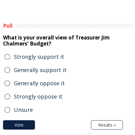
Poll
What is your overall view of Treasurer Jim
Chalmers' Budget?
Strongly support it
Generally support it
Generally oppose it
Strongly oppose it
Unsure
Vote
Results »