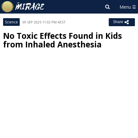
Science
09 SEP 2025 11:02 PM AEST
Share
No Toxic Effects Found in Kids
from Inhaled Anesthesia