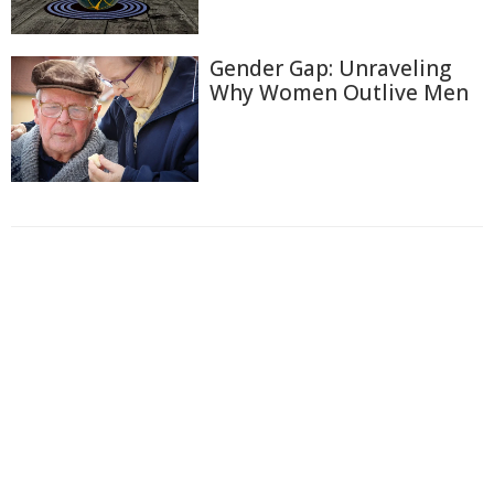
Gender Gap: Unraveling
Why Women Outlive Men