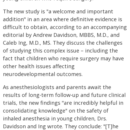
The new study is "a welcome and important
addition" in an area where definitive evidence is
difficult to obtain, according to an accompanying
editorial by Andrew Davidson, MBBS, M.D., and
Caleb Ing, M.D., MS. They discuss the challenges
of studying this complex issue – including the
fact that children who require surgery may have
other health issues affecting
neurodevelopmental outcomes.
As anesthesiologists and parents await the
results of long-term follow-up and future clinical
trials, the new findings "are incredibly helpful in
consolidating knowledge" on the safety of
inhaled anesthesia in young children, Drs.
Davidson and Ing wrote. They conclude: "[T]he