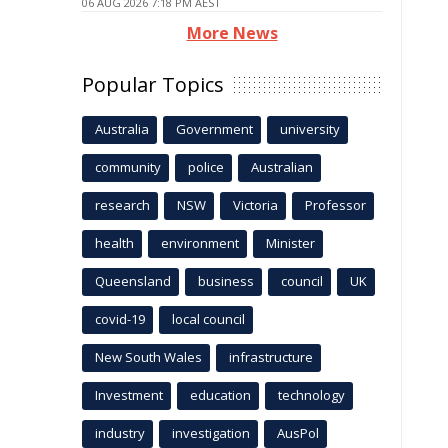
06 AUG 2026 7:18 PM AEST
More News
Popular Topics
Australia
Government
university
community
police
Australian
research
NSW
Victoria
Professor
health
environment
Minister
Queensland
business
council
UK
covid-19
local council
New South Wales
infrastructure
Investment
education
technology
industry
investigation
AusPol