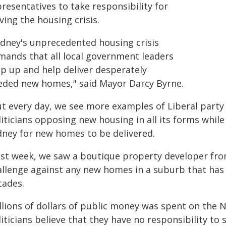
resentatives to take responsibility for
ving the housing crisis.
ydney's unprecedented housing crisis
mands that all local government leaders
ep up and help deliver desperately
eded new homes," said Mayor Darcy Byrne.
ut every day, we see more examples of Liberal part
iticians opposing new housing in all its forms whil
dney for new homes to be delivered.
ast week, we saw a boutique property developer fr
allenge against any new homes in a suburb that has
cades.
illions of dollars of public money was spent on the 
liticians believe that they have no responsibility t