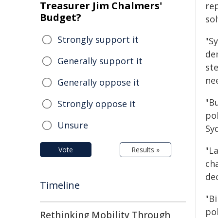
Treasurer Jim Chalmers'
rep
Budget?
sol
Strongly support it
"S
de
Generally support it
st
ne
Generally oppose it
"B
Strongly oppose it
pol
Unsure
Sy
"L
Vote
Results »
ch
de
Timeline
"B
po
Rethinking Mobility Through