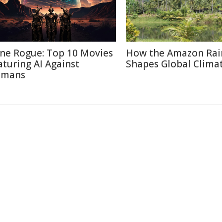
ne Rogue: Top 10 Movies
How the Amazon Rai
aturing AI Against
Shapes Global Clima
mans