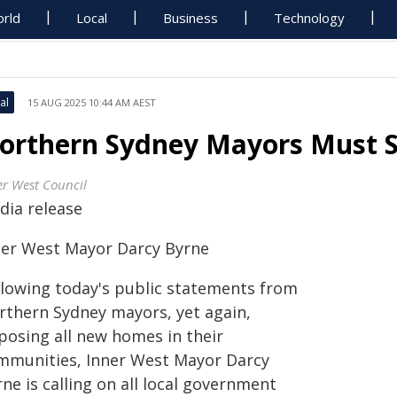
rld
Local
Business
Technology
al
15 AUG 2025 10:44 AM AEST
orthern Sydney Mayors Must 
er West Council
dia release
ner West Mayor Darcy Byrne
llowing today's public statements from
rthern Sydney mayors, yet again,
posing all new homes in their
mmunities, Inner West Mayor Darcy
ne is calling on all local government