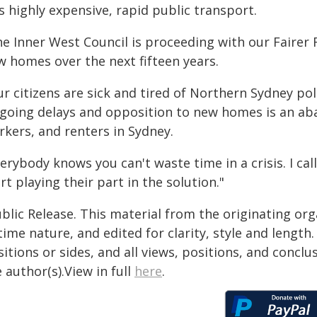
s highly expensive, rapid public transport.
he Inner West Council is proceeding with our Fairer 
w homes over the next fifteen years.
r citizens are sick and tired of Northern Sydney poli
going delays and opposition to new homes is an ab
rkers, and renters in Sydney.
erybody knows you can't waste time in a crisis. I call
rt playing their part in the solution."
blic Release. This material from the originating or
time nature, and edited for clarity, style and lengt
itions or sides, and all views, positions, and conclu
 author(s).View in full
here
.