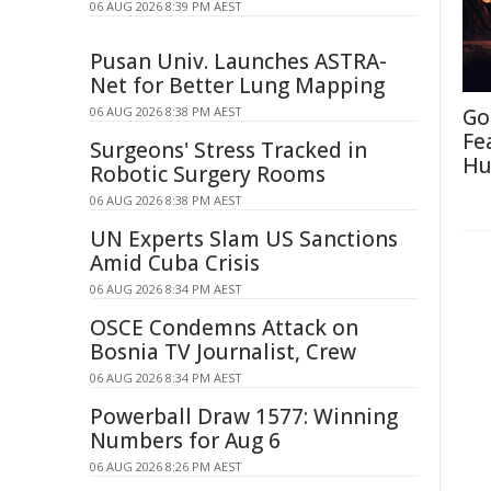
06 AUG 2026 8:39 PM AEST
Pusan Univ. Launches ASTRA-
Net for Better Lung Mapping
06 AUG 2026 8:38 PM AEST
Go
Fe
Surgeons' Stress Tracked in
Hu
Robotic Surgery Rooms
06 AUG 2026 8:38 PM AEST
UN Experts Slam US Sanctions
Amid Cuba Crisis
06 AUG 2026 8:34 PM AEST
OSCE Condemns Attack on
Bosnia TV Journalist, Crew
06 AUG 2026 8:34 PM AEST
Powerball Draw 1577: Winning
Numbers for Aug 6
06 AUG 2026 8:26 PM AEST