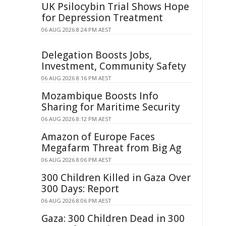
UK Psilocybin Trial Shows Hope
for Depression Treatment
06 AUG 2026 8:24 PM AEST
Delegation Boosts Jobs,
Investment, Community Safety
06 AUG 2026 8:16 PM AEST
Mozambique Boosts Info
Sharing for Maritime Security
06 AUG 2026 8:12 PM AEST
Amazon of Europe Faces
Megafarm Threat from Big Ag
06 AUG 2026 8:06 PM AEST
300 Children Killed in Gaza Over
300 Days: Report
06 AUG 2026 8:06 PM AEST
Gaza: 300 Children Dead in 300