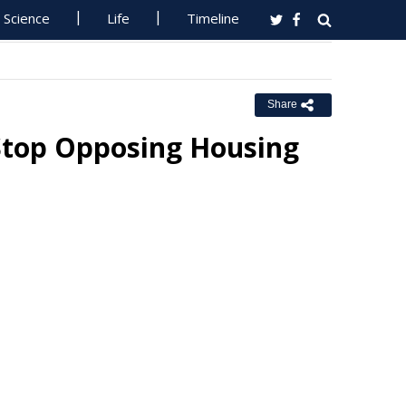
Science
Life
Timeline
Share
Stop Opposing Housing