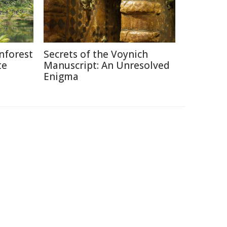
nforest
Secrets of the Voynich
te
Manuscript: An Unresolved
Enigma