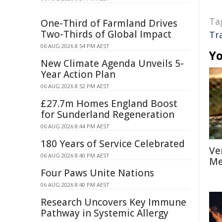
Ta
One-Third of Farmland Drives
Two-Thirds of Global Impact
Tr
06 AUG 2026 8:54 PM AEST
Yo
New Climate Agenda Unveils 5-
Year Action Plan
06 AUG 2026 8:52 PM AEST
£27.7m Homes England Boost
for Sunderland Regeneration
06 AUG 2026 8:44 PM AEST
180 Years of Service Celebrated
Ve
06 AUG 2026 8:40 PM AEST
Me
Four Paws Unite Nations
06 AUG 2026 8:40 PM AEST
Research Uncovers Key Immune
Pathway in Systemic Allergy