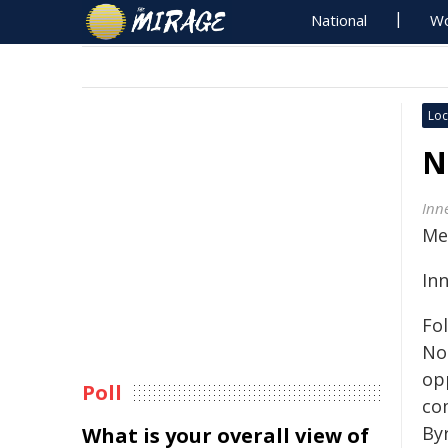
National
Wo
Loc
N
Inn
Me
In
Fo
No
op
Poll
co
Byr
What is your overall view of