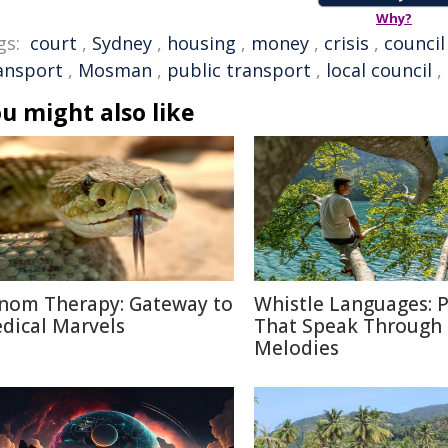
Why?
gs:
court
,
Sydney
,
housing
,
money
,
crisis
,
council
ansport
,
Mosman
,
public transport
,
local council
,
u might also like
nom Therapy: Gateway to
Whistle Languages: 
dical Marvels
That Speak Through
Melodies