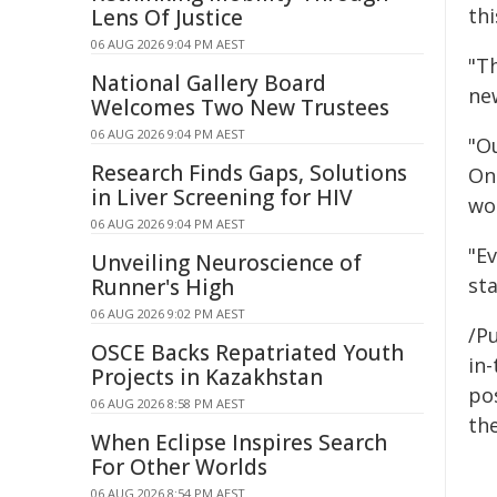
thi
Lens Of Justice
06 AUG 2026 9:04 PM AEST
"T
National Gallery Board
ne
Welcomes Two New Trustees
06 AUG 2026 9:04 PM AEST
"Ou
Research Finds Gaps, Solutions
On
in Liver Screening for HIV
wo
06 AUG 2026 9:04 PM AEST
"Ev
Unveiling Neuroscience of
sta
Runner's High
06 AUG 2026 9:02 PM AEST
/Pu
OSCE Backs Repatriated Youth
in-
Projects in Kazakhstan
pos
06 AUG 2026 8:58 PM AEST
the
When Eclipse Inspires Search
For Other Worlds
06 AUG 2026 8:54 PM AEST