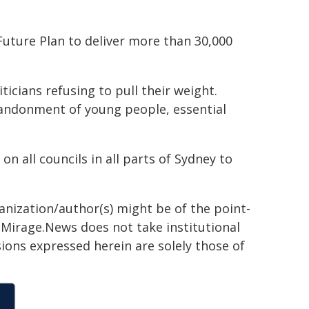
Future Plan to deliver more than 30,000
ticians refusing to pull their weight.
andonment of young people, essential
 on all councils in all parts of Sydney to
ganization/author(s) might be of the point-
h. Mirage.News does not take institutional
sions expressed herein are solely those of