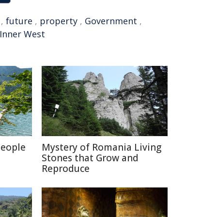
,
future
,
property
,
Government
,
Inner West
People
Mystery of Romania Living
Stones that Grow and
Reproduce