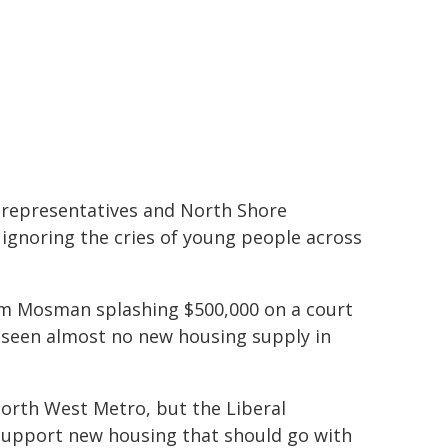
y representatives and North Shore
e ignoring the cries of young people across
om Mosman splashing $500,000 on a court
 seen almost no new housing supply in
North West Metro, but the Liberal
o support new housing that should go with