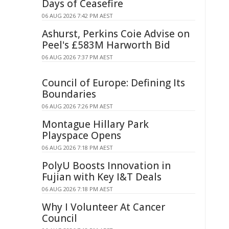
Days of Ceasefire
06 AUG 2026 7:42 PM AEST
Ashurst, Perkins Coie Advise on
Peel's £583M Harworth Bid
06 AUG 2026 7:37 PM AEST
Council of Europe: Defining Its
Boundaries
06 AUG 2026 7:26 PM AEST
Montague Hillary Park
Playspace Opens
06 AUG 2026 7:18 PM AEST
PolyU Boosts Innovation in
Fujian with Key I&T Deals
06 AUG 2026 7:18 PM AEST
Why I Volunteer At Cancer
Council