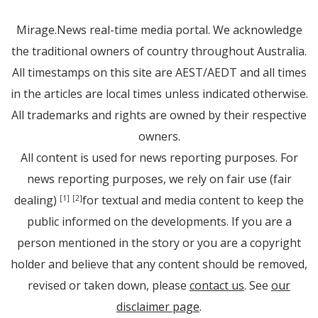
Mirage.News real-time media portal. We acknowledge
the traditional owners of country throughout Australia.
All timestamps on this site are AEST/AEDT and all times
in the articles are local times unless indicated otherwise.
All trademarks and rights are owned by their respective
owners.
All content is used for news reporting purposes. For
news reporting purposes, we rely on fair use (fair
dealing)
for textual and media content to keep the
[1]
[2]
public informed on the developments. If you are a
person mentioned in the story or you are a copyright
holder and believe that any content should be removed,
revised or taken down, please
contact us
. See
our
disclaimer page
.