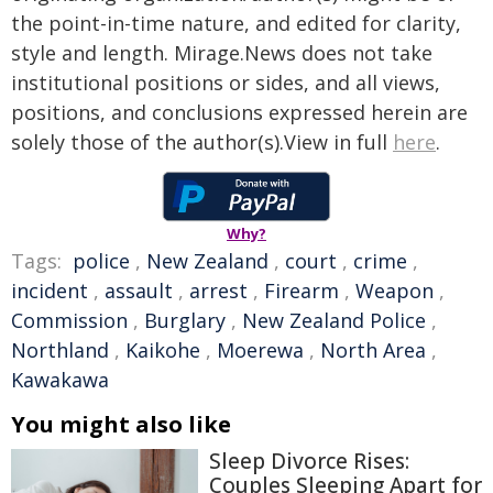
the point-in-time nature, and edited for clarity,
style and length. Mirage.News does not take
institutional positions or sides, and all views,
positions, and conclusions expressed herein are
solely those of the author(s).View in full
here
.
Why?
Tags:
police
,
New Zealand
,
court
,
crime
,
incident
,
assault
,
arrest
,
Firearm
,
Weapon
,
Commission
,
Burglary
,
New Zealand Police
,
Northland
,
Kaikohe
,
Moerewa
,
North Area
,
Kawakawa
You might also like
Sleep Divorce Rises:
Couples Sleeping Apart for