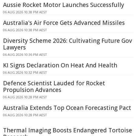
Aussie Rocket Motor Launches Successfully
06 AUG 2026 10:38 PM AEST
Australia's Air Force Gets Advanced Missiles
06 AUG 2026 10:38 PM AEST
Diversity Scheme 2026: Cultivating Future Gov
Lawyers
06 AUG 2026 10:36 PM AEST
KI Signs Declaration On Heat And Health
06 AUG 2026 10:32 PM AEST
Defence Scientist Lauded for Rocket
Propulsion Advances
06 AUG 2026 10:28 PM AEST
Australia Extends Top Ocean Forecasting Pact
06 AUG 2026 10:28 PM AEST
Thermal Imaging Boosts Endangered Tortoise