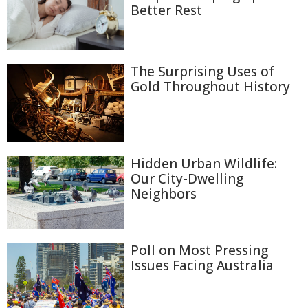
Better Rest
The Surprising Uses of
Gold Throughout History
Hidden Urban Wildlife:
Our City-Dwelling
Neighbors
Poll on Most Pressing
Issues Facing Australia