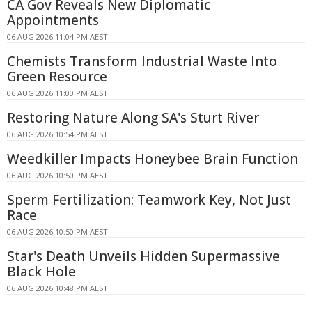
CA Gov Reveals New Diplomatic
Appointments
06 AUG 2026 11:04 PM AEST
Chemists Transform Industrial Waste Into
Green Resource
06 AUG 2026 11:00 PM AEST
Restoring Nature Along SA's Sturt River
06 AUG 2026 10:54 PM AEST
Weedkiller Impacts Honeybee Brain Function
06 AUG 2026 10:50 PM AEST
Sperm Fertilization: Teamwork Key, Not Just
Race
06 AUG 2026 10:50 PM AEST
Star's Death Unveils Hidden Supermassive
Black Hole
06 AUG 2026 10:48 PM AEST