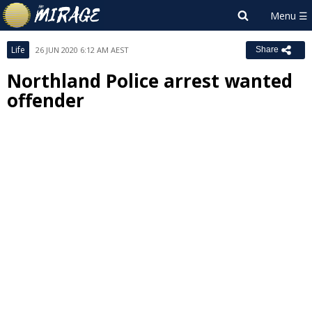
Life
26 JUN 2020 6:12 AM AEST
Share
Northland Police arrest wanted
offender