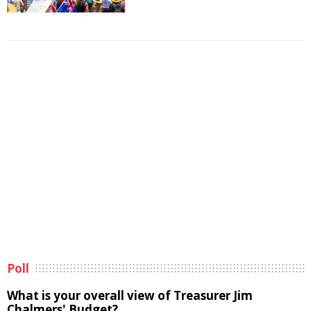
Poll
What is your overall view of Treasurer Jim
Chalmers' Budget?