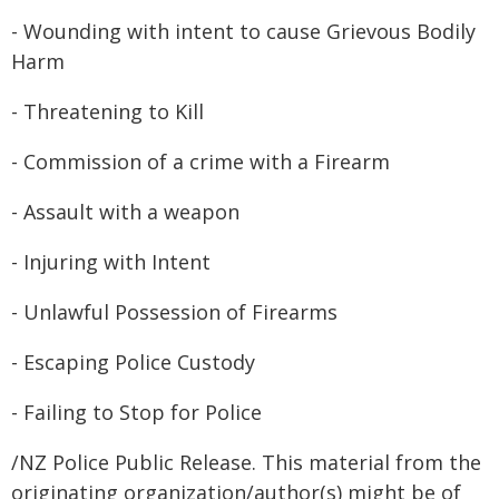
- Wounding with intent to cause Grievous Bodily
Harm
- Threatening to Kill
- Commission of a crime with a Firearm
- Assault with a weapon
- Injuring with Intent
- Unlawful Possession of Firearms
- Escaping Police Custody
- Failing to Stop for Police
/NZ Police Public Release. This material from the
originating organization/author(s) might be of