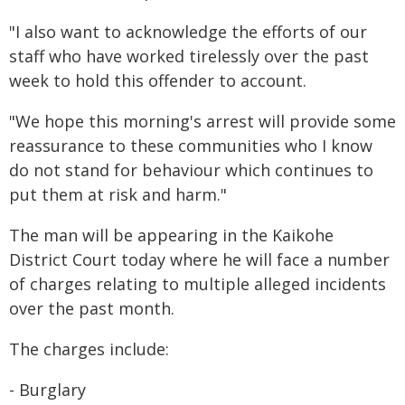
"I also want to acknowledge the efforts of our
staff who have worked tirelessly over the past
week to hold this offender to account.
"We hope this morning's arrest will provide some
reassurance to these communities who I know
do not stand for behaviour which continues to
put them at risk and harm."
The man will be appearing in the Kaikohe
District Court today where he will face a number
of charges relating to multiple alleged incidents
over the past month.
The charges include:
- Burglary