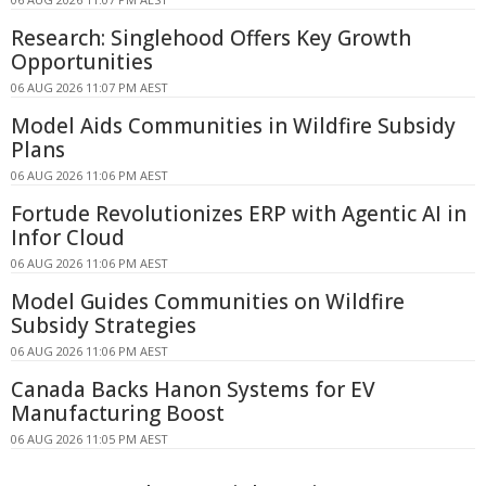
Research: Singlehood Offers Key Growth
Opportunities
06 AUG 2026 11:07 PM AEST
Model Aids Communities in Wildfire Subsidy
Plans
06 AUG 2026 11:06 PM AEST
Fortude Revolutionizes ERP with Agentic AI in
Infor Cloud
06 AUG 2026 11:06 PM AEST
Model Guides Communities on Wildfire
Subsidy Strategies
06 AUG 2026 11:06 PM AEST
Canada Backs Hanon Systems for EV
Manufacturing Boost
06 AUG 2026 11:05 PM AEST