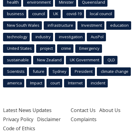
health
environment
Minister
Queensland
business
council
UK
covid-19
local council
New South Wales
infrastructure
Investment
education
technology
industry
investigation
AusPol
United States
project
crime
Emergency
sustainable
New Zealand
UK Government
QLD
Scientists
future
Sydney
President
climate change
america
Impact
court
Internet
incident
Latest News Updates
Contact Us
About Us
Privacy Policy
Disclaimer
Complaints
Code of Ethics