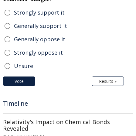
Strongly support it
Generally support it
Generally oppose it
Strongly oppose it
Unsure
Vote
Results »
Timeline
Relativity's Impact on Chemical Bonds
Revealed
06 AUG 2026 11:07 PM AEST