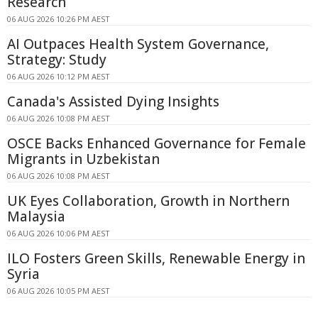
Research
06 AUG 2026 10:26 PM AEST
AI Outpaces Health System Governance,
Strategy: Study
06 AUG 2026 10:12 PM AEST
Canada's Assisted Dying Insights
06 AUG 2026 10:08 PM AEST
OSCE Backs Enhanced Governance for Female
Migrants in Uzbekistan
06 AUG 2026 10:08 PM AEST
UK Eyes Collaboration, Growth in Northern
Malaysia
06 AUG 2026 10:06 PM AEST
ILO Fosters Green Skills, Renewable Energy in
Syria
06 AUG 2026 10:05 PM AEST