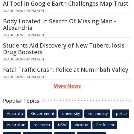
AI Tool in Google Earth Challenges Map Trust
06 AUG 2026 9:50 PM AEST
Body Located In Search Of Missing Man -
Alexandria
06 AUG 2026 9:50 PM AEST
Students Aid Discovery of New Tuberculosis
Drug Boosters
06 AUG 2026 9:42 PM AEST
Fatal Traffic Crash: Police at Numinbah Valley
06 AUG 2026 9:34 PM AEST
More News
Popular Topics
Australia
Government
university
community
police
Australian
research
NSW
Victoria
Professor