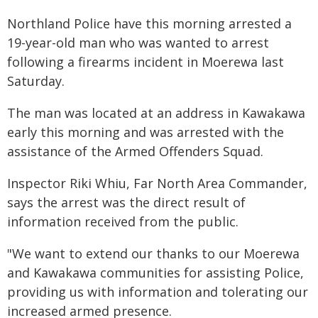
Northland Police have this morning arrested a
19-year-old man who was wanted to arrest
following a firearms incident in Moerewa last
Saturday.
The man was located at an address in Kawakawa
early this morning and was arrested with the
assistance of the Armed Offenders Squad.
Inspector Riki Whiu, Far North Area Commander,
says the arrest was the direct result of
information received from the public.
"We want to extend our thanks to our Moerewa
and Kawakawa communities for assisting Police,
providing us with information and tolerating our
increased armed presence.