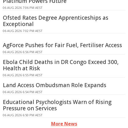
Platinum Powers Future
06 AUG 2026 7:06 PM AEST
Ofsted Rates Degree Apprenticeships as
Exceptional
06 AUG 2026 7:02 PM AEST
AgForce Pushes for Fair Fuel, Fertiliser Access
06 AUG 2026 6:56 PM AEST
Ebola Child Deaths in DR Congo Exceed 300,
Health at Risk
06 AUG 2026 6:55 PM AEST
Land Access Ombudsman Role Expands
06 AUG 2026 6:54 PM AEST
Educational Psychologists Warn of Rising
Pressure on Services
06 AUG 2026 6:50 PM AEST
More News