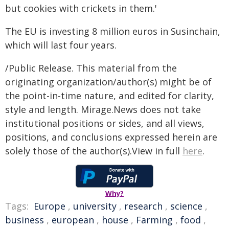
but cookies with crickets in them.'
The EU is investing 8 million euros in Susinchain,
which will last four years.
/Public Release. This material from the
originating organization/author(s) might be of
the point-in-time nature, and edited for clarity,
style and length. Mirage.News does not take
institutional positions or sides, and all views,
positions, and conclusions expressed herein are
solely those of the author(s).View in full
here
.
Why?
Tags:
Europe
,
university
,
research
,
science
,
business
,
european
,
house
,
Farming
,
food
,