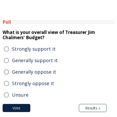
Poll
What is your overall view of Treasurer Jim
Chalmers' Budget?
Strongly support it
Generally support it
Generally oppose it
Strongly oppose it
Unsure
Vote
Results »