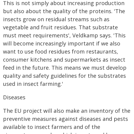
This is not simply about increasing production
but also about the quality of the proteins. 'The
insects grow on residual streams such as
vegetable and fruit residues. That substrate
must meet requirements', Veldkamp says. 'This
will become increasingly important if we also
want to use food residues from restaurants,
consumer kitchens and supermarkets as insect
feed in the future. This means we must develop
quality and safety guidelines for the substrates
used in insect farming.'
Diseases
The EU project will also make an inventory of the
preventive measures against diseases and pests
available to insect farmers and of the