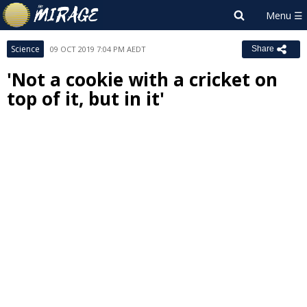
Science
09 OCT 2019 7:04 PM AEDT
Share
'Not a cookie with a cricket on
top of it, but in it'