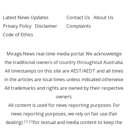
Latest News Updates
Contact Us
About Us
Privacy Policy
Disclaimer
Complaints
Code of Ethics
Mirage.News real-time media portal. We acknowledge
the traditional owners of country throughout Australia.
All timestamps on this site are AEST/AEDT and all times
in the articles are local times unless indicated otherwise.
All trademarks and rights are owned by their respective
owners.
All content is used for news reporting purposes. For
news reporting purposes, we rely on fair use (fair
dealing)
for textual and media content to keep the
[1]
[2]