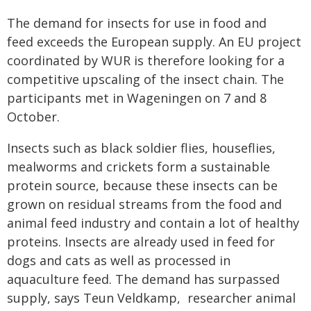
The demand for insects for use in food and
feed exceeds the European supply. An EU project
coordinated by WUR is therefore looking for a
competitive upscaling of the insect chain. The
participants met in Wageningen on 7 and 8
October.
Insects such as black soldier flies, houseflies,
mealworms and crickets form a sustainable
protein source, because these insects can be
grown on residual streams from the food and
animal feed industry and contain a lot of healthy
proteins. Insects are already used in feed for
dogs and cats as well as processed in
aquaculture feed. The demand has surpassed
supply, says Teun Veldkamp, ​​ researcher animal