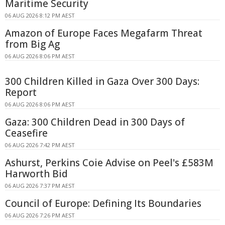
Maritime Security
06 AUG 2026 8:12 PM AEST
Amazon of Europe Faces Megafarm Threat
from Big Ag
06 AUG 2026 8:06 PM AEST
300 Children Killed in Gaza Over 300 Days:
Report
06 AUG 2026 8:06 PM AEST
Gaza: 300 Children Dead in 300 Days of
Ceasefire
06 AUG 2026 7:42 PM AEST
Ashurst, Perkins Coie Advise on Peel's £583M
Harworth Bid
06 AUG 2026 7:37 PM AEST
Council of Europe: Defining Its Boundaries
06 AUG 2026 7:26 PM AEST