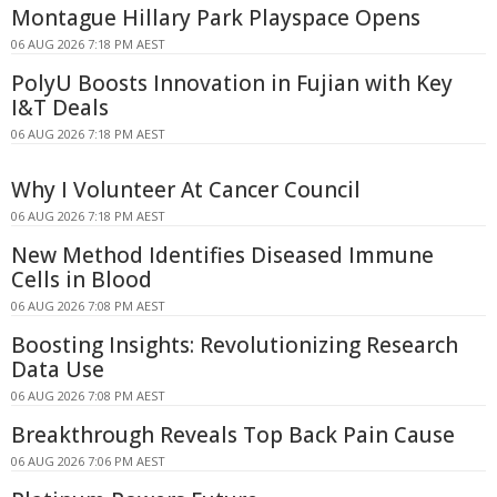
Montague Hillary Park Playspace Opens
06 AUG 2026 7:18 PM AEST
PolyU Boosts Innovation in Fujian with Key
I&T Deals
06 AUG 2026 7:18 PM AEST
Why I Volunteer At Cancer Council
06 AUG 2026 7:18 PM AEST
New Method Identifies Diseased Immune
Cells in Blood
06 AUG 2026 7:08 PM AEST
Boosting Insights: Revolutionizing Research
Data Use
06 AUG 2026 7:08 PM AEST
Breakthrough Reveals Top Back Pain Cause
06 AUG 2026 7:06 PM AEST