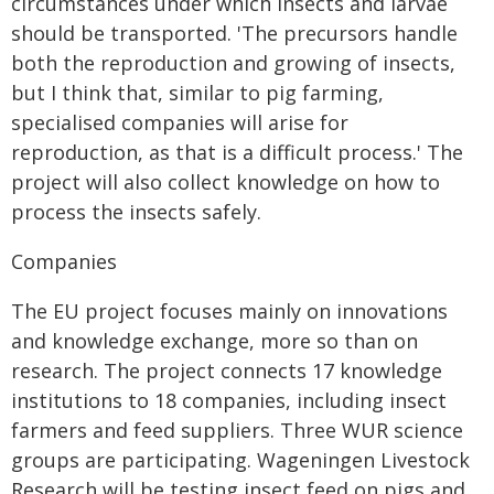
circumstances under which insects and larvae
should be transported. 'The precursors handle
both the reproduction and growing of insects,
but I think that, similar to pig farming,
specialised companies will arise for
reproduction, as that is a difficult process.' The
project will also collect knowledge on how to
process the insects safely.
Companies
The EU project focuses mainly on innovations
and knowledge exchange, more so than on
research. The project connects 17 knowledge
institutions to 18 companies, including insect
farmers and feed suppliers. Three WUR science
groups are participating. Wageningen Livestock
Research will be testing insect feed on pigs and