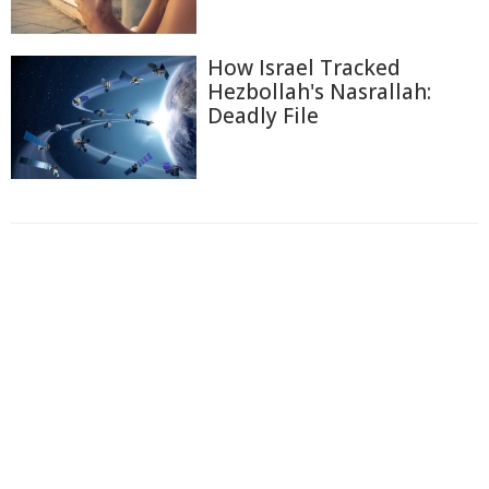
How Israel Tracked
Hezbollah's Nasrallah:
Deadly File