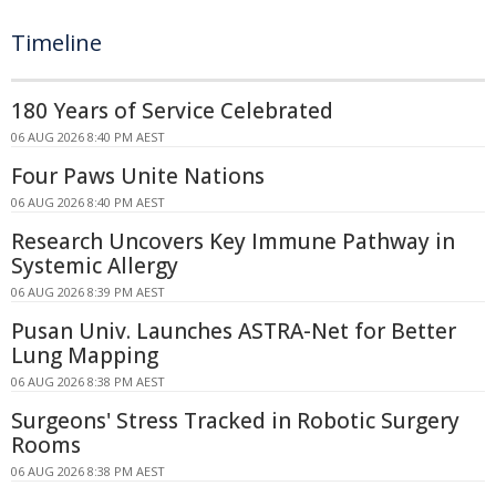
Timeline
180 Years of Service Celebrated
06 AUG 2026 8:40 PM AEST
Four Paws Unite Nations
06 AUG 2026 8:40 PM AEST
Research Uncovers Key Immune Pathway in
Systemic Allergy
06 AUG 2026 8:39 PM AEST
Pusan Univ. Launches ASTRA-Net for Better
Lung Mapping
06 AUG 2026 8:38 PM AEST
Surgeons' Stress Tracked in Robotic Surgery
Rooms
06 AUG 2026 8:38 PM AEST