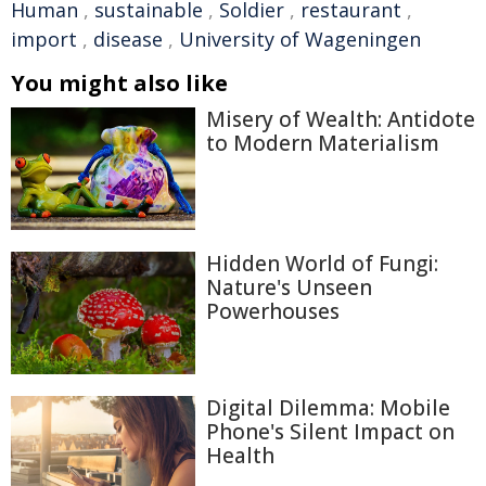
Human
,
sustainable
,
Soldier
,
restaurant
,
import
,
disease
,
University of Wageningen
You might also like
Misery of Wealth: Antidote
to Modern Materialism
Hidden World of Fungi:
Nature's Unseen
Powerhouses
Digital Dilemma: Mobile
Phone's Silent Impact on
Health