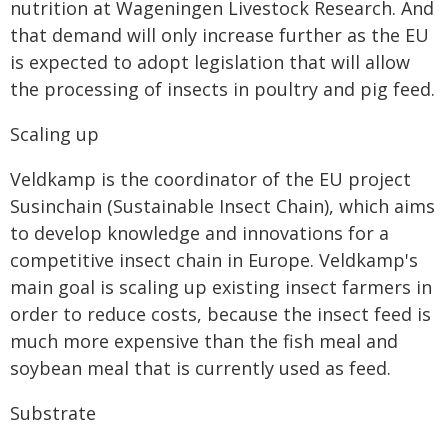
nutrition at Wageningen Livestock Research. And
that demand will only increase further as the EU
is expected to adopt legislation that will allow
the processing of insects in poultry and pig feed.
Scaling up
Veldkamp is the coordinator of the EU project
Susinchain (Sustainable Insect Chain), which aims
to develop knowledge and innovations for a
competitive insect chain in Europe. Veldkamp's
main goal is scaling up existing insect farmers in
order to reduce costs, because the insect feed is
much more expensive than the fish meal and
soybean meal that is currently used as feed.
Substrate