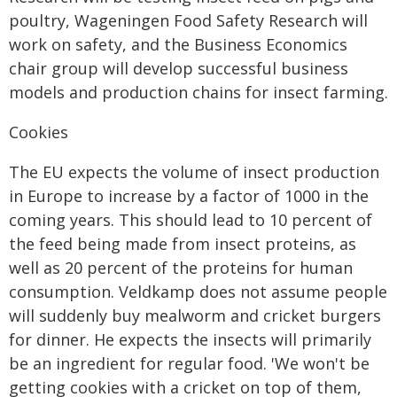
poultry, Wageningen Food Safety Research will
work on safety, and the Business Economics
chair group will develop successful business
models and production chains for insect farming.
Cookies
The EU expects the volume of insect production
in Europe to increase by a factor of 1000 in the
coming years. This should lead to 10 percent of
the feed being made from insect proteins, as
well as 20 percent of the proteins for human
consumption. Veldkamp does not assume people
will suddenly buy mealworm and cricket burgers
for dinner. He expects the insects will primarily
be an ingredient for regular food. 'We won't be
getting cookies with a cricket on top of them,