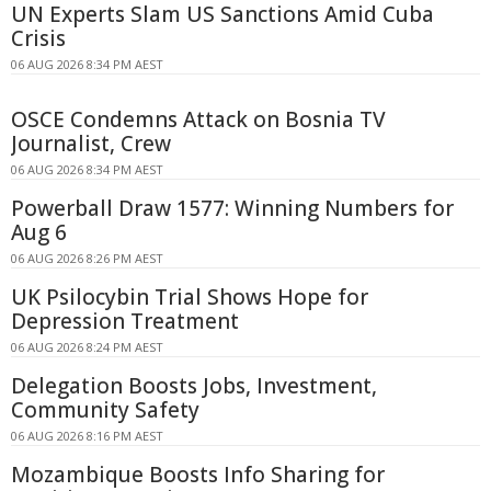
UN Experts Slam US Sanctions Amid Cuba
Crisis
06 AUG 2026 8:34 PM AEST
OSCE Condemns Attack on Bosnia TV
Journalist, Crew
06 AUG 2026 8:34 PM AEST
Powerball Draw 1577: Winning Numbers for
Aug 6
06 AUG 2026 8:26 PM AEST
UK Psilocybin Trial Shows Hope for
Depression Treatment
06 AUG 2026 8:24 PM AEST
Delegation Boosts Jobs, Investment,
Community Safety
06 AUG 2026 8:16 PM AEST
Mozambique Boosts Info Sharing for