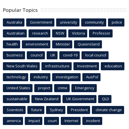
Popular Topics
Australia
Government
university
community
police
Australian
research
NSW
Victoria
Professor
health
environment
Minister
Queensland
business
council
UK
covid-19
local council
New South Wales
infrastructure
Investment
education
technology
industry
investigation
AusPol
United States
project
crime
Emergency
sustainable
New Zealand
UK Government
QLD
Scientists
future
Sydney
President
climate change
america
Impact
court
Internet
incident