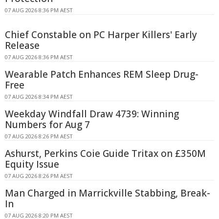
07 AUG 2026 8:36 PM AEST
Chief Constable on PC Harper Killers' Early
Release
07 AUG 2026 8:36 PM AEST
Wearable Patch Enhances REM Sleep Drug-
Free
07 AUG 2026 8:34 PM AEST
Weekday Windfall Draw 4739: Winning
Numbers for Aug 7
07 AUG 2026 8:26 PM AEST
Ashurst, Perkins Coie Guide Tritax on £350M
Equity Issue
07 AUG 2026 8:26 PM AEST
Man Charged in Marrickville Stabbing, Break-
In
07 AUG 2026 8:20 PM AEST