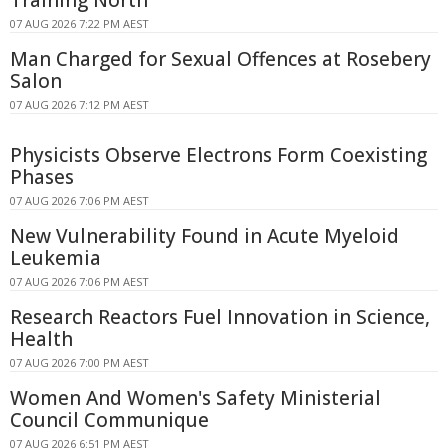
07 AUG 2026 7:22 PM AEST
Man Charged for Sexual Offences at Rosebery
Salon
07 AUG 2026 7:12 PM AEST
Physicists Observe Electrons Form Coexisting
Phases
07 AUG 2026 7:06 PM AEST
New Vulnerability Found in Acute Myeloid
Leukemia
07 AUG 2026 7:06 PM AEST
Research Reactors Fuel Innovation in Science,
Health
07 AUG 2026 7:00 PM AEST
Women And Women's Safety Ministerial
Council Communique
07 AUG 2026 6:51 PM AEST