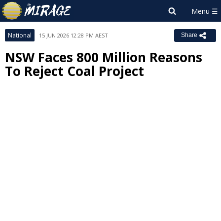
National
15 JUN 2026 12:28 PM AEST
Share
NSW Faces 800 Million Reasons
To Reject Coal Project