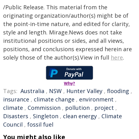
/Public Release. This material from the
originating organization/author(s) might be of
the point-in-time nature, and edited for clarity,
style and length. Mirage.News does not take
institutional positions or sides, and all views,
positions, and conclusions expressed herein are
solely those of the author(s).View in full
here
.
Why?
Tags:
Australia
,
NSW
,
Hunter Valley
,
flooding
,
insurance
,
climate change
,
environment
,
climate
,
Commission
,
pollution
,
project
,
Disasters
,
Singleton
,
clean energy
,
Climate
Council
,
fossil fuel
You might also like