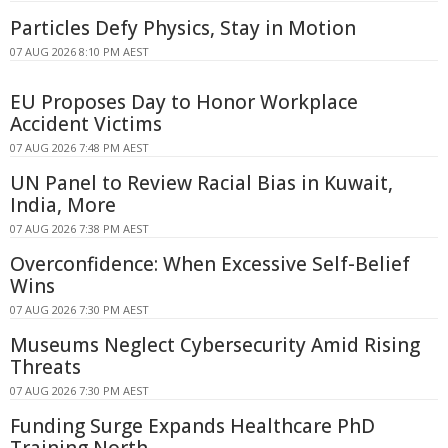
Particles Defy Physics, Stay in Motion
07 AUG 2026 8:10 PM AEST
EU Proposes Day to Honor Workplace
Accident Victims
07 AUG 2026 7:48 PM AEST
UN Panel to Review Racial Bias in Kuwait,
India, More
07 AUG 2026 7:38 PM AEST
Overconfidence: When Excessive Self-Belief
Wins
07 AUG 2026 7:30 PM AEST
Museums Neglect Cybersecurity Amid Rising
Threats
07 AUG 2026 7:30 PM AEST
Funding Surge Expands Healthcare PhD
Training North