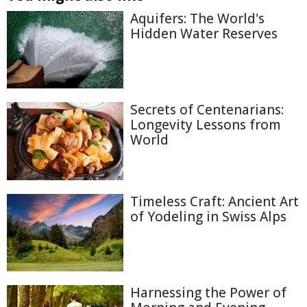
Aquifers: The World's
Hidden Water Reserves
Secrets of Centenarians:
Longevity Lessons from
World
Timeless Craft: Ancient Art
of Yodeling in Swiss Alps
Harnessing the Power of