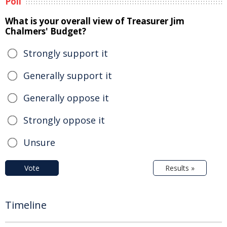
Poll
What is your overall view of Treasurer Jim
Chalmers' Budget?
Strongly support it
Generally support it
Generally oppose it
Strongly oppose it
Unsure
Vote
Results »
Timeline