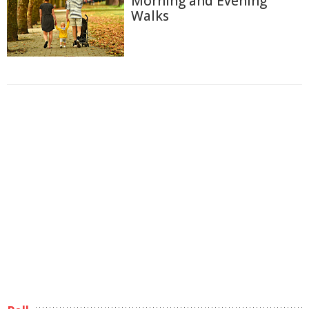
Morning and Evening
Walks