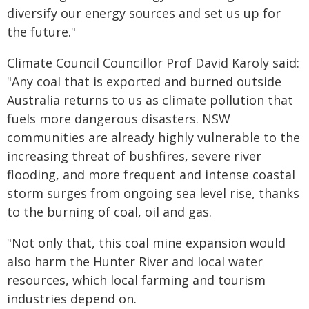
diversify our energy sources and set us up for
the future."
Climate Council Councillor Prof David Karoly said:
"Any coal that is exported and burned outside
Australia returns to us as climate pollution that
fuels more dangerous disasters. NSW
communities are already highly vulnerable to the
increasing threat of bushfires, severe river
flooding, and more frequent and intense coastal
storm surges from ongoing sea level rise, thanks
to the burning of coal, oil and gas.
"Not only that, this coal mine expansion would
also harm the Hunter River and local water
resources, which local farming and tourism
industries depend on.