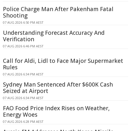
Police Charge Man After Pakenham Fatal
Shooting
07 AUG 2026 6:50 PM AEST
Understanding Forecast Accuracy And
Verification
07 AUG 2026 6:46 PM AEST
Call for Aldi, Lidl to Face Major Supermarket
Rules
07 AUG 2026 6:34 PM AEST
Sydney Man Sentenced After $600K Cash
Seized at Airport
07 AUG 2026 6:34 PM AEST
FAO Food Price Index Rises on Weather,
Energy Woes
07 AUG 2026 6:28 PM AEST