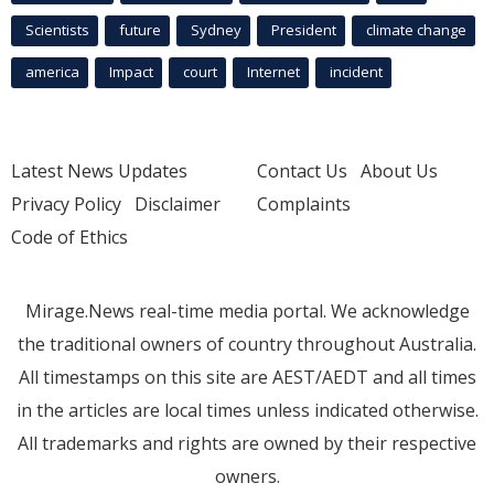
Scientists
future
Sydney
President
climate change
america
Impact
court
Internet
incident
Latest News Updates
Contact Us
About Us
Privacy Policy
Disclaimer
Complaints
Code of Ethics
Mirage.News real-time media portal. We acknowledge
the traditional owners of country throughout Australia.
All timestamps on this site are AEST/AEDT and all times
in the articles are local times unless indicated otherwise.
All trademarks and rights are owned by their respective
owners.