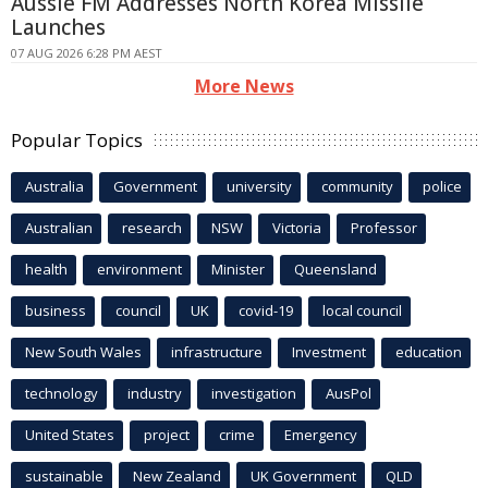
Aussie FM Addresses North Korea Missile
Launches
07 AUG 2026 6:28 PM AEST
More News
Popular Topics
Australia
Government
university
community
police
Australian
research
NSW
Victoria
Professor
health
environment
Minister
Queensland
business
council
UK
covid-19
local council
New South Wales
infrastructure
Investment
education
technology
industry
investigation
AusPol
United States
project
crime
Emergency
sustainable
New Zealand
UK Government
QLD