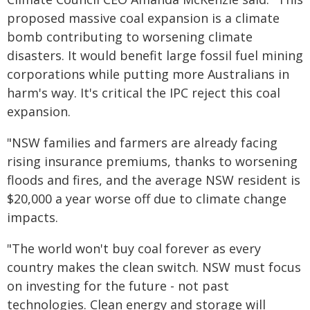
proposed massive coal expansion is a climate
bomb contributing to worsening climate
disasters. It would benefit large fossil fuel mining
corporations while putting more Australians in
harm's way. It's critical the IPC reject this coal
expansion.
"NSW families and farmers are already facing
rising insurance premiums, thanks to worsening
floods and fires, and the average NSW resident is
$20,000 a year worse off due to climate change
impacts.
"The world won't buy coal forever as every
country makes the clean switch. NSW must focus
on investing for the future - not past
technologies. Clean energy and storage will