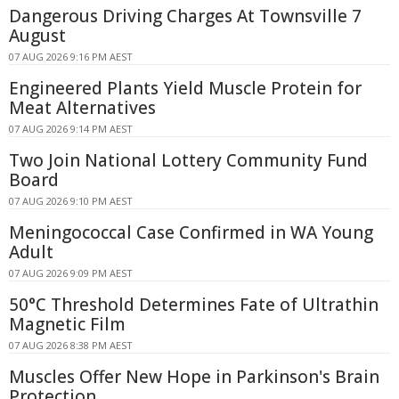
Dangerous Driving Charges At Townsville 7
August
07 AUG 2026 9:16 PM AEST
Engineered Plants Yield Muscle Protein for
Meat Alternatives
07 AUG 2026 9:14 PM AEST
Two Join National Lottery Community Fund
Board
07 AUG 2026 9:10 PM AEST
Meningococcal Case Confirmed in WA Young
Adult
07 AUG 2026 9:09 PM AEST
50°C Threshold Determines Fate of Ultrathin
Magnetic Film
07 AUG 2026 8:38 PM AEST
Muscles Offer New Hope in Parkinson's Brain
Protection