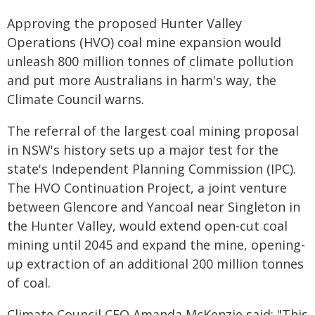
Approving the proposed Hunter Valley
Operations (HVO) coal mine expansion would
unleash 800 million tonnes of climate pollution
and put more Australians in harm's way, the
Climate Council warns.
The referral of the largest coal mining proposal
in NSW's history sets up a major test for the
state's Independent Planning Commission (IPC).
The HVO Continuation Project, a joint venture
between Glencore and Yancoal near Singleton in
the Hunter Valley, would extend open-cut coal
mining until 2045 and expand the mine, opening-
up extraction of an additional 200 million tonnes
of coal.
Climate Council CEO Amanda McKenzie said: "This