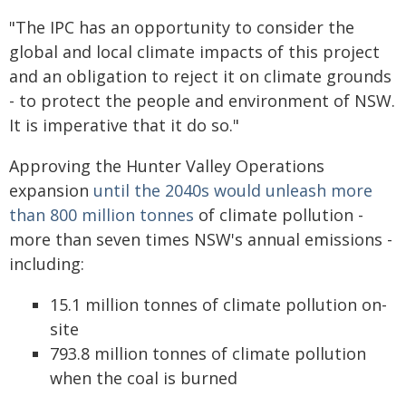
"The IPC has an opportunity to consider the
global and local climate impacts of this project
and an obligation to reject it on climate grounds
- to protect the people and environment of NSW.
It is imperative that it do so."
Approving the Hunter Valley Operations
expansion
until the 2040s would unleash more
than 800 million tonnes
of climate pollution -
more than seven times NSW's annual emissions -
including:
15.1 million tonnes of climate pollution on-
site
793.8 million tonnes of climate pollution
when the coal is burned