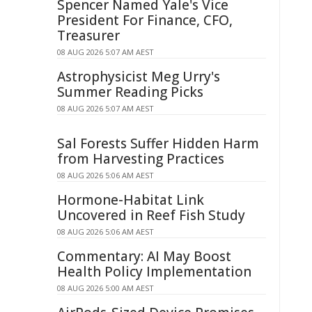
Spencer Named Yale's Vice
President For Finance, CFO,
Treasurer
08 AUG 2026 5:07 AM AEST
Astrophysicist Meg Urry's
Summer Reading Picks
08 AUG 2026 5:07 AM AEST
Sal Forests Suffer Hidden Harm
from Harvesting Practices
08 AUG 2026 5:06 AM AEST
Hormone-Habitat Link
Uncovered in Reef Fish Study
08 AUG 2026 5:06 AM AEST
Commentary: AI May Boost
Health Policy Implementation
08 AUG 2026 5:00 AM AEST