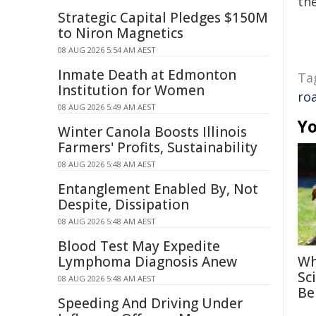
the
Strategic Capital Pledges $150M
to Niron Magnetics
08 AUG 2026 5:54 AM AEST
Inmate Death at Edmonton
Ta
Institution for Women
ro
08 AUG 2026 5:49 AM AEST
Yo
Winter Canola Boosts Illinois
Farmers' Profits, Sustainability
08 AUG 2026 5:48 AM AEST
Entanglement Enabled By, Not
Despite, Dissipation
08 AUG 2026 5:48 AM AEST
Blood Test May Expedite
Lymphoma Diagnosis Anew
Wh
Sc
08 AUG 2026 5:48 AM AEST
Be
Speeding And Driving Under