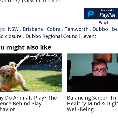
 author(s).View in full
here
.
Why?
gs:
NSW
,
Brisbane
,
Cobra
,
Tamworth
,
Dubbo
,
be
ad closure
,
Dubbo Regional Council
,
event
u might also like
y Do Animals Play? The
Balancing Screen Ti
ience Behind Play
Healthy Mind & Digit
havior
Well-Being