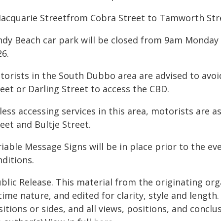
Macquarie Streetfrom Cobra Street to Tamworth Stree
ndy Beach car park will be closed from 9am Monda
26.
torists in the South Dubbo area are advised to avo
eet or Darling Street to access the CBD.
ess accessing services in this area, motorists are a
eet and Bultje Street.
iable Message Signs will be in place prior to the ev
ditions.
blic Release. This material from the originating or
time nature, and edited for clarity, style and lengt
itions or sides, and all views, positions, and conclu