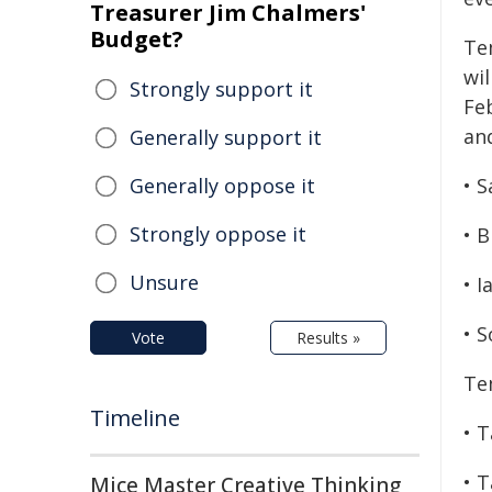
Treasurer Jim Chalmers'
Budget?
Te
wi
Strongly support it
Fe
and
Generally support it
Generally oppose it
• 
Strongly oppose it
• 
Unsure
• 
• 
Vote
Results »
Te
Timeline
• 
• 
Mice Master Creative Thinking