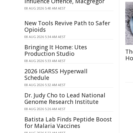
Influence Offence, Macgregor
08 AUG 2026 5:40 AM AEST
New Tools Revive Path to Safer
Opioids
08 AUG 2026 5:34 AM AEST
Bringing It Home: Utes
Th
Production Studio
Ho
08 AUG 2026 5:33 AM AEST
2026 IGARSS Hyperwall
Schedule
08 AUG 2026 5:32 AM AEST
Dr. Judy Cho to Lead National
Genome Research Institute
08 AUG 2026 5:26 AM AEST
Batista Lab Finds Peptide Boost
for Malaria Vaccines
08 AUG 2026 5:22 AM AEST