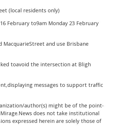
t (local residents only)
y 16 February to9am Monday 23 February
id MacquarieStreet and use Brisbane
sked toavoid the intersection at Bligh
ent,displaying messages to support traffic
ganization/author(s) might be of the point-
h. Mirage.News does not take institutional
sions expressed herein are solely those of