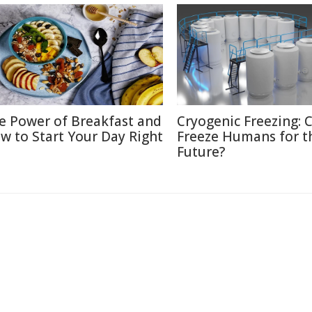
e Power of Breakfast and
Cryogenic Freezing: 
w to Start Your Day Right
Freeze Humans for t
Future?