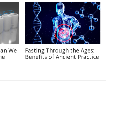
Can We
Fasting Through the Ages:
he
Benefits of Ancient Practice