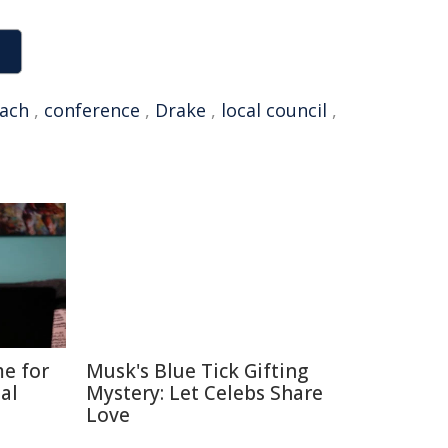
ach
,
conference
,
Drake
,
local council
,
me for
Musk's Blue Tick Gifting
al
Mystery: Let Celebs Share
Love