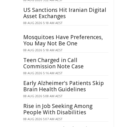
US Sanctions Hit Iranian Digital
Asset Exchanges
08 AUG 2026 5:18 AM AEST
Mosquitoes Have Preferences,
You May Not Be One
08 AUG 2026 5:18 AM AEST
Teen Charged in Call
Commission Note Case
08 AUG 2026 5:16 AM AEST
Early Alzheimer's Patients Skip
Brain Health Guidelines
08 AUG 2026 5:08 AM AEST
Rise in Job Seeking Among
People With Disabilities
08 AUG 2026 5:07 AM AEST