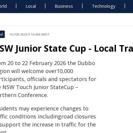
rld
Local
Business
Technology
al
16 FEB 2026 9:14 AM AEDT
SW Junior State Cup - Local Tr
om 20 to 22 February 2026 the Dubbo
gion will welcome over10,000
ticipants, officials and spectators for
e NSW Touch Junior StateCup –
rthern Conference.
sidents may experience changes to
ffic conditions includingroad closures
support the increase in traffic for the
nt.