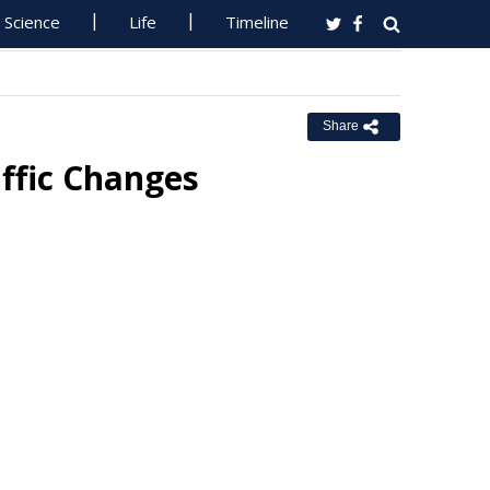
Science
Life
Timeline
Share
affic Changes