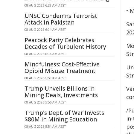
08 AUG 2026 6:29 AM AEST
• 
UNSC Condemns Terrorist
Attack in Pakistan
Sa
08 AUG 2026 6:04 AM AEST
20
Peacock Party Celebrates
Mo
Decades of Turbulent History
Str
08 AUG 2026 6:04 AM AEST
Mindfulness: Cost-Effective
Unl
Opioid Misuse Treatment
Str
08 AUG 2026 5:58 AM AEST
Trump Unveils Billions in
Var
Mining Deals, Investments
con
08 AUG 2026 5:56 AM AEST
/Pu
Trump's Dept. of War Invests
in-
$80M in Mining Education
pos
08 AUG 2026 5:54 AM AEST