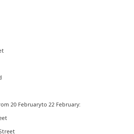
et
d
rom 20 Februaryto 22 February:
eet
Street