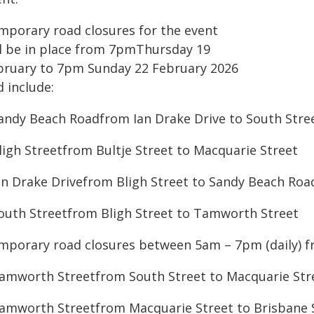
mporary road closures for the event
ll be in place from 7pmThursday 19
bruary to 7pm Sunday 22 February 2026
 include:
Sandy Beach Roadfrom Ian Drake Drive to South Stre
Bligh Streetfrom Bultje Street to Macquarie Street
Ian Drake Drivefrom Bligh Street to Sandy Beach Roa
South Streetfrom Bligh Street to Tamworth Street
mporary road closures between 5am – 7pm (daily) f
Tamworth Streetfrom South Street to Macquarie Str
Tamworth Streetfrom Macquarie Street to Brisbane 