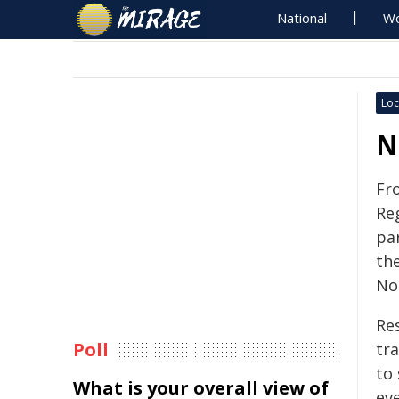
National
Wo
Loc
N
Fr
Re
par
th
No
Re
Poll
tra
to 
What is your overall view of
eve