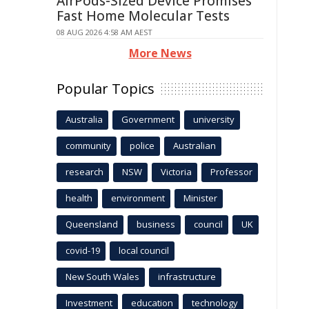
AirPods-Sized Device Promises
Fast Home Molecular Tests
08 AUG 2026 4:58 AM AEST
More News
Popular Topics
Australia
Government
university
community
police
Australian
research
NSW
Victoria
Professor
health
environment
Minister
Queensland
business
council
UK
covid-19
local council
New South Wales
infrastructure
Investment
education
technology