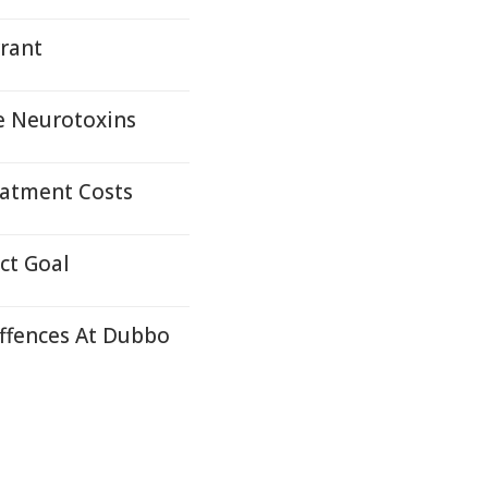
rrant
e Neurotoxins
eatment Costs
ct Goal
ffences At Dubbo