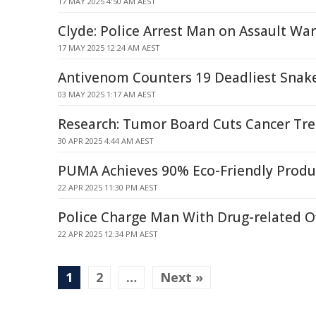
17 MAY 2025 4:50 AM AEST
Clyde: Police Arrest Man on Assault Wa
17 MAY 2025 12:24 AM AEST
Antivenom Counters 19 Deadliest Snak
03 MAY 2025 1:17 AM AEST
Research: Tumor Board Cuts Cancer Tr
30 APR 2025 4:44 AM AEST
PUMA Achieves 90% Eco-Friendly Produ
22 APR 2025 11:30 PM AEST
Police Charge Man With Drug-related O
22 APR 2025 12:34 PM AEST
1
2
…
Next »