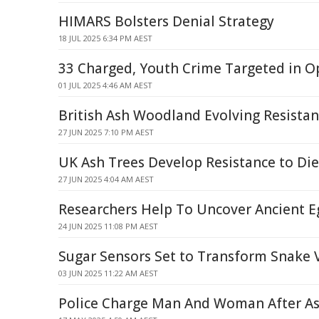
HIMARS Bolsters Denial Strategy
18 JUL 2025 6:34 PM AEST
33 Charged, Youth Crime Targeted in O
01 JUL 2025 4:46 AM AEST
British Ash Woodland Evolving Resistan
27 JUN 2025 7:10 PM AEST
UK Ash Trees Develop Resistance to Di
27 JUN 2025 4:04 AM AEST
Researchers Help To Uncover Ancient E
24 JUN 2025 11:08 PM AEST
Sugar Sensors Set to Transform Snake
03 JUN 2025 11:22 AM AEST
Police Charge Man And Woman After Ass