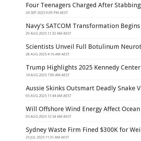
Four Teenagers Charged After Stabbin
24 SEP 2025 9:09 PM AEST
Navy's SATCOM Transformation Begins
29 AUG 2025 11:32 AM AEST
Scientists Unveil Full Botulinum Neuro
28 AUG 2025 4:16 AM AEST
Trump Highlights 2025 Kennedy Cente
14 AUG 2025 7:00 AM AEST
Aussie Skinks Outsmart Deadly Snake
05 AUG 2025 11:44 AM AEST
Will Offshore Wind Energy Affect Ocean
05 AUG 2025 12:54 AM AEST
Sydney Waste Firm Fined $300K for Wei
25 JUL 2025 11:31 AM AEST