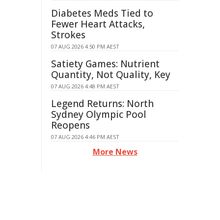
Diabetes Meds Tied to
Fewer Heart Attacks,
Strokes
07 AUG 2026 4:50 PM AEST
Satiety Games: Nutrient
Quantity, Not Quality, Key
07 AUG 2026 4:48 PM AEST
Legend Returns: North
Sydney Olympic Pool
Reopens
07 AUG 2026 4:46 PM AEST
More News