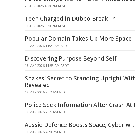
26 APR 2026 4:28 PM AEST
Teen Charged in Dubbo Break-In
10 APR 2026 3:30 PM AEST
Popular Domain Takes Up More Space
16 MAR 2026 11:28 AM AEDT
Discovering Purpose Beyond Self
13 MAR 2026 11:58 AM AEDT
Snakes' Secret to Standing Upright Wi
Revealed
13 MAR 2026 7:12 AM AEDT
Police Seek Information After Crash A
12 MAR 2026 7:55 AM AEDT
Aussie Defence Boosts Space, Cyber with
10 MAR 2026 4:20 PM AEDT