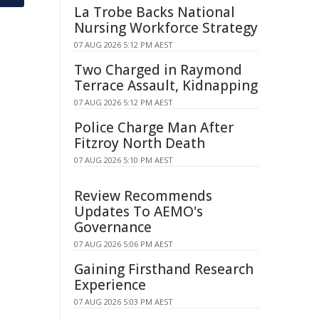
La Trobe Backs National
Nursing Workforce Strategy
07 AUG 2026 5:12 PM AEST
Two Charged in Raymond
Terrace Assault, Kidnapping
07 AUG 2026 5:12 PM AEST
Police Charge Man After
Fitzroy North Death
07 AUG 2026 5:10 PM AEST
Review Recommends
Updates To AEMO's
Governance
07 AUG 2026 5:06 PM AEST
Gaining Firsthand Research
Experience
07 AUG 2026 5:03 PM AEST