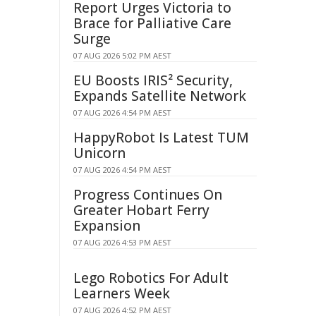
Report Urges Victoria to
Brace for Palliative Care
Surge
07 AUG 2026 5:02 PM AEST
EU Boosts IRIS² Security,
Expands Satellite Network
07 AUG 2026 4:54 PM AEST
HappyRobot Is Latest TUM
Unicorn
07 AUG 2026 4:54 PM AEST
Progress Continues On
Greater Hobart Ferry
Expansion
07 AUG 2026 4:53 PM AEST
Lego Robotics For Adult
Learners Week
07 AUG 2026 4:52 PM AEST