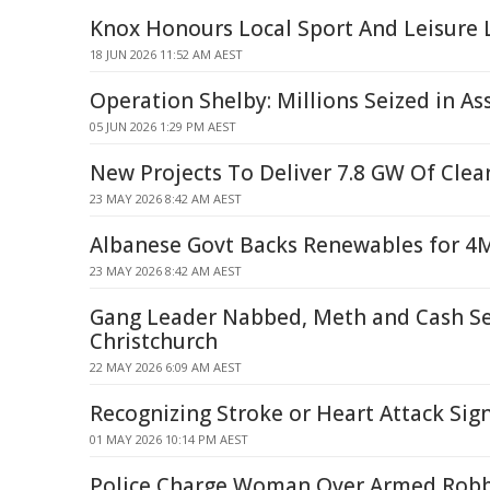
Knox Honours Local Sport And Leisure
18 JUN 2026 11:52 AM AEST
Operation Shelby: Millions Seized in As
05 JUN 2026 1:29 PM AEST
New Projects To Deliver 7.8 GW Of Clea
23 MAY 2026 8:42 AM AEST
Albanese Govt Backs Renewables for 
23 MAY 2026 8:42 AM AEST
Gang Leader Nabbed, Meth and Cash Se
Christchurch
22 MAY 2026 6:09 AM AEST
Recognizing Stroke or Heart Attack Sign
01 MAY 2026 10:14 PM AEST
Police Charge Woman Over Armed Robb