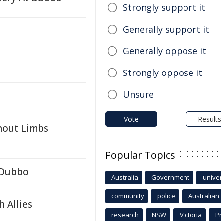
Strongly support it
Generally support it
Generally oppose it
Strongly oppose it
Unsure
Vote
Results
thout Limbs
Popular Topics
t Dubbo
Australia
Government
univer
community
police
Australian
 Allies
research
NSW
Victoria
P