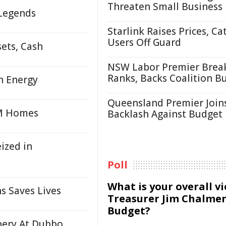
Threaten Small Business
 Legends
Starlink Raises Prices, Ca
Users Off Guard
sets, Cash
NSW Labor Premier Brea
Ranks, Backs Coalition B
n Energy
Queensland Premier Join
4M Homes
Backlash Against Budget
ized in
Poll
What is your overall v
s Saves Lives
Treasurer Jim Chalmer
Budget?
ery At Dubbo