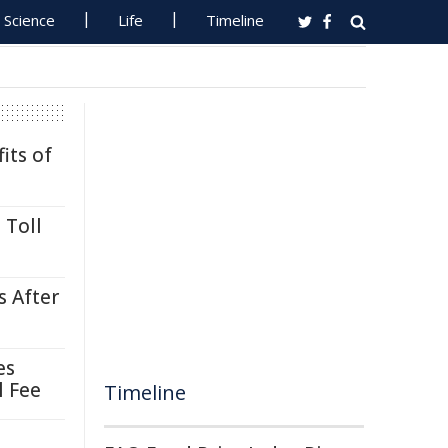
Science
Life
Timeline
its of
 Toll
s After
es
l Fee
Timeline