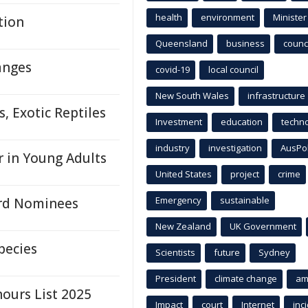
health
environment
Minister
tion
Queensland
business
counci
anges
covid-19
local council
New South Wales
infrastructure
 Exotic Reptiles
Investment
education
techn
industry
investigation
AusPo
r in Young Adults
United States
project
crime
Emergency
sustainable
ard Nominees
New Zealand
UK Government
pecies
Scientists
future
Sydney
President
climate change
am
ours List 2025
Impact
court
Internet
inc