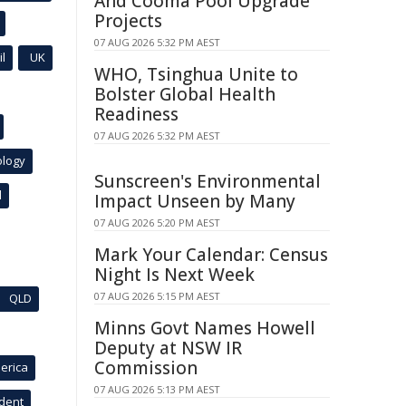
And Cooma Pool Upgrade
Projects
07 AUG 2026 5:32 PM AEST
l
UK
WHO, Tsinghua Unite to
Bolster Global Health
Readiness
07 AUG 2026 5:32 PM AEST
ology
Sunscreen's Environmental
l
Impact Unseen by Many
07 AUG 2026 5:20 PM AEST
Mark Your Calendar: Census
Night Is Next Week
07 AUG 2026 5:15 PM AEST
QLD
Minns Govt Names Howell
Deputy at NSW IR
Commission
erica
07 AUG 2026 5:13 PM AEST
ident