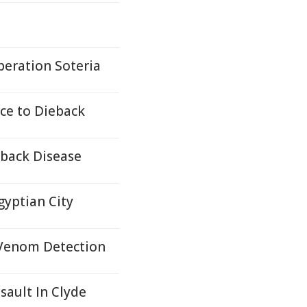
peration Soteria
ce to Dieback
eback Disease
gyptian City
 Venom Detection
ault In Clyde