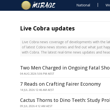
National
Wo
Live Cobra updates
Live Cobra news coverage of developments with the lat
of latest Cobra news stories and find out what just ha
with Cobra. The latest real-time news updates and hea
Two Men Charged in Ongoing Fatal Sho
04 AUG 2026 5:06 PM AEST
7 Reads on Crafting Fairer Economy
14 JUL 2026 12:46 AM AEST
Cactus Thorns to Dino Teeth: Study Pr
09 JUL 2026 4:12 AM AEST