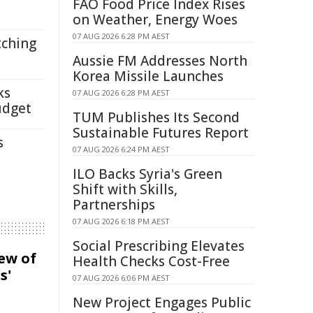
FAO Food Price Index Rises
on Weather, Energy Woes
07 AUG 2026 6:28 PM AEST
tching
Aussie FM Addresses North
Korea Missile Launches
ks
07 AUG 2026 6:28 PM AEST
udget
TUM Publishes Its Second
Sustainable Futures Report
s
07 AUG 2026 6:24 PM AEST
ILO Backs Syria's Green
Shift with Skills,
Partnerships
07 AUG 2026 6:18 PM AEST
Social Prescribing Elevates
iew of
Health Checks Cost-Free
s'
07 AUG 2026 6:06 PM AEST
New Project Engages Public