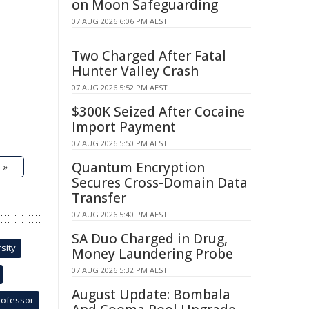
on Moon Safeguarding
07 AUG 2026 6:06 PM AEST
Two Charged After Fatal
Hunter Valley Crash
07 AUG 2026 5:52 PM AEST
$300K Seized After Cocaine
Import Payment
07 AUG 2026 5:50 PM AEST
Quantum Encryption
 »
Secures Cross-Domain Data
Transfer
07 AUG 2026 5:40 PM AEST
SA Duo Charged in Drug,
sity
Money Laundering Probe
07 AUG 2026 5:32 PM AEST
August Update: Bombala
rofessor