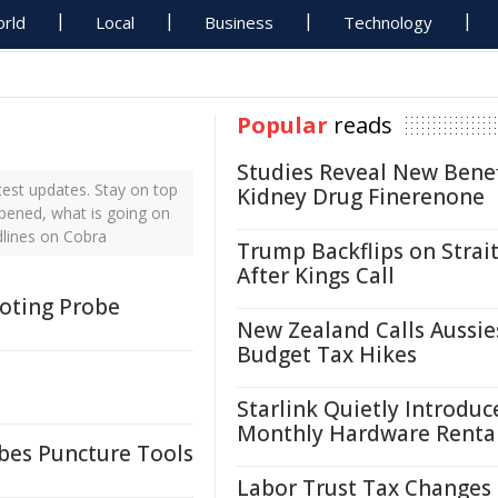
rld
Local
Business
Technology
Popular
reads
Studies Reveal New Benef
est updates. Stay on top
Kidney Drug Finerenone
ppened, what is going on
dlines on Cobra
Trump Backflips on Strait
After Kings Call
oting Probe
New Zealand Calls Aussie
Budget Tax Hikes
Starlink Quietly Introduc
Monthly Hardware Renta
obes Puncture Tools
Labor Trust Tax Changes