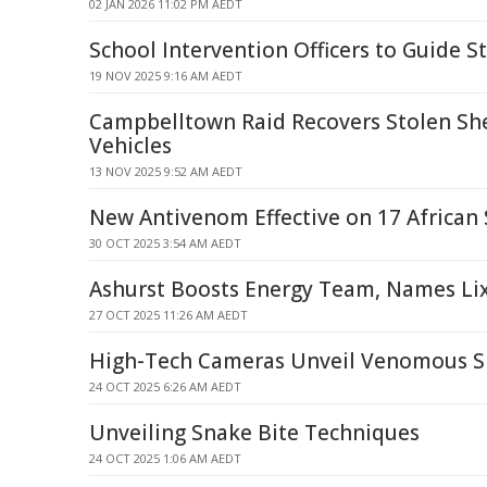
02 JAN 2026 11:02 PM AEDT
School Intervention Officers to Guide S
19 NOV 2025 9:16 AM AEDT
Campbelltown Raid Recovers Stolen Sh
Vehicles
13 NOV 2025 9:52 AM AEDT
New Antivenom Effective on 17 African
30 OCT 2025 3:54 AM AEDT
Ashurst Boosts Energy Team, Names Lix
27 OCT 2025 11:26 AM AEDT
High-Tech Cameras Unveil Venomous Sn
24 OCT 2025 6:26 AM AEDT
Unveiling Snake Bite Techniques
24 OCT 2025 1:06 AM AEDT