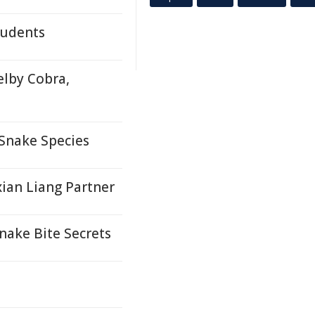
tudents
elby Cobra,
 Snake Species
ian Liang Partner
ake Bite Secrets