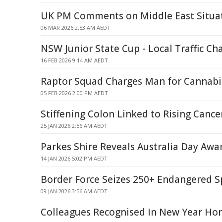
UK PM Comments on Middle East Situa
06 MAR 2026 2:53 AM AEDT
NSW Junior State Cup - Local Traffic Ch
16 FEB 2026 9:14 AM AEDT
Raptor Squad Charges Man for Cannabis,
05 FEB 2026 2:00 PM AEDT
Stiffening Colon Linked to Rising Cance
25 JAN 2026 2:56 AM AEDT
Parkes Shire Reveals Australia Day Aw
14 JAN 2026 5:02 PM AEDT
Border Force Seizes 250+ Endangered S
09 JAN 2026 3:56 AM AEDT
Colleagues Recognised In New Year Hon