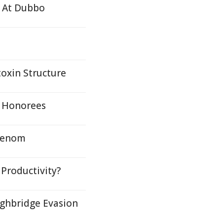
g At Dubbo
toxin Structure
r Honorees
 Venom
 Productivity?
ghbridge Evasion