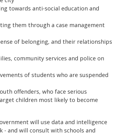
e city
ting towards anti-social education and
orting them through a case management
ense of belonging, and their relationships
milies, community services and police on
ovements of students who are suspended
youth offenders, who face serious
target children most likely to become
 Government will use data and intelligence
k - and will consult with schools and