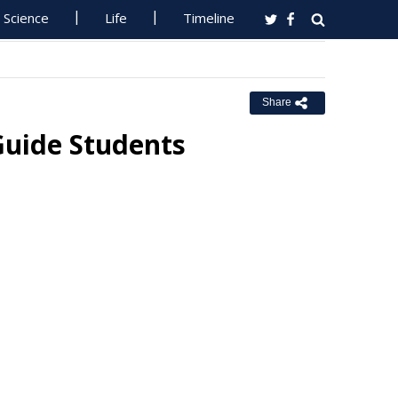
Science
Life
Timeline
Share
 Guide Students