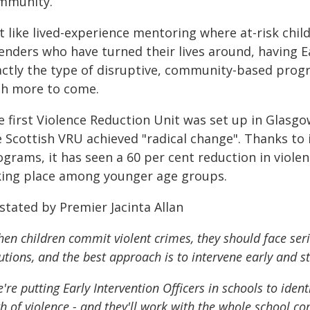
mmunity.
t like lived-experience mentoring where at-risk chi
enders who have turned their lives around, having Ea
actly the type of disruptive, community-based prog
th more to come.
e first Violence Reduction Unit was set up in Glasgo
e Scottish VRU achieved "radical change". Thanks to
grams, it has seen a 60 per cent reduction in viole
king place among younger age groups.
stated by Premier Jacinta Allan
en children commit violent crimes, they should face ser
utions, and the best approach is to intervene early and st
're putting Early Intervention Officers in schools to iden
h of violence - and they'll work with the whole school 