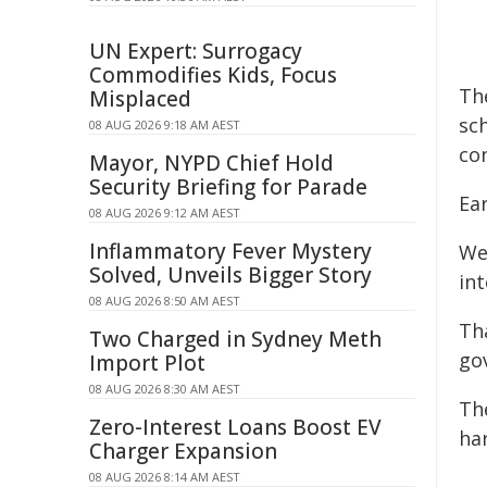
UN Expert: Surrogacy
Commodifies Kids, Focus
Th
Misplaced
sc
08 AUG 2026 9:18 AM AEST
co
Mayor, NYPD Chief Hold
Security Briefing for Parade
Ear
08 AUG 2026 9:12 AM AEST
Inflammatory Fever Mystery
We
Solved, Unveils Bigger Story
int
08 AUG 2026 8:50 AM AEST
Tha
Two Charged in Sydney Meth
go
Import Plot
08 AUG 2026 8:30 AM AEST
The
Zero-Interest Loans Boost EV
ha
Charger Expansion
08 AUG 2026 8:14 AM AEST