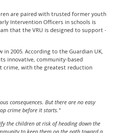
ldren are paired with trusted former youth
rly Intervention Officers in schools is
ram that the VRU is designed to support -
w in 2005. According to the Guardian UK,
 its innovative, community-based
nt crime, with the greatest reduction
ious consequences. But there are no easy
op crime before it starts."
tify the children at risk of heading down the
community to keep them on the path toward a