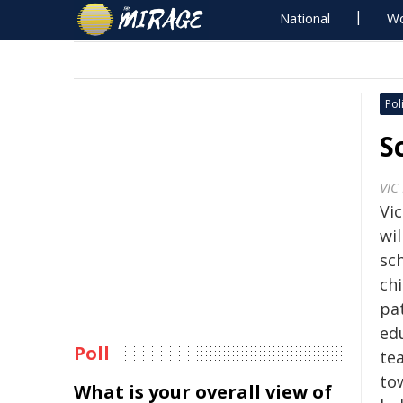
National
Wo
Poli
S
VIC
Vi
wil
sch
ch
pa
ed
Poll
tea
tow
What is your overall view of