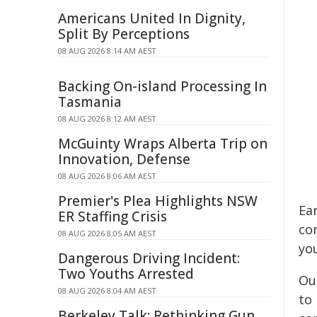
Americans United In Dignity,
Split By Perceptions
08 AUG 2026 8:14 AM AEST
Backing On-island Processing In
Tasmania
08 AUG 2026 8:12 AM AEST
McGuinty Wraps Alberta Trip on
Innovation, Defense
08 AUG 2026 8:06 AM AEST
Premier's Plea Highlights NSW
Ea
ER Staffing Crisis
con
08 AUG 2026 8:05 AM AEST
you
Dangerous Driving Incident:
Two Youths Arrested
Our
08 AUG 2026 8:04 AM AEST
to 
Berkeley Talk: Rethinking Gun