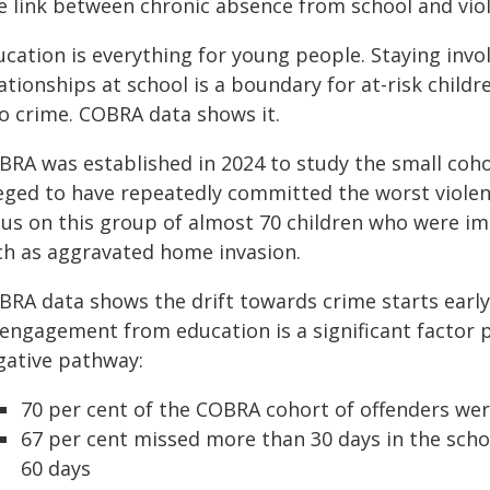
e link between chronic absence from school and vio
ucation is everything for young people. Staying invo
ationships at school is a boundary for at-risk chil
to crime. COBRA data shows it.
BRA was established in 2024 to study the small coho
leged to have repeatedly committed the worst violen
cus on this group of almost 70 children who were im
ch as aggravated home invasion.
BRA data shows the drift towards crime starts early
sengagement from education is a significant factor 
gative pathway:
70 per cent of the COBRA cohort of offenders wer
67 per cent missed more than 30 days in the scho
60 days