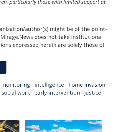
en, particularly those with limited support at
ganization/author(s) might be of the point-
h. Mirage.News does not take institutional
sions expressed herein are solely those of
,
monitoring
,
intelligence
,
home invasion
,
social work
,
early intervention
,
justice