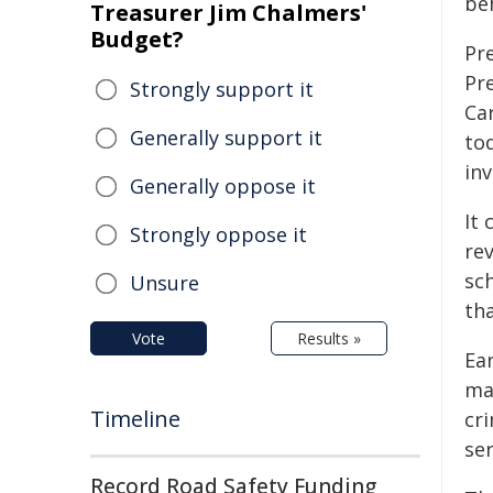
be
Treasurer Jim Chalmers'
Budget?
Pr
Pr
Strongly support it
Ca
Generally support it
to
inv
Generally oppose it
It 
Strongly oppose it
rev
sc
Unsure
th
Vote
Results »
Ear
ma
Timeline
cr
se
Record Road Safety Funding