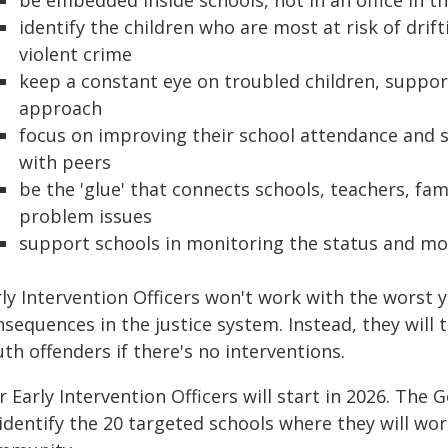
be embedded inside schools, not in an office in th
identify the children who are most at risk of drif
violent crime
keep a constant eye on troubled children, supp
approach
focus on improving their school attendance and s
with peers
be the 'glue' that connects schools, teachers, fa
problem issues
support schools in monitoring the status and m
rly Intervention Officers won't work with the worst 
sequences in the justice system. Instead, they will 
th offenders if there's no interventions.
 Early Intervention Officers will start in 2026. The
identify the 20 targeted schools where they will wor