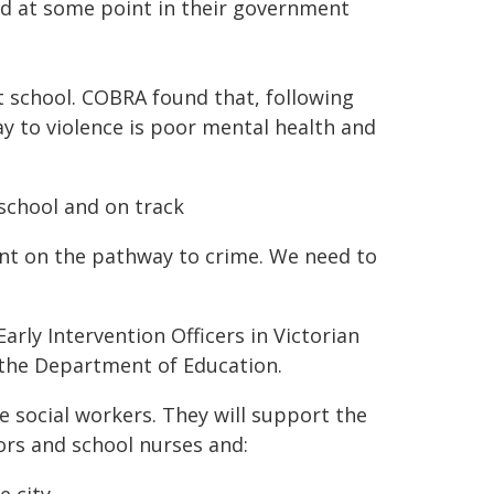
d at some point in their government
 school. COBRA found that, following
y to violence is poor mental health and
t school and on track
t on the pathway to crime. We need to
arly Intervention Officers in Victorian
the Department of Education.
re social workers. They will support the
ors and school nurses and: