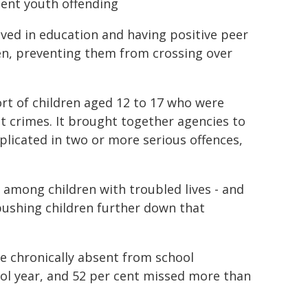
lent youth offending
lved in education and having positive peer
dren, preventing them from crossing over
rt of children aged 12 to 17 who were
t crimes. It brought together agencies to
plicated in two or more serious offences,
 among children with troubled lives - and
pushing children further down that
e chronically absent from school
ol year, and 52 per cent missed more than