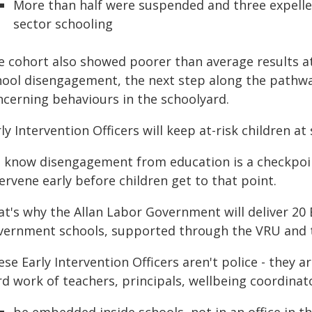
More than half were suspended and three expelle
sector schooling
e cohort also showed poorer than average results at
hool disengagement, the next step along the pathwa
ncerning behaviours in the schoolyard.
ly Intervention Officers will keep at-risk children a
 know disengagement from education is a checkpoin
ervene early before children get to that point.
t's why the Allan Labor Government will deliver 20 E
vernment schools, supported through the VRU and 
se Early Intervention Officers aren't police - they a
rd work of teachers, principals, wellbeing coordinat