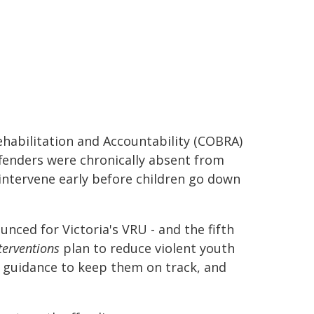
Rehabilitation and Accountability (COBRA)
offenders were chronically absent from
 intervene early before children go down
nced for Victoria's VRU - and the fifth
terventions
plan to reduce violent youth
h guidance to keep them on track, and