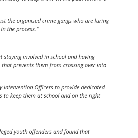
st the organised crime gangs who are luring
 in the process."
t staying involved in school and having
en that prevents them from crossing over into
y Intervention Officers to provide dedicated
s to keep them at school and on the right
lleged youth offenders and found that