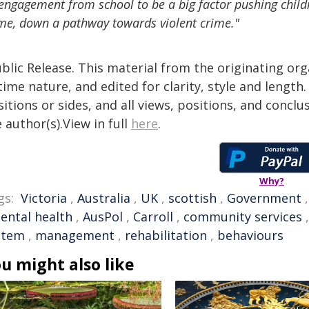
engagement from school to be a big factor pushing childr
e, down a pathway towards violent crime."
blic Release. This material from the originating or
time nature, and edited for clarity, style and lengt
itions or sides, and all views, positions, and conclu
 author(s).View in full
here
.
Why?
gs:
Victoria
,
Australia
,
UK
,
scottish
,
Government
ental health
,
AusPol
,
Carroll
,
community services
stem
,
management
,
rehabilitation
,
behaviours
u might also like