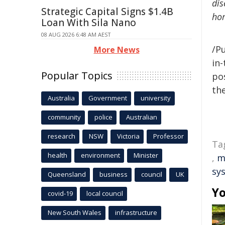
dis
Strategic Capital Signs $1.4B
hom
Loan With Sila Nano
08 AUG 2026 6:48 AM AEST
/Pu
More News
in-
Popular Topics
pos
the
Australia
Government
university
community
police
Australian
research
NSW
Victoria
Professor
Ta
health
environment
Minister
,
m
sy
Queensland
business
council
UK
Yo
covid-19
local council
New South Wales
infrastructure