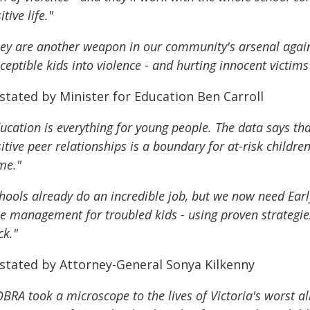
itive life."
ey are another weapon in our community's arsenal again
ceptible kids into violence - and hurting innocent victims
stated by Minister for Education Ben Carroll
ucation is everything for young people. The data says tha
itive peer relationships is a boundary for at-risk childr
me."
hools already do an incredible job, but we now need Earl
e management for troubled kids - using proven strategie
ck."
 stated by Attorney-General Sonya Kilkenny
BRA took a microscope to the lives of Victoria's worst a