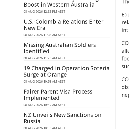
Th
Boost in Western Australia
08 AUG 2026 12:33 PM AEST
Ed
U.S.-Colombia Relations Enter
rel
New Era
in
08 AUG 2026 11:28 AM AEST
CO
Missing Australian Soldiers
al
Identified
fo
08 AUG 2026 11:26 AM AEST
su
19 Charged in Operation Soteria
Surge at Orange
CO
08 AUG 2026 10:58 AM AEST
di
Fairer Parent Visa Process
ne
Implemented
08 AUG 2026 10:37 AM AEST
NZ Unveils New Sanctions on
Russia
08 AUG 2026 10:36 AM AEST