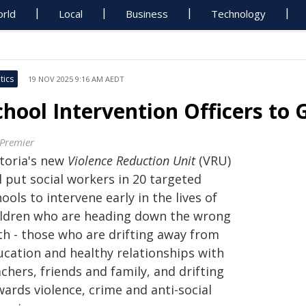
rld
Local
Business
Technology
tics
19 NOV 2025 9:16 AM AEDT
chool Intervention Officers to
 Premier
ctoria's new
Violence Reduction Unit
(VRU)
l put social workers in 20 targeted
ools to intervene early in the lives of
ildren who are heading down the wrong
th - those who are drifting away from
ucation and healthy relationships with
chers, friends and family, and drifting
ards violence, crime and anti-social