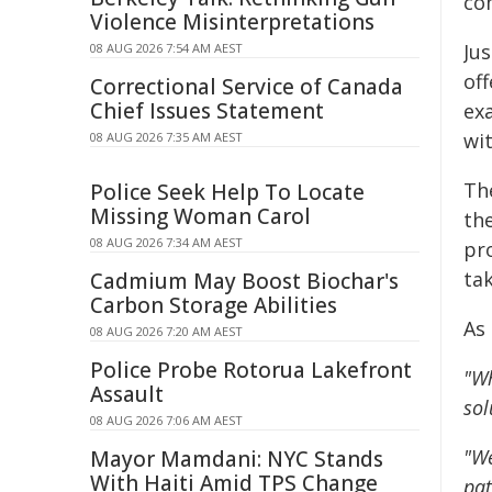
co
Violence Misinterpretations
Jus
08 AUG 2026 7:54 AM AEST
off
Correctional Service of Canada
Chief Issues Statement
ex
wi
08 AUG 2026 7:35 AM AEST
Th
Police Seek Help To Locate
Missing Woman Carol
th
08 AUG 2026 7:34 AM AEST
pro
ta
Cadmium May Boost Biochar's
Carbon Storage Abilities
As 
08 AUG 2026 7:20 AM AEST
Police Probe Rotorua Lakefront
"Wh
Assault
sol
08 AUG 2026 7:06 AM AEST
"We
Mayor Mamdani: NYC Stands
With Haiti Amid TPS Change
pat