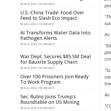
08 AUG 2026 7:04 AM AEST
pos
U.S.-China Trade: Food Over
"Th
Feed to Slash Eco Impact
sus
08 AUG 2026 7:02 AM AEST
AI Transforms Water Data Into
As 
Pathogen Alerts
08 AUG 2026 7:01 AM AEST
"Ed
pos
War Dept. Secures $85.5M Deal
cri
for Bauxite Supply Chain
08 AUG 2026 7:00 AM AEST
"Sc
Over 100 Prisoners Join Ready
cas
To Work Program
tra
08 AUG 2026 7:00 AM AEST
As
Sec. Rubio Joins Trump's
Roundtable on US Mining
"CO
08 AUG 2026 6:52 AM AEST