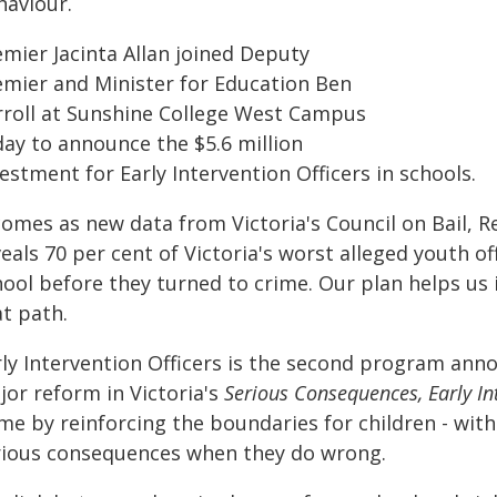
haviour.
emier Jacinta Allan joined Deputy
emier and Minister for Education Ben
rroll at Sunshine College West Campus
day to announce the $5.6 million
estment for Early Intervention Officers in schools.
comes as new data from Victoria's Council on Bail, 
eals 70 per cent of Victoria's worst alleged youth 
hool before they turned to crime. Our plan helps us
at path.
ly Intervention Officers is the second program annou
jor reform in Victoria's
Serious Consequences, Early In
ime by reinforcing the boundaries for children - wit
rious consequences when they do wrong.