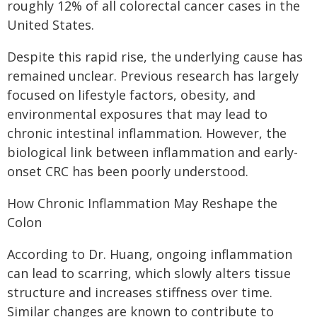
roughly 12% of all colorectal cancer cases in the
United States.
Despite this rapid rise, the underlying cause has
remained unclear. Previous research has largely
focused on lifestyle factors, obesity, and
environmental exposures that may lead to
chronic intestinal inflammation. However, the
biological link between inflammation and early-
onset CRC has been poorly understood.
How Chronic Inflammation May Reshape the
Colon
According to Dr. Huang, ongoing inflammation
can lead to scarring, which slowly alters tissue
structure and increases stiffness over time.
Similar changes are known to contribute to