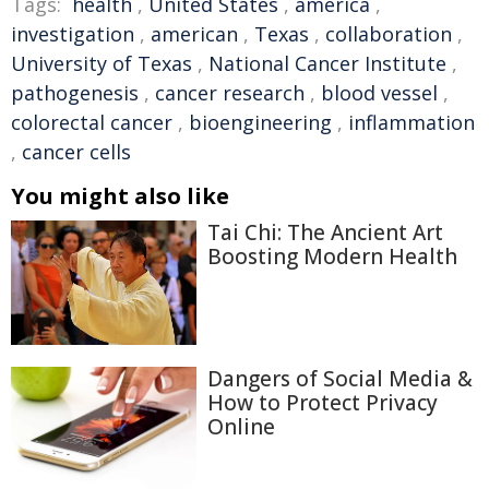
Tags:
health
,
United States
,
america
,
investigation
,
american
,
Texas
,
collaboration
,
University of Texas
,
National Cancer Institute
,
pathogenesis
,
cancer research
,
blood vessel
,
colorectal cancer
,
bioengineering
,
inflammation
,
cancer cells
You might also like
Tai Chi: The Ancient Art
Boosting Modern Health
Dangers of Social Media &
How to Protect Privacy
Online