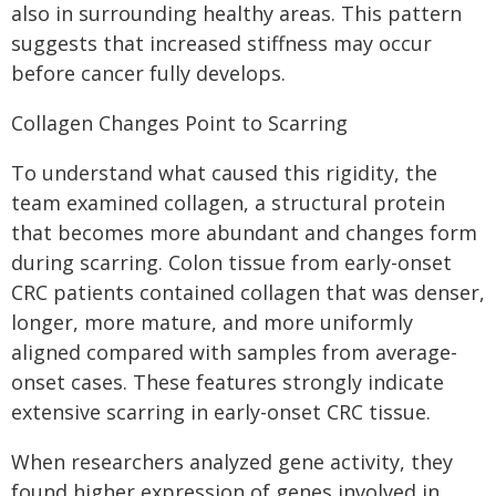
also in surrounding healthy areas. This pattern
suggests that increased stiffness may occur
before cancer fully develops.
Collagen Changes Point to Scarring
To understand what caused this rigidity, the
team examined collagen, a structural protein
that becomes more abundant and changes form
during scarring. Colon tissue from early-onset
CRC patients contained collagen that was denser,
longer, more mature, and more uniformly
aligned compared with samples from average-
onset cases. These features strongly indicate
extensive scarring in early-onset CRC tissue.
When researchers analyzed gene activity, they
found higher expression of genes involved in