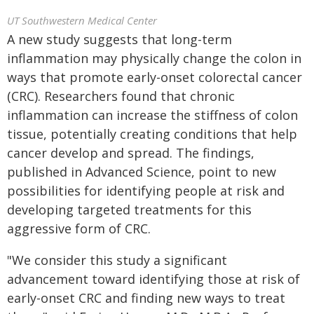
UT Southwestern Medical Center
A new study suggests that long-term
inflammation may physically change the colon in
ways that promote early-onset colorectal cancer
(CRC). Researchers found that chronic
inflammation can increase the stiffness of colon
tissue, potentially creating conditions that help
cancer develop and spread. The findings,
published in Advanced Science, point to new
possibilities for identifying people at risk and
developing targeted treatments for this
aggressive form of CRC.
"We consider this study a significant
advancement toward identifying those at risk of
early-onset CRC and finding new ways to treat