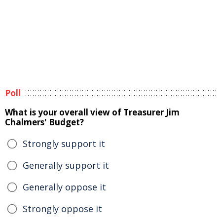
Poll
What is your overall view of Treasurer Jim
Chalmers' Budget?
Strongly support it
Generally support it
Generally oppose it
Strongly oppose it