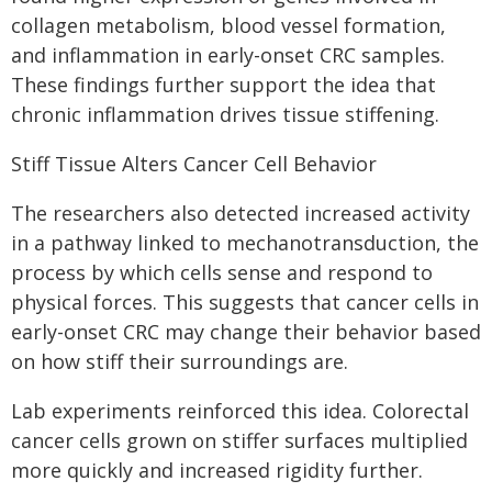
collagen metabolism, blood vessel formation,
and inflammation in early-onset CRC samples.
These findings further support the idea that
chronic inflammation drives tissue stiffening.
Stiff Tissue Alters Cancer Cell Behavior
The researchers also detected increased activity
in a pathway linked to mechanotransduction, the
process by which cells sense and respond to
physical forces. This suggests that cancer cells in
early-onset CRC may change their behavior based
on how stiff their surroundings are.
Lab experiments reinforced this idea. Colorectal
cancer cells grown on stiffer surfaces multiplied
more quickly and increased rigidity further.