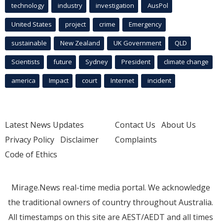
technology
industry
investigation
AusPol
United States
project
crime
Emergency
sustainable
New Zealand
UK Government
QLD
Scientists
future
Sydney
President
climate change
america
Impact
court
Internet
incident
Latest News Updates
Contact Us
About Us
Privacy Policy
Disclaimer
Complaints
Code of Ethics
Mirage.News real-time media portal. We acknowledge
the traditional owners of country throughout Australia.
All timestamps on this site are AEST/AEDT and all times