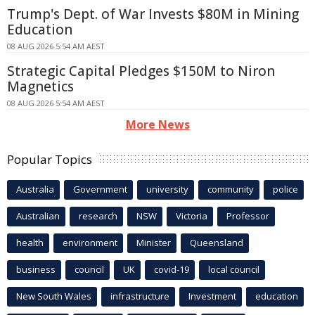
Trump's Dept. of War Invests $80M in Mining
Education
08 AUG 2026 5:54 AM AEST
Strategic Capital Pledges $150M to Niron
Magnetics
08 AUG 2026 5:54 AM AEST
More News
Popular Topics
Australia
Government
university
community
police
Australian
research
NSW
Victoria
Professor
health
environment
Minister
Queensland
business
council
UK
covid-19
local council
New South Wales
infrastructure
Investment
education