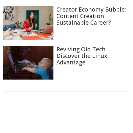
Creator Economy Bubble:
Content Creation
Sustainable Career?
Reviving Old Tech:
Discover the Linux
Advantage