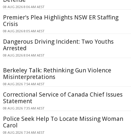
08 AUG 2026 8:06 AM AEST
Premier's Plea Highlights NSW ER Staffing
Crisis
08 AUG 2026 8:05 AM AEST
Dangerous Driving Incident: Two Youths
Arrested
08 AUG 2026 8:04 AM AEST
Berkeley Talk: Rethinking Gun Violence
Misinterpretations
08 AUG 2026 7:54 AM AEST
Correctional Service of Canada Chief Issues
Statement
08 AUG 2026 7:35 AM AEST
Police Seek Help To Locate Missing Woman
Carol
08 AUG 2026 7:34 AM AEST