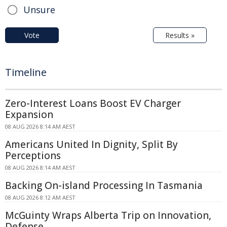
Unsure
Vote
Results »
Timeline
Zero-Interest Loans Boost EV Charger
Expansion
08 AUG 2026 8:14 AM AEST
Americans United In Dignity, Split By
Perceptions
08 AUG 2026 8:14 AM AEST
Backing On-island Processing In Tasmania
08 AUG 2026 8:12 AM AEST
McGuinty Wraps Alberta Trip on Innovation,
Defense