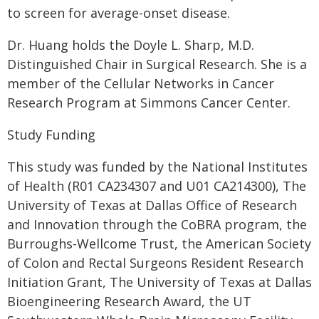
to screen for average-onset disease.
Dr. Huang holds the Doyle L. Sharp, M.D.
Distinguished Chair in Surgical Research. She is a
member of the Cellular Networks in Cancer
Research Program at Simmons Cancer Center.
Study Funding
This study was funded by the National Institutes
of Health (R01 CA234307 and U01 CA214300), The
University of Texas at Dallas Office of Research
and Innovation through the CoBRA program, the
Burroughs-Wellcome Trust, the American Society
of Colon and Rectal Surgeons Resident Research
Initiation Grant, The University of Texas at Dallas
Bioengineering Research Award, the UT