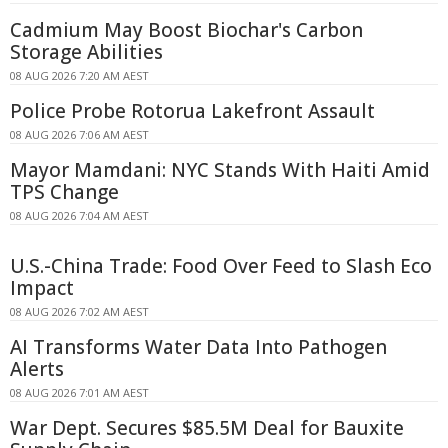
Cadmium May Boost Biochar's Carbon
Storage Abilities
08 AUG 2026 7:20 AM AEST
Police Probe Rotorua Lakefront Assault
08 AUG 2026 7:06 AM AEST
Mayor Mamdani: NYC Stands With Haiti Amid
TPS Change
08 AUG 2026 7:04 AM AEST
U.S.-China Trade: Food Over Feed to Slash Eco
Impact
08 AUG 2026 7:02 AM AEST
AI Transforms Water Data Into Pathogen
Alerts
08 AUG 2026 7:01 AM AEST
War Dept. Secures $85.5M Deal for Bauxite