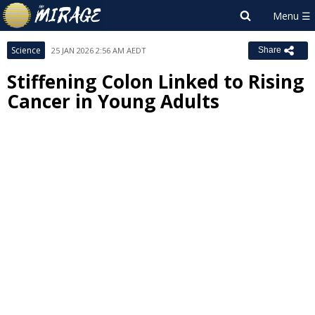
Science
25 JAN 2026 2:56 AM AEDT
Share
Stiffening Colon Linked to Rising
Cancer in Young Adults