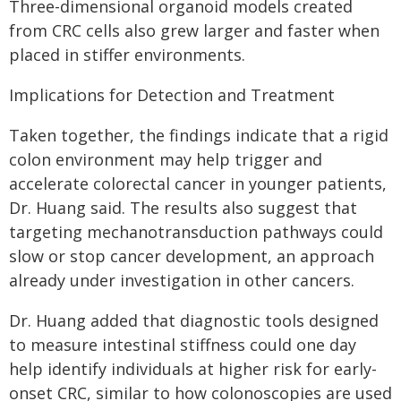
Three-dimensional organoid models created
from CRC cells also grew larger and faster when
placed in stiffer environments.
Implications for Detection and Treatment
Taken together, the findings indicate that a rigid
colon environment may help trigger and
accelerate colorectal cancer in younger patients,
Dr. Huang said. The results also suggest that
targeting mechanotransduction pathways could
slow or stop cancer development, an approach
already under investigation in other cancers.
Dr. Huang added that diagnostic tools designed
to measure intestinal stiffness could one day
help identify individuals at higher risk for early-
onset CRC, similar to how colonoscopies are used