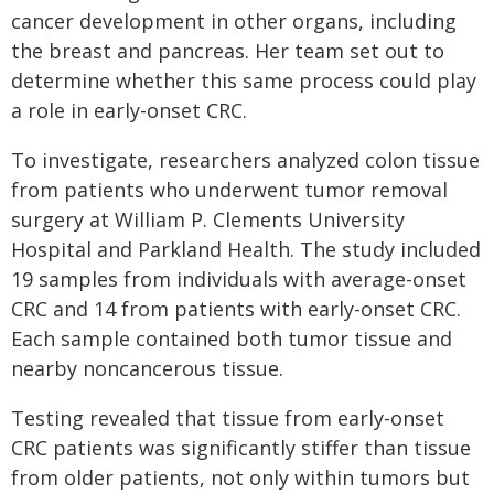
cancer development in other organs, including
the breast and pancreas. Her team set out to
determine whether this same process could play
a role in early-onset CRC.
To investigate, researchers analyzed colon tissue
from patients who underwent tumor removal
surgery at William P. Clements University
Hospital and Parkland Health. The study included
19 samples from individuals with average-onset
CRC and 14 from patients with early-onset CRC.
Each sample contained both tumor tissue and
nearby noncancerous tissue.
Testing revealed that tissue from early-onset
CRC patients was significantly stiffer than tissue
from older patients, not only within tumors but