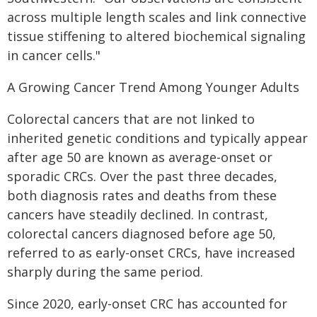
across multiple length scales and link connective
tissue stiffening to altered biochemical signaling
in cancer cells."
A Growing Cancer Trend Among Younger Adults
Colorectal cancers that are not linked to
inherited genetic conditions and typically appear
after age 50 are known as average-onset or
sporadic CRCs. Over the past three decades,
both diagnosis rates and deaths from these
cancers have steadily declined. In contrast,
colorectal cancers diagnosed before age 50,
referred to as early-onset CRCs, have increased
sharply during the same period.
Since 2020, early-onset CRC has accounted for