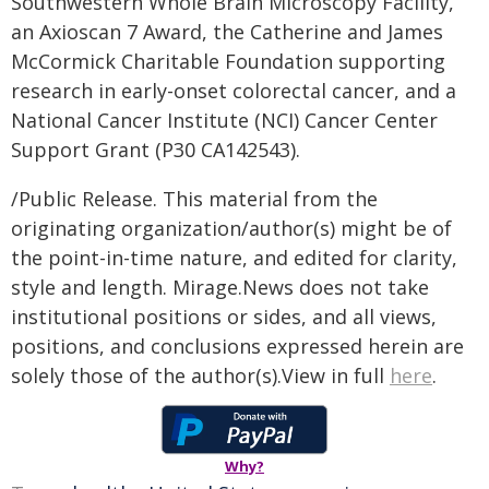
Southwestern Whole Brain Microscopy Facility,
an Axioscan 7 Award, the Catherine and James
McCormick Charitable Foundation supporting
research in early-onset colorectal cancer, and a
National Cancer Institute (NCI) Cancer Center
Support Grant (P30 CA142543).
/Public Release. This material from the
originating organization/author(s) might be of
the point-in-time nature, and edited for clarity,
style and length. Mirage.News does not take
institutional positions or sides, and all views,
positions, and conclusions expressed herein are
solely those of the author(s).View in full
here
.
Why?