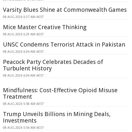
Varsity Blues Shine at Commonwealth Games
08 AUG 2026 6:37 AM AEST
Mice Master Creative Thinking
08 AUG 2026 6:29 AM AEST
UNSC Condemns Terrorist Attack in Pakistan
08 AUG 2026 6:04 AM AEST
Peacock Party Celebrates Decades of
Turbulent History
08 AUG 2026 6:04 AM AEST
Mindfulness: Cost-Effective Opioid Misuse
Treatment
08 AUG 2026 5:58 AM AEST
Trump Unveils Billions in Mining Deals,
Investments
08 AUG 2026 5:56 AM AEST