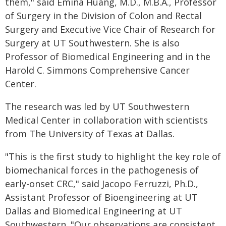
them," said Emina Huang, M.D., M.B.A., Professor
of Surgery in the Division of Colon and Rectal
Surgery and Executive Vice Chair of Research for
Surgery at UT Southwestern. She is also
Professor of Biomedical Engineering and in the
Harold C. Simmons Comprehensive Cancer
Center.
The research was led by UT Southwestern
Medical Center in collaboration with scientists
from The University of Texas at Dallas.
"This is the first study to highlight the key role of
biomechanical forces in the pathogenesis of
early-onset CRC," said Jacopo Ferruzzi, Ph.D.,
Assistant Professor of Bioengineering at UT
Dallas and Biomedical Engineering at UT
Southwestern. "Our observations are consistent