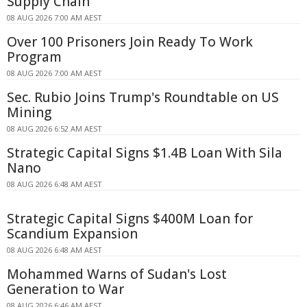
Supply Chain
08 AUG 2026 7:00 AM AEST
Over 100 Prisoners Join Ready To Work
Program
08 AUG 2026 7:00 AM AEST
Sec. Rubio Joins Trump's Roundtable on US
Mining
08 AUG 2026 6:52 AM AEST
Strategic Capital Signs $1.4B Loan With Sila
Nano
08 AUG 2026 6:48 AM AEST
Strategic Capital Signs $400M Loan for
Scandium Expansion
08 AUG 2026 6:48 AM AEST
Mohammed Warns of Sudan's Lost
Generation to War
08 AUG 2026 6:46 AM AEST