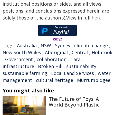
institutional positions or sides, and all views,
positions, and conclusions expressed herein are
solely those of the author(s).View in full
here
.
Why?
Tags:
Australia
,
NSW
,
Sydney
,
climate change
,
New South Wales
,
Aboriginal
,
Central
,
Holbrook
,
Government
,
collaboration
,
Tara
,
infrastructure
,
Broken Hill
,
sustainability
,
sustainable farming
,
Local Land Services
,
water
management
,
cultural heritage
,
Murrumbidgee
You might also like
The Future of Toys: A
World Beyond Plastic