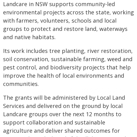
Landcare in NSW supports community-led
environmental projects across the state, working
with farmers, volunteers, schools and local
groups to protect and restore land, waterways
and native habitats.
Its work includes tree planting, river restoration,
soil conservation, sustainable farming, weed and
pest control, and biodiversity projects that help
improve the health of local environments and
communities.
The grants will be administered by Local Land
Services and delivered on the ground by local
Landcare groups over the next 12 months to
support collaboration and sustainable
agriculture and deliver shared outcomes for