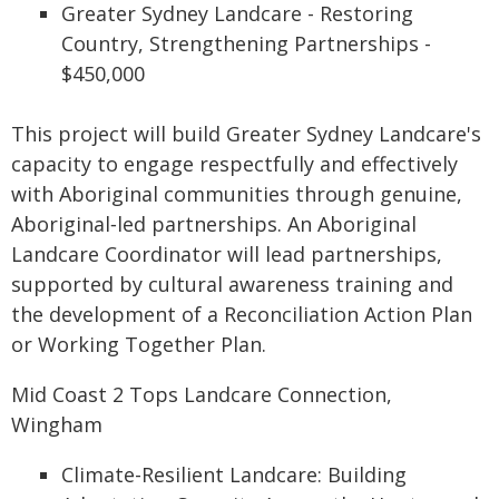
Greater Sydney Landcare - Restoring
Country, Strengthening Partnerships -
$450,000
This project will build Greater Sydney Landcare's
capacity to engage respectfully and effectively
with Aboriginal communities through genuine,
Aboriginal‑led partnerships. An Aboriginal
Landcare Coordinator will lead partnerships,
supported by cultural awareness training and
the development of a Reconciliation Action Plan
or Working Together Plan.
Mid Coast 2 Tops Landcare Connection,
Wingham
Climate-Resilient Landcare: Building