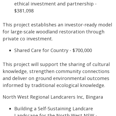
ethical investment and partnership -
$381,098
This project establishes an investor-ready model
for large-scale woodland restoration through
private co investment.
Shared Care for Country - $700,000
This project will support the sharing of cultural
knowledge, strengthen community connections
and deliver on ground environmental outcomes
informed by traditional ecological knowledge.
North West Regional Landcarers Inc, Bingara
Building a Self-Sustaining Landcare
Landscape for the North West NSW -