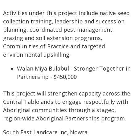
Activities under this project include native seed
collection training, leadership and succession
planning, coordinated pest management,
grazing and soil extension programs,
Communities of Practice and targeted
environmental upskilling.
Walan Miya Bulabul - Stronger Together in
Partnership - $450,000
This project will strengthen capacity across the
Central Tablelands to engage respectfully with
Aboriginal communities through a staged,
region‑wide Aboriginal Partnerships program.
South East Landcare Inc, Nowra