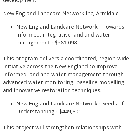
development.
New England Landcare Network Inc, Armidale
New England Landcare Network - Towards
informed, integrative land and water
management - $381,098
This program delivers a coordinated, region-wide
initiative across the New England to improve
informed land and water management through
advanced water monitoring, baseline modelling
and innovative restoration techniques.
New England Landcare Network - Seeds of
Understanding - $449,801
This project will strengthen relationships with