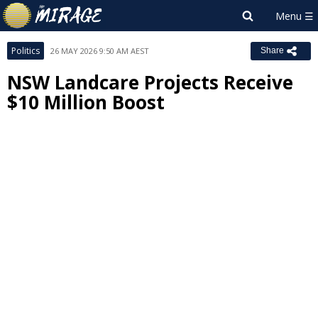
Politics
26 MAY 2026 9:50 AM AEST
Share
NSW Landcare Projects Receive
$10 Million Boost