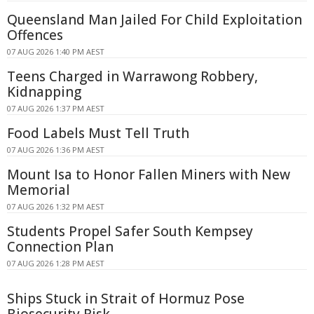
Queensland Man Jailed For Child Exploitation
Offences
07 AUG 2026 1:40 PM AEST
Teens Charged in Warrawong Robbery,
Kidnapping
07 AUG 2026 1:37 PM AEST
Food Labels Must Tell Truth
07 AUG 2026 1:36 PM AEST
Mount Isa to Honor Fallen Miners with New
Memorial
07 AUG 2026 1:32 PM AEST
Students Propel Safer South Kempsey
Connection Plan
07 AUG 2026 1:28 PM AEST
Ships Stuck in Strait of Hormuz Pose
Biosecurity Risk