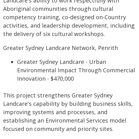
Landcare's ability to work respectfully with
Aboriginal communities through cultural
competency training, co-designed on-Country
activities, and leadership development, including
the delivery of six cultural workshops.
Greater Sydney Landcare Network, Penrith
Greater Sydney Landcare - Urban
Environmental Impact Through Commercial
Innovation - $470,000
This project strengthens Greater Sydney
Landcare's capability by building business skills,
improving systems and processes, and
establishing an Environmental Services model
focused on community and priority sites.