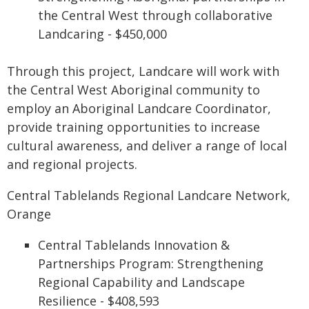
the Central West through collaborative
Landcaring - $450,000
Through this project, Landcare will work with
the Central West Aboriginal community to
employ an Aboriginal Landcare Coordinator,
provide training opportunities to increase
cultural awareness, and deliver a range of local
and regional projects.
Central Tablelands Regional Landcare Network,
Orange
Central Tablelands Innovation &
Partnerships Program: Strengthening
Regional Capability and Landscape
Resilience - $408,593