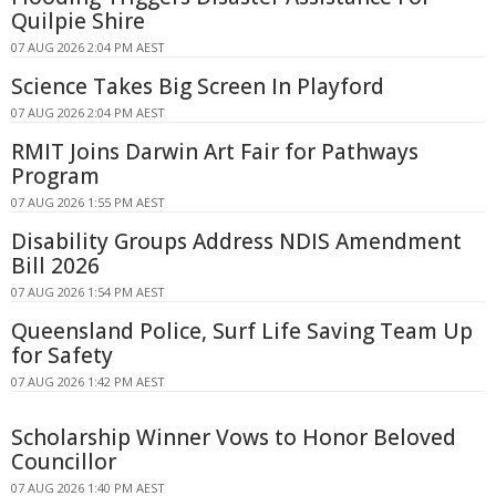
Quilpie Shire
07 AUG 2026 2:04 PM AEST
Science Takes Big Screen In Playford
07 AUG 2026 2:04 PM AEST
RMIT Joins Darwin Art Fair for Pathways
Program
07 AUG 2026 1:55 PM AEST
Disability Groups Address NDIS Amendment
Bill 2026
07 AUG 2026 1:54 PM AEST
Queensland Police, Surf Life Saving Team Up
for Safety
07 AUG 2026 1:42 PM AEST
Scholarship Winner Vows to Honor Beloved
Councillor
07 AUG 2026 1:40 PM AEST