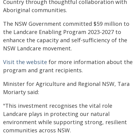
Country through thoughtful collaboration with
Aboriginal communities.
The NSW Government committed $59 million to
the Landcare Enabling Program 2023-2027 to
enhance the capacity and self-sufficiency of the
NSW Landcare movement.
Visit the website
for more information about the
program and grant recipients.
Minister for Agriculture and Regional NSW, Tara
Moriarty said:
"This investment recognises the vital role
Landcare plays in protecting our natural
environment while supporting strong, resilient
communities across NSW.