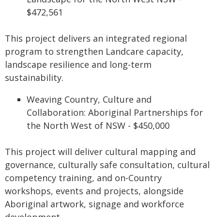
$472,561
This project delivers an integrated regional
program to strengthen Landcare capacity,
landscape resilience and long-term
sustainability.
Weaving Country, Culture and
Collaboration: Aboriginal Partnerships for
the North West of NSW - $450,000
This project will deliver cultural mapping and
governance, culturally safe consultation, cultural
competency training, and on‑Country
workshops, events and projects, alongside
Aboriginal artwork, signage and workforce