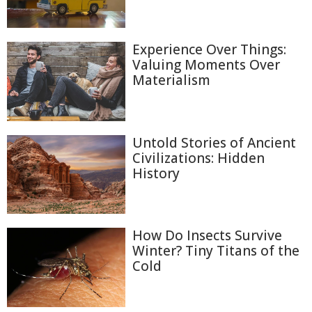
Experience Over Things:
Valuing Moments Over
Materialism
Untold Stories of Ancient
Civilizations: Hidden
History
How Do Insects Survive
Winter? Tiny Titans of the
Cold