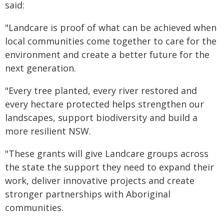
said:
"Landcare is proof of what can be achieved when
local communities come together to care for the
environment and create a better future for the
next generation.
"Every tree planted, every river restored and
every hectare protected helps strengthen our
landscapes, support biodiversity and build a
more resilient NSW.
"These grants will give Landcare groups across
the state the support they need to expand their
work, deliver innovative projects and create
stronger partnerships with Aboriginal
communities.