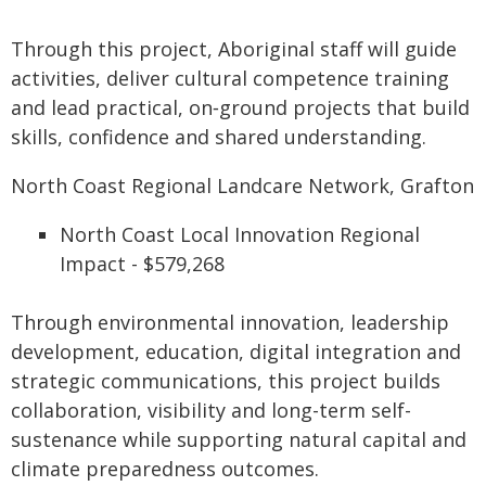
Through this project, Aboriginal staff will guide
activities, deliver cultural competence training
and lead practical, on‑ground projects that build
skills, confidence and shared understanding.
North Coast Regional Landcare Network, Grafton
North Coast Local Innovation Regional
Impact - $579,268
Through environmental innovation, leadership
development, education, digital integration and
strategic communications, this project builds
collaboration, visibility and long-term self-
sustenance while supporting natural capital and
climate preparedness outcomes.