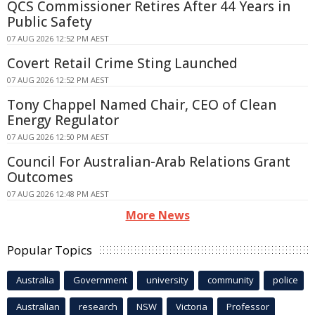
QCS Commissioner Retires After 44 Years in
Public Safety
07 AUG 2026 12:52 PM AEST
Covert Retail Crime Sting Launched
07 AUG 2026 12:52 PM AEST
Tony Chappel Named Chair, CEO of Clean
Energy Regulator
07 AUG 2026 12:50 PM AEST
Council For Australian-Arab Relations Grant
Outcomes
07 AUG 2026 12:48 PM AEST
More News
Popular Topics
Australia
Government
university
community
police
Australian
research
NSW
Victoria
Professor