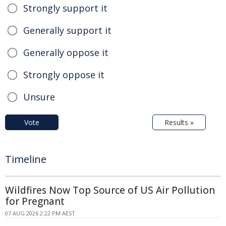
Strongly support it
Generally support it
Generally oppose it
Strongly oppose it
Unsure
Vote
Results »
Timeline
Wildfires Now Top Source of US Air Pollution
for Pregnant
07 AUG 2026 2:22 PM AEST