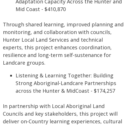
Adaptation Capacity Across the Hunter and
Mid Coast - $410,870
Through shared learning, improved planning and
monitoring, and collaboration with councils,
Hunter Local Land Services and technical
experts, this project enhances coordination,
resilience and long-term self-sustenance for
Landcare groups.
Listening & Learning Together: Building
Strong Aboriginal-Landcare Partnerships
across the Hunter & MidCoast - $174,257
In partnership with Local Aboriginal Land
Councils and key stakeholders, this project will
deliver on‑Country learning experiences, cultural