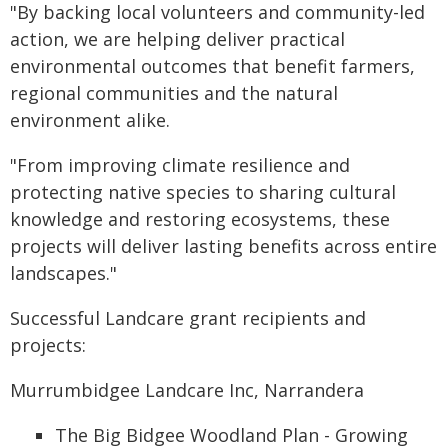
"By backing local volunteers and community-led
action, we are helping deliver practical
environmental outcomes that benefit farmers,
regional communities and the natural
environment alike.
"From improving climate resilience and
protecting native species to sharing cultural
knowledge and restoring ecosystems, these
projects will deliver lasting benefits across entire
landscapes."
Successful Landcare grant recipients and
projects:
Murrumbidgee Landcare Inc, Narrandera
The Big Bidgee Woodland Plan - Growing