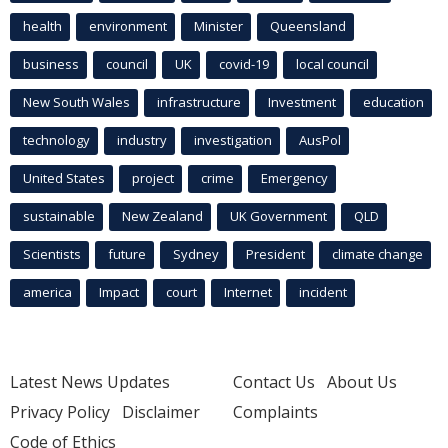
health
environment
Minister
Queensland
business
council
UK
covid-19
local council
New South Wales
infrastructure
Investment
education
technology
industry
investigation
AusPol
United States
project
crime
Emergency
sustainable
New Zealand
UK Government
QLD
Scientists
future
Sydney
President
climate change
america
Impact
court
Internet
incident
Latest News Updates
Contact Us
About Us
Privacy Policy
Disclaimer
Complaints
Code of Ethics