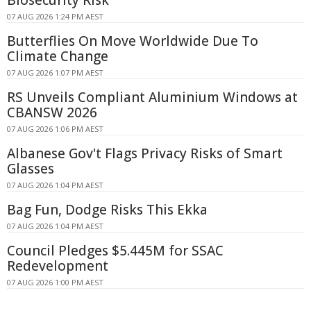
07 AUG 2026 1:24 PM AEST
Butterflies On Move Worldwide Due To
Climate Change
07 AUG 2026 1:07 PM AEST
RS Unveils Compliant Aluminium Windows at
CBANSW 2026
07 AUG 2026 1:06 PM AEST
Albanese Gov't Flags Privacy Risks of Smart
Glasses
07 AUG 2026 1:04 PM AEST
Bag Fun, Dodge Risks This Ekka
07 AUG 2026 1:04 PM AEST
Council Pledges $5.445M for SSAC
Redevelopment
07 AUG 2026 1:00 PM AEST