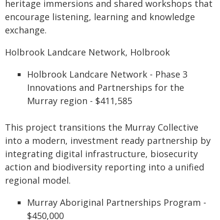
heritage immersions and shared workshops that
encourage listening, learning and knowledge
exchange.
Holbrook Landcare Network, Holbrook
Holbrook Landcare Network - Phase 3
Innovations and Partnerships for the
Murray region - $411,585
This project transitions the Murray Collective
into a modern, investment ready partnership by
integrating digital infrastructure, biosecurity
action and biodiversity reporting into a unified
regional model.
Murray Aboriginal Partnerships Program -
$450,000