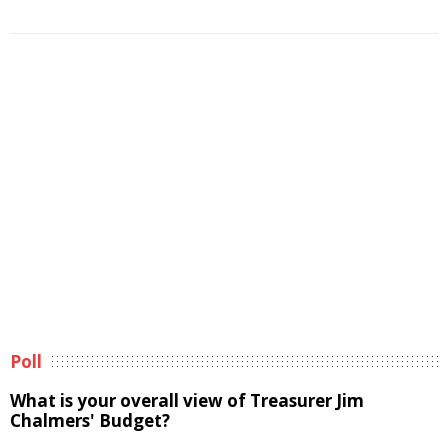
Poll
What is your overall view of Treasurer Jim
Chalmers' Budget?