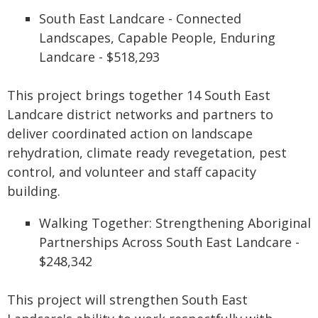
South East Landcare - Connected
Landscapes, Capable People, Enduring
Landcare - $518,293
This project brings together 14 South East
Landcare district networks and partners to
deliver coordinated action on landscape
rehydration, climate ready revegetation, pest
control, and volunteer and staff capacity
building.
Walking Together: Strengthening Aboriginal
Partnerships Across South East Landcare -
$248,342
This project will strengthen South East