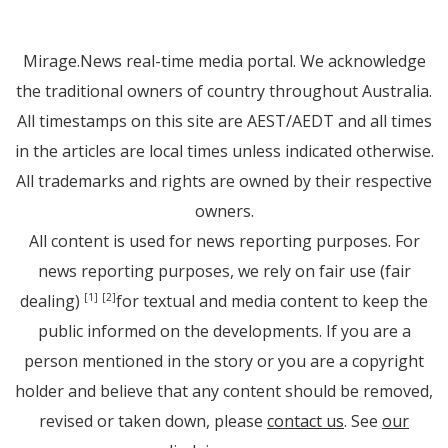
Mirage.News real-time media portal. We acknowledge
the traditional owners of country throughout Australia.
All timestamps on this site are AEST/AEDT and all times
in the articles are local times unless indicated otherwise.
All trademarks and rights are owned by their respective
owners.
All content is used for news reporting purposes. For
news reporting purposes, we rely on fair use (fair
dealing)
for textual and media content to keep the
[1]
[2]
public informed on the developments. If you are a
person mentioned in the story or you are a copyright
holder and believe that any content should be removed,
revised or taken down, please
contact us
. See
our