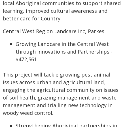
local Aboriginal communities to support shared
learning, improved cultural awareness and
better care for Country.
Central West Region Landcare Inc, Parkes
Growing Landcare in the Central West
through Innovations and Partnerships -
$472,561
This project will tackle growing pest animal
issues across urban and agricultural land,
engaging the agricultural community on issues
of soil health, grazing management and waste
management and trialling new technology in
woody weed control.
Strengthening Aboriginal partnerships in