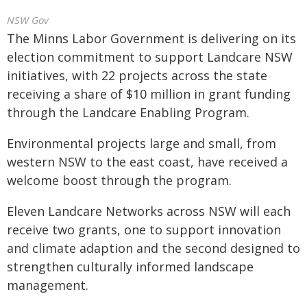
NSW Gov
The Minns Labor Government is delivering on its
election commitment to support Landcare NSW
initiatives, with 22 projects across the state
receiving a share of $10 million in grant funding
through the Landcare Enabling Program.
Environmental projects large and small, from
western NSW to the east coast, have received a
welcome boost through the program.
Eleven Landcare Networks across NSW will each
receive two grants, one to support innovation
and climate adaption and the second designed to
strengthen culturally informed landscape
management.