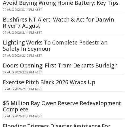
Avoid Buying Wrong Home Battery: Key Tips
07 AUG 2026 2:14 PM AEST
Bushfires NT Alert: Watch & Act for Darwin
River 7 August
07 AUG 2026 2:14 PM AEST
Lighting Works To Complete Pedestrian
Safety In Seymour
07 AUG 2026 2:10 PM AEST
Doors Opening: First Tram Departs Burleigh
07 AUG 2026 2:09 PM AEST
Exercise Pitch Black 2026 Wraps Up
07 AUG 2026 2:08 PM AEST
$5 Million Ray Owen Reserve Redevelopment
Complete
07 AUG 2026 2:08 PM AEST
Flooding Triggers Disaster Assistance For