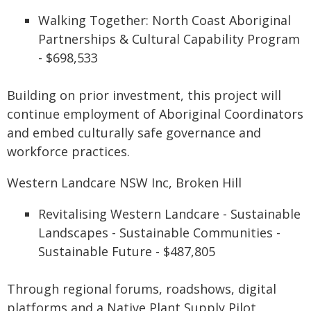
Walking Together: North Coast Aboriginal
Partnerships & Cultural Capability Program
- $698,533
Building on prior investment, this project will
continue employment of Aboriginal Coordinators
and embed culturally safe governance and
workforce practices.
Western Landcare NSW Inc, Broken Hill
Revitalising Western Landcare - Sustainable
Landscapes - Sustainable Communities -
Sustainable Future - $487,805
Through regional forums, roadshows, digital
platforms and a Native Plant Supply Pilot