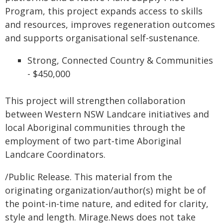
Program, this project expands access to skills
and resources, improves regeneration outcomes
and supports organisational self-sustenance.
Strong, Connected Country & Communities
- $450,000
This project will strengthen collaboration
between Western NSW Landcare initiatives and
local Aboriginal communities through the
employment of two part‑time Aboriginal
Landcare Coordinators.
/Public Release. This material from the
originating organization/author(s) might be of
the point-in-time nature, and edited for clarity,
style and length. Mirage.News does not take