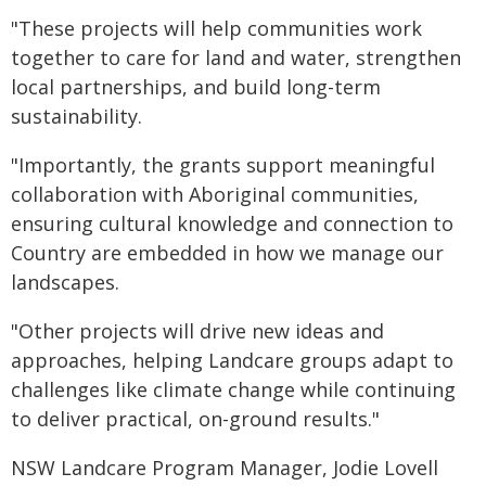
"These projects will help communities work
together to care for land and water, strengthen
local partnerships, and build long-term
sustainability.
"Importantly, the grants support meaningful
collaboration with Aboriginal communities,
ensuring cultural knowledge and connection to
Country are embedded in how we manage our
landscapes.
"Other projects will drive new ideas and
approaches, helping Landcare groups adapt to
challenges like climate change while continuing
to deliver practical, on-ground results."
NSW Landcare Program Manager, Jodie Lovell