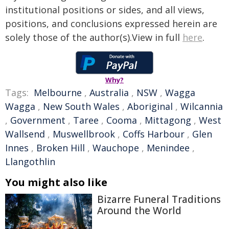
institutional positions or sides, and all views,
positions, and conclusions expressed herein are
solely those of the author(s).View in full
here
.
Why?
Tags:
Melbourne
,
Australia
,
NSW
,
Wagga
Wagga
,
New South Wales
,
Aboriginal
,
Wilcannia
,
Government
,
Taree
,
Cooma
,
Mittagong
,
West
Wallsend
,
Muswellbrook
,
Coffs Harbour
,
Glen
Innes
,
Broken Hill
,
Wauchope
,
Menindee
,
Llangothlin
You might also like
Bizarre Funeral Traditions
Around the World