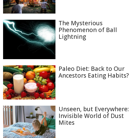
The Mysterious
Phenomenon of Ball
Lightning
Paleo Diet: Back to Our
Ancestors Eating Habits?
Unseen, but Everywhere:
Invisible World of Dust
Mites