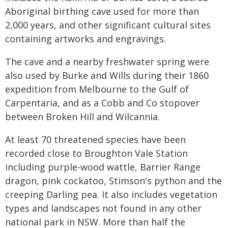
Aboriginal birthing cave used for more than
2,000 years, and other significant cultural sites
containing artworks and engravings.
The cave and a nearby freshwater spring were
also used by Burke and Wills during their 1860
expedition from Melbourne to the Gulf of
Carpentaria, and as a Cobb and Co stopover
between Broken Hill and Wilcannia.
At least 70 threatened species have been
recorded close to Broughton Vale Station
including purple-wood wattle, Barrier Range
dragon, pink cockatoo, Stimson's python and the
creeping Darling pea. It also includes vegetation
types and landscapes not found in any other
national park in NSW. More than half the