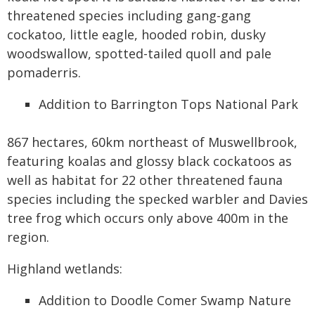
threatened species including gang-gang
cockatoo, little eagle, hooded robin, dusky
woodswallow, spotted-tailed quoll and pale
pomaderris.
Addition to Barrington Tops National Park
867 hectares, 60km northeast of Muswellbrook,
featuring koalas and glossy black cockatoos as
well as habitat for 22 other threatened fauna
species including the specked warbler and Davies
tree frog which occurs only above 400m in the
region.
Highland wetlands:
Addition to Doodle Comer Swamp Nature