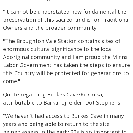
"It cannot be understated how fundamental the
preservation of this sacred land is for Traditional
Owners and the broader community.
"The Broughton Vale Station contains sites of
enormous cultural significance to the local
Aboriginal community and I am proud the Minns
Labor Government has taken the steps to ensure
this Country will be protected for generations to
come."
Quote regarding Burkes Cave/Kukirrka,
attributable to Barkandji elder, Dot Stephens:
"We haven't had access to Burkes Cave in many
years and being able to return to the site I
helped assess in the early 90s is so important in