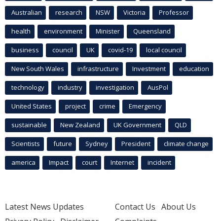
Australian
research
NSW
Victoria
Professor
health
environment
Minister
Queensland
business
council
UK
covid-19
local council
New South Wales
infrastructure
Investment
education
technology
industry
investigation
AusPol
United States
project
crime
Emergency
sustainable
New Zealand
UK Government
QLD
Scientists
future
Sydney
President
climate change
america
Impact
court
Internet
incident
Latest News Updates
Contact Us
About Us