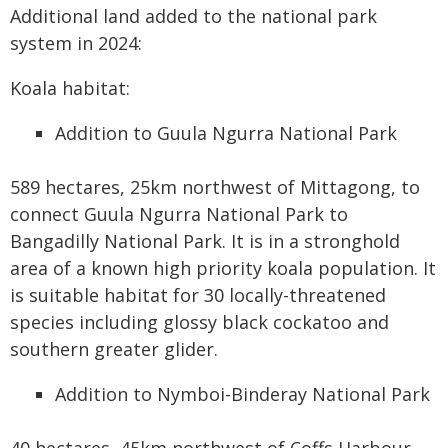
Additional land added to the national park
system in 2024:
Koala habitat:
Addition to Guula Ngurra National Park
589 hectares, 25km northwest of Mittagong, to
connect Guula Ngurra National Park to
Bangadilly National Park. It is in a stronghold
area of a known high priority koala population. It
is suitable habitat for 30 locally-threatened
species including glossy black cockatoo and
southern greater glider.
Addition to Nymboi-Binderay National Park