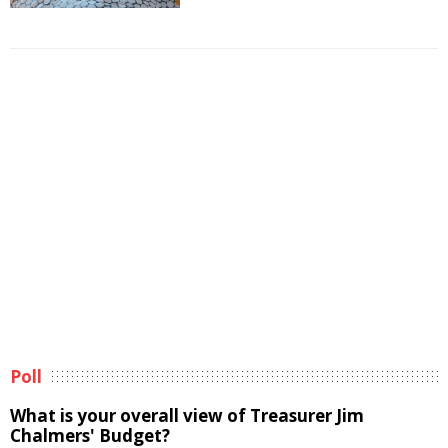
Poll
What is your overall view of Treasurer Jim
Chalmers' Budget?