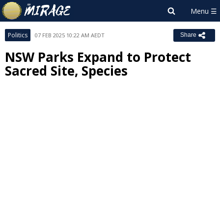
Politics
07 FEB 2025 10:22 AM AEDT
Share
NSW Parks Expand to Protect
Sacred Site, Species