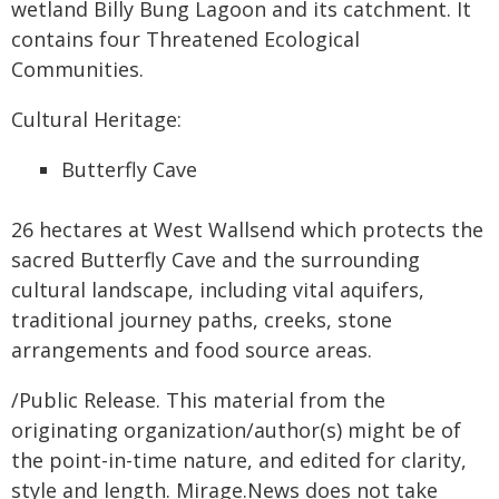
wetland Billy Bung Lagoon and its catchment. It
contains four Threatened Ecological
Communities.
Cultural Heritage:
Butterfly Cave
26 hectares at West Wallsend which protects the
sacred Butterfly Cave and the surrounding
cultural landscape, including vital aquifers,
traditional journey paths, creeks, stone
arrangements and food source areas.
/Public Release. This material from the
originating organization/author(s) might be of
the point-in-time nature, and edited for clarity,
style and length. Mirage.News does not take