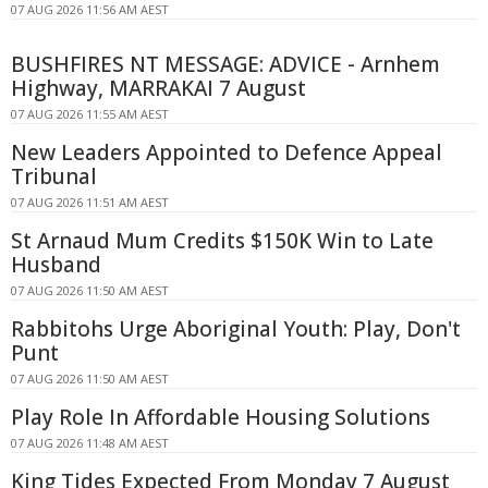
07 AUG 2026 11:56 AM AEST
BUSHFIRES NT MESSAGE: ADVICE - Arnhem
Highway, MARRAKAI 7 August
07 AUG 2026 11:55 AM AEST
New Leaders Appointed to Defence Appeal
Tribunal
07 AUG 2026 11:51 AM AEST
St Arnaud Mum Credits $150K Win to Late
Husband
07 AUG 2026 11:50 AM AEST
Rabbitohs Urge Aboriginal Youth: Play, Don't
Punt
07 AUG 2026 11:50 AM AEST
Play Role In Affordable Housing Solutions
07 AUG 2026 11:48 AM AEST
King Tides Expected From Monday 7 August