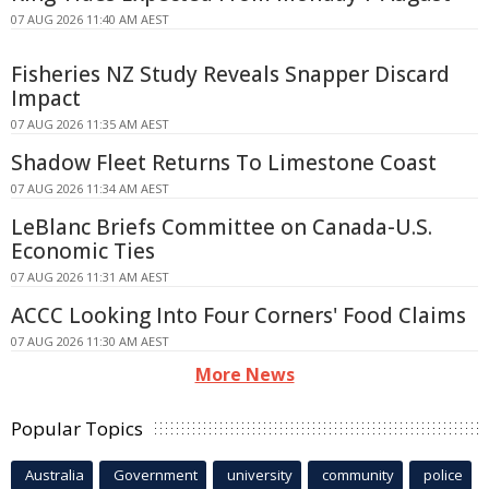
07 AUG 2026 11:40 AM AEST
Fisheries NZ Study Reveals Snapper Discard
Impact
07 AUG 2026 11:35 AM AEST
Shadow Fleet Returns To Limestone Coast
07 AUG 2026 11:34 AM AEST
LeBlanc Briefs Committee on Canada-U.S.
Economic Ties
07 AUG 2026 11:31 AM AEST
ACCC Looking Into Four Corners' Food Claims
07 AUG 2026 11:30 AM AEST
More News
Popular Topics
Australia
Government
university
community
police