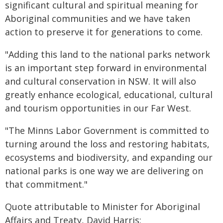
significant cultural and spiritual meaning for
Aboriginal communities and we have taken
action to preserve it for generations to come.
"Adding this land to the national parks network
is an important step forward in environmental
and cultural conservation in NSW. It will also
greatly enhance ecological, educational, cultural
and tourism opportunities in our Far West.
"The Minns Labor Government is committed to
turning around the loss and restoring habitats,
ecosystems and biodiversity, and expanding our
national parks is one way we are delivering on
that commitment."
Quote attributable to Minister for Aboriginal
Affairs and Treaty, David Harris: