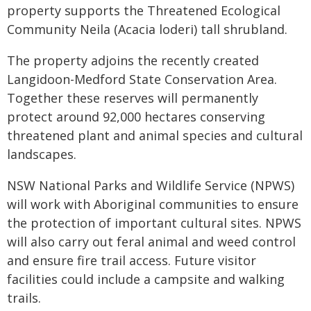
property supports the Threatened Ecological
Community Neila (Acacia loderi) tall shrubland.
The property adjoins the recently created
Langidoon-Medford State Conservation Area.
Together these reserves will permanently
protect around 92,000 hectares conserving
threatened plant and animal species and cultural
landscapes.
NSW National Parks and Wildlife Service (NPWS)
will work with Aboriginal communities to ensure
the protection of important cultural sites. NPWS
will also carry out feral animal and weed control
and ensure fire trail access. Future visitor
facilities could include a campsite and walking
trails.