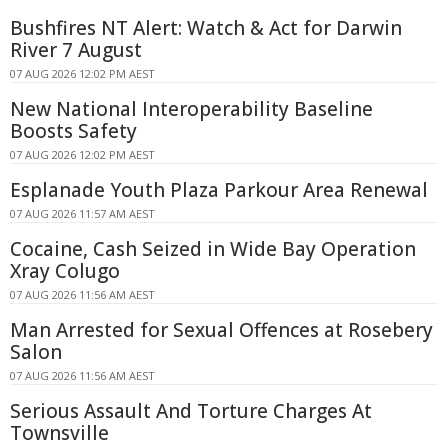
Bushfires NT Alert: Watch & Act for Darwin
River 7 August
07 AUG 2026 12:02 PM AEST
New National Interoperability Baseline
Boosts Safety
07 AUG 2026 12:02 PM AEST
Esplanade Youth Plaza Parkour Area Renewal
07 AUG 2026 11:57 AM AEST
Cocaine, Cash Seized in Wide Bay Operation
Xray Colugo
07 AUG 2026 11:56 AM AEST
Man Arrested for Sexual Offences at Rosebery
Salon
07 AUG 2026 11:56 AM AEST
Serious Assault And Torture Charges At
Townsville