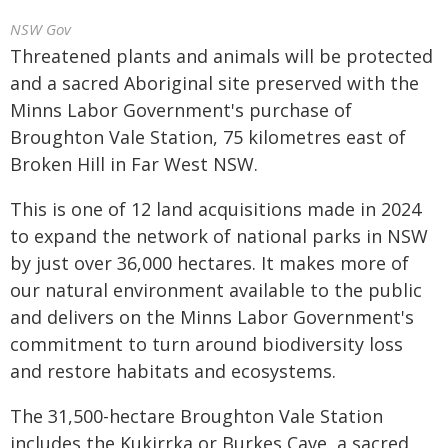
NSW Gov
Threatened plants and animals will be protected
and a sacred Aboriginal site preserved with the
Minns Labor Government's purchase of
Broughton Vale Station, 75 kilometres east of
Broken Hill in Far West NSW.
This is one of 12 land acquisitions made in 2024
to expand the network of national parks in NSW
by just over 36,000 hectares. It makes more of
our natural environment available to the public
and delivers on the Minns Labor Government's
commitment to turn around biodiversity loss
and restore habitats and ecosystems.
The 31,500-hectare Broughton Vale Station
includes the Kukirrka or Burkes Cave, a sacred