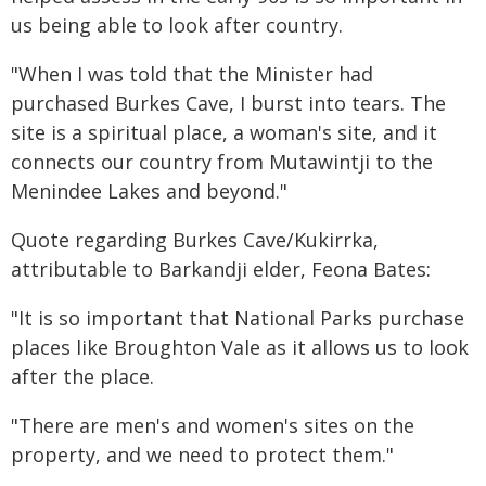
us being able to look after country.
"When I was told that the Minister had
purchased Burkes Cave, I burst into tears. The
site is a spiritual place, a woman's site, and it
connects our country from Mutawintji to the
Menindee Lakes and beyond."
Quote regarding Burkes Cave/Kukirrka,
attributable to Barkandji elder, Feona Bates:
"It is so important that National Parks purchase
places like Broughton Vale as it allows us to look
after the place.
"There are men's and women's sites on the
property, and we need to protect them."