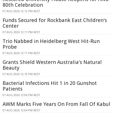
80th Celebration
07 AUG 2026 12:12 PM AEST
Funds Secured for Rockbank East Children's
Center
07 AUG 2026 12:11 PM AEST
Trio Nabbed in Heidelberg West Hit-Run
Probe
07 AUG 2026 12:11 PM AEST
Grants Shield Western Australia's Natural
Beauty
07 AUG 2026 12:10 PM AEST
Bacterial Infections Hit 1 in 20 Gunshot
Patients
07 AUG 2026 12:06 PM AEST
AWM Marks Five Years On From Fall Of Kabul
07 AUG 2026 12:04 PM AEST