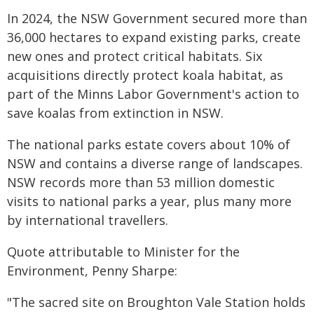
In 2024, the NSW Government secured more than
36,000 hectares to expand existing parks, create
new ones and protect critical habitats. Six
acquisitions directly protect koala habitat, as
part of the Minns Labor Government's action to
save koalas from extinction in NSW.
The national parks estate covers about 10% of
NSW and contains a diverse range of landscapes.
NSW records more than 53 million domestic
visits to national parks a year, plus many more
by international travellers.
Quote attributable to Minister for the
Environment, Penny Sharpe:
"The sacred site on Broughton Vale Station holds