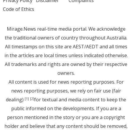
Privacy Policy
Disclaimer
Complaints
Code of Ethics
Mirage.News real-time media portal. We acknowledge
the traditional owners of country throughout Australia.
All timestamps on this site are AEST/AEDT and all times
in the articles are local times unless indicated otherwise.
All trademarks and rights are owned by their respective
owners.
All content is used for news reporting purposes. For
news reporting purposes, we rely on fair use (fair
dealing)
for textual and media content to keep the
[1]
[2]
public informed on the developments. If you are a
person mentioned in the story or you are a copyright
holder and believe that any content should be removed,