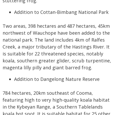
stuttering frog.
Addition to Cottan-Bimbang National Park
Two areas, 398 hectares and 487 hectares, 45km
northwest of Wauchope have been added to the
national park. The land includes 4km of Ralfes
Creek, a major tributary of the Hastings River. It
is suitable for 22 threatened species, notably
koala, southern greater glider, scrub turpentine,
magenta lilly pilly and giant barred frog.
Addition to Dangelong Nature Reserve
784 hectares, 20km southeast of Cooma,
featuring high to very high-quality koala habitat
in the Kybeyan Range, a Southern Tablelands
koala hot spot. It is suitable habitat for 25 other