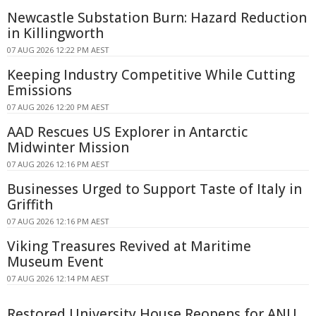
Newcastle Substation Burn: Hazard Reduction
in Killingworth
07 AUG 2026 12:22 PM AEST
Keeping Industry Competitive While Cutting
Emissions
07 AUG 2026 12:20 PM AEST
AAD Rescues US Explorer in Antarctic
Midwinter Mission
07 AUG 2026 12:16 PM AEST
Businesses Urged to Support Taste of Italy in
Griffith
07 AUG 2026 12:16 PM AEST
Viking Treasures Revived at Maritime
Museum Event
07 AUG 2026 12:14 PM AEST
Restored University House Reopens for ANU