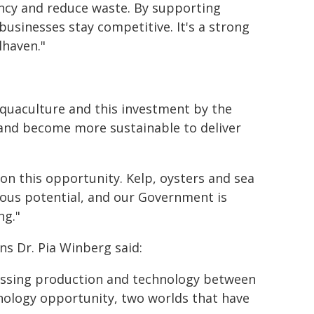
iency and reduce waste. By supporting
usinesses stay competitive. It's a strong
lhaven."
aquaculture and this investment by the
and become more sustainable to deliver
on this opportunity. Kelp, oysters and sea
mous potential, and our Government is
ng."
ns Dr. Pia Winberg said:
missing production and technology between
nology opportunity, two worlds that have