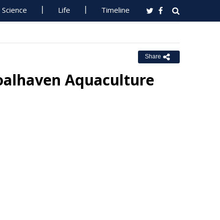
Science
Life
Timeline
Share
oalhaven Aquaculture