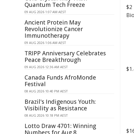
Quantum Tech Freeze
$2
09 AUG 2026 1:07 AM AEST
Bi
Ancient Protein May
Revolutionize Cancer
Immunotherapy
09 AUG 2026 1:06 AM AEST
TRIPP Anniversary Celebrates
Peace Breakthrough
09 AUG 2026 12:36 AM AEST
$1
Canada Funds AfroMonde
Festival
08 AUG 2026 10:40 PM AEST
Brazil's Indigenous Youth:
Visibility as Resistance
08 AUG 2026 10:18 PM AEST
Lotto Draw 4701: Winning
$1
Numbers for Aug 8