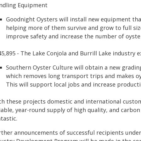
ndling Equipment
Goodnight Oysters will install new equipment th
helping more of them survive and grow to full size
improve safety and increase the number of oysters
45,895 - The Lake Conjola and Burrill Lake industry 
Southern Oyster Culture will obtain a new gradin
which removes long transport trips and makes oys
This will support local jobs and increase producti
th these projects domestic and international custo
liable, year-round supply of high quality, and carbo
tastic.
rther announcements of successful recipients und