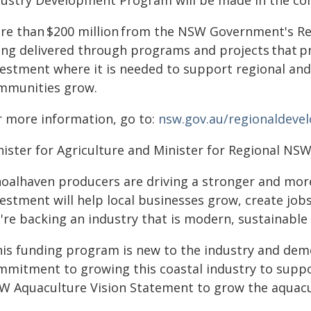
dustry Development Program will be made in the co
re than $200 million from the NSW Government's Re
ing delivered through programs and projects that pr
vestment where it is needed to support regional and 
mmunities grow.
r more information, go to:
nsw.gov.au/regionaldeve
nister for Agriculture and Minister for Regional NSW
hoalhaven producers are driving a stronger and more
estment will help local businesses grow, create jobs
're backing an industry that is modern, sustainable 
his funding program is new to the industry and de
mmitment to growing this coastal industry to suppo
W Aquaculture Vision Statement to grow the aquacul