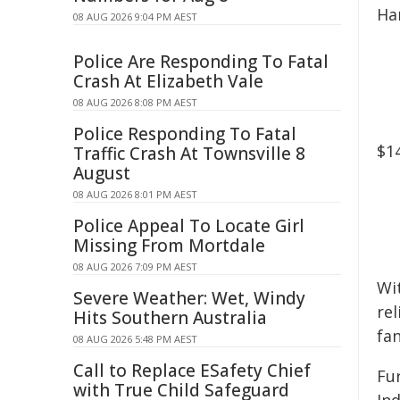
Ha
08 AUG 2026 9:04 PM AEST
Police Are Responding To Fatal
Crash At Elizabeth Vale
08 AUG 2026 8:08 PM AEST
Police Responding To Fatal
$1
Traffic Crash At Townsville 8
August
08 AUG 2026 8:01 PM AEST
Police Appeal To Locate Girl
Missing From Mortdale
08 AUG 2026 7:09 PM AEST
Wi
Severe Weather: Wet, Windy
re
Hits Southern Australia
fan
08 AUG 2026 5:48 PM AEST
Call to Replace ESafety Chief
Fu
with True Child Safeguard