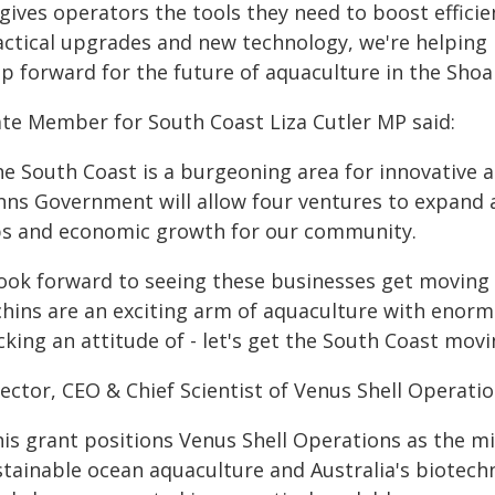
t gives operators the tools they need to boost effic
actical upgrades and new technology, we're helping b
ep forward for the future of aquaculture in the Shoa
ate Member for South Coast Liza Cutler MP said:
he South Coast is a burgeoning area for innovative 
nns Government will allow four ventures to expand 
bs and economic growth for our community.
 look forward to seeing these businesses get moving 
chins are an exciting arm of aquaculture with enor
king an attitude of - let's get the South Coast movi
ector, CEO & Chief Scientist of Venus Shell Operatio
his grant positions Venus Shell Operations as the 
stainable ocean aquaculture and Australia's biotech