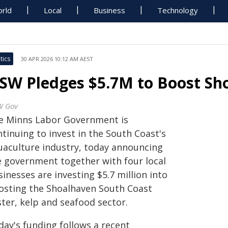
rld
Local
Business
Technology
tics
30 APR 2026 10:12 AM AEST
SW Pledges $5.7M to Boost Sh
W Gov
e Minns Labor Government is
tinuing to invest in the South Coast's
uaculture industry, today announcing
e government together with four local
inesses are investing $5.7 million into
osting the Shoalhaven South Coast
ter, kelp and seafood sector.
day's funding follows a recent