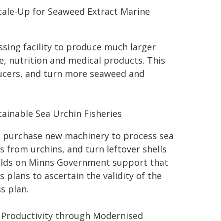
cale-Up for Seaweed Extract Marine
sing facility to produce much larger
e, nutrition and medical products. This
ducers, and turn more seaweed and
tainable Sea Urchin Fisheries
o purchase new machinery to process sea
s from urchins, and turn leftover shells
builds on Minns Government support that
 plans to ascertain the validity of the
s plan.
y Productivity through Modernised