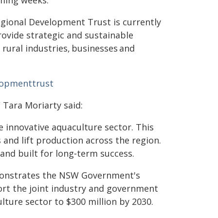
ming weeks.
gional Development Trust is currently
ovide strategic and sustainable
rural industries, businesses and
lopmenttrust
 Tara Moriarty said:
 innovative aquaculture sector. This
 and lift production across the region.
and built for long‑term success.
monstrates the NSW Government's
rt the joint industry and government
ture sector to $300 million by 2030.