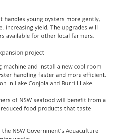
at handles young oysters more gently,
, increasing yield. The upgrades will
 available for other local farmers.
expansion project
g machine and install a new cool room
ter handling faster and more efficient.
on in Lake Conjola and Burrill Lake.
mers of NSW seafood will benefit from a
n reduced food products that taste
er the NSW Government's Aquaculture