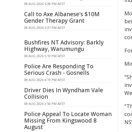
In
08 AUG 2026 5:38 PM AEST
Mo
Call to Axe Albanese's $10M
Gender Therapy Grant
be
08 AUG 2026 5:37 PM AEST
in
co
Bushfires NT Advisory: Barkly
Highway, Warumungu
Fo
08 AUG 2026 5:10 PM AEST
Mi
Police Are Responding To
Serious Crash - Gosnells
"S
08 AUG 2026 4:19 PM AEST
inv
Driver Dies In Wyndham Vale
We
Collision
08 AUG 2026 3:50 PM AEST
"T
Police Appeal To Locate Woman
co
Missing From Kingswood 8
NS
August