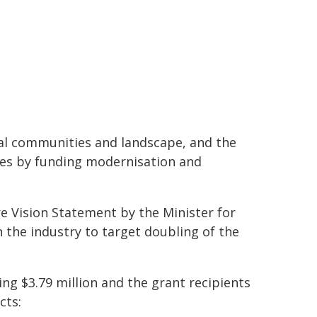
stal communities and landscape, and the
es by funding modernisation and
e Vision Statement by the Minister for
h the industry to target doubling of the
ng $3.79 million and the grant recipients
cts: