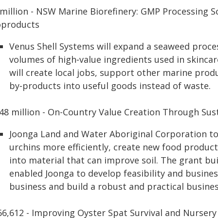
 million - NSW Marine Biorefinery: GMP Processing S
oproducts
Venus Shell Systems will expand a seaweed proces
volumes of high‑value ingredients used in skincar
will create local jobs, support other marine pro
by‑products into useful goods instead of waste.
.48 million - On-Country Value Creation Through Sus
Joonga Land and Water Aboriginal Corporation t
urchins more efficiently, create new food product
into material that can improve soil. The grant 
enabled Joonga to develop feasibility and business
business and build a robust and practical busines
66,612 - Improving Oyster Spat Survival and Nurser