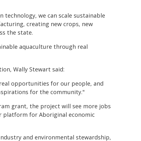
in technology, we can scale sustainable
acturing, creating new crops, new
ss the state.
tainable aquaculture through real
ion, Wally Stewart said:
 real opportunities for our people, and
aspirations for the community."
m grant, the project will see more jobs
r platform for Aboriginal economic
industry and environmental stewardship,