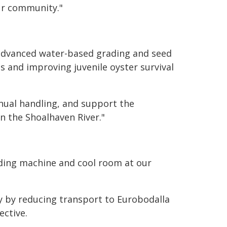
ur community."
 advanced water-based grading and seed
s and improving juvenile oyster survival
anual handling, and support the
on the Shoalhaven River."
rading machine and cool room at our
cy by reducing transport to Eurobodalla
ective.