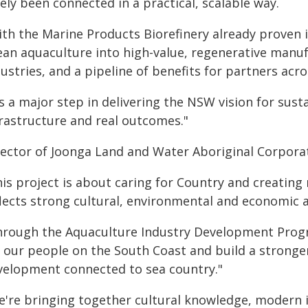
ely been connected in a practical, scalable way.
ith the Marine Products Biorefinery already proven 
ean aquaculture into high-value, regenerative manuf
ustries, and a pipeline of benefits for partners acro
's a major step in delivering the NSW vision for sus
frastructure and real outcomes."
rector of Joonga Land and Water Aboriginal Corporat
is project is about caring for Country and creating
flects strong cultural, environmental and economic 
hrough the Aquaculture Industry Development Progra
r our people on the South Coast and build a stronge
velopment connected to sea country."
e're bringing together cultural knowledge, modern 