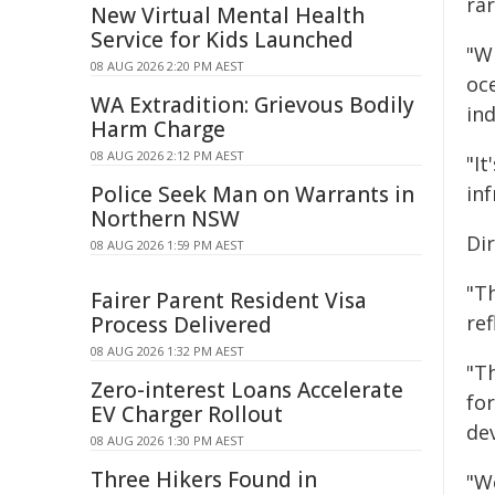
rar
New Virtual Mental Health
Service for Kids Launched
"W
08 AUG 2026 2:20 PM AEST
oc
WA Extradition: Grievous Bodily
ind
Harm Charge
08 AUG 2026 2:12 PM AEST
"It
Police Seek Man on Warrants in
in
Northern NSW
Di
08 AUG 2026 1:59 PM AEST
"Th
Fairer Parent Resident Visa
re
Process Delivered
08 AUG 2026 1:32 PM AEST
"T
Zero-interest Loans Accelerate
fo
EV Charger Rollout
de
08 AUG 2026 1:30 PM AEST
Three Hikers Found in
"W