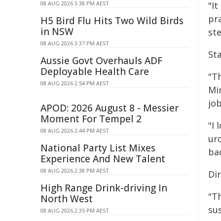
08 AUG 2026 3:38 PM AEST
"I
pr
H5 Bird Flu Hits Two Wild Birds
in NSW
st
08 AUG 2026 3:37 PM AEST
St
Aussie Govt Overhauls ADF
Deployable Health Care
"T
08 AUG 2026 2:54 PM AEST
Mi
jo
APOD: 2026 August 8 - Messier
Moment For Tempel 2
"I
08 AUG 2026 2:44 PM AEST
ur
National Party List Mixes
bac
Experience And New Talent
08 AUG 2026 2:38 PM AEST
Dir
High Range Drink-driving In
"T
North West
su
08 AUG 2026 2:35 PM AEST