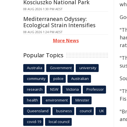
Kosciuszko National Park
wh
08 AUG 2026 1:30 PM AEST
Go
Mediterranean Odyssey:
Ecological Strain Intensifies
"T
08 AUG 2026 1:24 PM AEST
han
More News
rat
Popular Topics
"T
sus
Australia
Government
university
So
community
police
Australian
research
NSW
Victoria
Professor
"T
Fi
health
environment
Minister
"Br
Queensland
business
council
UK
and
covid-19
local council