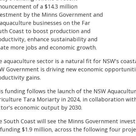
nouncement of a $14.3 million
vestment by the Minns Government and
 aquaculture businesses on the Far
uth Coast to boost production and
oductivity, enhance sustainability and
eate more jobs and economic growth.
e aquaculture sector is a natural fit for NSW's coa
W Government is driving new economic opportuniti
ductivity gains.
is funding follows the launch of the NSW Aquacultur
iculture Tara Moriarty in 2024, in collaboration wit
ctor's economic output by 2030.
e South Coast will see the Minns Government investi
funding $1.9 million, across the following four proje