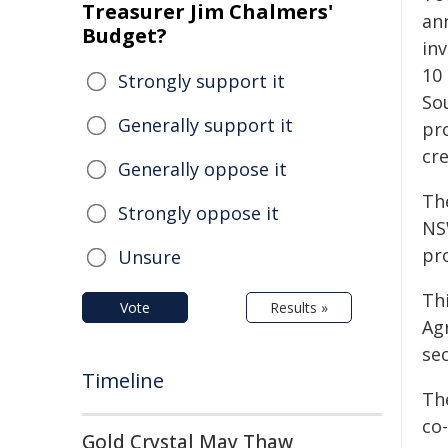
Treasurer Jim Chalmers'
an
Budget?
in
10
Strongly support it
So
Generally support it
pr
cr
Generally oppose it
Th
Strongly oppose it
NS
pro
Unsure
Th
Vote
Results »
Agr
se
Timeline
Th
co-
Gold Crystal May Thaw