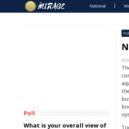
National
Wo
Poli
N
NS
Th
con
aq
th
bus
bo
Poll
oys
What is your overall view of
To