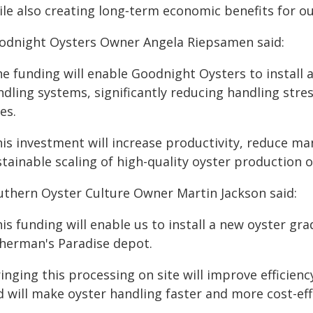
ile also creating long‑term economic benefits for o
odnight Oysters Owner Angela Riepsamen said:
he funding will enable Goodnight Oysters to install
dling systems, significantly reducing handling stres
es.
his investment will increase productivity, reduce m
tainable scaling of high-quality oyster production 
uthern Oyster Culture Owner Martin Jackson said:
his funding will enable us to install a new oyster g
sherman's Paradise depot.
inging this processing on site will improve efficien
 will make oyster handling faster and more cost-eff