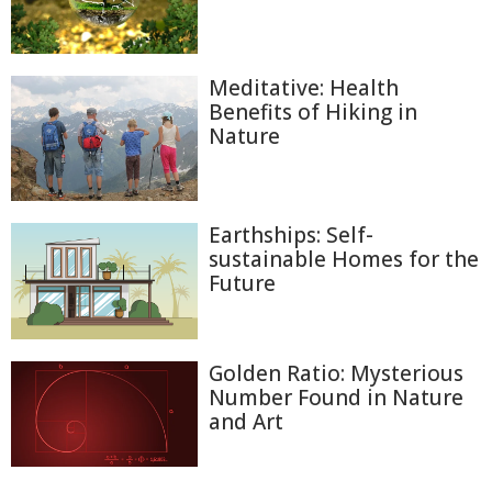
Meditative: Health
Benefits of Hiking in
Nature
Earthships: Self-
sustainable Homes for the
Future
Golden Ratio: Mysterious
Number Found in Nature
and Art