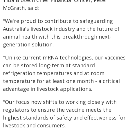
Tiba Biotech Chief Financial Officer, Peter
McGrath, said:
"We're proud to contribute to safeguarding
Australia's livestock industry and the future of
animal health with this breakthrough next-
generation solution.
"Unlike current mRNA technologies, our vaccines
can be stored long-term at standard
refrigeration temperatures and at room
temperature for at least one month - a critical
advantage in livestock applications.
"Our focus now shifts to working closely with
regulators to ensure the vaccine meets the
highest standards of safety and effectiveness for
livestock and consumers.