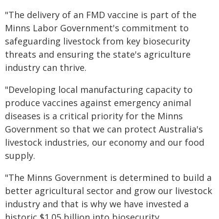
"The delivery of an FMD vaccine is part of the
Minns Labor Government's commitment to
safeguarding livestock from key biosecurity
threats and ensuring the state's agriculture
industry can thrive.
"Developing local manufacturing capacity to
produce vaccines against emergency animal
diseases is a critical priority for the Minns
Government so that we can protect Australia's
livestock industries, our economy and our food
supply.
"The Minns Government is determined to build a
better agricultural sector and grow our livestock
industry and that is why we have invested a
historic $1.05 billion into biosecurity.