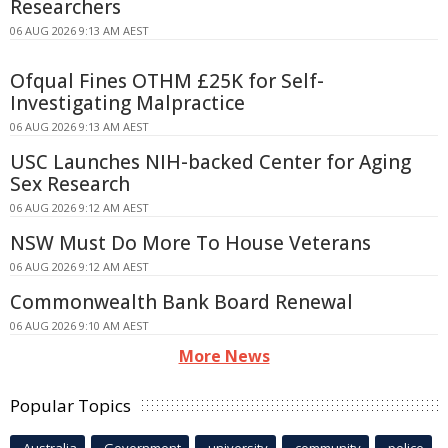
Researchers
06 AUG 2026 9:13 AM AEST
Ofqual Fines OTHM £25K for Self-
Investigating Malpractice
06 AUG 2026 9:13 AM AEST
USC Launches NIH-backed Center for Aging
Sex Research
06 AUG 2026 9:12 AM AEST
NSW Must Do More To House Veterans
06 AUG 2026 9:12 AM AEST
Commonwealth Bank Board Renewal
06 AUG 2026 9:10 AM AEST
More News
Popular Topics
Australia
Government
university
community
police