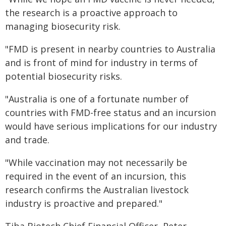
the research is a proactive approach to
managing biosecurity risk.
"FMD is present in nearby countries to Australia
and is front of mind for industry in terms of
potential biosecurity risks.
"Australia is one of a fortunate number of
countries with FMD-free status and an incursion
would have serious implications for our industry
and trade.
"While vaccination may not necessarily be
required in the event of an incursion, this
research confirms the Australian livestock
industry is proactive and prepared."