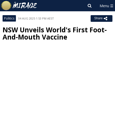
Politics
04 AUG 2025 1:53 PM AEST
Share
NSW Unveils World's First Foot-
And-Mouth Vaccine