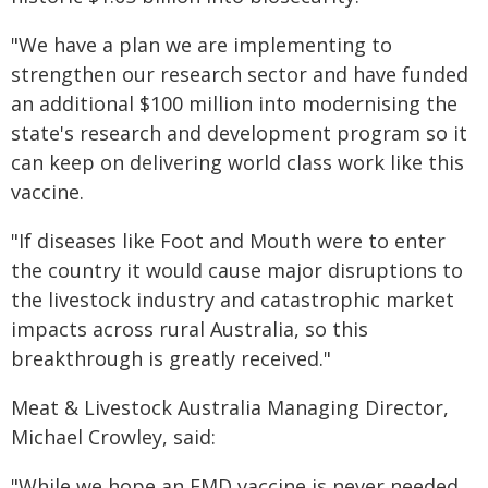
"We have a plan we are implementing to
strengthen our research sector and have funded
an additional $100 million into modernising the
state's research and development program so it
can keep on delivering world class work like this
vaccine.
"If diseases like Foot and Mouth were to enter
the country it would cause major disruptions to
the livestock industry and catastrophic market
impacts across rural Australia, so this
breakthrough is greatly received."
Meat & Livestock Australia Managing Director,
Michael Crowley, said:
"While we hope an FMD vaccine is never needed,