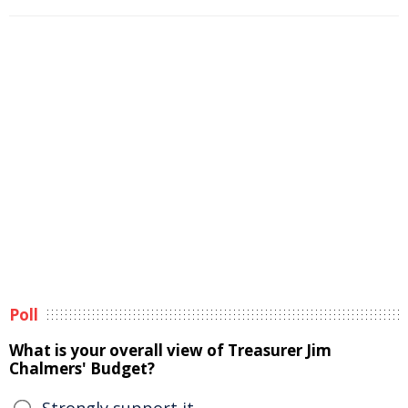
Poll
What is your overall view of Treasurer Jim
Chalmers' Budget?
Strongly support it