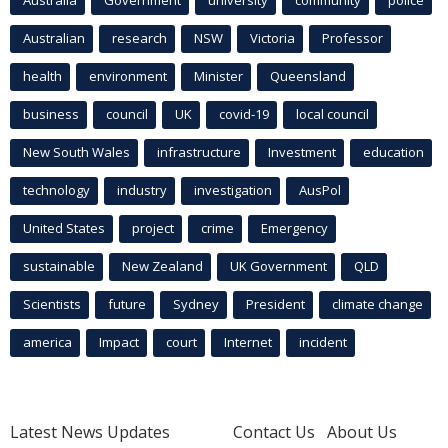
Australian
research
NSW
Victoria
Professor
health
environment
Minister
Queensland
business
council
UK
covid-19
local council
New South Wales
infrastructure
Investment
education
technology
industry
investigation
AusPol
United States
project
crime
Emergency
sustainable
New Zealand
UK Government
QLD
Scientists
future
Sydney
President
climate change
america
Impact
court
Internet
incident
Latest News Updates
Contact Us
About Us