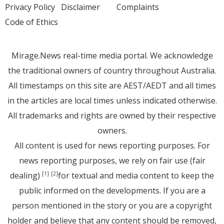
Privacy Policy
Disclaimer
Complaints
Code of Ethics
Mirage.News real-time media portal. We acknowledge
the traditional owners of country throughout Australia.
All timestamps on this site are AEST/AEDT and all times
in the articles are local times unless indicated otherwise.
All trademarks and rights are owned by their respective
owners.
All content is used for news reporting purposes. For
news reporting purposes, we rely on fair use (fair
dealing)
for textual and media content to keep the
[1]
[2]
public informed on the developments. If you are a
person mentioned in the story or you are a copyright
holder and believe that any content should be removed,