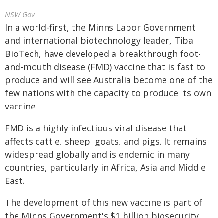
NSW Gov
In a world-first, the Minns Labor Government
and international biotechnology leader, Tiba
BioTech, have developed a breakthrough foot-
and-mouth disease (FMD) vaccine that is fast to
produce and will see Australia become one of the
few nations with the capacity to produce its own
vaccine.
FMD is a highly infectious viral disease that
affects cattle, sheep, goats, and pigs. It remains
widespread globally and is endemic in many
countries, particularly in Africa, Asia and Middle
East.
The development of this new vaccine is part of
the Minns Government's $1 billion biosecurity