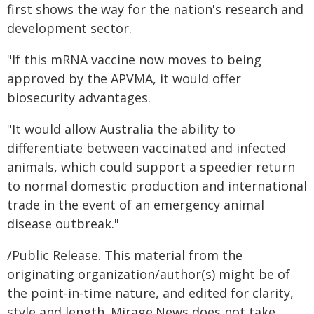
first shows the way for the nation's research and
development sector.
"If this mRNA vaccine now moves to being
approved by the APVMA, it would offer
biosecurity advantages.
"It would allow Australia the ability to
differentiate between vaccinated and infected
animals, which could support a speedier return
to normal domestic production and international
trade in the event of an emergency animal
disease outbreak."
/Public Release. This material from the
originating organization/author(s) might be of
the point-in-time nature, and edited for clarity,
style and length. Mirage.News does not take