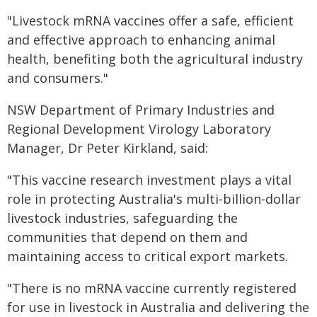
"Livestock mRNA vaccines offer a safe, efficient
and effective approach to enhancing animal
health, benefiting both the agricultural industry
and consumers."
NSW Department of Primary Industries and
Regional Development Virology Laboratory
Manager, Dr Peter Kirkland, said:
"This vaccine research investment plays a vital
role in protecting Australia's multi-billion-dollar
livestock industries, safeguarding the
communities that depend on them and
maintaining access to critical export markets.
"There is no mRNA vaccine currently registered
for use in livestock in Australia and delivering the