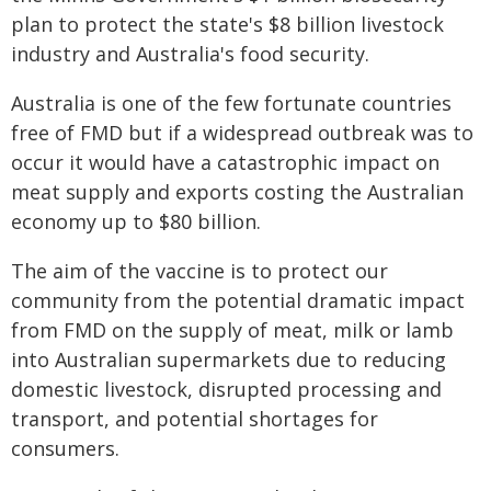
plan to protect the state's $8 billion livestock
industry and Australia's food security.
Australia is one of the few fortunate countries
free of FMD but if a widespread outbreak was to
occur it would have a catastrophic impact on
meat supply and exports costing the Australian
economy up to $80 billion.
The aim of the vaccine is to protect our
community from the potential dramatic impact
from FMD on the supply of meat, milk or lamb
into Australian supermarkets due to reducing
domestic livestock, disrupted processing and
transport, and potential shortages for
consumers.