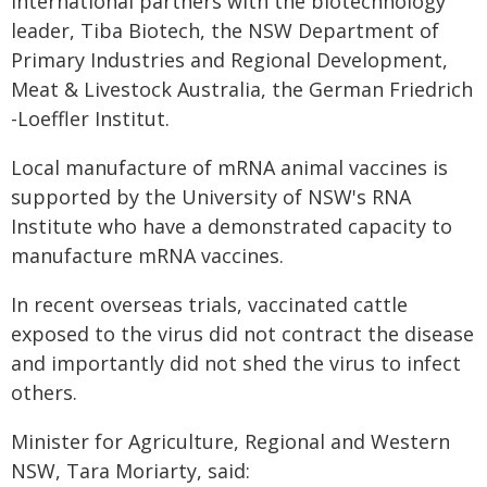
international partners with the biotechnology
leader, Tiba Biotech, the NSW Department of
Primary Industries and Regional Development,
Meat & Livestock Australia, the German Friedrich
-Loeffler Institut.
Local manufacture of mRNA animal vaccines is
supported by the University of NSW's RNA
Institute who have a demonstrated capacity to
manufacture mRNA vaccines.
In recent overseas trials, vaccinated cattle
exposed to the virus did not contract the disease
and importantly did not shed the virus to infect
others.
Minister for Agriculture, Regional and Western
NSW, Tara Moriarty, said: