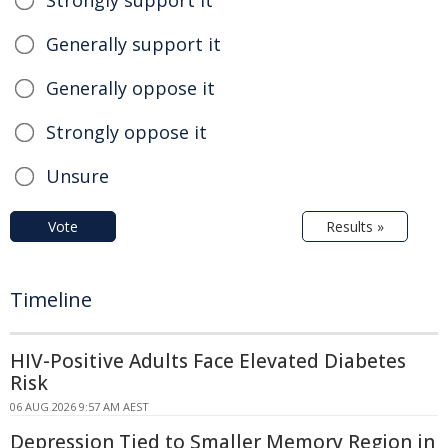
Generally support it
Generally oppose it
Strongly oppose it
Unsure
Vote
Results »
Timeline
HIV-Positive Adults Face Elevated Diabetes
Risk
06 AUG 2026 9:57 AM AEST
Depression Tied to Smaller Memory Region in