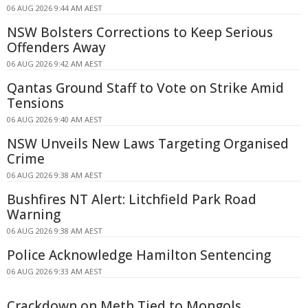
06 AUG 2026 9:44 AM AEST
NSW Bolsters Corrections to Keep Serious
Offenders Away
06 AUG 2026 9:42 AM AEST
Qantas Ground Staff to Vote on Strike Amid
Tensions
06 AUG 2026 9:40 AM AEST
NSW Unveils New Laws Targeting Organised
Crime
06 AUG 2026 9:38 AM AEST
Bushfires NT Alert: Litchfield Park Road
Warning
06 AUG 2026 9:38 AM AEST
Police Acknowledge Hamilton Sentencing
06 AUG 2026 9:33 AM AEST
Crackdown on Meth Tied to Mongols