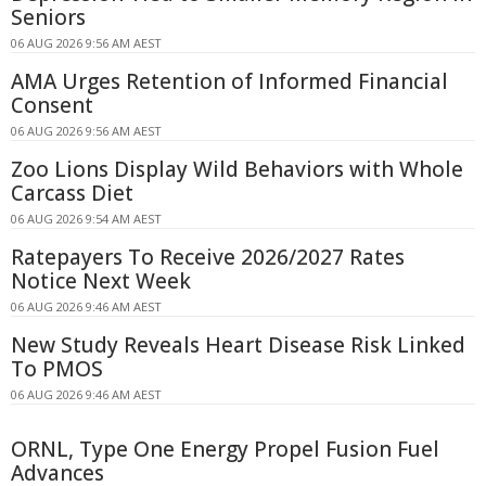
Seniors
06 AUG 2026 9:56 AM AEST
AMA Urges Retention of Informed Financial
Consent
06 AUG 2026 9:56 AM AEST
Zoo Lions Display Wild Behaviors with Whole
Carcass Diet
06 AUG 2026 9:54 AM AEST
Ratepayers To Receive 2026/2027 Rates
Notice Next Week
06 AUG 2026 9:46 AM AEST
New Study Reveals Heart Disease Risk Linked
To PMOS
06 AUG 2026 9:46 AM AEST
ORNL, Type One Energy Propel Fusion Fuel
Advances