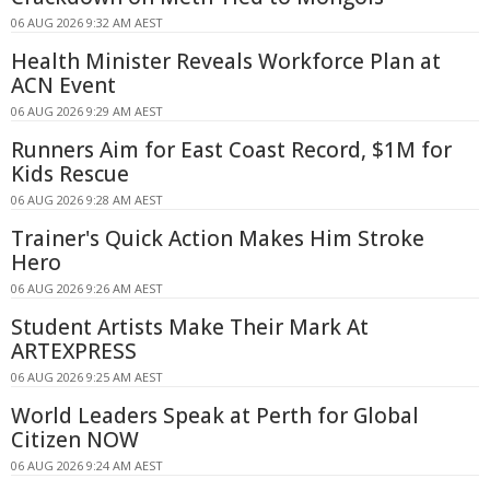
06 AUG 2026 9:32 AM AEST
Health Minister Reveals Workforce Plan at
ACN Event
06 AUG 2026 9:29 AM AEST
Runners Aim for East Coast Record, $1M for
Kids Rescue
06 AUG 2026 9:28 AM AEST
Trainer's Quick Action Makes Him Stroke
Hero
06 AUG 2026 9:26 AM AEST
Student Artists Make Their Mark At
ARTEXPRESS
06 AUG 2026 9:25 AM AEST
World Leaders Speak at Perth for Global
Citizen NOW
06 AUG 2026 9:24 AM AEST