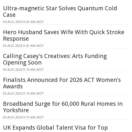
Ultra-magnetic Star Solves Quantum Cold
Case
06 AUG 2026 9:20 AM AEST
Hero Husband Saves Wife With Quick Stroke
Response
06 AUG 2026 9:20 AM AEST
Calling Casey's Creatives: Arts Funding
Opening Soon
06 AUG 2026 9:16 AM AEST
Finalists Announced For 2026 ACT Women's
Awards
06 AUG 2026 9:14 AM AEST
Broadband Surge for 60,000 Rural Homes in
Yorkshire
06 AUG 2026 9:13 AM AEST
UK Expands Global Talent Visa for Top