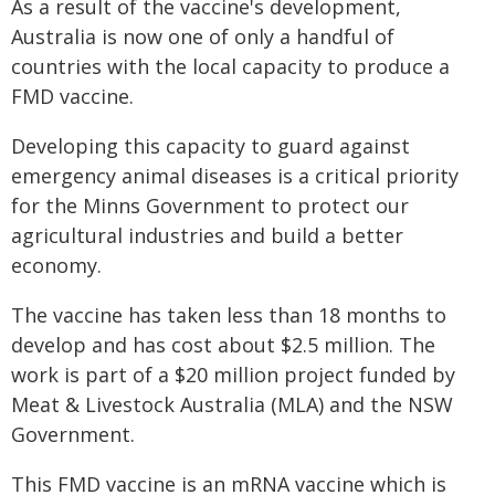
As a result of the vaccine's development,
Australia is now one of only a handful of
countries with the local capacity to produce a
FMD vaccine.
Developing this capacity to guard against
emergency animal diseases is a critical priority
for the Minns Government to protect our
agricultural industries and build a better
economy.
The vaccine has taken less than 18 months to
develop and has cost about $2.5 million. The
work is part of a $20 million project funded by
Meat & Livestock Australia (MLA) and the NSW
Government.
This FMD vaccine is an mRNA vaccine which is