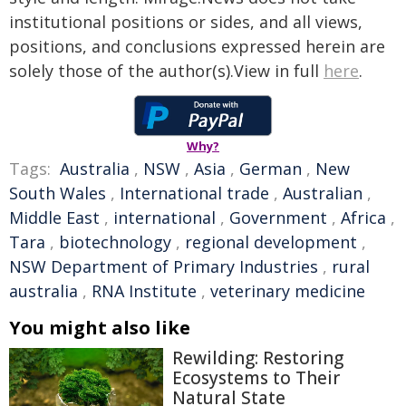
institutional positions or sides, and all views,
positions, and conclusions expressed herein are
solely those of the author(s).View in full
here
.
Why?
Tags:
Australia
,
NSW
,
Asia
,
German
,
New
South Wales
,
International trade
,
Australian
,
Middle East
,
international
,
Government
,
Africa
,
Tara
,
biotechnology
,
regional development
,
NSW Department of Primary Industries
,
rural
australia
,
RNA Institute
,
veterinary medicine
You might also like
Rewilding: Restoring
Ecosystems to Their
Natural State