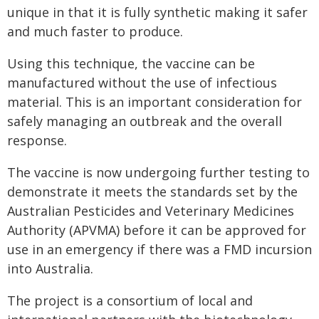
unique in that it is fully synthetic making it safer
and much faster to produce.
Using this technique, the vaccine can be
manufactured without the use of infectious
material. This is an important consideration for
safely managing an outbreak and the overall
response.
The vaccine is now undergoing further testing to
demonstrate it meets the standards set by the
Australian Pesticides and Veterinary Medicines
Authority (APVMA) before it can be approved for
use in an emergency if there was a FMD incursion
into Australia.
The project is a consortium of local and