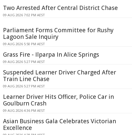
Two Arrested After Central District Chase
09 AUG 2026 7:02 PM AEST
Parliament Forms Committee for Rushy
Lagoon Sale Inquiry
09 AUG 2026 5:50 PM AEST
Grass Fire - Ilparpa In Alice Springs
09 AUG 2026 5:27 PM AEST
Suspended Learner Driver Charged After
Train Line Chase
09 AUG 2026 5:27 PM AEST
Learner Driver Hits Officer, Police Car in
Goulburn Crash
09 AUG 2026 4:36 PM AEST
Asian Business Gala Celebrates Victorian
Excellence
09 AUG 2026 4:28 PM AEST