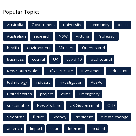
Popular Topics
Australia
Government
university
community
police
Australian
research
NSW
Victoria
Professor
health
environment
Minister
Queensland
business
council
UK
covid-19
local council
New South Wales
infrastructure
Investment
education
technology
industry
investigation
AusPol
United States
project
crime
Emergency
sustainable
New Zealand
UK Government
QLD
Scientists
future
Sydney
President
climate change
america
Impact
court
Internet
incident