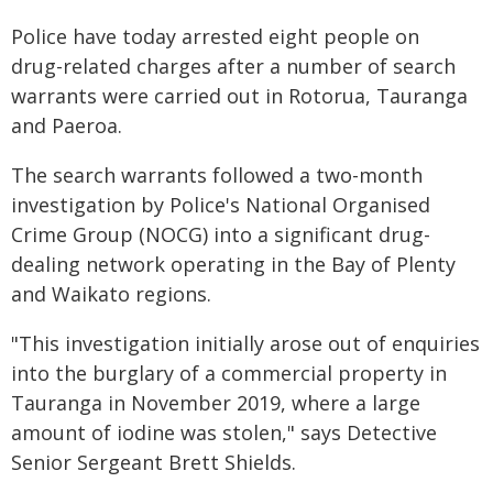
Police have today arrested eight people on
drug-related charges after a number of search
warrants were carried out in Rotorua, Tauranga
and Paeroa.
The search warrants followed a two-month
investigation by Police's National Organised
Crime Group (NOCG) into a significant drug-
dealing network operating in the Bay of Plenty
and Waikato regions.
"This investigation initially arose out of enquiries
into the burglary of a commercial property in
Tauranga in November 2019, where a large
amount of iodine was stolen," says Detective
Senior Sergeant Brett Shields.