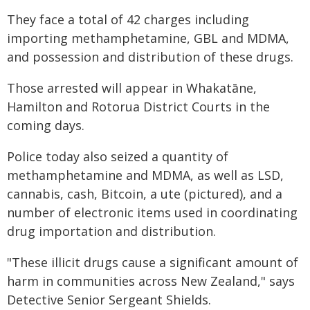
They face a total of 42 charges including
importing methamphetamine, GBL and MDMA,
and possession and distribution of these drugs.
Those arrested will appear in Whakatāne,
Hamilton and Rotorua District Courts in the
coming days.
Police today also seized a quantity of
methamphetamine and MDMA, as well as LSD,
cannabis, cash, Bitcoin, a ute (pictured), and a
number of electronic items used in coordinating
drug importation and distribution.
"These illicit drugs cause a significant amount of
harm in communities across New Zealand," says
Detective Senior Sergeant Shields.