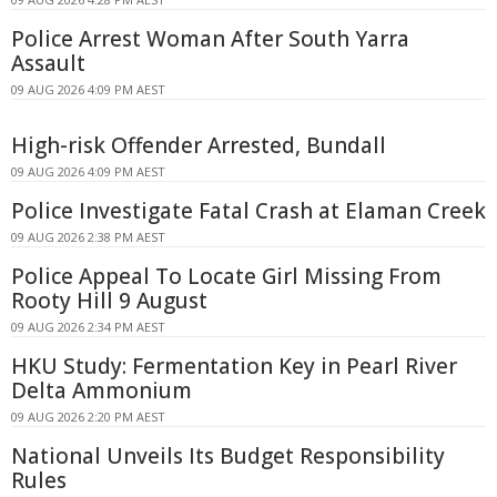
Police Arrest Woman After South Yarra
Assault
09 AUG 2026 4:09 PM AEST
High-risk Offender Arrested, Bundall
09 AUG 2026 4:09 PM AEST
Police Investigate Fatal Crash at Elaman Creek
09 AUG 2026 2:38 PM AEST
Police Appeal To Locate Girl Missing From
Rooty Hill 9 August
09 AUG 2026 2:34 PM AEST
HKU Study: Fermentation Key in Pearl River
Delta Ammonium
09 AUG 2026 2:20 PM AEST
National Unveils Its Budget Responsibility
Rules