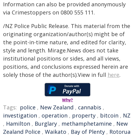
Information can also be provided anonymously
via Crimestoppers on 0800 555 111.
/NZ Police Public Release. This material from the
originating organization/author(s) might be of
the point-in-time nature, and edited for clarity,
style and length. Mirage.News does not take
institutional positions or sides, and all views,
positions, and conclusions expressed herein are
solely those of the author(s).View in full
here
.
Why?
Tags:
police
,
New Zealand
,
cannabis
,
investigation
,
operation
,
property
,
bitcoin
,
NZ
,
Hamilton
,
Burglary
,
methamphetamine
,
New
Zealand Police
,
Waikato
,
Bay of Plenty
,
Rotorua