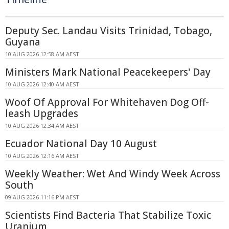
Deputy Sec. Landau Visits Trinidad, Tobago,
Guyana
10 AUG 2026 12:58 AM AEST
Ministers Mark National Peacekeepers' Day
10 AUG 2026 12:40 AM AEST
Woof Of Approval For Whitehaven Dog Off-
leash Upgrades
10 AUG 2026 12:34 AM AEST
Ecuador National Day 10 August
10 AUG 2026 12:16 AM AEST
Weekly Weather: Wet And Windy Week Across
South
09 AUG 2026 11:16 PM AEST
Scientists Find Bacteria That Stabilize Toxic
Uranium