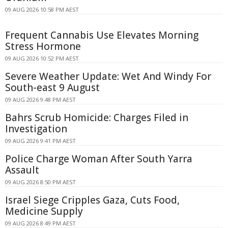
09 AUG 2026 10:58 PM AEST
Frequent Cannabis Use Elevates Morning
Stress Hormone
09 AUG 2026 10:52 PM AEST
Severe Weather Update: Wet And Windy For
South-east 9 August
09 AUG 2026 9:48 PM AEST
Bahrs Scrub Homicide: Charges Filed in
Investigation
09 AUG 2026 9:41 PM AEST
Police Charge Woman After South Yarra
Assault
09 AUG 2026 8:50 PM AEST
Israel Siege Cripples Gaza, Cuts Food,
Medicine Supply
09 AUG 2026 8:49 PM AEST