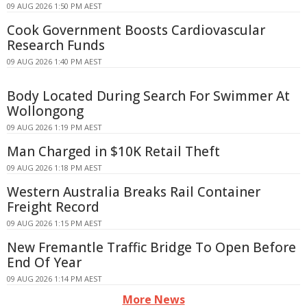
09 AUG 2026 1:50 PM AEST
Cook Government Boosts Cardiovascular
Research Funds
09 AUG 2026 1:40 PM AEST
Body Located During Search For Swimmer At
Wollongong
09 AUG 2026 1:19 PM AEST
Man Charged in $10K Retail Theft
09 AUG 2026 1:18 PM AEST
Western Australia Breaks Rail Container
Freight Record
09 AUG 2026 1:15 PM AEST
New Fremantle Traffic Bridge To Open Before
End Of Year
09 AUG 2026 1:14 PM AEST
More News