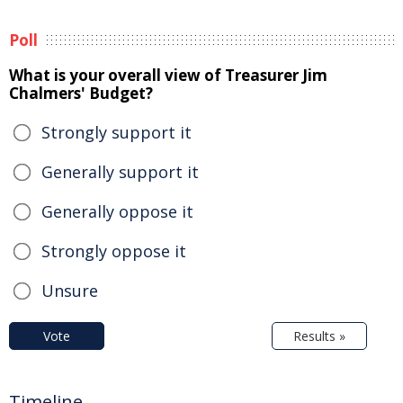
Poll
What is your overall view of Treasurer Jim
Chalmers' Budget?
Strongly support it
Generally support it
Generally oppose it
Strongly oppose it
Unsure
Vote
Results »
Timeline