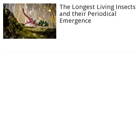
The Longest Living Insects
and their Periodical
Emergence