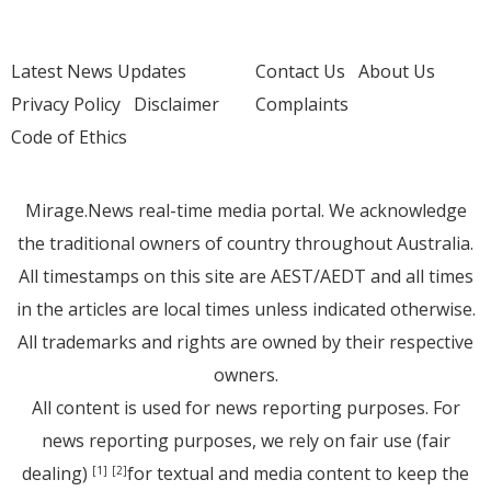
Latest News Updates
Contact Us
About Us
Privacy Policy
Disclaimer
Complaints
Code of Ethics
Mirage.News real-time media portal. We acknowledge
the traditional owners of country throughout Australia.
All timestamps on this site are AEST/AEDT and all times
in the articles are local times unless indicated otherwise.
All trademarks and rights are owned by their respective
owners.
All content is used for news reporting purposes. For
news reporting purposes, we rely on fair use (fair
dealing)
for textual and media content to keep the
[1]
[2]