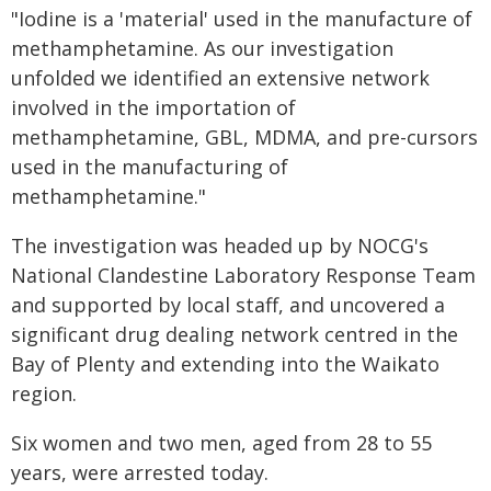
"Iodine is a 'material' used in the manufacture of
methamphetamine. As our investigation
unfolded we identified an extensive network
involved in the importation of
methamphetamine, GBL, MDMA, and pre-cursors
used in the manufacturing of
methamphetamine."
The investigation was headed up by NOCG's
National Clandestine Laboratory Response Team
and supported by local staff, and uncovered a
significant drug dealing network centred in the
Bay of Plenty and extending into the Waikato
region.
Six women and two men, aged from 28 to 55
years, were arrested today.