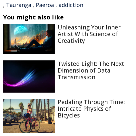
,
Tauranga
,
Paeroa
,
addiction
You might also like
Unleashing Your Inner
Artist With Science of
Creativity
Twisted Light: The Next
Dimension of Data
Transmission
Pedaling Through Time:
Intricate Physics of
Bicycles