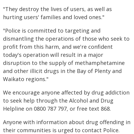
"They destroy the lives of users, as well as
hurting users' families and loved ones."
"Police is committed to targeting and
dismantling the operations of those who seek to
profit from this harm, and we're confident
today's operation will result in a major
disruption to the supply of methamphetamine
and other illicit drugs in the Bay of Plenty and
Waikato regions."
We encourage anyone affected by drug addiction
to seek help through the Alcohol and Drug
Helpline on 0800 787 797, or free text 868.
Anyone with information about drug offending in
their communities is urged to contact Police.