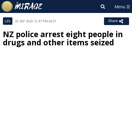
Life
29 SEP 2020 12:47 PM AEST
Share
NZ police arrest eight people in
drugs and other items seized