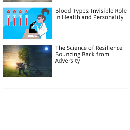
Blood Types: Invisible Role
in Health and Personality
The Science of Resilience:
Bouncing Back from
Adversity