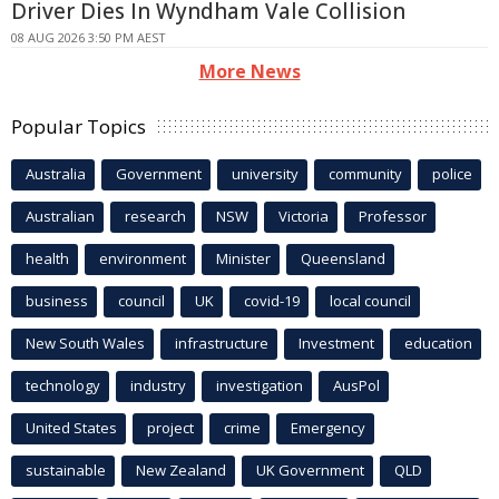
Driver Dies In Wyndham Vale Collision
08 AUG 2026 3:50 PM AEST
More News
Popular Topics
Australia
Government
university
community
police
Australian
research
NSW
Victoria
Professor
health
environment
Minister
Queensland
business
council
UK
covid-19
local council
New South Wales
infrastructure
Investment
education
technology
industry
investigation
AusPol
United States
project
crime
Emergency
sustainable
New Zealand
UK Government
QLD