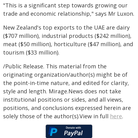
"This is a significant step towards growing our
trade and economic relationship," says Mr Luxon.
New Zealand's top exports to the UAE are dairy
($707 million), industrial products ($242 million),
meat ($50 million), horticulture ($47 million), and
tourism ($33 million).
/Public Release. This material from the
originating organization/author(s) might be of
the point-in-time nature, and edited for clarity,
style and length. Mirage.News does not take
institutional positions or sides, and all views,
positions, and conclusions expressed herein are
solely those of the author(s).View in full
here
.