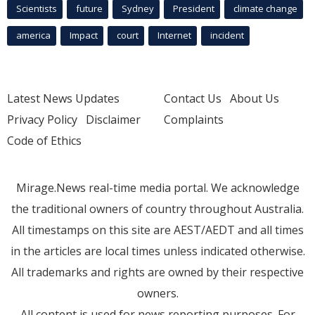
Scientists
future
Sydney
President
climate change
america
Impact
court
Internet
incident
Latest News Updates
Contact Us
About Us
Privacy Policy
Disclaimer
Complaints
Code of Ethics
Mirage.News real-time media portal. We acknowledge
the traditional owners of country throughout Australia.
All timestamps on this site are AEST/AEDT and all times
in the articles are local times unless indicated otherwise.
All trademarks and rights are owned by their respective
owners.
All content is used for news reporting purposes. For