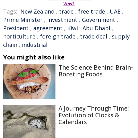
Why?
Tags:
New Zealand
,
trade
,
free trade
,
UAE
,
Prime Minister
,
Investment
,
Government
,
President
,
agreement
,
Kiwi
,
Abu Dhabi
,
horticulture
,
foreign trade
,
trade deal
,
supply
chain
,
industrial
You might also like
The Science Behind Brain-
Boosting Foods
A Journey Through Time:
Evolution of Clocks &
Calendars