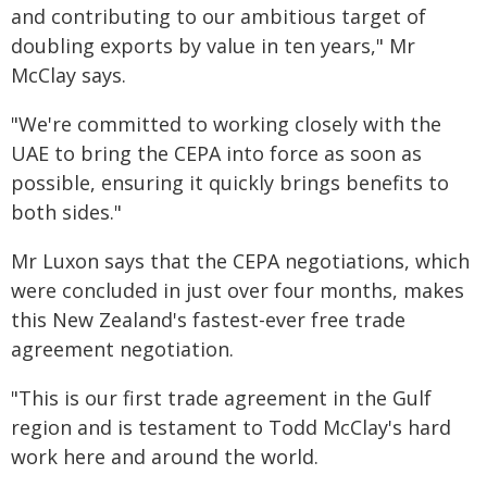
and contributing to our ambitious target of
doubling exports by value in ten years," Mr
McClay says.
"We're committed to working closely with the
UAE to bring the CEPA into force as soon as
possible, ensuring it quickly brings benefits to
both sides."
Mr Luxon says that the CEPA negotiations, which
were concluded in just over four months, makes
this New Zealand's fastest-ever free trade
agreement negotiation.
"This is our first trade agreement in the Gulf
region and is testament to Todd McClay's hard
work here and around the world.