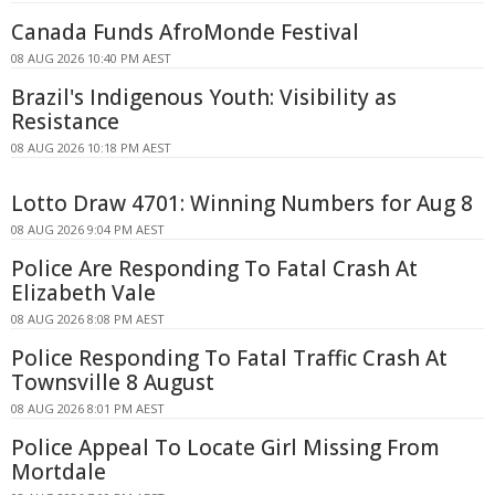
Canada Funds AfroMonde Festival
08 AUG 2026 10:40 PM AEST
Brazil's Indigenous Youth: Visibility as
Resistance
08 AUG 2026 10:18 PM AEST
Lotto Draw 4701: Winning Numbers for Aug 8
08 AUG 2026 9:04 PM AEST
Police Are Responding To Fatal Crash At
Elizabeth Vale
08 AUG 2026 8:08 PM AEST
Police Responding To Fatal Traffic Crash At
Townsville 8 August
08 AUG 2026 8:01 PM AEST
Police Appeal To Locate Girl Missing From
Mortdale