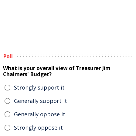
Poll
What is your overall view of Treasurer Jim
Chalmers' Budget?
Strongly support it
Generally support it
Generally oppose it
Strongly oppose it