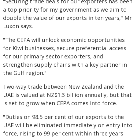
"Securing trade deals for our exporters has been
a top priority for my government as we aim to
double the value of our exports in ten years," Mr
Luxon says.
"The CEPA will unlock economic opportunities
for Kiwi businesses, secure preferential access
for our primary sector exporters, and
strengthen supply chains with a key partner in
the Gulf region."
Two-way trade between New Zealand and the
UAE is valued at NZ$1.3 billion annually, but that
is set to grow when CEPA comes into force.
"Duties on 98.5 per cent of our exports to the
UAE will be eliminated immediately on entry into
force, rising to 99 per cent within three years