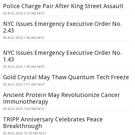
Police Charge Pair After King Street Assault
09 AUG 2026 2:10 AM AEST
NYC Issues Emergency Executive Order No.
2.43
09 AUG 2026 1:46 AM AEST
NYC Issues Emergency Executive Order No.
1.43
09 AUG 2026 1:46 AM AEST
Gold Crystal May Thaw Quantum Tech Freeze
09 AUG 2026 1:07 AM AEST
Ancient Protein May Revolutionize Cancer
Immunotherapy
09 AUG 2026 1:06 AM AEST
TRIPP Anniversary Celebrates Peace
Breakthrough
09 AUG 2026 12:36 AM AEST