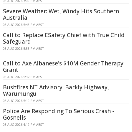
08 AUG 2026 7:09 PM AEST
Severe Weather: Wet, Windy Hits Southern
Australia
08 AUG 2026 5:48 PM AEST
Call to Replace ESafety Chief with True Child
Safeguard
08 AUG 2026 5:38 PM AEST
Call to Axe Albanese's $10M Gender Therapy
Grant
08 AUG 2026 5:37 PM AEST
Bushfires NT Advisory: Barkly Highway,
Warumungu
08 AUG 2026 5:10 PM AEST
Police Are Responding To Serious Crash -
Gosnells
08 AUG 2026 4:19 PM AEST