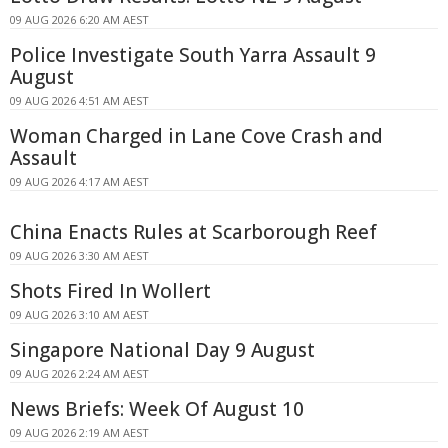
09 AUG 2026 6:20 AM AEST
Police Investigate South Yarra Assault 9
August
09 AUG 2026 4:51 AM AEST
Woman Charged in Lane Cove Crash and
Assault
09 AUG 2026 4:17 AM AEST
China Enacts Rules at Scarborough Reef
09 AUG 2026 3:30 AM AEST
Shots Fired In Wollert
09 AUG 2026 3:10 AM AEST
Singapore National Day 9 August
09 AUG 2026 2:24 AM AEST
News Briefs: Week Of August 10
09 AUG 2026 2:19 AM AEST