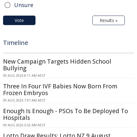
Unsure
Vote
Results »
Timeline
New Campaign Targets Hidden School
Bullying
09 AUG 2026 8:11 AM AEST
Three In Four IVF Babies Now Born From
Frozen Embryos
09 AUG 2026 7:07 AM AEST
Enough Is Enough - PSOs To Be Deployed To
Hospitals
09 AUG 2026 6:32 AM AEST
Lotto Draw Results: Lotto NZ 9 August