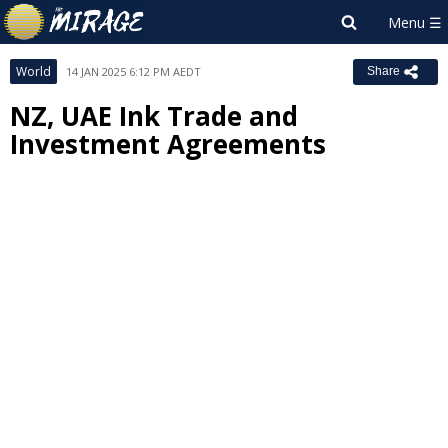
World
14 JAN 2025 6:12 PM AEDT
Share
NZ, UAE Ink Trade and
Investment Agreements