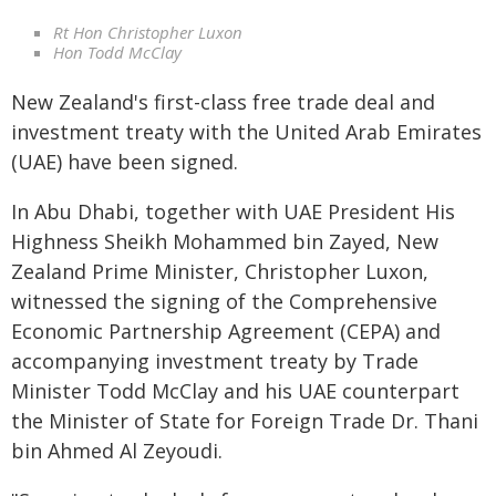
Rt Hon Christopher Luxon
Hon Todd McClay
New Zealand's first-class free trade deal and
investment treaty with the United Arab Emirates
(UAE) have been signed.
In Abu Dhabi, together with UAE President His
Highness Sheikh Mohammed bin Zayed, New
Zealand Prime Minister, Christopher Luxon,
witnessed the signing of the Comprehensive
Economic Partnership Agreement (CEPA) and
accompanying investment treaty by Trade
Minister Todd McClay and his UAE counterpart
the Minister of State for Foreign Trade Dr. Thani
bin Ahmed Al Zeyoudi.