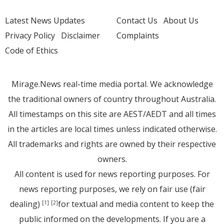
Latest News Updates
Contact Us
About Us
Privacy Policy
Disclaimer
Complaints
Code of Ethics
Mirage.News real-time media portal. We acknowledge
the traditional owners of country throughout Australia.
All timestamps on this site are AEST/AEDT and all times
in the articles are local times unless indicated otherwise.
All trademarks and rights are owned by their respective
owners.
All content is used for news reporting purposes. For
news reporting purposes, we rely on fair use (fair
dealing)
for textual and media content to keep the
[1]
[2]
public informed on the developments. If you are a