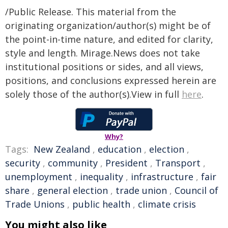
/Public Release. This material from the
originating organization/author(s) might be of
the point-in-time nature, and edited for clarity,
style and length. Mirage.News does not take
institutional positions or sides, and all views,
positions, and conclusions expressed herein are
solely those of the author(s).View in full
here
.
Why?
Tags:
New Zealand
,
education
,
election
,
security
,
community
,
President
,
Transport
,
unemployment
,
inequality
,
infrastructure
,
fair
share
,
general election
,
trade union
,
Council of
Trade Unions
,
public health
,
climate crisis
You might also like