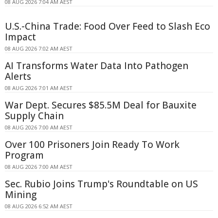
08 AUG 2026 7:04 AM AEST
U.S.-China Trade: Food Over Feed to Slash Eco
Impact
08 AUG 2026 7:02 AM AEST
AI Transforms Water Data Into Pathogen
Alerts
08 AUG 2026 7:01 AM AEST
War Dept. Secures $85.5M Deal for Bauxite
Supply Chain
08 AUG 2026 7:00 AM AEST
Over 100 Prisoners Join Ready To Work
Program
08 AUG 2026 7:00 AM AEST
Sec. Rubio Joins Trump's Roundtable on US
Mining
08 AUG 2026 6:52 AM AEST