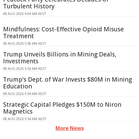
Turbulent History
08 AUG 2026 6:04 AM AEST
Mindfulness: Cost-Effective Opioid Misuse
Treatment
08 AUG 2026 5:58 AM AEST
Trump Unveils Billions in Mining Deals,
Investments
08 AUG 2026 5:56 AM AEST
Trump's Dept. of War Invests $80M in Mining
Education
08 AUG 2026 5:54 AM AEST
Strategic Capital Pledges $150M to Niron
Magnetics
08 AUG 2026 5:54 AM AEST
More News