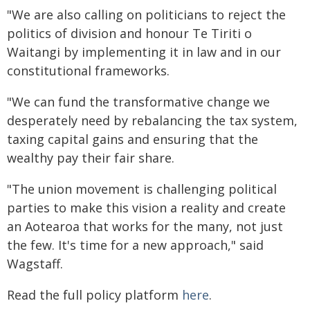
"We are also calling on politicians to reject the
politics of division and honour Te Tiriti o
Waitangi by implementing it in law and in our
constitutional frameworks.
"We can fund the transformative change we
desperately need by rebalancing the tax system,
taxing capital gains and ensuring that the
wealthy pay their fair share.
"The union movement is challenging political
parties to make this vision a reality and create
an Aotearoa that works for the many, not just
the few. It's time for a new approach," said
Wagstaff.
Read the full policy platform
here
.