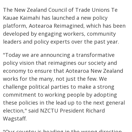
The New Zealand Council of Trade Unions Te
Kauae Kaimahi has launched a new policy
platform, Aotearoa Reimagined, which has been
developed by engaging workers, community
leaders and policy experts over the past year.
"Today we are announcing a transformative
policy vision that reimagines our society and
economy to ensure that Aotearoa New Zealand
works for the many, not just the few. We
challenge political parties to make a strong
commitment to working people by adopting
these policies in the lead up to the next general
election," said NZCTU President Richard
Wagstaff.
"Our country is heading in the wrong direction.