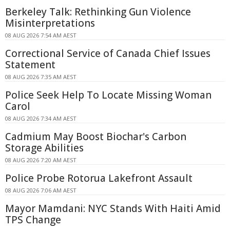
Berkeley Talk: Rethinking Gun Violence
Misinterpretations
08 AUG 2026 7:54 AM AEST
Correctional Service of Canada Chief Issues
Statement
08 AUG 2026 7:35 AM AEST
Police Seek Help To Locate Missing Woman
Carol
08 AUG 2026 7:34 AM AEST
Cadmium May Boost Biochar's Carbon
Storage Abilities
08 AUG 2026 7:20 AM AEST
Police Probe Rotorua Lakefront Assault
08 AUG 2026 7:06 AM AEST
Mayor Mamdani: NYC Stands With Haiti Amid
TPS Change