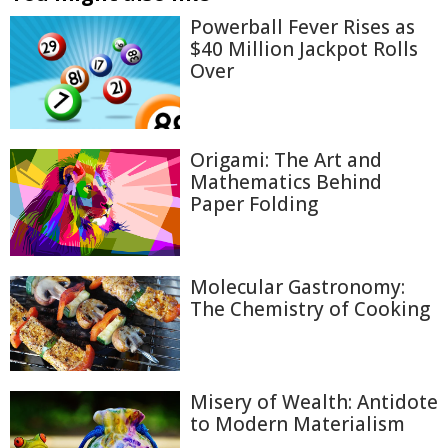
Powerball Fever Rises as
$40 Million Jackpot Rolls
Over
Origami: The Art and
Mathematics Behind
Paper Folding
Molecular Gastronomy:
The Chemistry of Cooking
Misery of Wealth: Antidote
to Modern Materialism