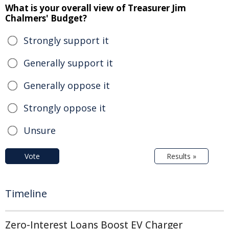
What is your overall view of Treasurer Jim
Chalmers' Budget?
Strongly support it
Generally support it
Generally oppose it
Strongly oppose it
Unsure
Vote
Results »
Timeline
Zero-Interest Loans Boost EV Charger