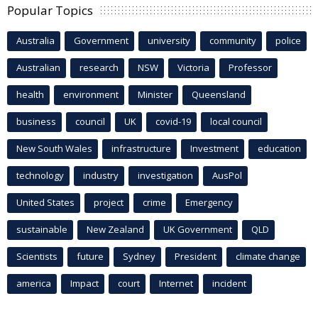
Popular Topics
Australia
Government
university
community
police
Australian
research
NSW
Victoria
Professor
health
environment
Minister
Queensland
business
council
UK
covid-19
local council
New South Wales
infrastructure
Investment
education
technology
industry
investigation
AusPol
United States
project
crime
Emergency
sustainable
New Zealand
UK Government
QLD
Scientists
future
Sydney
President
climate change
america
Impact
court
Internet
incident