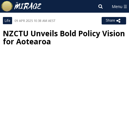
Life
09 APR 2025 10:38 AM AEST
Share
NZCTU Unveils Bold Policy Vision
for Aotearoa