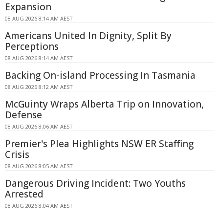
Expansion
08 AUG 2026 8:14 AM AEST
Americans United In Dignity, Split By
Perceptions
08 AUG 2026 8:14 AM AEST
Backing On-island Processing In Tasmania
08 AUG 2026 8:12 AM AEST
McGuinty Wraps Alberta Trip on Innovation,
Defense
08 AUG 2026 8:06 AM AEST
Premier's Plea Highlights NSW ER Staffing
Crisis
08 AUG 2026 8:05 AM AEST
Dangerous Driving Incident: Two Youths
Arrested
08 AUG 2026 8:04 AM AEST