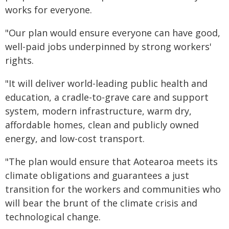
works for everyone.
"Our plan would ensure everyone can have good,
well-paid jobs underpinned by strong workers'
rights.
"It will deliver world-leading public health and
education, a cradle-to-grave care and support
system, modern infrastructure, warm dry,
affordable homes, clean and publicly owned
energy, and low-cost transport.
"The plan would ensure that Aotearoa meets its
climate obligations and guarantees a just
transition for the workers and communities who
will bear the brunt of the climate crisis and
technological change.