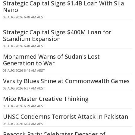
Strategic Capital Signs $1.4B Loan With Sila
Nano
08 AUG 2026 6:48 AM AEST
Strategic Capital Signs $400M Loan for
Scandium Expansion
08 AUG 2026 6:48 AM AEST
Mohammed Warns of Sudan's Lost
Generation to War
08 AUG 2026 6:46 AM AEST
Varsity Blues Shine at Commonwealth Games
08 AUG 2026 6:37 AM AEST
Mice Master Creative Thinking
08 AUG 2026 6:29 AM AEST
UNSC Condemns Terrorist Attack in Pakistan
08 AUG 2026 6:04 AM AEST
Peacock Party Celebrates Decades of