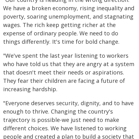
We have a broken economy, rising inequality and
poverty, soaring unemployment, and stagnating
wages. The rich keep getting richer at the
expense of ordinary people. We need to do
things differently. It's time for bold change.
"We've spent the last year listening to workers
who have told us that they are angry at a system
that doesn't meet their needs or aspirations.
They fear their children are facing a future of
increasing hardship.
"Everyone deserves security, dignity, and to have
enough to thrive. Changing the country's
trajectory is possible-we just need to make
different choices. We have listened to working
people and created a plan to build a society that