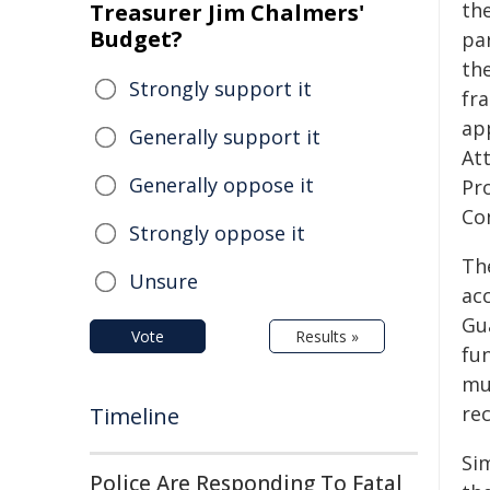
th
Treasurer Jim Chalmers'
Budget?
pa
th
Strongly support it
fr
ap
Generally support it
At
Generally oppose it
Pro
Co
Strongly oppose it
The
Unsure
ac
Gu
Vote
Results »
fun
mun
rec
Timeline
Sim
Police Are Responding To Fatal