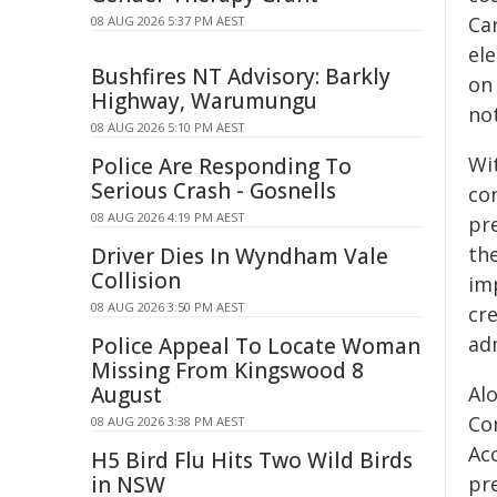
Ca
08 AUG 2026 5:37 PM AEST
ele
Bushfires NT Advisory: Barkly
on
Highway, Warumungu
not
08 AUG 2026 5:10 PM AEST
Wi
Police Are Responding To
Serious Crash - Gosnells
con
08 AUG 2026 4:19 PM AEST
pr
th
Driver Dies In Wyndham Vale
Collision
im
08 AUG 2026 3:50 PM AEST
cre
ad
Police Appeal To Locate Woman
Missing From Kingswood 8
August
Al
Co
08 AUG 2026 3:38 PM AEST
Ac
H5 Bird Flu Hits Two Wild Birds
in NSW
pre