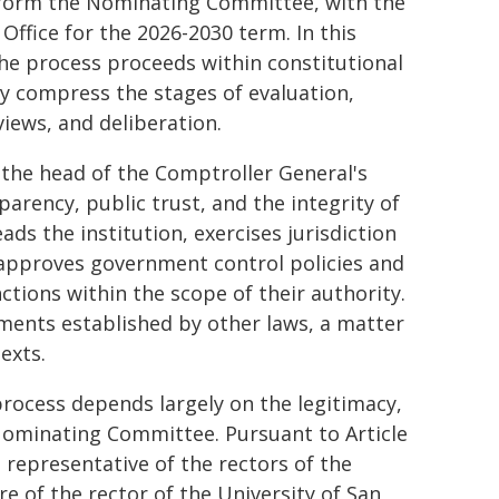
o form the Nominating Committee, with the
Office for the 2026-2030 term. In this
the process proceeds within constitutional
ly compress the stages of evaluation,
views, and deliberation.
f the head of the Comptroller General's
parency, public trust, and the integrity of
ds the institution, exercises jurisdiction
 approves government control policies and
ctions within the scope of their authority.
ments established by other laws, a matter
exts.
process depends largely on the legitimacy,
Nominating Committee. Pursuant to Article
 representative of the rectors of the
re of the rector of the University of San