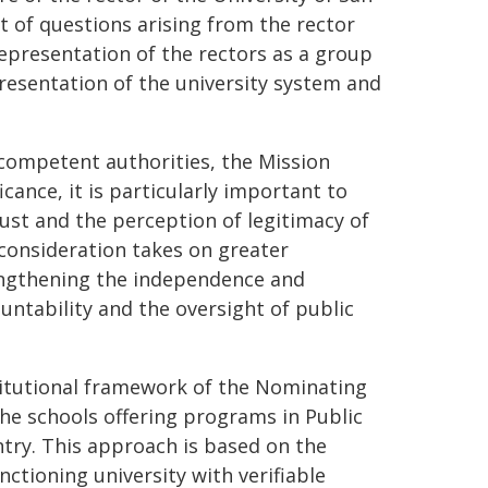
t of questions arising from the rector
 representation of the rectors as a group
resentation of the university system and
 competent authorities, the Mission
icance, it is particularly important to
ust and the perception of legitimacy of
 consideration takes on greater
engthening the independence and
ountability and the oversight of public
titutional framework of the Nominating
the schools offering programs in Public
ntry. This approach is based on the
nctioning university with verifiable