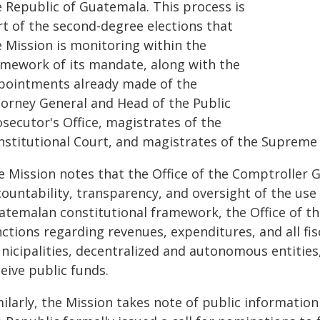
e Republic of Guatemala. This process is
rt of the second-degree elections that
e Mission is monitoring within the
amework of its mandate, along with the
pointments already made of the
torney General and Head of the Public
secutor's Office, magistrates of the
nstitutional Court, and magistrates of the Supreme 
 Mission notes that the Office of the Comptroller G
countability, transparency, and oversight of the use
atemalan constitutional framework, the Office of t
ctions regarding revenues, expenditures, and all fis
icipalities, decentralized and autonomous entities, 
eive public funds.
ilarly, the Mission takes note of public information