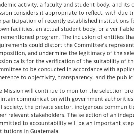
demic activity, a faculty and student body, and its o
ssion considers it appropriate to reflect, with due 
 participation of recently established institutions f
wn facilities, an actual student body, or a verifiabl
orementioned program. The inclusion of entities tha
uirements could distort the Committee's representati
mposition, and undermine the legitimacy of the selec
sion calls for the verification of the suitability of th
mmittee to be conducted in accordance with applicabl
erence to objectivity, transparency, and the public 
e Mission will continue to monitor the selection pro
intain communication with government authorities, p
vil society, the private sector, indigenous communit
er relevant stakeholders. The selection of an indep
mmitted to accountability will be an important ste
titutions in Guatemala.