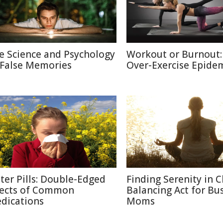
e Science and Psychology
Workout or Burnout:
 False Memories
Over-Exercise Epide
tter Pills: Double-Edged
Finding Serenity in C
fects of Common
Balancing Act for Bu
dications
Moms