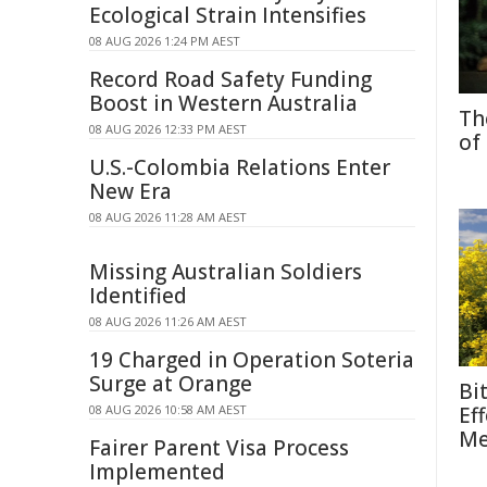
Ecological Strain Intensifies
08 AUG 2026 1:24 PM AEST
Record Road Safety Funding
Boost in Western Australia
Th
08 AUG 2026 12:33 PM AEST
of
U.S.-Colombia Relations Enter
New Era
08 AUG 2026 11:28 AM AEST
Missing Australian Soldiers
Identified
08 AUG 2026 11:26 AM AEST
19 Charged in Operation Soteria
Surge at Orange
Bi
08 AUG 2026 10:58 AM AEST
Ef
Me
Fairer Parent Visa Process
Implemented