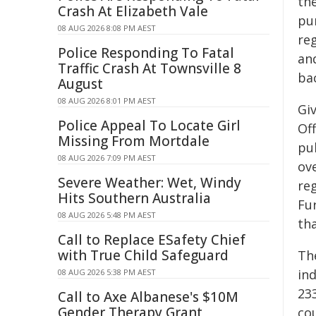
th
Crash At Elizabeth Vale
pur
08 AUG 2026 8:08 PM AEST
re
Police Responding To Fatal
an
Traffic Crash At Townsville 8
bac
August
08 AUG 2026 8:01 PM AEST
Giv
Police Appeal To Locate Girl
Off
Missing From Mortdale
pub
08 AUG 2026 7:09 PM AEST
ov
Severe Weather: Wet, Windy
reg
Hits Southern Australia
Fu
08 AUG 2026 5:48 PM AEST
tha
Call to Replace ESafety Chief
with True Child Safeguard
Th
in
08 AUG 2026 5:38 PM AEST
233
Call to Axe Albanese's $10M
Gender Therapy Grant
cou