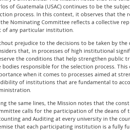
rlos of Guatemala (USAC) continues to be the subjec
ction process. In this context, it observes that the
 the Nominating Committee reflects a collective rep
 of any particular institution.
thout prejudice to the decisions to be taken by the
siders that, in processes of high institutional signif
eserve the conditions that help strengthen public tr
e bodies responsible for the selection process. This
portance when it comes to processes aimed at str
dibility of institutions that are fundamental to acc
ministration.
ong the same lines, the Mission notes that the cons
mmittee calls for the participation of the deans of 
counting and Auditing at every university in the cou
mise that each participating institution is a fully fu