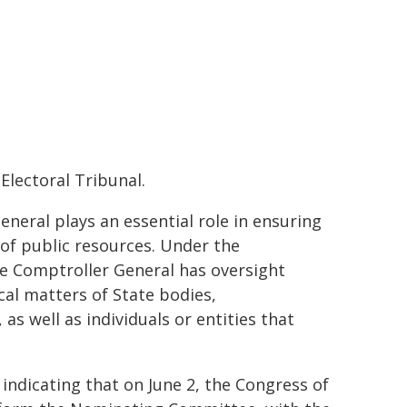
Electoral Tribunal.
eneral plays an essential role in ensuring
 of public resources. Under the
he Comptroller General has oversight
cal matters of State bodies,
as well as individuals or entities that
 indicating that on June 2, the Congress of