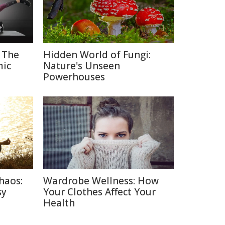
 The
Hidden World of Fungi:
mic
Nature's Unseen
Powerhouses
haos:
Wardrobe Wellness: How
sy
Your Clothes Affect Your
Health