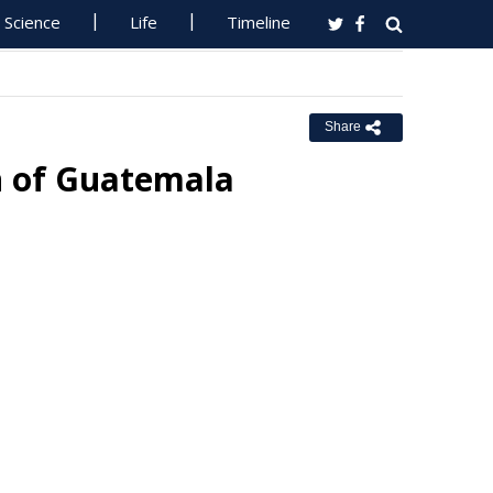
Science
Life
Timeline
Share
n of Guatemala