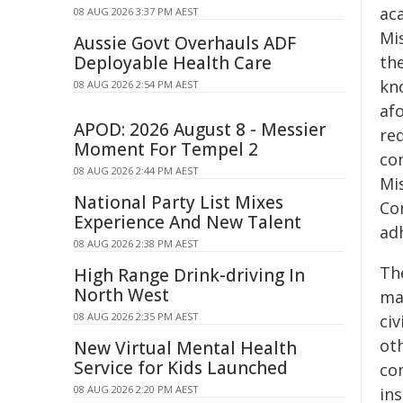
aca
08 AUG 2026 3:37 PM AEST
Mi
Aussie Govt Overhauls ADF
Deployable Health Care
the
kno
08 AUG 2026 2:54 PM AEST
af
APOD: 2026 August 8 - Messier
req
Moment For Tempel 2
co
08 AUG 2026 2:44 PM AEST
Mis
National Party List Mixes
Co
Experience And New Talent
adh
08 AUG 2026 2:38 PM AEST
Th
High Range Drink-driving In
North West
ma
08 AUG 2026 2:35 PM AEST
ci
oth
New Virtual Mental Health
Service for Kids Launched
co
08 AUG 2026 2:20 PM AEST
ins