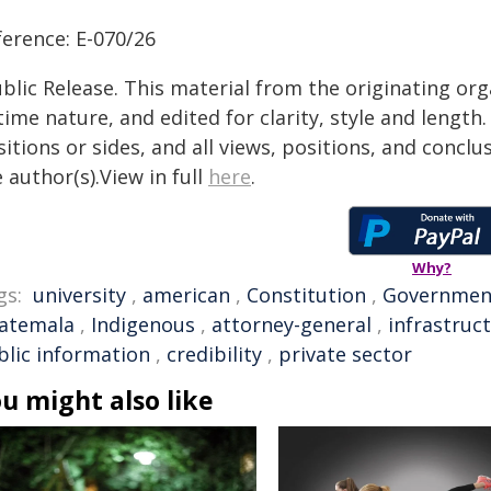
ference: E-070/26
blic Release. This material from the originating or
time nature, and edited for clarity, style and lengt
itions or sides, and all views, positions, and conclu
 author(s).View in full
here
.
Why?
gs:
university
,
american
,
Constitution
,
Governmen
atemala
,
Indigenous
,
attorney-general
,
infrastruc
blic information
,
credibility
,
private sector
u might also like