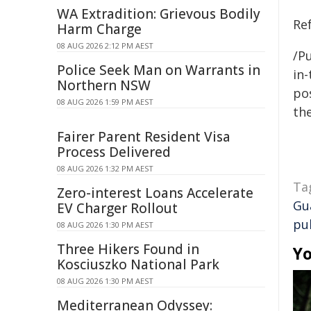
WA Extradition: Grievous Bodily
Re
Harm Charge
08 AUG 2026 2:12 PM AEST
/Pu
Police Seek Man on Warrants in
in-
Northern NSW
pos
08 AUG 2026 1:59 PM AEST
the
Fairer Parent Resident Visa
Process Delivered
08 AUG 2026 1:32 PM AEST
Ta
Zero-interest Loans Accelerate
Gu
EV Charger Rollout
pu
08 AUG 2026 1:30 PM AEST
Three Hikers Found in
Yo
Kosciuszko National Park
08 AUG 2026 1:30 PM AEST
Mediterranean Odyssey: