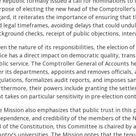
e Republic formally issued a call for nominations t
pose of electing the new head of the Comptroller's 
gard, it reiterates the importance of ensuring that 
d legal timeframes, avoiding delays that could undu
kground checks, receipt of public objections, inter
en the nature of its responsibilities, the election o
ice has a direct impact on democratic quality, trans
lic service. The Comptroller General of Accounts hea
er its departments, appoints and removes officials,
ulations, formalizes audit reports, and imposes san
rthermore, their powers include granting the settle
t takes on particular sensitivity in pre-election cont
e Mission also emphasizes that public trust in this 
dependence, and credibility of the members of the 
 of the Constitution, this Committee is chaired by a
ntry's universities. The Mission notes that the tenu