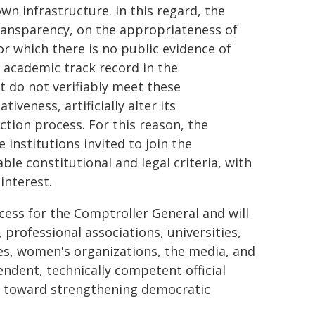
wn infrastructure. In this regard, the
transparency, on the appropriateness of
or which there is no public evidence of
e academic track record in the
t do not verifiably meet these
veness, artificially alter its
tion process. For this reason, the
e institutions invited to join the
e constitutional and legal criteria, with
interest.
cess for the Comptroller General and will
rofessional associations, universities,
ies, women's organizations, the media, and
endent, technically competent official
p toward strengthening democratic