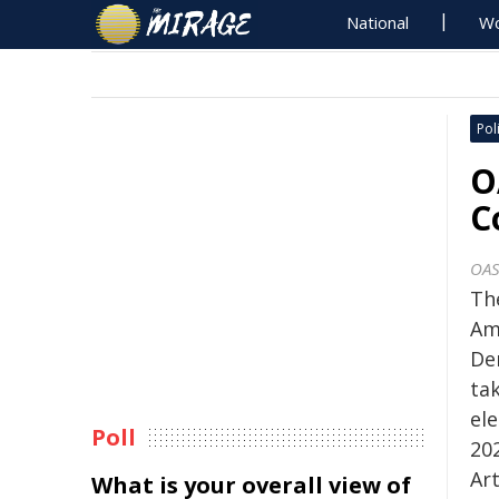
National
Wo
Poli
O
C
OA
Th
Am
De
tak
el
Poll
20
Art
What is your overall view of