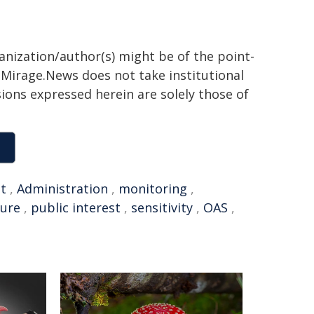
ganization/author(s) might be of the point-
h. Mirage.News does not take institutional
sions expressed herein are solely those of
t
,
Administration
,
monitoring
,
ture
,
public interest
,
sensitivity
,
OAS
,