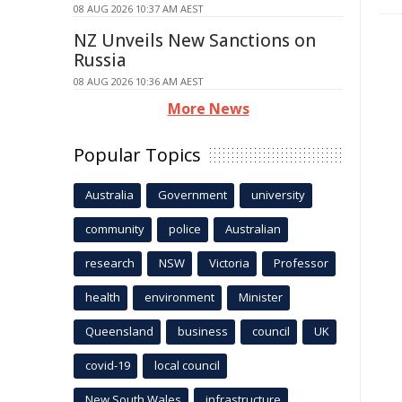
08 AUG 2026 10:37 AM AEST
NZ Unveils New Sanctions on
Russia
08 AUG 2026 10:36 AM AEST
More News
Popular Topics
Australia
Government
university
community
police
Australian
research
NSW
Victoria
Professor
health
environment
Minister
Queensland
business
council
UK
covid-19
local council
New South Wales
infrastructure