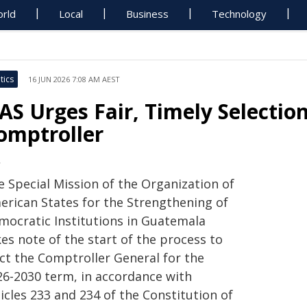
rld
Local
Business
Technology
tics
16 JUN 2026 7:08 AM AEST
AS Urges Fair, Timely Selectio
omptroller
S
e Special Mission of the Organization of
erican States for the Strengthening of
mocratic Institutions in Guatemala
es note of the start of the process to
ect the Comptroller General for the
26-2030 term, in accordance with
icles 233 and 234 of the Constitution of