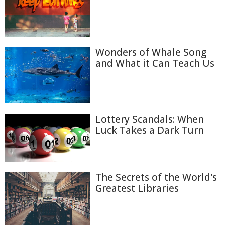
Wonders of Whale Song
and What it Can Teach Us
Lottery Scandals: When
Luck Takes a Dark Turn
The Secrets of the World's
Greatest Libraries