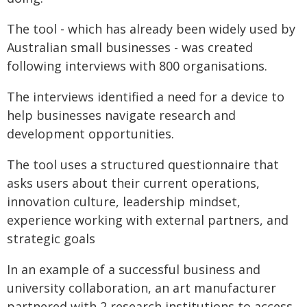
The tool - which has already been widely used by
Australian small businesses - was created
following interviews with 800 organisations.
The interviews identified a need for a device to
help businesses navigate research and
development opportunities.
The tool uses a structured questionnaire that
asks users about their current operations,
innovation culture, leadership mindset,
experience working with external partners, and
strategic goals
In an example of a successful business and
university collaboration, an art manufacturer
partnered with 2 research institutions to access