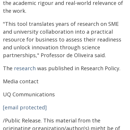
the academic rigour and real-world relevance of
the work.
"This tool translates years of research on SME
and university collaboration into a practical
resource for business to assess their readiness
and unlock innovation through science
partnerships," Professor de Oliveira said.
The
research
was published in Research Policy.
Media contact
UQ Communications
[email protected]
/Public Release. This material from the
originating organization/author(s) might be of