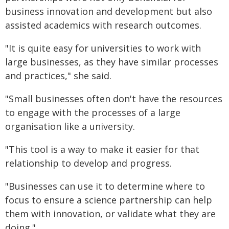
business innovation and development but also
assisted academics with research outcomes.
"It is quite easy for universities to work with
large businesses, as they have similar processes
and practices," she said.
"Small businesses often don't have the resources
to engage with the processes of a large
organisation like a university.
"This tool is a way to make it easier for that
relationship to develop and progress.
"Businesses can use it to determine where to
focus to ensure a science partnership can help
them with innovation, or validate what they are
doing."