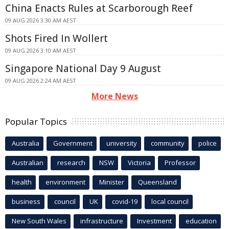
China Enacts Rules at Scarborough Reef
09 AUG 2026 3:30 AM AEST
Shots Fired In Wollert
09 AUG 2026 3:10 AM AEST
Singapore National Day 9 August
09 AUG 2026 2:24 AM AEST
More News
Popular Topics
Australia
Government
university
community
police
Australian
research
NSW
Victoria
Professor
health
environment
Minister
Queensland
business
council
UK
covid-19
local council
New South Wales
infrastructure
Investment
education