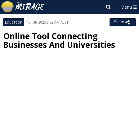
Education
13 JUN 2025 8:22 AM AEST
Share
Online Tool Connecting
Businesses And Universities