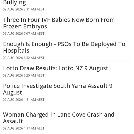
Bullying
09 AUG 2026 8:11 AM AEST
Three In Four IVF Babies Now Born From
Frozen Embryos
09 AUG 2026 7:07 AM AEST
Enough Is Enough - PSOs To Be Deployed To
Hospitals
09 AUG 2026 6:32 AM AEST
Lotto Draw Results: Lotto NZ 9 August
09 AUG 2026 6:20 AM AEST
Police Investigate South Yarra Assault 9
August
09 AUG 2026 4:51 AM AEST
Woman Charged in Lane Cove Crash and
Assault
09 AUG 2026 4:17 AM AEST