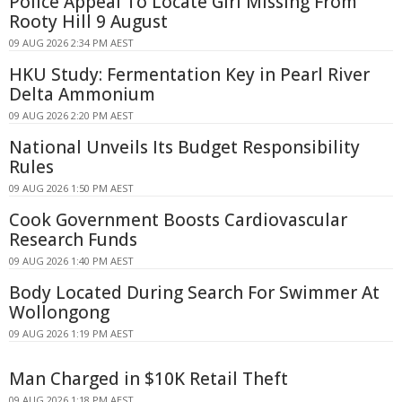
Police Appeal To Locate Girl Missing From
Rooty Hill 9 August
09 AUG 2026 2:34 PM AEST
HKU Study: Fermentation Key in Pearl River
Delta Ammonium
09 AUG 2026 2:20 PM AEST
National Unveils Its Budget Responsibility
Rules
09 AUG 2026 1:50 PM AEST
Cook Government Boosts Cardiovascular
Research Funds
09 AUG 2026 1:40 PM AEST
Body Located During Search For Swimmer At
Wollongong
09 AUG 2026 1:19 PM AEST
Man Charged in $10K Retail Theft
09 AUG 2026 1:18 PM AEST