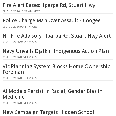
Fire Alert Eases: Ilparpa Rd, Stuart Hwy
09 AUG 2026 10:28 AM AEST
Police Charge Man Over Assault - Coogee
09 AUG 2026 9:44 AM AEST
NT Fire Advisory: Ilparpa Rd, Stuart Hwy Alert
09 AUG 2026 9:02 AM AEST
Navy Unveils Djalkiri Indigenous Action Plan
09 AUG 2026 8:54 AM AEST
Vic Planning System Blocks Home Ownership:
Foreman
09 AUG 2026 8:35 AM AEST
AI Models Persist in Racial, Gender Bias in
Medicine
09 AUG 2026 8:34 AM AEST
New Campaign Targets Hidden School