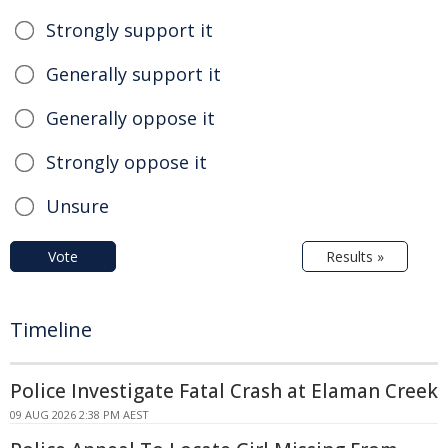
Strongly support it
Generally support it
Generally oppose it
Strongly oppose it
Unsure
Vote
Results »
Timeline
Police Investigate Fatal Crash at Elaman Creek
09 AUG 2026 2:38 PM AEST