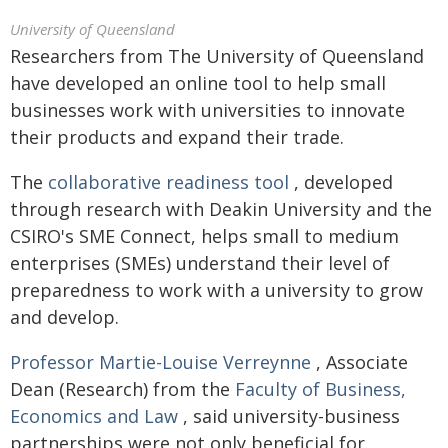
University of Queensland
Researchers from The University of Queensland
have developed an online tool to help small
businesses work with universities to innovate
their products and expand their trade.
The
collaborative readiness tool
, developed
through research with Deakin University and the
CSIRO's SME Connect, helps small to medium
enterprises (SMEs) understand their level of
preparedness to work with a university to grow
and develop.
Professor Martie-Louise Verreynne
, Associate
Dean (Research) from the
Faculty of Business,
Economics and Law
, said university-business
partnerships were not only beneficial for