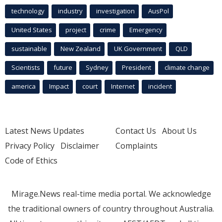
technology
industry
investigation
AusPol
United States
project
crime
Emergency
sustainable
New Zealand
UK Government
QLD
Scientists
future
Sydney
President
climate change
america
Impact
court
Internet
incident
Latest News Updates
Contact Us
About Us
Privacy Policy
Disclaimer
Complaints
Code of Ethics
Mirage.News real-time media portal. We acknowledge
the traditional owners of country throughout Australia.