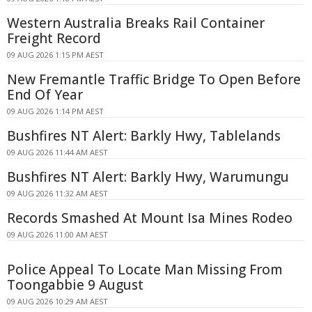
Western Australia Breaks Rail Container
Freight Record
09 AUG 2026 1:15 PM AEST
New Fremantle Traffic Bridge To Open Before
End Of Year
09 AUG 2026 1:14 PM AEST
Bushfires NT Alert: Barkly Hwy, Tablelands
09 AUG 2026 11:44 AM AEST
Bushfires NT Alert: Barkly Hwy, Warumungu
09 AUG 2026 11:32 AM AEST
Records Smashed At Mount Isa Mines Rodeo
09 AUG 2026 11:00 AM AEST
Police Appeal To Locate Man Missing From
Toongabbie 9 August
09 AUG 2026 10:29 AM AEST