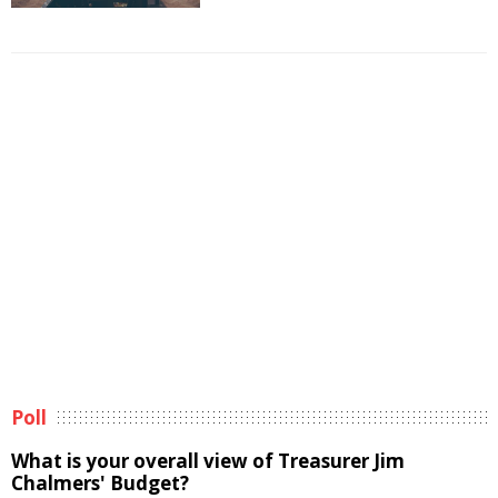
Poll
What is your overall view of Treasurer Jim
Chalmers' Budget?