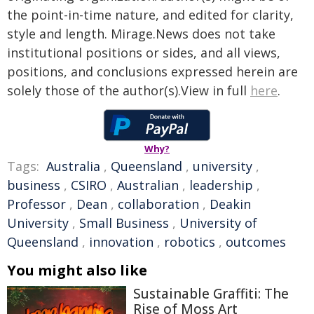
the point-in-time nature, and edited for clarity,
style and length. Mirage.News does not take
institutional positions or sides, and all views,
positions, and conclusions expressed herein are
solely those of the author(s).View in full
here
.
Why?
Tags:
Australia
,
Queensland
,
university
,
business
,
CSIRO
,
Australian
,
leadership
,
Professor
,
Dean
,
collaboration
,
Deakin
University
,
Small Business
,
University of
Queensland
,
innovation
,
robotics
,
outcomes
You might also like
Sustainable Graffiti: The
Rise of Moss Art