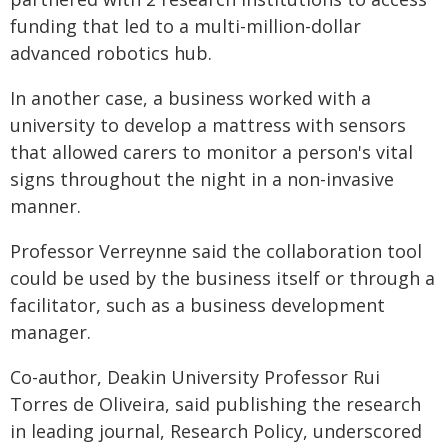
funding that led to a multi-million-dollar
advanced robotics hub.
In another case, a business worked with a
university to develop a mattress with sensors
that allowed carers to monitor a person's vital
signs throughout the night in a non-invasive
manner.
Professor Verreynne said the collaboration tool
could be used by the business itself or through a
facilitator, such as a business development
manager.
Co-author, Deakin University Professor Rui
Torres de Oliveira, said publishing the research
in leading journal, Research Policy, underscored