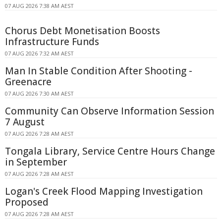
07 AUG 2026 7:38 AM AEST
Chorus Debt Monetisation Boosts
Infrastructure Funds
07 AUG 2026 7:32 AM AEST
Man In Stable Condition After Shooting -
Greenacre
07 AUG 2026 7:30 AM AEST
Community Can Observe Information Session
7 August
07 AUG 2026 7:28 AM AEST
Tongala Library, Service Centre Hours Change
in September
07 AUG 2026 7:28 AM AEST
Logan's Creek Flood Mapping Investigation
Proposed
07 AUG 2026 7:28 AM AEST