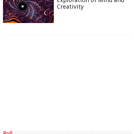
Creativity
Poll