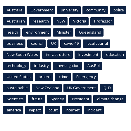
Australia
Government
university
community
police
Australian
research
NSW
Victoria
Professor
health
environment
Minister
Queensland
business
council
UK
covid-19
local council
New South Wales
infrastructure
Investment
education
technology
industry
investigation
AusPol
United States
project
crime
Emergency
sustainable
New Zealand
UK Government
QLD
Scientists
future
Sydney
President
climate change
america
Impact
court
Internet
incident