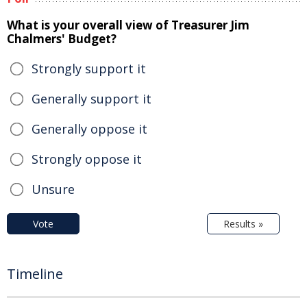
What is your overall view of Treasurer Jim
Chalmers' Budget?
Strongly support it
Generally support it
Generally oppose it
Strongly oppose it
Unsure
Vote
Results »
Timeline