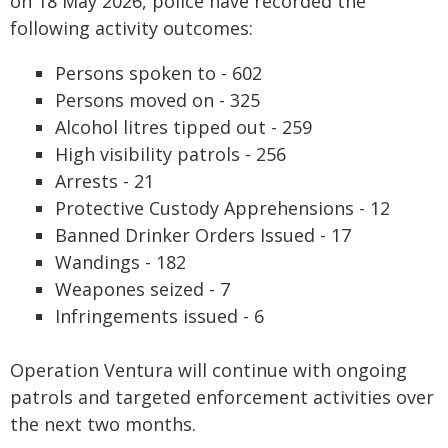
on 18 May 2026, police have recorded the
following activity outcomes:
Persons spoken to - 602
Persons moved on - 325
Alcohol litres tipped out - 259
High visibility patrols - 256
Arrests - 21
Protective Custody Apprehensions - 12
Banned Drinker Orders Issued - 17
Wandings - 182
Weapones seized - 7
Infringements issued - 6
Operation Ventura will continue with ongoing
patrols and targeted enforcement activities over
the next two months.