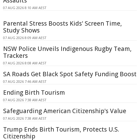
Assaults
07 AUG 2026 8:10 AM AEST
Parental Stress Boosts Kids' Screen Time,
Study Shows
07 AUG 2026 8:09 AM AEST
NSW Police Unveils Indigenous Rugby Team,
Trackers
07 AUG 2026 8:08 AM AEST
SA Roads Get Black Spot Safety Funding Boost
07 AUG 2026 7:46 AM AEST
Ending Birth Tourism
07 AUG 2026 7:38 AM AEST
Safeguarding American Citizenship's Value
07 AUG 2026 7:38 AM AEST
Trump Ends Birth Tourism, Protects U.S.
Citizenship