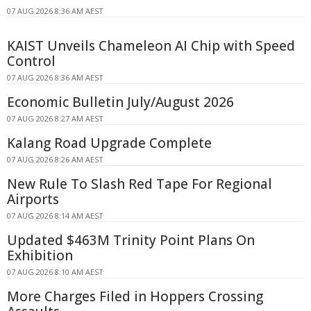
07 AUG 2026 8:36 AM AEST
KAIST Unveils Chameleon AI Chip with Speed
Control
07 AUG 2026 8:36 AM AEST
Economic Bulletin July/August 2026
07 AUG 2026 8:27 AM AEST
Kalang Road Upgrade Complete
07 AUG 2026 8:26 AM AEST
New Rule To Slash Red Tape For Regional
Airports
07 AUG 2026 8:14 AM AEST
Updated $463M Trinity Point Plans On
Exhibition
07 AUG 2026 8:10 AM AEST
More Charges Filed in Hoppers Crossing