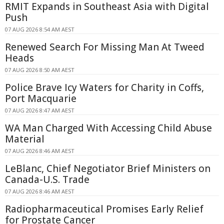
RMIT Expands in Southeast Asia with Digital
Push
07 AUG 2026 8:54 AM AEST
Renewed Search For Missing Man At Tweed
Heads
07 AUG 2026 8:50 AM AEST
Police Brave Icy Waters for Charity in Coffs,
Port Macquarie
07 AUG 2026 8:47 AM AEST
WA Man Charged With Accessing Child Abuse
Material
07 AUG 2026 8:46 AM AEST
LeBlanc, Chief Negotiator Brief Ministers on
Canada-U.S. Trade
07 AUG 2026 8:46 AM AEST
Radiopharmaceutical Promises Early Relief
for Prostate Cancer