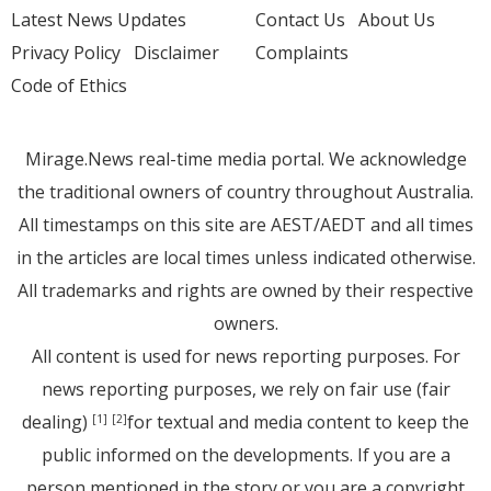
Latest News Updates
Contact Us
About Us
Privacy Policy
Disclaimer
Complaints
Code of Ethics
Mirage.News real-time media portal. We acknowledge
the traditional owners of country throughout Australia.
All timestamps on this site are AEST/AEDT and all times
in the articles are local times unless indicated otherwise.
All trademarks and rights are owned by their respective
owners.
All content is used for news reporting purposes. For
news reporting purposes, we rely on fair use (fair
dealing)
for textual and media content to keep the
[1]
[2]
public informed on the developments. If you are a
person mentioned in the story or you are a copyright