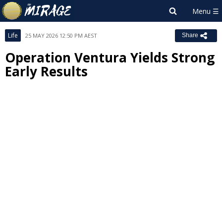
Life
25 MAY 2026 12:50 PM AEST
Share
Operation Ventura Yields Strong
Early Results