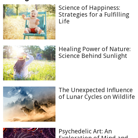
Science of Happiness:
Strategies for a Fulfilling
Life
Healing Power of Nature:
Science Behind Sunlight
The Unexpected Influence
of Lunar Cycles on Wildlife
Psychedelic Art: An
Exploration of Mind and