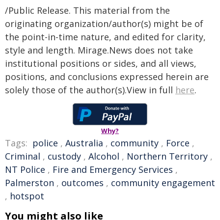
/Public Release. This material from the
originating organization/author(s) might be of
the point-in-time nature, and edited for clarity,
style and length. Mirage.News does not take
institutional positions or sides, and all views,
positions, and conclusions expressed herein are
solely those of the author(s).View in full
here
.
Why?
Tags:
police
,
Australia
,
community
,
Force
,
Criminal
,
custody
,
Alcohol
,
Northern Territory
,
NT Police
,
Fire and Emergency Services
,
Palmerston
,
outcomes
,
community engagement
,
hotspot
You might also like