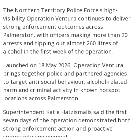
The Northern Territory Police Force's high-
visibility Operation Ventura continues to deliver
strong enforcement outcomes across
Palmerston, with officers making more than 20
arrests and tipping out almost 260 litres of
alcohol in the first week of the operation.
Launched on 18 May 2026, Operation Ventura
brings together police and partnered agencies
to target anti-social behaviour, alcohol-related
harm and criminal activity in known hotspot
locations across Palmerston.
Superintendent Katie Hatzismalis said the first
seven days of the operation demonstrated both
strong enforcement action and proactive
community engagement.