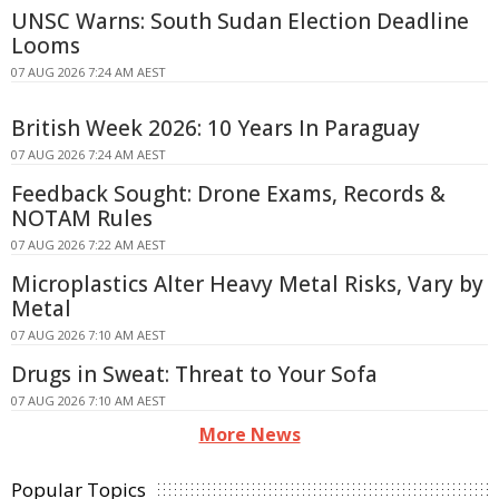
UNSC Warns: South Sudan Election Deadline
Looms
07 AUG 2026 7:24 AM AEST
British Week 2026: 10 Years In Paraguay
07 AUG 2026 7:24 AM AEST
Feedback Sought: Drone Exams, Records &
NOTAM Rules
07 AUG 2026 7:22 AM AEST
Microplastics Alter Heavy Metal Risks, Vary by
Metal
07 AUG 2026 7:10 AM AEST
Drugs in Sweat: Threat to Your Sofa
07 AUG 2026 7:10 AM AEST
More News
Popular Topics