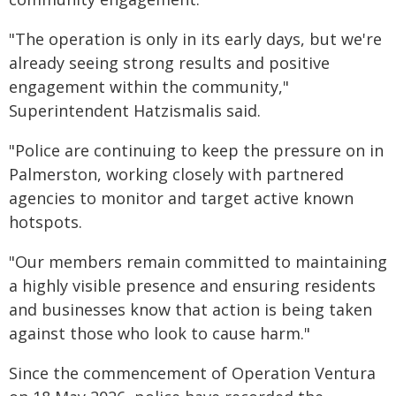
"The operation is only in its early days, but we're
already seeing strong results and positive
engagement within the community,"
Superintendent Hatzismalis said.
"Police are continuing to keep the pressure on in
Palmerston, working closely with partnered
agencies to monitor and target active known
hotspots.
"Our members remain committed to maintaining
a highly visible presence and ensuring residents
and businesses know that action is being taken
against those who look to cause harm."
Since the commencement of Operation Ventura