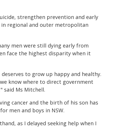
suicide, strengthen prevention and early
 in regional and outer metropolitan
many men were still dying early from
n face the highest disparity when it
, deserves to grow up happy and healthy.
e we know where to direct government
 said Ms Mitchell.
ing cancer and the birth of his son has
s for men and boys in NSW.
rsthand, as I delayed seeking help when I