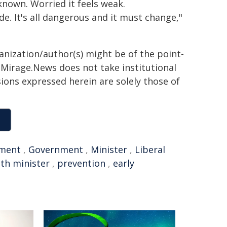
known. Worried it feels weak.
e. It's all dangerous and it must change,"
ganization/author(s) might be of the point-
h. Mirage.News does not take institutional
sions expressed herein are solely those of
tment
,
Government
,
Minister
,
Liberal
lth minister
,
prevention
,
early