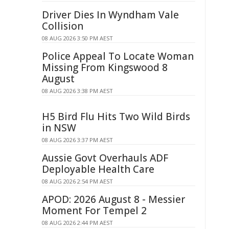
Driver Dies In Wyndham Vale
Collision
08 AUG 2026 3:50 PM AEST
Police Appeal To Locate Woman
Missing From Kingswood 8
August
08 AUG 2026 3:38 PM AEST
H5 Bird Flu Hits Two Wild Birds
in NSW
08 AUG 2026 3:37 PM AEST
Aussie Govt Overhauls ADF
Deployable Health Care
08 AUG 2026 2:54 PM AEST
APOD: 2026 August 8 - Messier
Moment For Tempel 2
08 AUG 2026 2:44 PM AEST