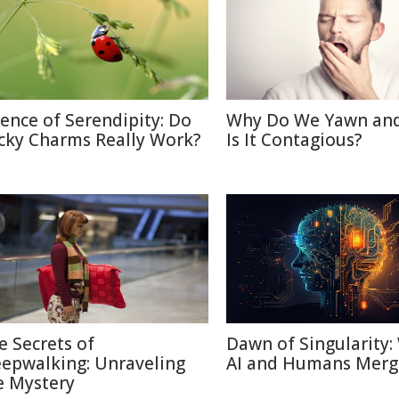
ience of Serendipity: Do
Why Do We Yawn an
cky Charms Really Work?
Is It Contagious?
e Secrets of
Dawn of Singularity
eepwalking: Unraveling
AI and Humans Merg
e Mystery