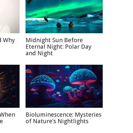
d Why
Midnight Sun Before
Eternal Night: Polar Day
and Night
: When
Bioluminescence: Mysteries
e
of Nature's Nightlights