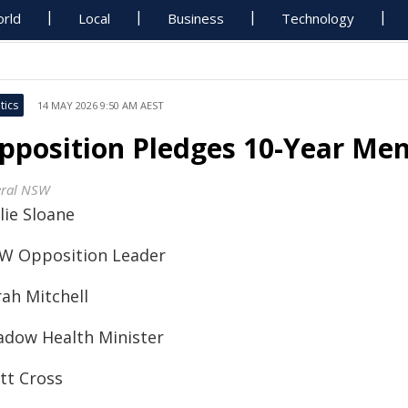
rld
Local
Business
Technology
tics
14 MAY 2026 9:50 AM AEST
pposition Pledges 10-Year Men
eral NSW
lie Sloane
W Opposition Leader
rah Mitchell
adow Health Minister
tt Cross