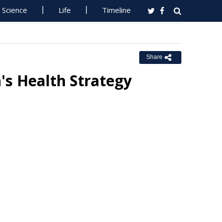
Science
Life
Timeline
Share
's Health Strategy