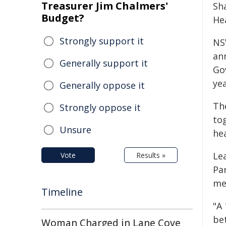
Treasurer Jim Chalmers'
Sh
Budget?
He
Strongly support it
NS
an
Generally support it
Go
ye
Generally oppose it
Th
Strongly oppose it
to
Unsure
he
Le
Vote
Results »
Pa
me
Timeline
"A 
be
Woman Charged in Lane Cove