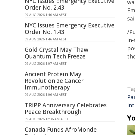
NYC Issues Emergency Executive
wa
Order No. 2.43
Em
09 AUG 2026 1:46 AM AEST
sai
NYC Issues Emergency Executive
Order No. 1.43
/Pu
in-
09 AUG 2026 1:46 AM AEST
pos
Gold Crystal May Thaw
Quantum Tech Freeze
the
09 AUG 2026 1:07 AM AEST
Ancient Protein May
Revolutionize Cancer
Immunotherapy
Ta
09 AUG 2026 1:06 AM AEST
Pa
TRIPP Anniversary Celebrates
in
Peace Breakthrough
Yo
09 AUG 2026 12:36 AM AEST
Canada Funds AfroMonde