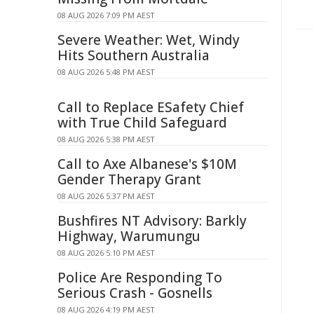
08 AUG 2026 7:09 PM AEST
Severe Weather: Wet, Windy
Hits Southern Australia
08 AUG 2026 5:48 PM AEST
Call to Replace ESafety Chief
with True Child Safeguard
08 AUG 2026 5:38 PM AEST
Call to Axe Albanese's $10M
Gender Therapy Grant
08 AUG 2026 5:37 PM AEST
Bushfires NT Advisory: Barkly
Highway, Warumungu
08 AUG 2026 5:10 PM AEST
Police Are Responding To
Serious Crash - Gosnells
08 AUG 2026 4:19 PM AEST