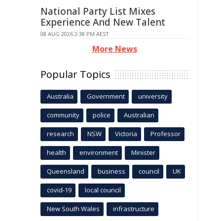
National Party List Mixes
Experience And New Talent
08 AUG 2026 2:38 PM AEST
More News
Popular Topics
Australia
Government
university
community
police
Australian
research
NSW
Victoria
Professor
health
environment
Minister
Queensland
business
council
UK
covid-19
local council
New South Wales
infrastructure