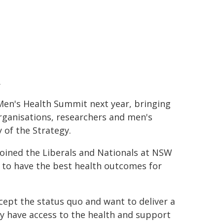
.
en's Health Summit next year, bringing
rganisations, researchers and men's
 of the Strategy.
oined the Liberals and Nationals at NSW
 to have the best health outcomes for
ccept the status quo and want to deliver a
y have access to the health and support