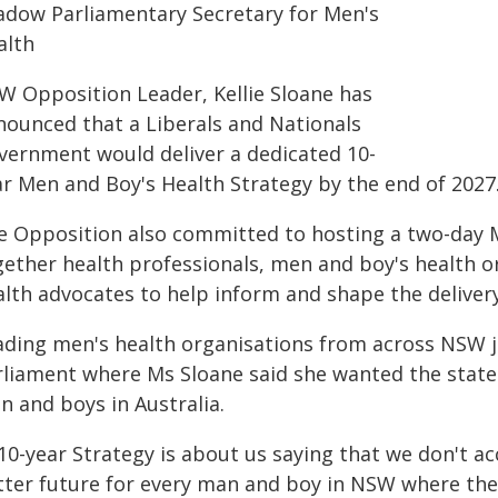
adow Parliamentary Secretary for Men's
alth
W Opposition Leader, Kellie Sloane has
nounced that a Liberals and Nationals
vernment would deliver a dedicated 10-
ar Men and Boy's Health Strategy by the end of 2027
e Opposition also committed to hosting a two-day M
gether health professionals, men and boy's health o
alth advocates to help inform and shape the delivery
ading men's health organisations from across NSW j
rliament where Ms Sloane said she wanted the state
n and boys in Australia.
10-year Strategy is about us saying that we don't a
tter future for every man and boy in NSW where the