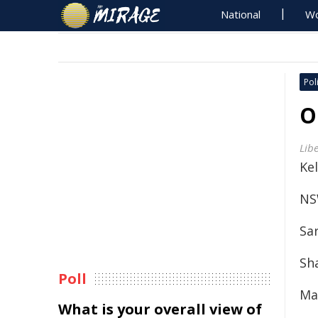
National
Wo
Poli
O
Lib
Kel
NS
Sa
Sh
Poll
Ma
What is your overall view of