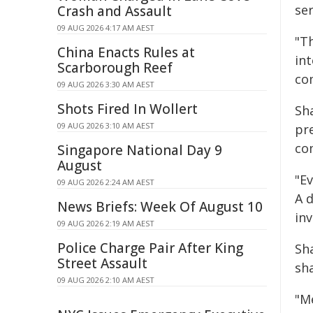
ser
Crash and Assault
09 AUG 2026 4:17 AM AEST
"Th
China Enacts Rules at
in
Scarborough Reef
co
09 AUG 2026 3:30 AM AEST
Shots Fired In Wollert
Sh
09 AUG 2026 3:10 AM AEST
pr
co
Singapore National Day 9
August
"E
09 AUG 2026 2:24 AM AEST
A 
News Briefs: Week Of August 10
in
09 AUG 2026 2:19 AM AEST
Police Charge Pair After King
Sh
Street Assault
sh
09 AUG 2026 2:10 AM AEST
"Me