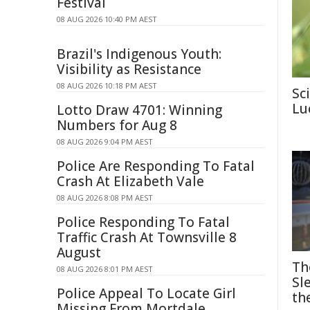
Festival
08 AUG 2026 10:40 PM AEST
Brazil's Indigenous Youth:
Visibility as Resistance
08 AUG 2026 10:18 PM AEST
Sc
Lu
Lotto Draw 4701: Winning
Numbers for Aug 8
08 AUG 2026 9:04 PM AEST
Police Are Responding To Fatal
Crash At Elizabeth Vale
08 AUG 2026 8:08 PM AEST
Police Responding To Fatal
Traffic Crash At Townsville 8
August
Th
08 AUG 2026 8:01 PM AEST
Sl
Police Appeal To Locate Girl
th
Missing From Mortdale