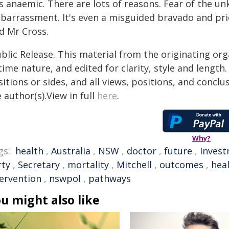
s anaemic. There are lots of reasons. Fear of the un
barrassment. It's even a misguided bravado and prid
d Mr Cross.
blic Release. This material from the originating or
time nature, and edited for clarity, style and lengt
itions or sides, and all views, positions, and conclu
 author(s).View in full
here
.
Why?
gs:
health
,
Australia
,
NSW
,
doctor
,
future
,
Inves
rty
,
Secretary
,
mortality
,
Mitchell
,
outcomes
,
hea
tervention
,
nswpol
,
pathways
u might also like