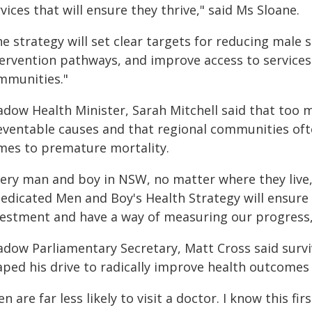
vices that will ensure they thrive," said Ms Sloane.
e strategy will set clear targets for reducing male 
tervention pathways, and improve access to services
mmunities."
adow Health Minister, Sarah Mitchell said that too 
eventable causes and that regional communities ofte
mes to premature mortality.
very man and boy in NSW, no matter where they live
dedicated Men and Boy's Health Strategy will ensur
vestment and have a way of measuring our progress,"
adow Parliamentary Secretary, Matt Cross said surviv
aped his drive to radically improve health outcome
n are far less likely to visit a doctor. I know this fi