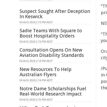
"T
Suspect Sought After Deception
pri
In Keswick
06 AUG 2026 2:15 PM AEST
NS
Sadie Teams With Square to
"T
Boost Hospitality Orders
yo
06 AUG 2026 2:15 PM AEST
Consultation Opens On New
Or
Aviation Disability Standards
ci
06 AUG 2026 2:14 PM AEST
/Pu
New Resources To Help
Australian Flyers
in-
06 AUG 2026 2:14 PM AEST
pos
the
Notre Dame Scholarships Fuel
Real-World Research Impact
06 AUG 2026 2:10 PM AEST