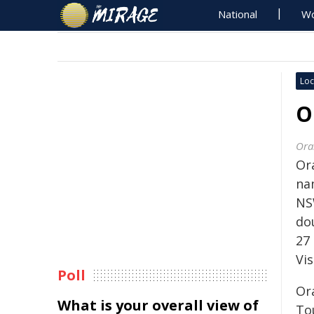
National
Wo
Loc
O
Ora
Or
na
NS
do
27
Vi
Poll
Or
What is your overall view of
To