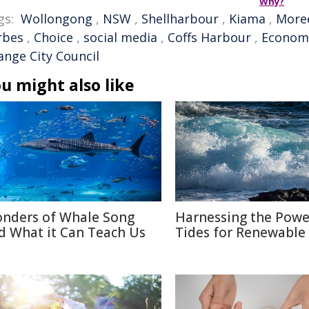
Why?
gs:
Wollongong
,
NSW
,
Shellharbour
,
Kiama
,
More
rbes
,
Choice
,
social media
,
Coffs Harbour
,
Econom
ange City Council
u might also like
nders of Whale Song
Harnessing the Powe
d What it Can Teach Us
Tides for Renewable