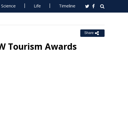
Science
Life
Timeline
Share
SW Tourism Awards