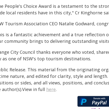
he People's Choice Award is a testament to the st
de local residents have in this city," Cr Kinghorne sa
W Tourism Association CEO Natalie Godward, congra
his is a fantastic achievement and a true reflection
ur community brings to delivering outstanding visit
ange City Council thanks everyone who voted, shar
ty as one of NSW's top tourism destinations.
blic Release. This material from the originating or
time nature, and edited for clarity, style and lengt
itions or sides, and all views, positions, and conclu
 author(s).View in full
here
.