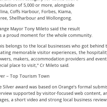
pulation of 5,000 or more, alongside
lina, Coffs Harbour, Forbes, Kiama,
ree, Shellharbour and Wollongong.
ange Mayor Tony Mileto said the result
s a proud moment for the whole community.
his belongs to the local businesses who got behind
ating memorable visitor experiences, the hospitality
owers, makers, accommodation providers and event
cial place to visit," Cr Mileto said.
lver – Top Tourism Town
e Silver award was based on Orange's formal submis
rview supported by visitor-focused web content, an i
ges, a short video and strong local business review