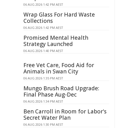
06 AUG 2026 1:42 PM AEST
Wrap Glass For Hard Waste
Collections
06 AUG 2026 1:42 PM AEST
Promised Mental Health
Strategy Launched
06 AUG 2026 1:40 PM AEST
Free Vet Care, Food Aid for
Animals in Swan City
06 AUG 2026 1:35 PM AEST
Mungo Brush Road Upgrade:
Final Phase Aug-Dec
06 AUG 2026 1:34 PM AEST
Ben Carroll in Room for Labor's
Secret Water Plan
06 AUG 2026 1:30 PM AEST