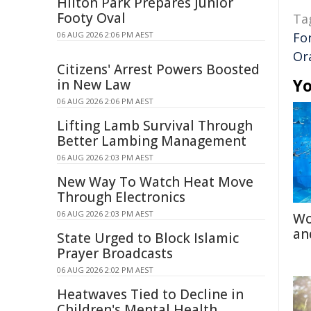
Hilton Park Prepares Junior
Footy Oval
Ta
06 AUG 2026 2:06 PM AEST
Fo
Or
Citizens' Arrest Powers Boosted
Yo
in New Law
06 AUG 2026 2:06 PM AEST
Lifting Lamb Survival Through
Better Lambing Management
06 AUG 2026 2:03 PM AEST
New Way To Watch Heat Move
Through Electronics
06 AUG 2026 2:03 PM AEST
Wo
an
State Urged to Block Islamic
Prayer Broadcasts
06 AUG 2026 2:02 PM AEST
Heatwaves Tied to Decline in
Children's Mental Health