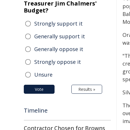
Treasurer Jim Chalmers'
po
Budget?
Bal
Mo
Strongly support it
Or
Generally support it
wa
Generally oppose it
"T
Strongly oppose it
cre
gr
Unsure
spe
Vote
Results »
Si
Th
Timeline
ove
ima
Contractor Chosen for Browns