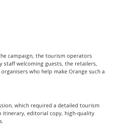
 the campaign, the tourism operators
 staff welcoming guests, the retailers,
 organisers who help make Orange such a
sion, which required a detailed tourism
tinerary, editorial copy, high-quality
s.