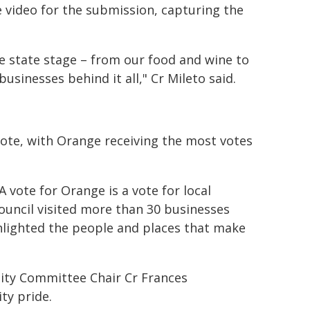
video for the submission, capturing the
e state stage – from our food and wine to
sinesses behind it all," Cr Mileto said.
ote, with Orange receiving the most votes
vote for Orange is a vote for local
Council visited more than 30 businesses
ghlighted the people and places that make
ty Committee Chair Cr Frances
ty pride.