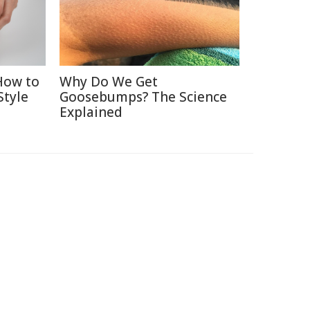
How to
Why Do We Get
Style
Goosebumps? The Science
Explained