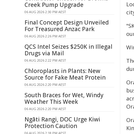
Lo
Creek Pump Upgrade
cit
06 AUG 2026 2:30 PM AEST
Final Concept Design Unveiled
"S
For Treasured Anzac Park
ou
06 AUG 2026 2:26 PM AEST
QCS Intel Seizes $250K in Illegal
Wi
Drugs via Mail
Th
06 AUG 2026 2:22 PM AEST
du
Chloroplasts in Plants: New
Source for Fake Meat Protein
Or
06 AUG 2026 2:20 PM AEST
bus
South Braces for Wet, Windy
ac
Weather This Week
Or
06 AUG 2026 2:20 PM AEST
Ngāti Rangi, DOC Urge Kiwi
Or
Protection Caution
Ki
06 AUG 2026 2:18 PM AEST