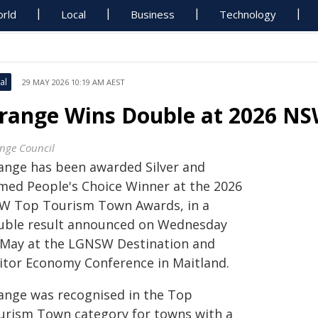
rld
Local
Business
Technology
al
29 MAY 2026 10:19 AM AEST
range Wins Double at 2026 N
nge Council
ange has been awarded Silver and
med People's Choice Winner at the 2026
W Top Tourism Town Awards, in a
uble result announced on Wednesday
 May at the LGNSW Destination and
sitor Economy Conference in Maitland.
ange was recognised in the Top
urism Town category for towns with a