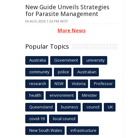
New Guide Unveils Strategies
for Parasite Management
06 AUG 2026 1:26 PM AEST
More News
Popular Topics
Australia
Government
university
community
police
Australian
research
NSW
Victoria
Professor
health
environment
Minister
Queensland
business
council
UK
covid-19
local council
New South Wales
infrastructure