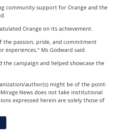
rong community support for Orange and the
id.
tulated Orange on its achievement.
 of the passion, pride, and commitment
or experiences," Ms Godward said.
ed the campaign and helped showcase the
ganization/author(s) might be of the point-
h. Mirage.News does not take institutional
sions expressed herein are solely those of