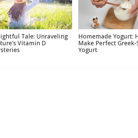
lightful Tale: Unraveling
Homemade Yogurt: 
ture's Vitamin D
Make Perfect Greek-
steries
Yogurt