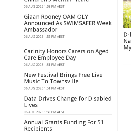
06 AUG 2026 1:58 PM AEST
Giaan Rooney OAM OLY
Announced As SWIMSAFER Week
Ambassador
D-
06 AUG 2026 1:52 PM AEST
Na
My
Carinity Honors Carers on Aged
Care Employee Day
06 AUG 2026 1:51 PM AEST
New Festival Brings Free Live
Music To Townsville
06 AUG 2026 1:51 PM AEST
Data Drives Change for Disabled
Lives
06 AUG 2026 1:50 PM AEST
Annual Grants Funding For 51
Recipients