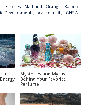
e
,
Frances
,
Maitland
,
Orange
,
Ballina
,
ic Development
,
local council
,
LGNSW
,
r of
Mysteries and Myths
 Energy
Behind Your Favorite
Perfume