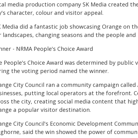
cal media production company SK Media created the 
y's character, colour and visitor appeal.
K Media did a fantastic job showcasing Orange on th
r landscapes, changing seasons and the people and bu
nner - NRMA People's Choice Award
e People's Choice Award was determined by public v
ring the voting period named the winner.
ange City Council ran a community campaign called A 
inesses, putting local operators at the forefront. 
ross the city, creating social media content that hi
ange a popular visitor destination.
ange City Council's Economic Development Communi
nghorne, said the win showed the power of communi