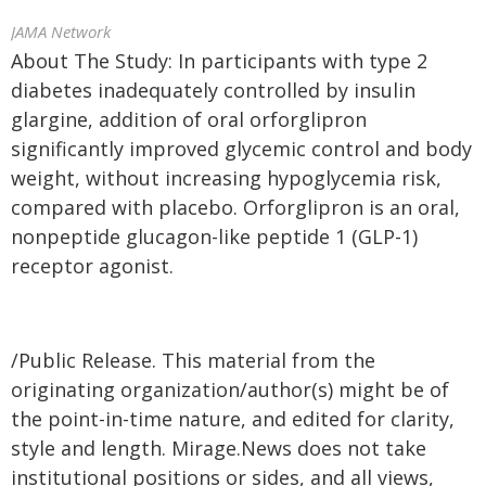
JAMA Network
About The Study: In participants with type 2
diabetes inadequately controlled by insulin
glargine, addition of oral orforglipron
significantly improved glycemic control and body
weight, without increasing hypoglycemia risk,
compared with placebo. Orforglipron is an oral,
nonpeptide glucagon-like peptide 1 (GLP-1)
receptor agonist.
/Public Release. This material from the
originating organization/author(s) might be of
the point-in-time nature, and edited for clarity,
style and length. Mirage.News does not take
institutional positions or sides, and all views,