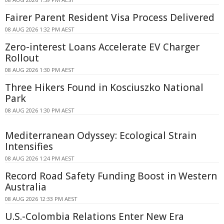
Fairer Parent Resident Visa Process Delivered
08 AUG 2026 1:32 PM AEST
Zero-interest Loans Accelerate EV Charger
Rollout
08 AUG 2026 1:30 PM AEST
Three Hikers Found in Kosciuszko National
Park
08 AUG 2026 1:30 PM AEST
Mediterranean Odyssey: Ecological Strain
Intensifies
08 AUG 2026 1:24 PM AEST
Record Road Safety Funding Boost in Western
Australia
08 AUG 2026 12:33 PM AEST
U.S.-Colombia Relations Enter New Era