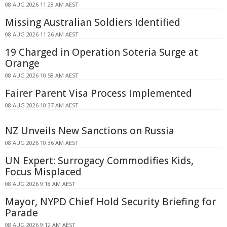
08 AUG 2026 11:28 AM AEST
Missing Australian Soldiers Identified
08 AUG 2026 11:26 AM AEST
19 Charged in Operation Soteria Surge at
Orange
08 AUG 2026 10:58 AM AEST
Fairer Parent Visa Process Implemented
08 AUG 2026 10:37 AM AEST
NZ Unveils New Sanctions on Russia
08 AUG 2026 10:36 AM AEST
UN Expert: Surrogacy Commodifies Kids,
Focus Misplaced
08 AUG 2026 9:18 AM AEST
Mayor, NYPD Chief Hold Security Briefing for
Parade
08 AUG 2026 9:12 AM AEST