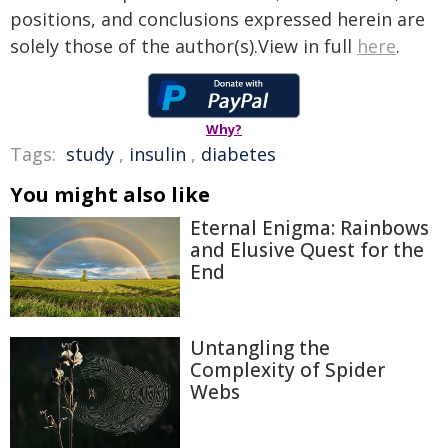
positions, and conclusions expressed herein are
solely those of the author(s).View in full
here
.
Why?
Tags:
study
,
insulin
,
diabetes
You might also like
Eternal Enigma: Rainbows
and Elusive Quest for the
End
Untangling the
Complexity of Spider
Webs