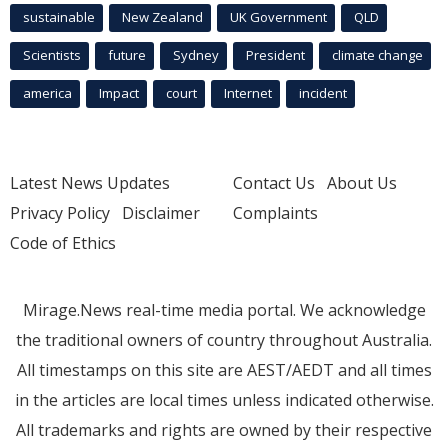
sustainable
New Zealand
UK Government
QLD
Scientists
future
Sydney
President
climate change
america
Impact
court
Internet
incident
Latest News Updates
Contact Us
About Us
Privacy Policy
Disclaimer
Complaints
Code of Ethics
Mirage.News real-time media portal. We acknowledge
the traditional owners of country throughout Australia.
All timestamps on this site are AEST/AEDT and all times
in the articles are local times unless indicated otherwise.
All trademarks and rights are owned by their respective