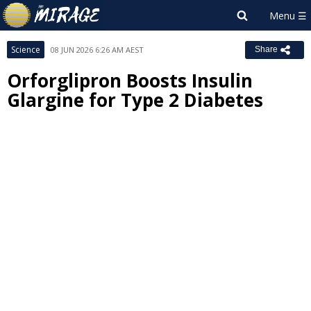
Science
08 JUN 2026 6:26 AM AEST
Share
Orforglipron Boosts Insulin
Glargine for Type 2 Diabetes