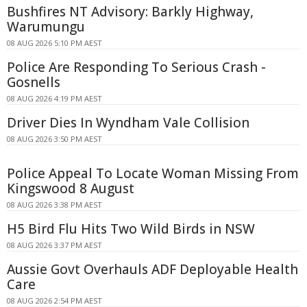
Bushfires NT Advisory: Barkly Highway,
Warumungu
08 AUG 2026 5:10 PM AEST
Police Are Responding To Serious Crash -
Gosnells
08 AUG 2026 4:19 PM AEST
Driver Dies In Wyndham Vale Collision
08 AUG 2026 3:50 PM AEST
Police Appeal To Locate Woman Missing From
Kingswood 8 August
08 AUG 2026 3:38 PM AEST
H5 Bird Flu Hits Two Wild Birds in NSW
08 AUG 2026 3:37 PM AEST
Aussie Govt Overhauls ADF Deployable Health
Care
08 AUG 2026 2:54 PM AEST