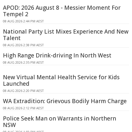
APOD: 2026 August 8 - Messier Moment For
Tempel 2
08 AUG 2026 2:44 PM AEST
National Party List Mixes Experience And New
Talent
08 AUG 2026 2:38 PM AEST
High Range Drink-driving In North West
08 AUG 2026 2:35 PM AEST
New Virtual Mental Health Service for Kids
Launched
08 AUG 2026 2:20 PM AEST
WA Extradition: Grievous Bodily Harm Charge
08 AUG 2026 2:12 PM AEST
Police Seek Man on Warrants in Northern
NSW
08 AUG 2026 1:59 PM AEST