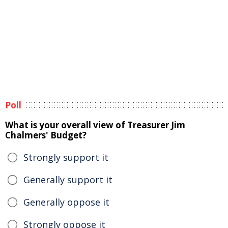
Poll
What is your overall view of Treasurer Jim
Chalmers' Budget?
Strongly support it
Generally support it
Generally oppose it
Strongly oppose it