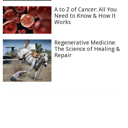
A to Z of Cancer: All You
Need to Know & How It
Works
Regenerative Medicine:
The Science of Healing &
Repair