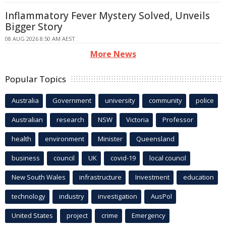
Inflammatory Fever Mystery Solved, Unveils
Bigger Story
08 AUG 2026 8:50 AM AEST
More News
Popular Topics
Australia
Government
university
community
police
Australian
research
NSW
Victoria
Professor
health
environment
Minister
Queensland
business
council
UK
covid-19
local council
New South Wales
infrastructure
Investment
education
technology
industry
investigation
AusPol
United States
project
crime
Emergency