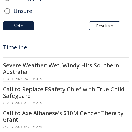
Unsure
Vote
Results »
Timeline
Severe Weather: Wet, Windy Hits Southern
Australia
08 AUG 2026 5:48 PM AEST
Call to Replace ESafety Chief with True Child
Safeguard
08 AUG 2026 5:38 PM AEST
Call to Axe Albanese's $10M Gender Therapy
Grant
08 AUG 2026 5:37 PM AEST