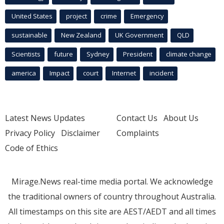
United States
project
crime
Emergency
sustainable
New Zealand
UK Government
QLD
Scientists
future
Sydney
President
climate change
america
Impact
court
Internet
incident
Latest News Updates
Contact Us
About Us
Privacy Policy
Disclaimer
Complaints
Code of Ethics
Mirage.News real-time media portal. We acknowledge
the traditional owners of country throughout Australia.
All timestamps on this site are AEST/AEDT and all times