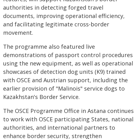
authorities in detecting forged travel
documents, improving operational efficiency,
and facilitating legitimate cross-border
movement.
The programme also featured live
demonstrations of passport control procedures
using the new equipment, as well as operational
showcases of detection dog units (K9) trained
with OSCE and Austrian support, including the
earlier provision of "Malinois" service dogs to
Kazakhstan's Border Service.
The OSCE Programme Office in Astana continues
to work with OSCE participating States, national
authorities, and international partners to
enhance border security, strengthen