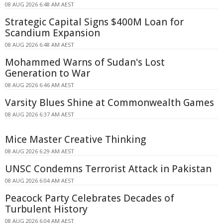
08 AUG 2026 6:48 AM AEST
Strategic Capital Signs $400M Loan for
Scandium Expansion
08 AUG 2026 6:48 AM AEST
Mohammed Warns of Sudan's Lost
Generation to War
08 AUG 2026 6:46 AM AEST
Varsity Blues Shine at Commonwealth Games
08 AUG 2026 6:37 AM AEST
Mice Master Creative Thinking
08 AUG 2026 6:29 AM AEST
UNSC Condemns Terrorist Attack in Pakistan
08 AUG 2026 6:04 AM AEST
Peacock Party Celebrates Decades of
Turbulent History
08 AUG 2026 6:04 AM AEST