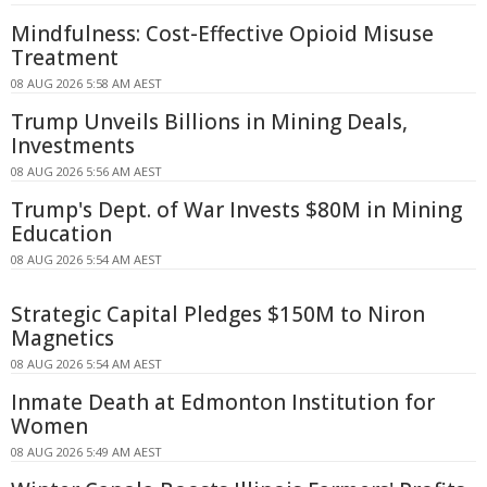
Mindfulness: Cost-Effective Opioid Misuse
Treatment
08 AUG 2026 5:58 AM AEST
Trump Unveils Billions in Mining Deals,
Investments
08 AUG 2026 5:56 AM AEST
Trump's Dept. of War Invests $80M in Mining
Education
08 AUG 2026 5:54 AM AEST
Strategic Capital Pledges $150M to Niron
Magnetics
08 AUG 2026 5:54 AM AEST
Inmate Death at Edmonton Institution for
Women
08 AUG 2026 5:49 AM AEST