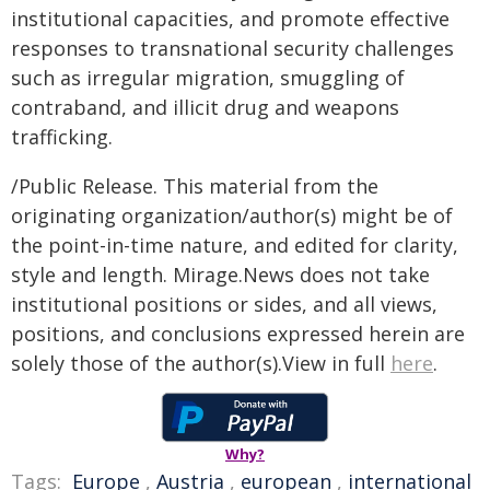
institutional capacities, and promote effective
responses to transnational security challenges
such as irregular migration, smuggling of
contraband, and illicit drug and weapons
trafficking.
/Public Release. This material from the
originating organization/author(s) might be of
the point-in-time nature, and edited for clarity,
style and length. Mirage.News does not take
institutional positions or sides, and all views,
positions, and conclusions expressed herein are
solely those of the author(s).View in full
here
.
Why?
Tags:
Europe
,
Austria
,
european
,
international