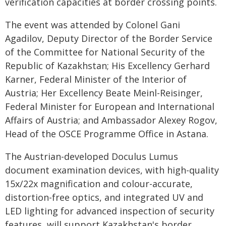
verification capacities at border crossing points.
The event was attended by Colonel Gani
Agadilov, Deputy Director of the Border Service
of the Committee for National Security of the
Republic of Kazakhstan; His Excellency Gerhard
Karner, Federal Minister of the Interior of
Austria; Her Excellency Beate Meinl-Reisinger,
Federal Minister for European and International
Affairs of Austria; and Ambassador Alexey Rogov,
Head of the OSCE Programme Office in Astana.
The Austrian-developed Doculus Lumus
document examination devices, with high-quality
15x/22x magnification and colour-accurate,
distortion-free optics, and integrated UV and
LED lighting for advanced inspection of security
features, will support Kazakhstan's border