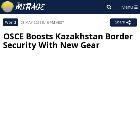
World
08 MAY 2026 8:16 PM AEST
Share
OSCE Boosts Kazakhstan Border
Security With New Gear