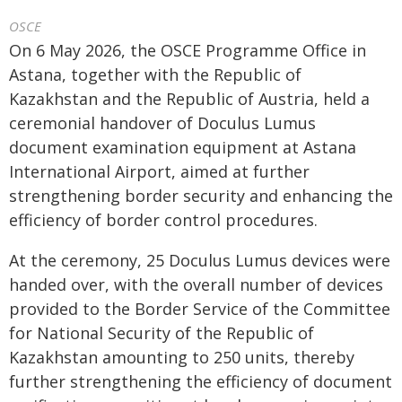
OSCE
On 6 May 2026, the OSCE Programme Office in
Astana, together with the Republic of
Kazakhstan and the Republic of Austria, held a
ceremonial handover of Doculus Lumus
document examination equipment at Astana
International Airport, aimed at further
strengthening border security and enhancing the
efficiency of border control procedures.
At the ceremony, 25 Doculus Lumus devices were
handed over, with the overall number of devices
provided to the Border Service of the Committee
for National Security of the Republic of
Kazakhstan amounting to 250 units, thereby
further strengthening the efficiency of document