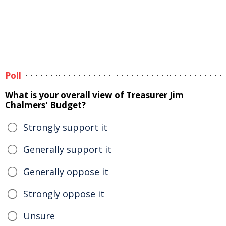
Poll
What is your overall view of Treasurer Jim
Chalmers' Budget?
Strongly support it
Generally support it
Generally oppose it
Strongly oppose it
Unsure