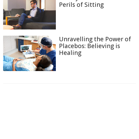
Perils of Sitting
Unravelling the Power of
Placebos: Believing is
Healing