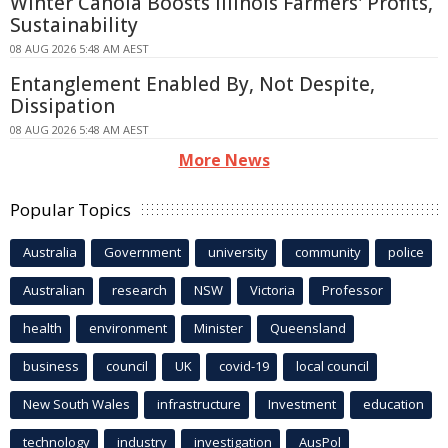
Winter Canola Boosts Illinois Farmers' Profits,
Sustainability
08 AUG 2026 5:48 AM AEST
Entanglement Enabled By, Not Despite,
Dissipation
08 AUG 2026 5:48 AM AEST
More News
Popular Topics
Australia
Government
university
community
police
Australian
research
NSW
Victoria
Professor
health
environment
Minister
Queensland
business
council
UK
covid-19
local council
New South Wales
infrastructure
Investment
education
technology
industry
investigation
AusPol