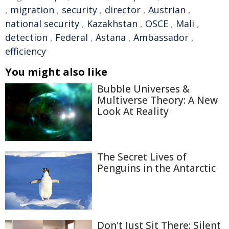
,
migration
,
security
,
director
,
Austrian
,
national security
,
Kazakhstan
,
OSCE
,
Mali
,
detection
,
Federal
,
Astana
,
Ambassador
,
efficiency
You might also like
Bubble Universes &
Multiverse Theory: A New
Look At Reality
The Secret Lives of
Penguins in the Antarctic
Don't Just Sit There: Silent