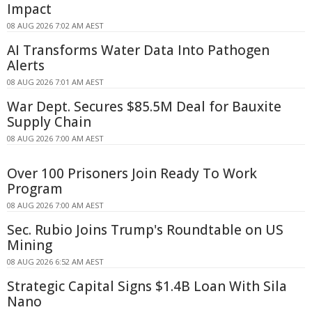
Impact
08 AUG 2026 7:02 AM AEST
AI Transforms Water Data Into Pathogen
Alerts
08 AUG 2026 7:01 AM AEST
War Dept. Secures $85.5M Deal for Bauxite
Supply Chain
08 AUG 2026 7:00 AM AEST
Over 100 Prisoners Join Ready To Work
Program
08 AUG 2026 7:00 AM AEST
Sec. Rubio Joins Trump's Roundtable on US
Mining
08 AUG 2026 6:52 AM AEST
Strategic Capital Signs $1.4B Loan With Sila
Nano