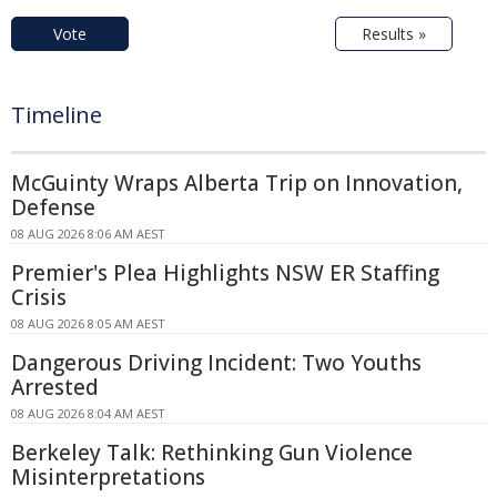
Vote
Results »
Timeline
McGuinty Wraps Alberta Trip on Innovation,
Defense
08 AUG 2026 8:06 AM AEST
Premier's Plea Highlights NSW ER Staffing
Crisis
08 AUG 2026 8:05 AM AEST
Dangerous Driving Incident: Two Youths
Arrested
08 AUG 2026 8:04 AM AEST
Berkeley Talk: Rethinking Gun Violence
Misinterpretations