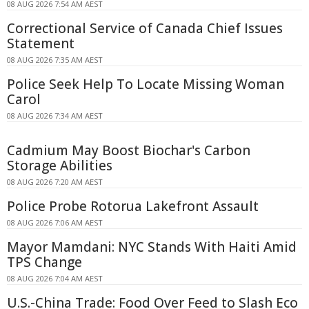
08 AUG 2026 7:54 AM AEST
Correctional Service of Canada Chief Issues
Statement
08 AUG 2026 7:35 AM AEST
Police Seek Help To Locate Missing Woman
Carol
08 AUG 2026 7:34 AM AEST
Cadmium May Boost Biochar's Carbon
Storage Abilities
08 AUG 2026 7:20 AM AEST
Police Probe Rotorua Lakefront Assault
08 AUG 2026 7:06 AM AEST
Mayor Mamdani: NYC Stands With Haiti Amid
TPS Change
08 AUG 2026 7:04 AM AEST
U.S.-China Trade: Food Over Feed to Slash Eco