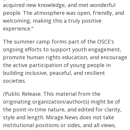
acquired new knowledge, and met wonderful
people. The atmosphere was open, friendly, and
welcoming, making this a truly positive
experience."
The summer camp forms part of the OSCE's
ongoing efforts to support youth engagement,
promote human rights education, and encourage
the active participation of young people in
building inclusive, peaceful, and resilient
societies.
/Public Release. This material from the
originating organization/author(s) might be of
the point-in-time nature, and edited for clarity,
style and length. Mirage.News does not take
institutional positions or sides, and all views,