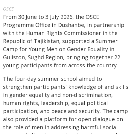
OSCE
From 30 June to 3 July 2026, the OSCE
Programme Office in Dushanbe, in partnership
with the Human Rights Commissioner in the
Republic of Tajikistan, supported a Summer
Camp for Young Men on Gender Equality in
Guliston, Sughd Region, bringing together 22
young participants from across the country.
The four-day summer school aimed to
strengthen participants' knowledge of and skills
in gender equality and non-discrimination,
human rights, leadership, equal political
participation, and peace and security. The camp
also provided a platform for open dialogue on
the role of men in addressing harmful social