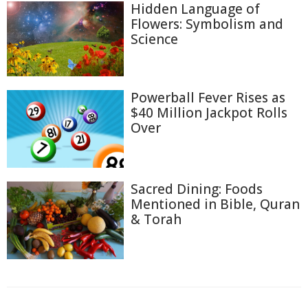
Hidden Language of
Flowers: Symbolism and
Science
Powerball Fever Rises as
$40 Million Jackpot Rolls
Over
Sacred Dining: Foods
Mentioned in Bible, Quran
& Torah