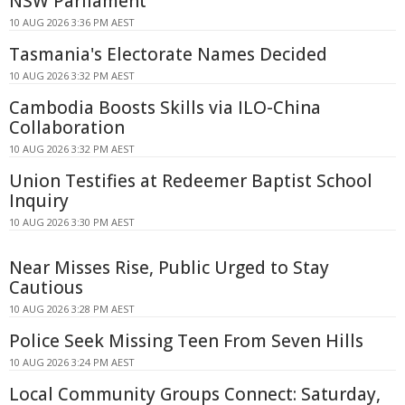
NSW Parliament
10 AUG 2026 3:36 PM AEST
Tasmania's Electorate Names Decided
10 AUG 2026 3:32 PM AEST
Cambodia Boosts Skills via ILO-China
Collaboration
10 AUG 2026 3:32 PM AEST
Union Testifies at Redeemer Baptist School
Inquiry
10 AUG 2026 3:30 PM AEST
Near Misses Rise, Public Urged to Stay
Cautious
10 AUG 2026 3:28 PM AEST
Police Seek Missing Teen From Seven Hills
10 AUG 2026 3:24 PM AEST
Local Community Groups Connect: Saturday,