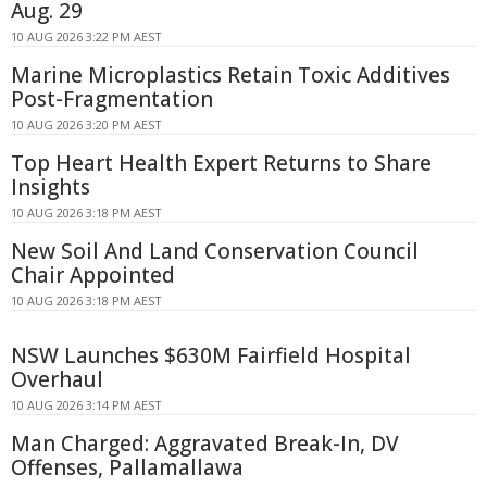
Aug. 29
10 AUG 2026 3:22 PM AEST
Marine Microplastics Retain Toxic Additives
Post-Fragmentation
10 AUG 2026 3:20 PM AEST
Top Heart Health Expert Returns to Share
Insights
10 AUG 2026 3:18 PM AEST
New Soil And Land Conservation Council
Chair Appointed
10 AUG 2026 3:18 PM AEST
NSW Launches $630M Fairfield Hospital
Overhaul
10 AUG 2026 3:14 PM AEST
Man Charged: Aggravated Break-In, DV
Offenses, Pallamallawa