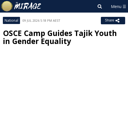
National
09 JUL 2026 5:18 PM AEST
Share
OSCE Camp Guides Tajik Youth
in Gender Equality