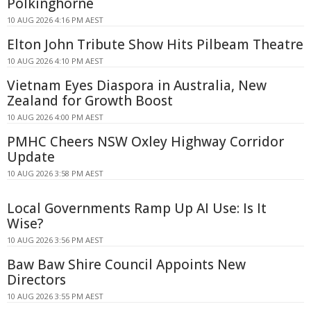
Polkinghorne
10 AUG 2026 4:16 PM AEST
Elton John Tribute Show Hits Pilbeam Theatre
10 AUG 2026 4:10 PM AEST
Vietnam Eyes Diaspora in Australia, New
Zealand for Growth Boost
10 AUG 2026 4:00 PM AEST
PMHC Cheers NSW Oxley Highway Corridor
Update
10 AUG 2026 3:58 PM AEST
Local Governments Ramp Up AI Use: Is It
Wise?
10 AUG 2026 3:56 PM AEST
Baw Baw Shire Council Appoints New
Directors
10 AUG 2026 3:55 PM AEST