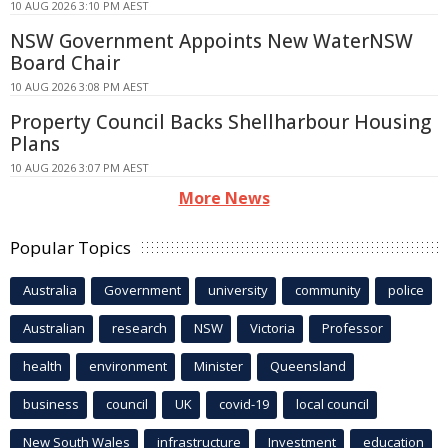
10 AUG 2026 3:10 PM AEST
NSW Government Appoints New WaterNSW
Board Chair
10 AUG 2026 3:08 PM AEST
Property Council Backs Shellharbour Housing
Plans
10 AUG 2026 3:07 PM AEST
More News
Popular Topics
Australia
Government
university
community
police
Australian
research
NSW
Victoria
Professor
health
environment
Minister
Queensland
business
council
UK
covid-19
local council
New South Wales
infrastructure
Investment
education