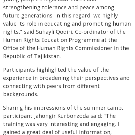
strengthening tolerance and peace among
future generations. In this regard, we highly
value its role in educating and promoting human
rights," said Suhayli Qodiri, Co-ordinator of the
Human Rights Education Programme at the
Office of the Human Rights Commissioner in the
Republic of Tajikistan.
Participants highlighted the value of the
experience in broadening their perspectives and
connecting with peers from different
backgrounds.
Sharing his impressions of the summer camp,
participant Jahongir Kurbonzoda said: "The
training was very interesting and engaging. I
gained a great deal of useful information,