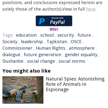
positions, and conclusions expressed herein are
solely those of the author(s).View in full
here
.
Why?
Tags:
education
,
school
,
security
,
future
,
Society
,
leadership
,
Tajikistan
,
OSCE
,
Commissioner
,
Human Rights
,
atmosphere
,
dialogue
,
future generation
,
gender equality
,
Dushanbe
,
social change
,
social norms
You might also like
Natural Spies: Astonishing
Role of Animals in
Espionage