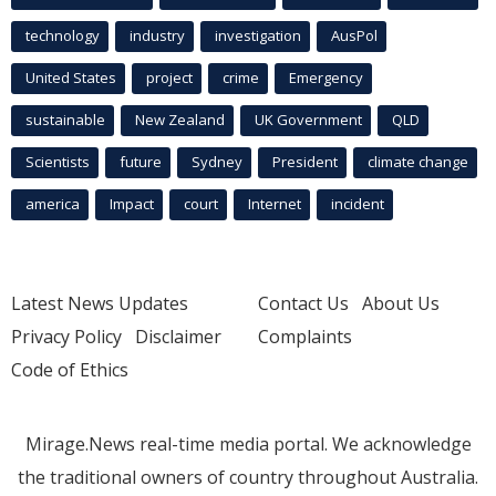
technology
industry
investigation
AusPol
United States
project
crime
Emergency
sustainable
New Zealand
UK Government
QLD
Scientists
future
Sydney
President
climate change
america
Impact
court
Internet
incident
Latest News Updates
Contact Us
About Us
Privacy Policy
Disclaimer
Complaints
Code of Ethics
Mirage.News real-time media portal. We acknowledge
the traditional owners of country throughout Australia.