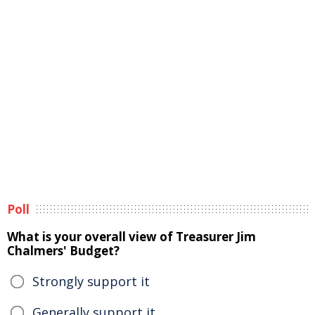
Poll
What is your overall view of Treasurer Jim
Chalmers' Budget?
Strongly support it
Generally support it