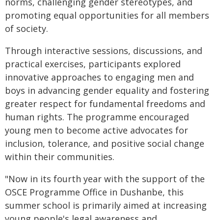
norms, challenging gender stereotypes, and
promoting equal opportunities for all members
of society.
Through interactive sessions, discussions, and
practical exercises, participants explored
innovative approaches to engaging men and
boys in advancing gender equality and fostering
greater respect for fundamental freedoms and
human rights. The programme encouraged
young men to become active advocates for
inclusion, tolerance, and positive social change
within their communities.
"Now in its fourth year with the support of the
OSCE Programme Office in Dushanbe, this
summer school is primarily aimed at increasing
young people's legal awareness and