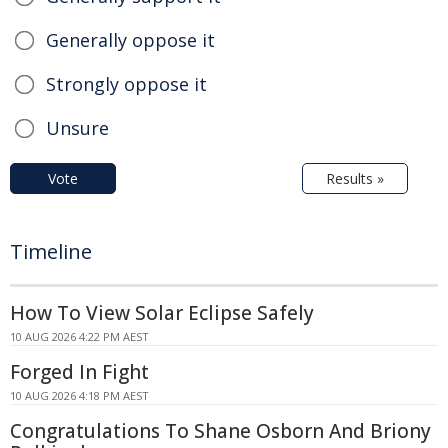
Generally oppose it
Strongly oppose it
Unsure
Vote
Results »
Timeline
How To View Solar Eclipse Safely
10 AUG 2026 4:22 PM AEST
Forged In Fight
10 AUG 2026 4:18 PM AEST
Congratulations To Shane Osborn And Briony