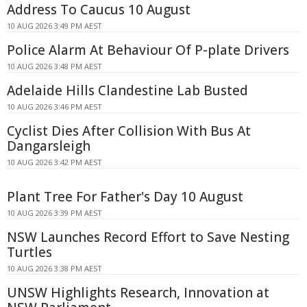
Address To Caucus 10 August
10 AUG 2026 3:49 PM AEST
Police Alarm At Behaviour Of P-plate Drivers
10 AUG 2026 3:48 PM AEST
Adelaide Hills Clandestine Lab Busted
10 AUG 2026 3:46 PM AEST
Cyclist Dies After Collision With Bus At
Dangarsleigh
10 AUG 2026 3:42 PM AEST
Plant Tree For Father's Day 10 August
10 AUG 2026 3:39 PM AEST
NSW Launches Record Effort to Save Nesting
Turtles
10 AUG 2026 3:38 PM AEST
UNSW Highlights Research, Innovation at