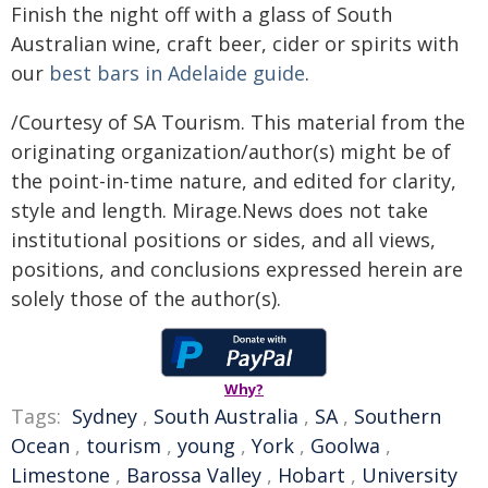
Finish the night off with a glass of South
Australian wine, craft beer, cider or spirits with
our
best bars in Adelaide guide
.
/Courtesy of SA Tourism. This material from the
originating organization/author(s) might be of
the point-in-time nature, and edited for clarity,
style and length. Mirage.News does not take
institutional positions or sides, and all views,
positions, and conclusions expressed herein are
solely those of the author(s).
Why?
Tags:
Sydney
,
South Australia
,
SA
,
Southern
Ocean
,
tourism
,
young
,
York
,
Goolwa
,
Limestone
,
Barossa Valley
,
Hobart
,
University