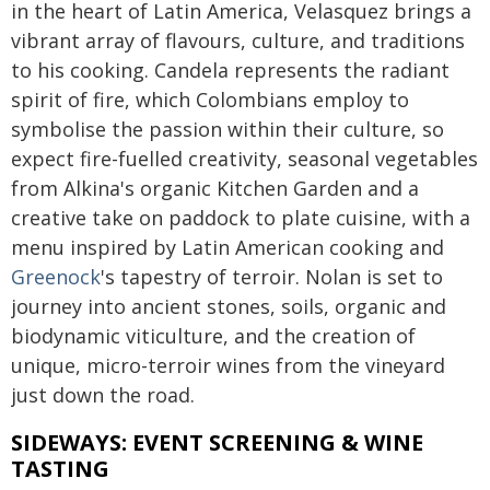
in the heart of Latin America, Velasquez brings a
vibrant array of flavours, culture, and traditions
to his cooking. Candela represents the radiant
spirit of fire, which Colombians employ to
symbolise the passion within their culture, so
expect fire-fuelled creativity, seasonal vegetables
from Alkina's organic Kitchen Garden and a
creative take on paddock to plate cuisine, with a
menu inspired by Latin American cooking and
Greenock
's tapestry of terroir. Nolan is set to
journey into ancient stones, soils, organic and
biodynamic viticulture, and the creation of
unique, micro-terroir wines from the vineyard
just down the road.
SIDEWAYS: EVENT SCREENING & WINE
TASTING