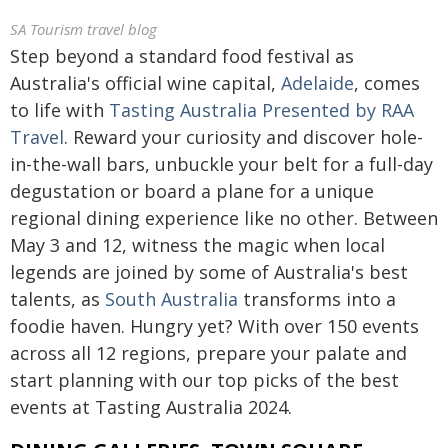
SA Tourism travel blog
Step beyond a standard food festival as
Australia's official wine capital,
Adelaide
, comes
to life with
Tasting Australia Presented by RAA
Travel
. Reward your curiosity and discover hole-
in-the-wall bars, unbuckle your belt for a full-day
degustation or board a plane for a unique
regional dining experience like no other. Between
May 3 and 12, witness the magic when local
legends are joined by some of Australia's best
talents, as
South Australia
transforms into a
foodie haven. Hungry yet? With over 150 events
across all 12 regions, prepare your palate and
start planning with our top picks of the best
events at Tasting Australia 2024.