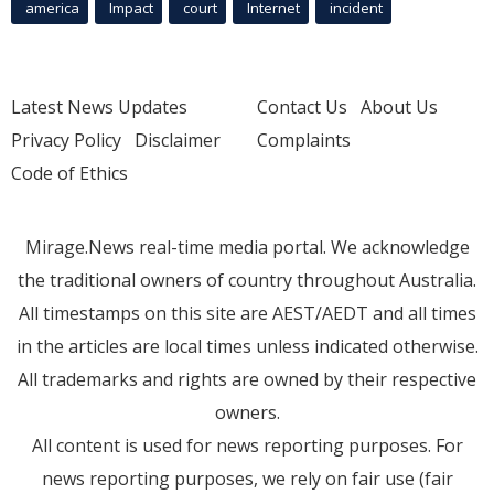
america
Impact
court
Internet
incident
Latest News Updates
Contact Us
About Us
Privacy Policy
Disclaimer
Complaints
Code of Ethics
Mirage.News real-time media portal. We acknowledge
the traditional owners of country throughout Australia.
All timestamps on this site are AEST/AEDT and all times
in the articles are local times unless indicated otherwise.
All trademarks and rights are owned by their respective
owners.
All content is used for news reporting purposes. For
news reporting purposes, we rely on fair use (fair