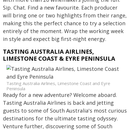
Sip. Chat. Find a new favourite. Each producer
will bring one or two highlights from their range,
making this the perfect chance to try a selection
entirely of the moment. Wrap the working week
in style and expect big first-night energy.
TASTING AUSTRALIA AIRLINES,
LIMESTONE COAST & EYRE PENINSULA
Tasting Australia Airlines, Limestone Coast and Eyre
Peninsula
Ready for a new adventure? Welcome aboard.
Tasting Australia Airlines is back and jetting
guests to some of South Australia's most curious
destinations for the ultimate tasting odyssey.
Venture further, discovering some of South