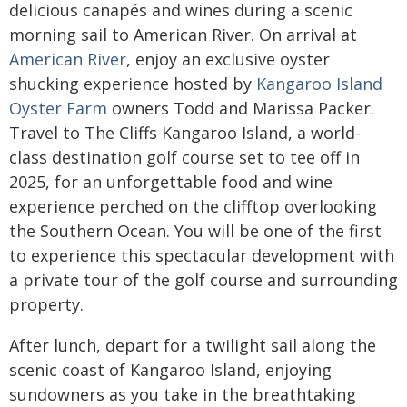
delicious canapés and wines during a scenic
morning sail to American River. On arrival at
American River
, enjoy an exclusive oyster
shucking experience hosted by
Kangaroo Island
Oyster Farm
owners Todd and Marissa Packer.
Travel to The Cliffs Kangaroo Island, a world-
class destination golf course set to tee off in
2025, for an unforgettable food and wine
experience perched on the clifftop overlooking
the Southern Ocean. You will be one of the first
to experience this spectacular development with
a private tour of the golf course and surrounding
property.
After lunch, depart for a twilight sail along the
scenic coast of Kangaroo Island, enjoying
sundowners as you take in the breathtaking