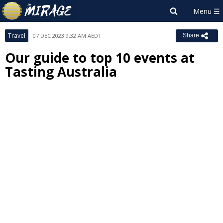
Travel
07 DEC 2023 9:32 AM AEDT
Share
Our guide to top 10 events at
Tasting Australia