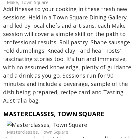
Make, Town Square
Add finesse to your cooking in these fresh new
sessions. Held in a Town Square Dining Gallery
and led by local chefs and artisans, each Make
session will cover a simple skill on the path to
professional results. Roll pastry. Shape sausage.
Fold dumplings. Knead clay - and hear hosts'
fascinating stories too. It's fun and immersive,
with no assumed knowledge, plenty of guidance
and a drink as you go. Sessions run for 90
minutes and include a beverage, sample of the
dish being prepared, recipe card and Tasting
Australia bag.
MASTERCLASSES, TOWN SQUARE
Masterclasses, Town Square