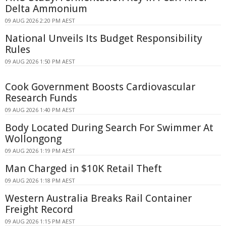
Delta Ammonium
09 AUG 2026 2:20 PM AEST
National Unveils Its Budget Responsibility
Rules
09 AUG 2026 1:50 PM AEST
Cook Government Boosts Cardiovascular
Research Funds
09 AUG 2026 1:40 PM AEST
Body Located During Search For Swimmer At
Wollongong
09 AUG 2026 1:19 PM AEST
Man Charged in $10K Retail Theft
09 AUG 2026 1:18 PM AEST
Western Australia Breaks Rail Container
Freight Record
09 AUG 2026 1:15 PM AEST