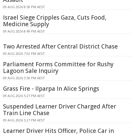
09 AUG 2026 8:50 PM AEST
Israel Siege Cripples Gaza, Cuts Food,
Medicine Supply
09 AUG 2026 8:49 PM AEST
Two Arrested After Central District Chase
09 AUG 2026 7:02 PM AEST
Parliament Forms Committee for Rushy
Lagoon Sale Inquiry
09 AUG 2026 5:50 PM AEST
Grass Fire - Ilparpa In Alice Springs
09 AUG 2026 5:27 PM AEST
Suspended Learner Driver Charged After
Train Line Chase
09 AUG 2026 5:27 PM AEST
Learner Driver Hits Officer, Police Car in