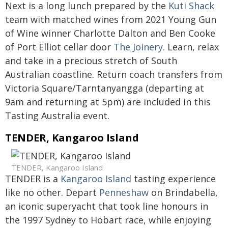
Next is a long lunch prepared by the
Kuti Shack
team with matched wines from 2021 Young Gun
of Wine winner Charlotte Dalton and Ben Cooke
of Port Elliot cellar door
The Joinery.
Learn, relax
and take in a precious stretch of South
Australian coastline. Return coach transfers from
Victoria Square/Tarntanyangga (departing at
9am and returning at 5pm) are included in this
Tasting Australia event.
TENDER, Kangaroo Island
TENDER, Kangaroo Island
TENDER is a
Kangaroo Island
tasting experience
like no other. Depart
Penneshaw
on Brindabella,
an iconic superyacht that took line honours in
the 1997 Sydney to Hobart race, while enjoying