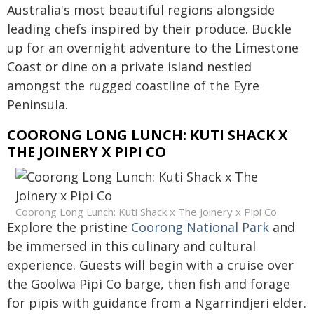
Australia's most beautiful regions alongside
leading chefs inspired by their produce. Buckle
up for an overnight adventure to the Limestone
Coast or dine on a private island nestled
amongst the rugged coastline of the Eyre
Peninsula.
COORONG LONG LUNCH: KUTI SHACK X
THE JOINERY X PIPI CO
Coorong Long Lunch: Kuti Shack x The Joinery x Pipi Co
Explore the pristine
Coorong National Park
and
be immersed in this culinary and cultural
experience. Guests will begin with a cruise over
the Goolwa Pipi Co barge, then fish and forage
for pipis with guidance from a Ngarrindjeri elder.