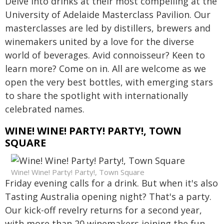
Delve into drinks at their most compelling at the
University of Adelaide Masterclass Pavilion. Our
masterclasses are led by distillers, brewers and
winemakers united by a love for the diverse
world of beverages. Avid connoisseur? Keen to
learn more? Come on in. All are welcome as we
open the very best bottles, with emerging stars
to share the spotlight with internationally
celebrated names.
WINE! WINE! PARTY! PARTY!, TOWN
SQUARE
Wine! Wine! Party! Party!, Town Square
Friday evening calls for a drink. But when it's also
Tasting Australia opening night? That's a party.
Our kick-off revelry returns for a second year,
with more than 20 winemakers joining the fun.