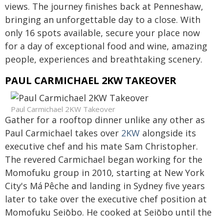
views. The journey finishes back at Penneshaw,
bringing an unforgettable day to a close. With
only 16 spots available, secure your place now
for a day of exceptional food and wine, amazing
people, experiences and breathtaking scenery.
PAUL CARMICHAEL 2KW TAKEOVER
Paul Carmichael 2KW Takeover
Gather for a rooftop dinner unlike any other as
Paul Carmichael takes over
2KW
alongside its
executive chef and his mate Sam Christopher.
The revered Carmichael began working for the
Momofuku group in 2010, starting at New York
City's Má Pêche and landing in Sydney five years
later to take over the executive chef position at
Momofuku Seiōbo. He cooked at Seiōbo until the