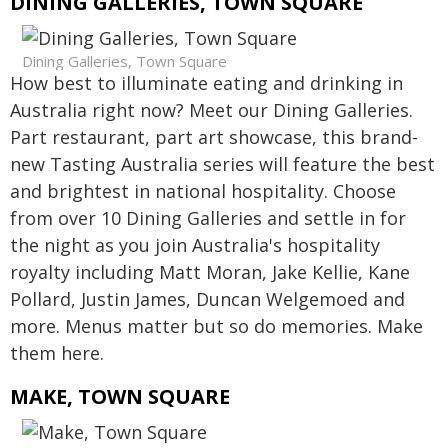
DINING GALLERIES, TOWN SQUARE
Dining Galleries, Town Square
How best to illuminate eating and drinking in
Australia right now? Meet our Dining Galleries.
Part restaurant, part art showcase, this brand-
new Tasting Australia series will feature the best
and brightest in national hospitality. Choose
from over 10 Dining Galleries and settle in for
the night as you join Australia's hospitality
royalty including Matt Moran, Jake Kellie, Kane
Pollard, Justin James, Duncan Welgemoed and
more. Menus matter but so do memories. Make
them here.
MAKE, TOWN SQUARE