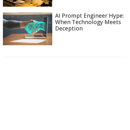
AI Prompt Engineer Hype:
When Technology Meets
Deception