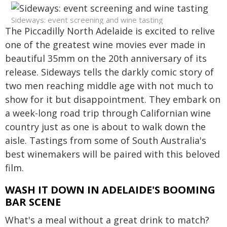
Sideways: event screening and wine tasting
The Piccadilly North Adelaide is excited to relive
one of the greatest wine movies ever made in
beautiful 35mm on the 20th anniversary of its
release. Sideways tells the darkly comic story of
two men reaching middle age with not much to
show for it but disappointment. They embark on
a week-long road trip through Californian wine
country just as one is about to walk down the
aisle. Tastings from some of South Australia's
best winemakers will be paired with this beloved
film.
WASH IT DOWN IN ADELAIDE'S BOOMING
BAR SCENE
What's a meal without a great drink to match?