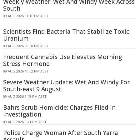
Weekly Weather: Wet And Windy Week Across
South
09 AUG 2026 11:16 PM AEST
Scientists Find Bacteria That Stabilize Toxic
Uranium
09 AUG 2026 10:58 PM AEST
Frequent Cannabis Use Elevates Morning
Stress Hormone
09 AUG 2026 10:52 PM AEST
Severe Weather Update: Wet And Windy For
South-east 9 August
09 AUG 2026 9:48 PM AEST
Bahrs Scrub Homicide: Charges Filed in
Investigation
09 AUG 2026 9:41 PM AEST
Police Charge Woman After South Yarra
Assault