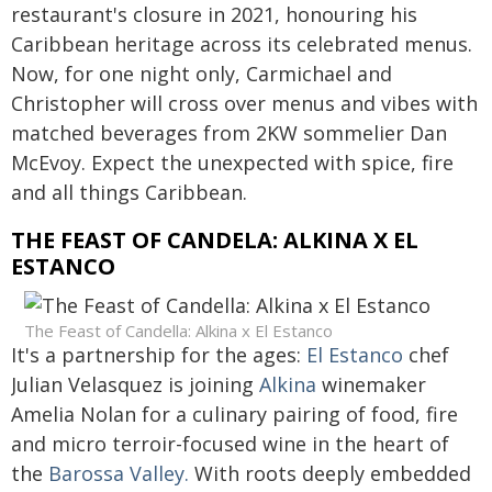
restaurant's closure in 2021, honouring his
Caribbean heritage across its celebrated menus.
Now, for one night only, Carmichael and
Christopher will cross over menus and vibes with
matched beverages from 2KW sommelier Dan
McEvoy. Expect the unexpected with spice, fire
and all things Caribbean.
THE FEAST OF CANDELA: ALKINA X EL
ESTANCO
The Feast of Candella: Alkina x El Estanco
It's a partnership for the ages:
El Estanco
chef
Julian Velasquez is joining
Alkina
winemaker
Amelia Nolan for a culinary pairing of food, fire
and micro terroir-focused wine in the heart of
the
Barossa Valley.
With roots deeply embedded