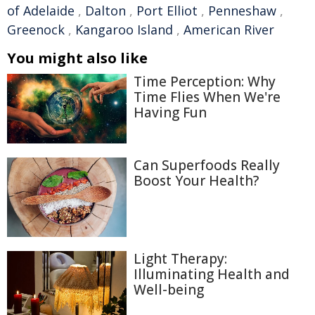
of Adelaide
,
Dalton
,
Port Elliot
,
Penneshaw
,
Greenock
,
Kangaroo Island
,
American River
You might also like
Time Perception: Why
Time Flies When We're
Having Fun
Can Superfoods Really
Boost Your Health?
Light Therapy:
Illuminating Health and
Well-being