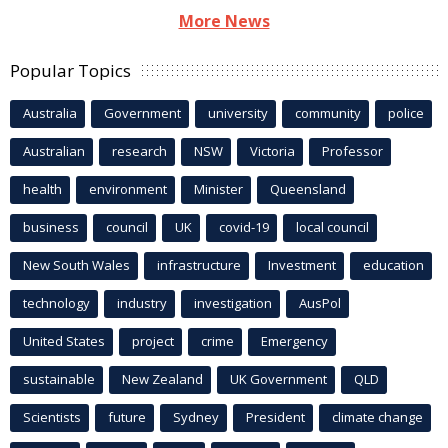
More News
Popular Topics
Australia
Government
university
community
police
Australian
research
NSW
Victoria
Professor
health
environment
Minister
Queensland
business
council
UK
covid-19
local council
New South Wales
infrastructure
Investment
education
technology
industry
investigation
AusPol
United States
project
crime
Emergency
sustainable
New Zealand
UK Government
QLD
Scientists
future
Sydney
President
climate change