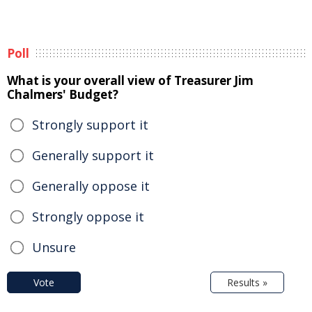
Poll
What is your overall view of Treasurer Jim
Chalmers' Budget?
Strongly support it
Generally support it
Generally oppose it
Strongly oppose it
Unsure
Vote
Results »