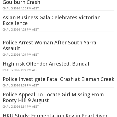
Goulburn Crash
09 AUG 2026 4:36 PM AEST
Asian Business Gala Celebrates Victorian
Excellence
09 AUG 2026 4:28 PM AEST
Police Arrest Woman After South Yarra
Assault
09 AUG 2026 4:09 PM AEST
High-risk Offender Arrested, Bundall
09 AUG 2026 4:09 PM AEST
Police Investigate Fatal Crash at Elaman Creek
09 AUG 2026 2:38 PM AEST
Police Appeal To Locate Girl Missing From
Rooty Hill 9 August
09 AUG 2026 2:34 PM AEST
HKU Study: Fermentation Key in Pearl River