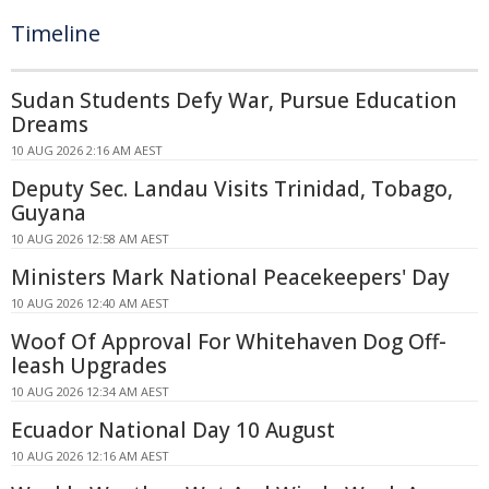
Timeline
Sudan Students Defy War, Pursue Education
Dreams
10 AUG 2026 2:16 AM AEST
Deputy Sec. Landau Visits Trinidad, Tobago,
Guyana
10 AUG 2026 12:58 AM AEST
Ministers Mark National Peacekeepers' Day
10 AUG 2026 12:40 AM AEST
Woof Of Approval For Whitehaven Dog Off-
leash Upgrades
10 AUG 2026 12:34 AM AEST
Ecuador National Day 10 August
10 AUG 2026 12:16 AM AEST