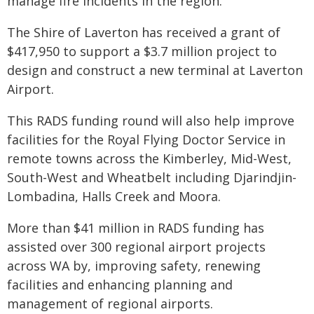
manage fire incidents in the region.
The Shire of Laverton has received a grant of
$417,950 to support a $3.7 million project to
design and construct a new terminal at Laverton
Airport.
This RADS funding round will also help improve
facilities for the Royal Flying Doctor Service in
remote towns across the Kimberley, Mid-West,
South-West and Wheatbelt including Djarindjin-
Lombadina, Halls Creek and Moora.
More than $41 million in RADS funding has
assisted over 300 regional airport projects
across WA by, improving safety, renewing
facilities and enhancing planning and
management of regional airports.