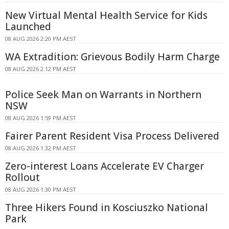
New Virtual Mental Health Service for Kids
Launched
08 AUG 2026 2:20 PM AEST
WA Extradition: Grievous Bodily Harm Charge
08 AUG 2026 2:12 PM AEST
Police Seek Man on Warrants in Northern
NSW
08 AUG 2026 1:59 PM AEST
Fairer Parent Resident Visa Process Delivered
08 AUG 2026 1:32 PM AEST
Zero-interest Loans Accelerate EV Charger
Rollout
08 AUG 2026 1:30 PM AEST
Three Hikers Found in Kosciuszko National
Park