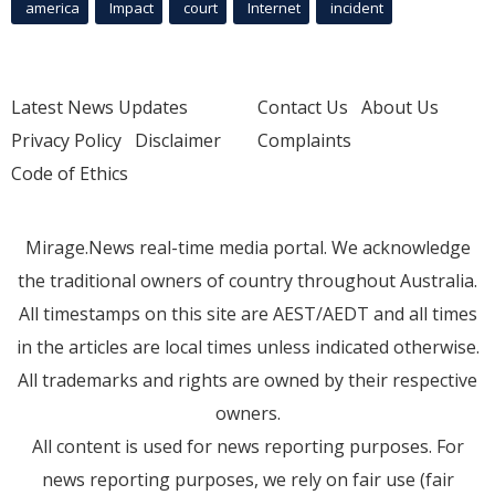
america
Impact
court
Internet
incident
Latest News Updates
Contact Us
About Us
Privacy Policy
Disclaimer
Complaints
Code of Ethics
Mirage.News real-time media portal. We acknowledge
the traditional owners of country throughout Australia.
All timestamps on this site are AEST/AEDT and all times
in the articles are local times unless indicated otherwise.
All trademarks and rights are owned by their respective
owners.
All content is used for news reporting purposes. For
news reporting purposes, we rely on fair use (fair