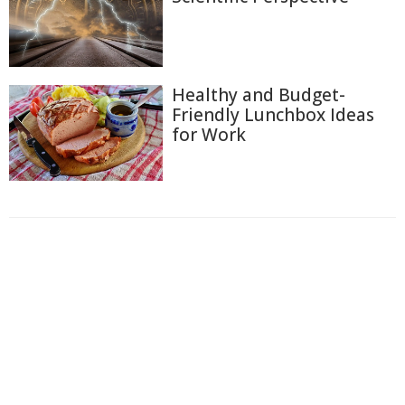
Healthy and Budget-
Friendly Lunchbox Ideas
for Work