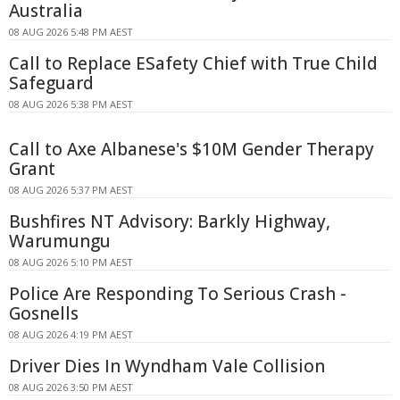
Australia
08 AUG 2026 5:48 PM AEST
Call to Replace ESafety Chief with True Child
Safeguard
08 AUG 2026 5:38 PM AEST
Call to Axe Albanese's $10M Gender Therapy
Grant
08 AUG 2026 5:37 PM AEST
Bushfires NT Advisory: Barkly Highway,
Warumungu
08 AUG 2026 5:10 PM AEST
Police Are Responding To Serious Crash -
Gosnells
08 AUG 2026 4:19 PM AEST
Driver Dies In Wyndham Vale Collision
08 AUG 2026 3:50 PM AEST