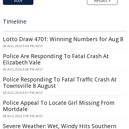
Vote
Results »
Timeline
Lotto Draw 4701: Winning Numbers for Aug 8
08 AUG 2026 9:04 PM AEST
Police Are Responding To Fatal Crash At
Elizabeth Vale
08 AUG 2026 8:08 PM AEST
Police Responding To Fatal Traffic Crash At
Townsville 8 August
08 AUG 2026 8:01 PM AEST
Police Appeal To Locate Girl Missing From
Mortdale
08 AUG 2026 7:09 PM AEST
Severe Weather: Wet, Windy Hits Southern