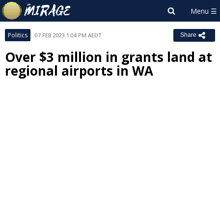
Politics
07 FEB 2023 1:04 PM AEDT
Share
Over $3 million in grants land at
regional airports in WA