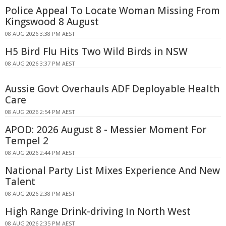
Police Appeal To Locate Woman Missing From
Kingswood 8 August
08 AUG 2026 3:38 PM AEST
H5 Bird Flu Hits Two Wild Birds in NSW
08 AUG 2026 3:37 PM AEST
Aussie Govt Overhauls ADF Deployable Health
Care
08 AUG 2026 2:54 PM AEST
APOD: 2026 August 8 - Messier Moment For
Tempel 2
08 AUG 2026 2:44 PM AEST
National Party List Mixes Experience And New
Talent
08 AUG 2026 2:38 PM AEST
High Range Drink-driving In North West
08 AUG 2026 2:35 PM AEST