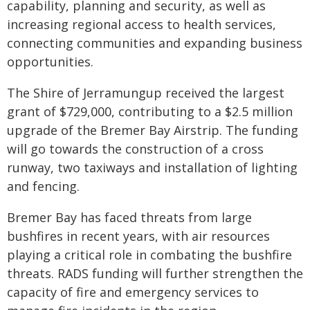
capability, planning and security, as well as
increasing regional access to health services,
connecting communities and expanding business
opportunities.
The Shire of Jerramungup received the largest
grant of $729,000, contributing to a $2.5 million
upgrade of the Bremer Bay Airstrip. The funding
will go towards the construction of a cross
runway, two taxiways and installation of lighting
and fencing.
Bremer Bay has faced threats from large
bushfires in recent years, with air resources
playing a critical role in combating the bushfire
threats. RADS funding will further strengthen the
capacity of fire and emergency services to