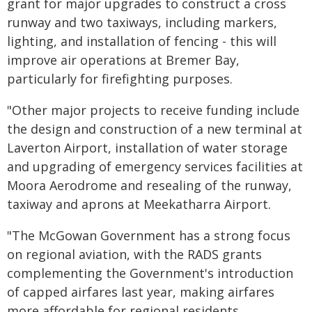
grant for major upgrades to construct a cross
runway and two taxiways, including markers,
lighting, and installation of fencing - this will
improve air operations at Bremer Bay,
particularly for firefighting purposes.
"Other major projects to receive funding include
the design and construction of a new terminal at
Laverton Airport, installation of water storage
and upgrading of emergency services facilities at
Moora Aerodrome and resealing of the runway,
taxiway and aprons at Meekatharra Airport.
"The McGowan Government has a strong focus
on regional aviation, with the RADS grants
complementing the Government's introduction
of capped airfares last year, making airfares
more affordable for regional residents.