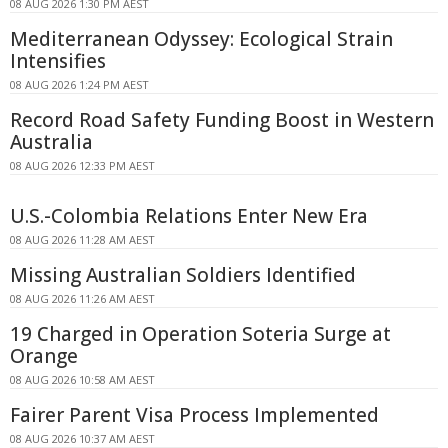
08 AUG 2026 1:30 PM AEST
Mediterranean Odyssey: Ecological Strain
Intensifies
08 AUG 2026 1:24 PM AEST
Record Road Safety Funding Boost in Western
Australia
08 AUG 2026 12:33 PM AEST
U.S.-Colombia Relations Enter New Era
08 AUG 2026 11:28 AM AEST
Missing Australian Soldiers Identified
08 AUG 2026 11:26 AM AEST
19 Charged in Operation Soteria Surge at
Orange
08 AUG 2026 10:58 AM AEST
Fairer Parent Visa Process Implemented
08 AUG 2026 10:37 AM AEST