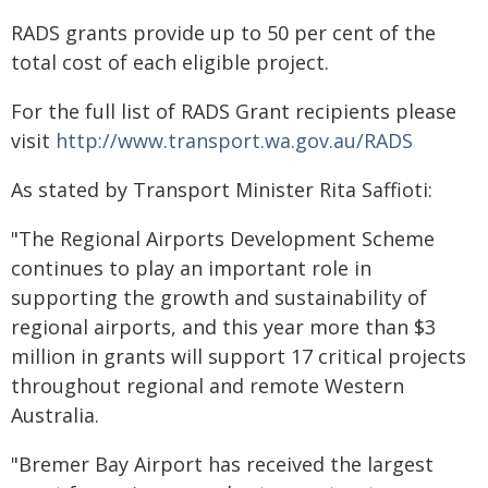
RADS grants provide up to 50 per cent of the
total cost of each eligible project.
For the full list of RADS Grant recipients please
visit
http://www.transport.wa.gov.au/RADS
As stated by Transport Minister Rita Saffioti:
"The Regional Airports Development Scheme
continues to play an important role in
supporting the growth and sustainability of
regional airports, and this year more than $3
million in grants will support 17 critical projects
throughout regional and remote Western
Australia.
"Bremer Bay Airport has received the largest