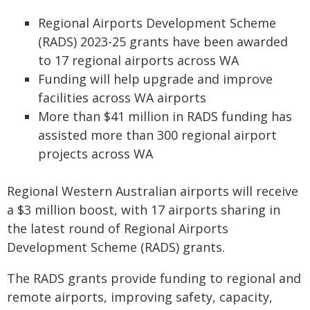
Regional Airports Development Scheme
(RADS) 2023-25 grants have been awarded
to 17 regional airports across WA
Funding will help upgrade and improve
facilities across WA airports
More than $41 million in RADS funding has
assisted more than 300 regional airport
projects across WA
Regional Western Australian airports will receive
a $3 million boost, with 17 airports sharing in
the latest round of Regional Airports
Development Scheme (RADS) grants.
The RADS grants provide funding to regional and
remote airports, improving safety, capacity,