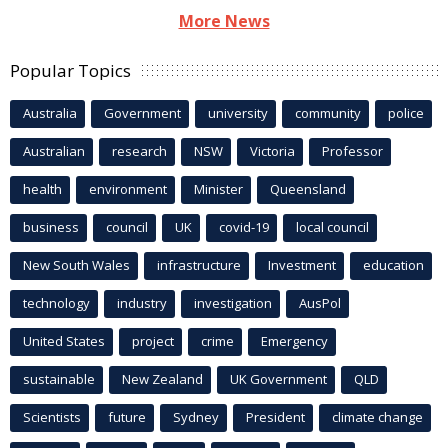
More News
Popular Topics
Australia
Government
university
community
police
Australian
research
NSW
Victoria
Professor
health
environment
Minister
Queensland
business
council
UK
covid-19
local council
New South Wales
infrastructure
Investment
education
technology
industry
investigation
AusPol
United States
project
crime
Emergency
sustainable
New Zealand
UK Government
QLD
Scientists
future
Sydney
President
climate change