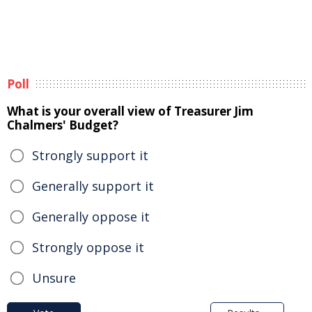
Poll
What is your overall view of Treasurer Jim
Chalmers' Budget?
Strongly support it
Generally support it
Generally oppose it
Strongly oppose it
Unsure