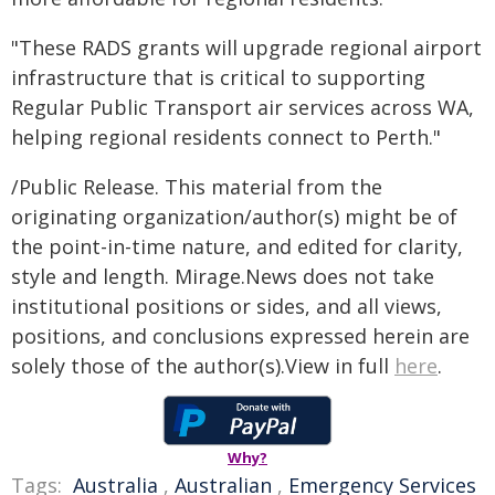
"These RADS grants will upgrade regional airport
infrastructure that is critical to supporting
Regular Public Transport air services across WA,
helping regional residents connect to Perth."
/Public Release. This material from the
originating organization/author(s) might be of
the point-in-time nature, and edited for clarity,
style and length. Mirage.News does not take
institutional positions or sides, and all views,
positions, and conclusions expressed herein are
solely those of the author(s).View in full
here
.
Why?
Tags:
Australia
,
Australian
,
Emergency Services