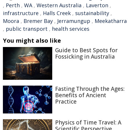
,
Perth
,
WA
,
Western Australia
,
Laverton
,
infrastructure
,
Halls Creek
,
sustainability
,
Moora
,
Bremer Bay
,
Jerramungup
,
Meekatharra
,
public transport
,
health services
You might also like
Guide to Best Spots for
Fossicking in Australia
Fasting Through the Ages:
Benefits of Ancient
Practice
Physics of Time Travel: A
Scientific Perspective