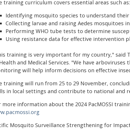
 training curriculum covers essential areas such as:
Identifying mosquito species to understand their 
Collecting larvae and raising Aedes mosquitoes in 
Performing WHO tube tests to determine susceptib
Using resistance data for effective intervention p
his training is very important for my country," said
 Health and Medical Services. "We have arboviruses 
itoring will help inform decisions on effective inse
e training will run from 25 to 29 November, concludi
lls in local settings and contribute to national and 
r more information about the 2024 PacMOSSI trainin
w.pacmossi.org
cific Mosquito Surveillance Strengthening for Impac