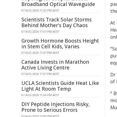
Broadband Optical Waveguide
pa
the
07 AUG 2026 11:22 PM AEST
Scientists Track Solar Storms
At 
Behind Mother's Day Chaos
He
07 AUG 2026 11:07 PM AEST
onl
Growth Hormone Boosts Height
in Stem Cell Kids, Varies
"S
07 AUG 2026 11:07 PM AEST
pu
Canada Invests in Marathon
eq
Active Living Centre
Dr
07 AUG 2026 11:07 PM AEST
of
UCLA Scientists Guide Heat Like
Light At Room Temp
" 
07 AUG 2026 11:06 PM AEST
mo
DIY Peptide Injections Risky,
Mu
Prone to Serious Errors
07 AUG 2026 11:00 PM AEST