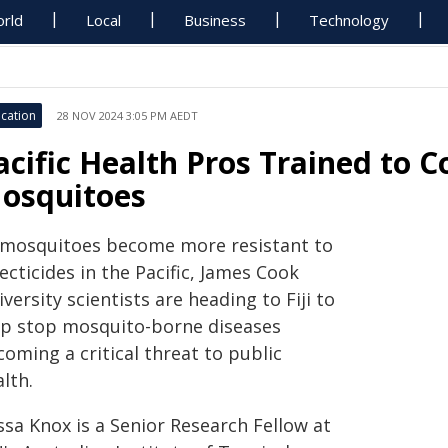
rld
Local
Business
Technology
cation
28 NOV 2024 3:05 PM AEDT
acific Health Pros Trained to
osquitoes
 mosquitoes become more resistant to
ecticides in the Pacific, James Cook
versity scientists are heading to Fiji to
lp stop mosquito-borne diseases
oming a critical threat to public
lth.
ssa Knox is a Senior Research Fellow at