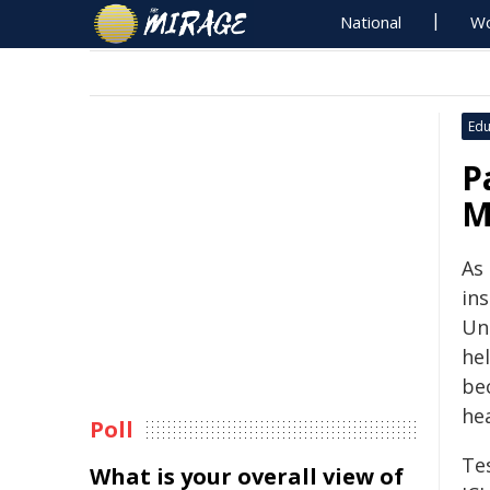
National
Wo
Edu
P
M
As
ins
Uni
he
bec
hea
Poll
Te
What is your overall view of