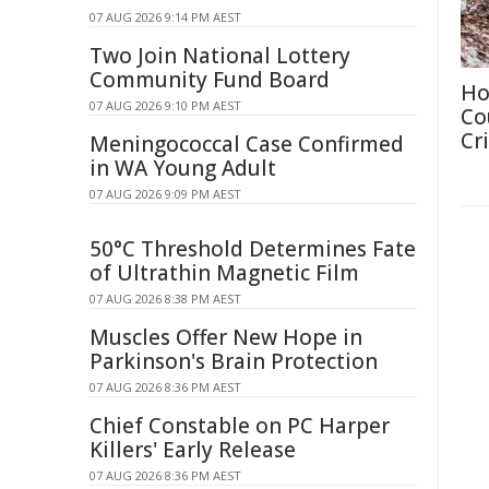
07 AUG 2026 9:14 PM AEST
Two Join National Lottery
Community Fund Board
Ho
07 AUG 2026 9:10 PM AEST
Co
Cri
Meningococcal Case Confirmed
in WA Young Adult
07 AUG 2026 9:09 PM AEST
50°C Threshold Determines Fate
of Ultrathin Magnetic Film
07 AUG 2026 8:38 PM AEST
Muscles Offer New Hope in
Parkinson's Brain Protection
07 AUG 2026 8:36 PM AEST
Chief Constable on PC Harper
Killers' Early Release
07 AUG 2026 8:36 PM AEST