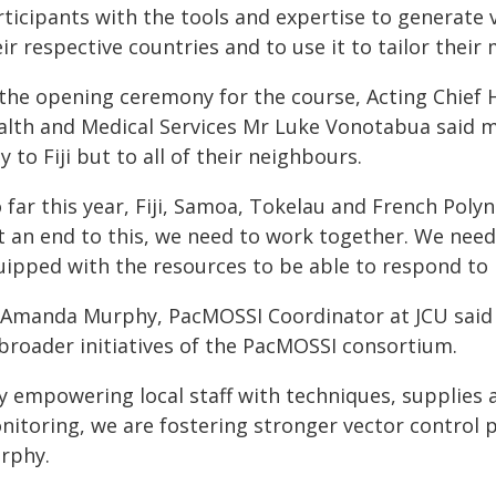
rticipants with the tools and expertise to generate 
ir respective countries and to use it to tailor their
the opening ceremony for the course, Acting Chief He
alth and Medical Services Mr Luke Vonotabua said 
y to Fiji but to all of their neighbours.
o far this year, Fiji, Samoa, Tokelau and French Pol
t an end to this, we need to work together. We need
uipped with the resources to be able to respond to
 Amanda Murphy, PacMOSSI Coordinator at JCU said 
 broader initiatives of the PacMOSSI consortium.
By empowering local staff with techniques, supplies 
nitoring, we are fostering stronger vector control p
rphy.