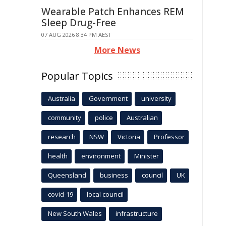
Wearable Patch Enhances REM
Sleep Drug-Free
07 AUG 2026 8:34 PM AEST
More News
Popular Topics
Australia
Government
university
community
police
Australian
research
NSW
Victoria
Professor
health
environment
Minister
Queensland
business
council
UK
covid-19
local council
New South Wales
infrastructure