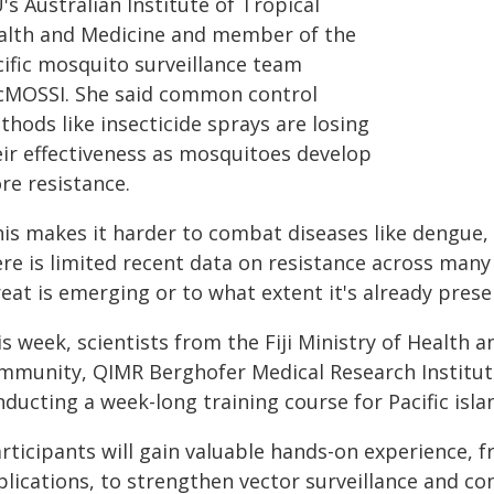
's Australian Institute of Tropical
alth and Medicine and member of the
cific mosquito surveillance team
cMOSSI. She said common control
hods like insecticide sprays are losing
eir effectiveness as mosquitoes develop
re resistance.
his makes it harder to combat diseases like dengue,
re is limited recent data on resistance across many 
eat is emerging or to what extent it's already prese
s week, scientists from the Fiji Ministry of Health a
mmunity, QIMR Berghofer Medical Research Institute
ducting a week-long training course for Pacific isla
rticipants will gain valuable hands-on experience, f
lications, to strengthen vector surveillance and con