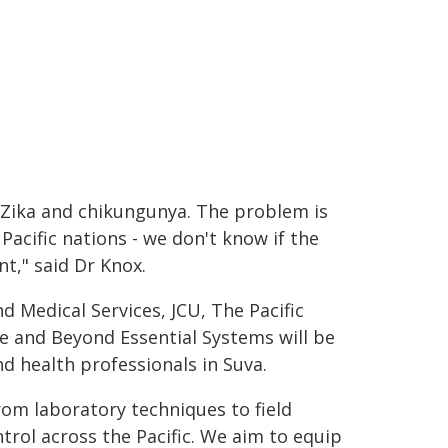
 Zika and chikungunya. The problem is
Pacific nations - we don't know if the
nt," said Dr Knox.
nd Medical Services, JCU, The Pacific
 and Beyond Essential Systems will be
nd health professionals in Suva.
rom laboratory techniques to field
trol across the Pacific. We aim to equip