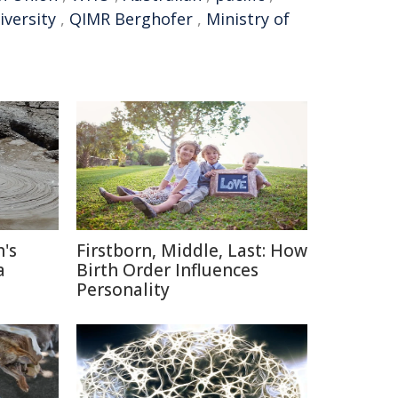
versity
,
QIMR Berghofer
,
Ministry of
's
Firstborn, Middle, Last: How
a
Birth Order Influences
Personality