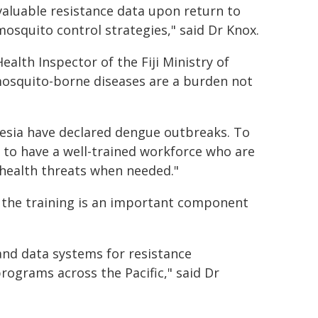
valuable resistance data upon return to
 mosquito control strategies," said Dr Knox.
alth Inspector of the Fiji Ministry of
mosquito-borne diseases are a burden not
ynesia have declared dengue outbreaks. To
 to have a well-trained workforce who are
 health threats when needed."
the training is an important component
and data systems for resistance
rograms across the Pacific," said Dr