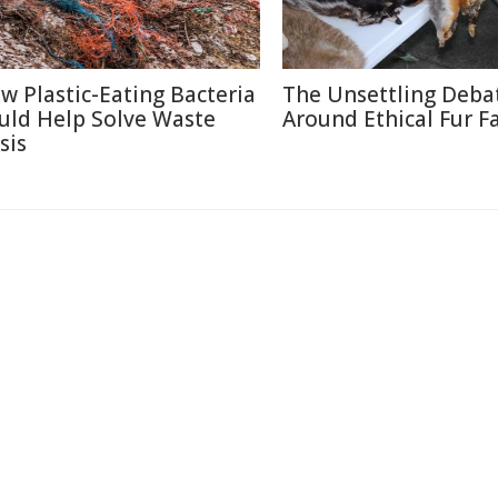
w Plastic-Eating Bacteria
The Unsettling Deba
uld Help Solve Waste
Around Ethical Fur F
sis