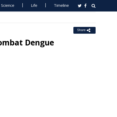
Science
Life
Timeline
Share
 Combat Dengue