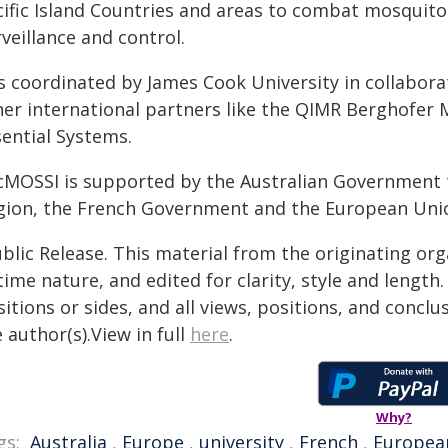
cific Island Countries and areas to combat mosquit
veillance and control.
 is coordinated by James Cook University in collabor
her international partners like the QIMR Berghofer 
sential Systems.
cMOSSI is supported by the Australian Government 
gion, the French Government and the European Uni
blic Release. This material from the originating or
time nature, and edited for clarity, style and lengt
itions or sides, and all views, positions, and conclu
 author(s).View in full
here
.
Why?
gs:
Australia
,
Europe
,
university
,
French
,
Europea