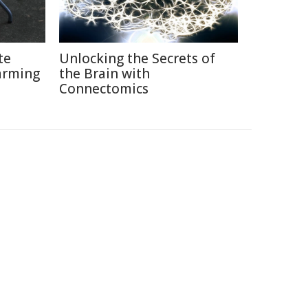
te
Unlocking the Secrets of
arming
the Brain with
Connectomics