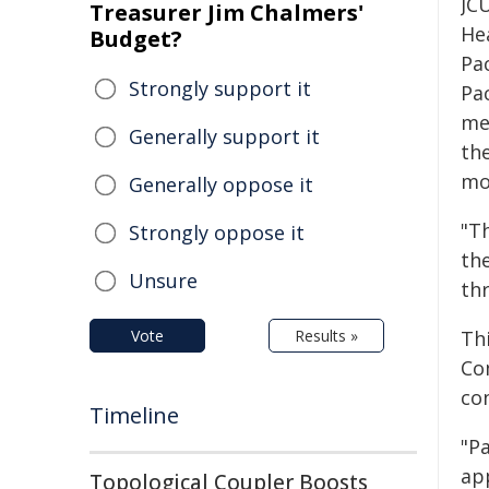
JCU
Treasurer Jim Chalmers'
He
Budget?
Pa
Strongly support it
Pa
met
Generally support it
th
mo
Generally oppose it
"T
Strongly oppose it
the
Unsure
thr
Vote
Results »
Thi
Co
con
Timeline
"Pa
app
Topological Coupler Boosts