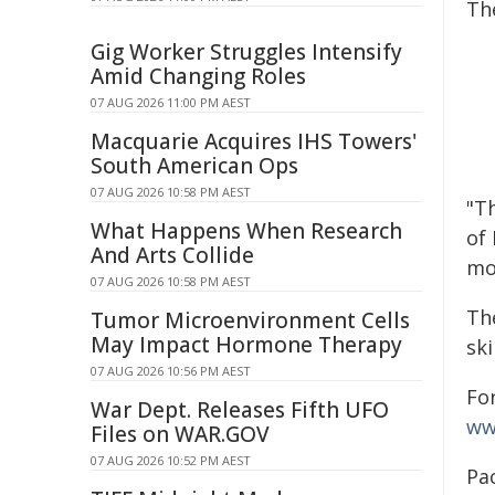
The
Gig Worker Struggles Intensify
Amid Changing Roles
07 AUG 2026 11:00 PM AEST
Macquarie Acquires IHS Towers'
South American Ops
07 AUG 2026 10:58 PM AEST
"T
What Happens When Research
of
And Arts Collide
mon
07 AUG 2026 10:58 PM AEST
Th
Tumor Microenvironment Cells
May Impact Hormone Therapy
ski
07 AUG 2026 10:56 PM AEST
Fo
War Dept. Releases Fifth UFO
ww
Files on WAR.GOV
07 AUG 2026 10:52 PM AEST
Pa