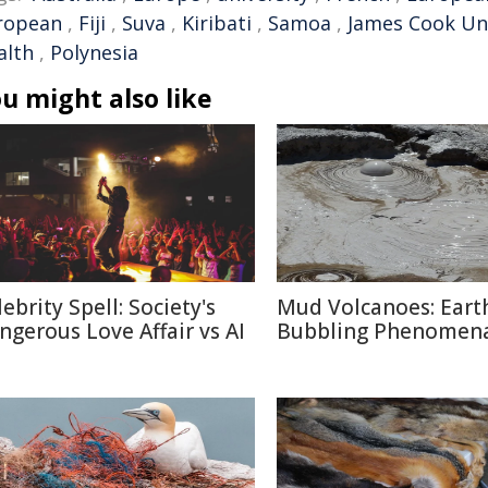
ropean
,
Fiji
,
Suva
,
Kiribati
,
Samoa
,
James Cook Uni
alth
,
Polynesia
u might also like
ebrity Spell: Society's
Mud Volcanoes: Earth
ngerous Love Affair vs AI
Bubbling Phenomen