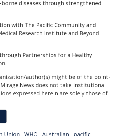
o-borne diseases through strengthened
ation with The Pacific Community and
Medical Research Institute and Beyond
through Partnerships for a Healthy
on.
ganization/author(s) might be of the point-
h. Mirage.News does not take institutional
sions expressed herein are solely those of
n Union
,
WHO
,
Australian
,
pacific
,