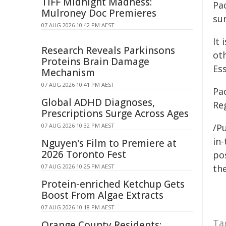
TIFF Midnight Madness:
Pa
Mulroney Doc Premieres
sur
07 AUG 2026 10:42 PM AEST
It
Research Reveals Parkinsons
ot
Proteins Brain Damage
Es
Mechanism
07 AUG 2026 10:41 PM AEST
Pa
Global ADHD Diagnoses,
Re
Prescriptions Surge Across Ages
07 AUG 2026 10:32 PM AEST
/Pu
in-
Nguyen's Film to Premiere at
2026 Toronto Fest
pos
07 AUG 2026 10:25 PM AEST
the
Protein-enriched Ketchup Gets
Boost From Algae Extracts
07 AUG 2026 10:18 PM AEST
Ta
Orange County Residents: