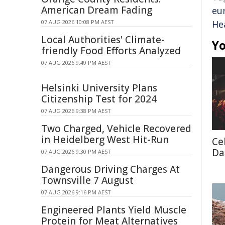
American Dream Fading
eu
07 AUG 2026 10:08 PM AEST
He
Local Authorities' Climate-
Yo
friendly Food Efforts Analyzed
07 AUG 2026 9:49 PM AEST
Helsinki University Plans
Citizenship Test for 2024
07 AUG 2026 9:38 PM AEST
Two Charged, Vehicle Recovered
in Heidelberg West Hit-Run
Cel
Da
07 AUG 2026 9:30 PM AEST
Dangerous Driving Charges At
Townsville 7 August
07 AUG 2026 9:16 PM AEST
Engineered Plants Yield Muscle
Protein for Meat Alternatives