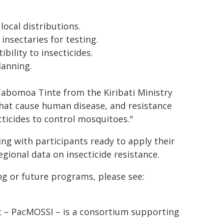
local distributions.
insectaries for testing.
ility to insecticides.
lanning.
 Tabomoa Tinte from the Kiribati Ministry
that cause human disease, and resistance
cticides to control mosquitoes."
ng with participants ready to apply their
regional data on insecticide resistance.
g or future programs, please see:
t – PacMOSSI – is a consortium supporting