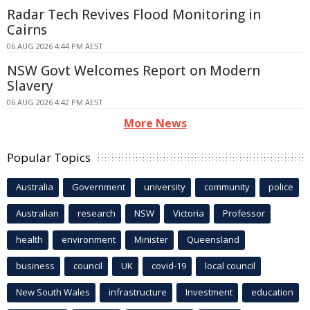
Radar Tech Revives Flood Monitoring in
Cairns
06 AUG 2026 4:44 PM AEST
NSW Govt Welcomes Report on Modern
Slavery
06 AUG 2026 4:42 PM AEST
More News
Popular Topics
Australia
Government
university
community
police
Australian
research
NSW
Victoria
Professor
health
environment
Minister
Queensland
business
council
UK
covid-19
local council
New South Wales
infrastructure
Investment
education