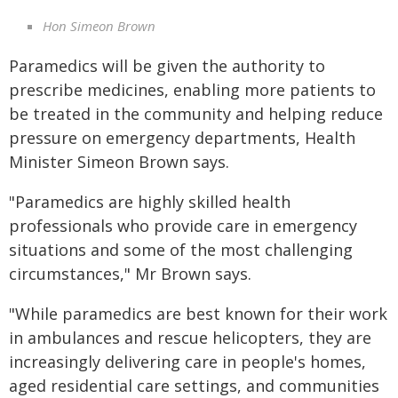
Hon Simeon Brown
Paramedics will be given the authority to
prescribe medicines, enabling more patients to
be treated in the community and helping reduce
pressure on emergency departments, Health
Minister Simeon Brown says.
"Paramedics are highly skilled health
professionals who provide care in emergency
situations and some of the most challenging
circumstances," Mr Brown says.
"While paramedics are best known for their work
in ambulances and rescue helicopters, they are
increasingly delivering care in people's homes,
aged residential care settings, and communities