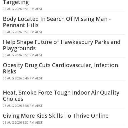
Targeting
06 AUG 2026 5:58 PM AEST
Body Located In Search Of Missing Man -
Pennant Hills
06 AUG 2026 5:50 PM AEST
Help Shape Future of Hawkesbury Parks and
Playgrounds
06 AUG 2026 5:50 PM AEST
Obesity Drug Cuts Cardiovascular, Infection
Risks
06 AUG 2026 5:46 PM AEST
Heat, Smoke Force Tough Indoor Air Quality
Choices
06 AUG 2026 5:36 PM AEST
Giving More Kids Skills To Thrive Online
06 AUG 2026 5:30 PM AEST