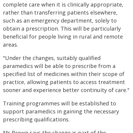
complete care when it is clinically appropriate,
rather than transferring patients elsewhere,
such as an emergency department, solely to
obtain a prescription. This will be particularly
beneficial for people living in rural and remote
areas.
"Under the changes, suitably qualified
paramedics will be able to prescribe from a
specified list of medicines within their scope of
practice, allowing patients to access treatment
sooner and experience better continuity of care."
Training programmes will be established to
support paramedics in gaining the necessary
prescribing qualifications.
Mr Brown says the change is part of the