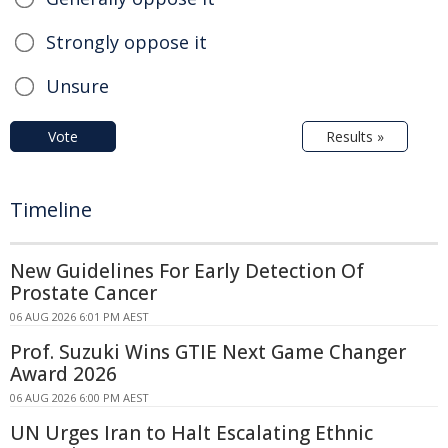
Strongly oppose it
Unsure
Vote
Results »
Timeline
New Guidelines For Early Detection Of
Prostate Cancer
06 AUG 2026 6:01 PM AEST
Prof. Suzuki Wins GTIE Next Game Changer
Award 2026
06 AUG 2026 6:00 PM AEST
UN Urges Iran to Halt Escalating Ethnic