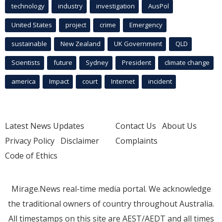
technology
industry
investigation
AusPol
United States
project
crime
Emergency
sustainable
New Zealand
UK Government
QLD
Scientists
future
Sydney
President
climate change
america
Impact
court
Internet
incident
Latest News Updates
Contact Us
About Us
Privacy Policy
Disclaimer
Complaints
Code of Ethics
Mirage.News real-time media portal. We acknowledge
the traditional owners of country throughout Australia.
All timestamps on this site are AEST/AEDT and all times