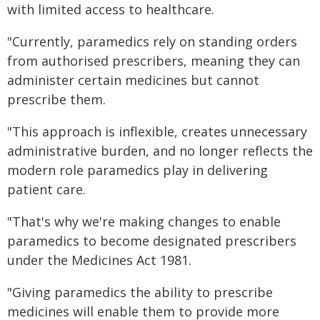
with limited access to healthcare.
"Currently, paramedics rely on standing orders
from authorised prescribers, meaning they can
administer certain medicines but cannot
prescribe them.
"This approach is inflexible, creates unnecessary
administrative burden, and no longer reflects the
modern role paramedics play in delivering
patient care.
"That's why we're making changes to enable
paramedics to become designated prescribers
under the Medicines Act 1981.
"Giving paramedics the ability to prescribe
medicines will enable them to provide more