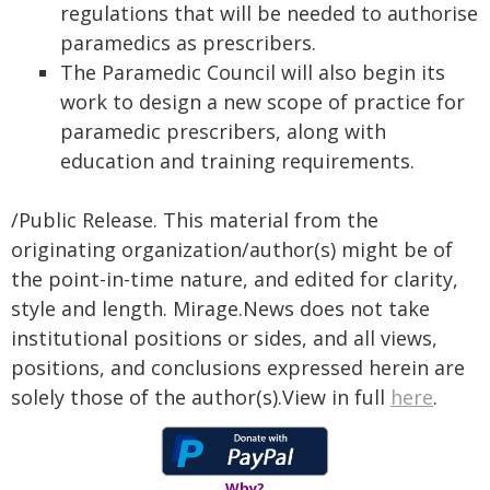
regulations that will be needed to authorise
paramedics as prescribers.
The Paramedic Council will also begin its
work to design a new scope of practice for
paramedic prescribers, along with
education and training requirements.
/Public Release. This material from the
originating organization/author(s) might be of
the point-in-time nature, and edited for clarity,
style and length. Mirage.News does not take
institutional positions or sides, and all views,
positions, and conclusions expressed herein are
solely those of the author(s).View in full
here
.
Why?