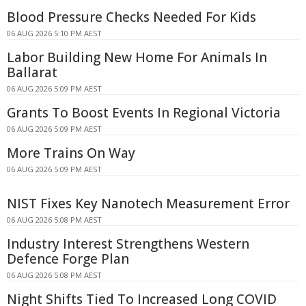
Blood Pressure Checks Needed For Kids
06 AUG 2026 5:10 PM AEST
Labor Building New Home For Animals In
Ballarat
06 AUG 2026 5:09 PM AEST
Grants To Boost Events In Regional Victoria
06 AUG 2026 5:09 PM AEST
More Trains On Way
06 AUG 2026 5:09 PM AEST
NIST Fixes Key Nanotech Measurement Error
06 AUG 2026 5:08 PM AEST
Industry Interest Strengthens Western
Defence Forge Plan
06 AUG 2026 5:08 PM AEST
Night Shifts Tied To Increased Long COVID