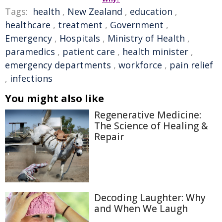
Tags:
health
,
New Zealand
,
education
,
healthcare
,
treatment
,
Government
,
Emergency
,
Hospitals
,
Ministry of Health
,
paramedics
,
patient care
,
health minister
,
emergency departments
,
workforce
,
pain relief
,
infections
You might also like
Regenerative Medicine:
The Science of Healing &
Repair
Decoding Laughter: Why
and When We Laugh