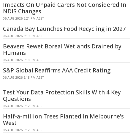
Impacts On Unpaid Carers Not Considered In
NDIS Changes
06 AUG 2026 5:21 PM AEST
Canada Bay Launches Food Recycling in 2027
06 AUG 2026 5:19 PM AEST
Beavers Rewet Boreal Wetlands Drained by
Humans
06 AUG 2026 5:18 PM AEST
S&P Global Reaffirms AAA Credit Rating
06 AUG 2026 5:18 PM AEST
Test Your Data Protection Skills With 4 Key
Questions
06 AUG 2026 5:12 PM AEST
Half-a-million Trees Planted In Melbourne's
West
06 AUG 2026 5:12 PM AEST