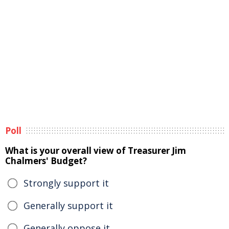
Poll
What is your overall view of Treasurer Jim
Chalmers' Budget?
Strongly support it
Generally support it
Generally oppose it