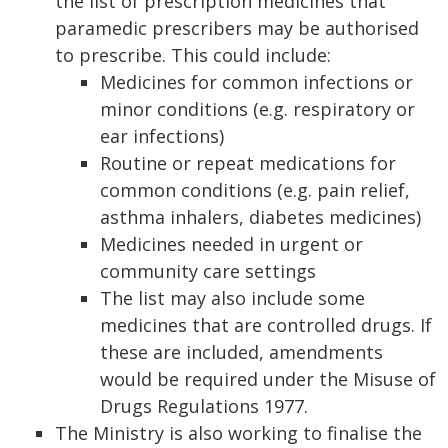
the list of prescription medicines that
paramedic prescribers may be authorised
to prescribe. This could include:
Medicines for common infections or
minor conditions (e.g. respiratory or
ear infections)
Routine or repeat medications for
common conditions (e.g. pain relief,
asthma inhalers, diabetes medicines)
Medicines needed in urgent or
community care settings
The list may also include some
medicines that are controlled drugs. If
these are included, amendments
would be required under the Misuse of
Drugs Regulations 1977.
The Ministry is also working to finalise the