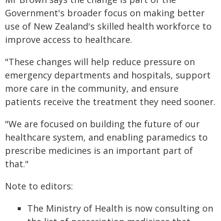
Government's broader focus on making better
use of New Zealand's skilled health workforce to
improve access to healthcare.
"These changes will help reduce pressure on
emergency departments and hospitals, support
more care in the community, and ensure
patients receive the treatment they need sooner.
"We are focused on building the future of our
healthcare system, and enabling paramedics to
prescribe medicines is an important part of
that."
Note to editors:
The Ministry of Health is now consulting on