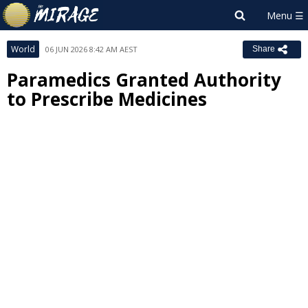
World
06 JUN 2026 8:42 AM AEST
Share
Paramedics Granted Authority
to Prescribe Medicines