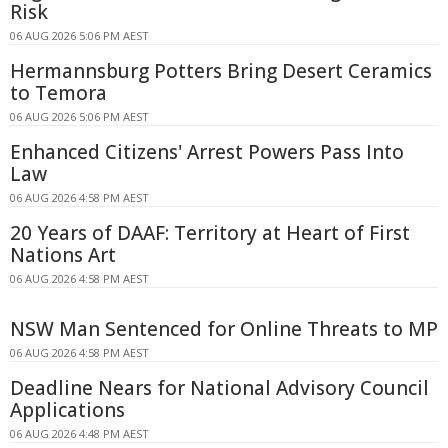
Risk
06 AUG 2026 5:06 PM AEST
Hermannsburg Potters Bring Desert Ceramics
to Temora
06 AUG 2026 5:06 PM AEST
Enhanced Citizens' Arrest Powers Pass Into
Law
06 AUG 2026 4:58 PM AEST
20 Years of DAAF: Territory at Heart of First
Nations Art
06 AUG 2026 4:58 PM AEST
NSW Man Sentenced for Online Threats to MP
06 AUG 2026 4:58 PM AEST
Deadline Nears for National Advisory Council
Applications
06 AUG 2026 4:48 PM AEST