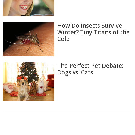
How Do Insects Survive
Winter? Tiny Titans of the
Cold
The Perfect Pet Debate:
Dogs vs. Cats