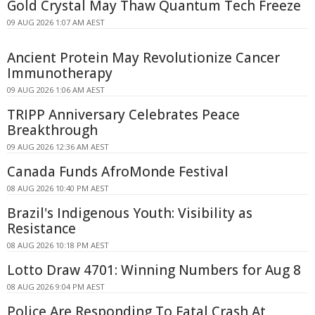
Gold Crystal May Thaw Quantum Tech Freeze
09 AUG 2026 1:07 AM AEST
Ancient Protein May Revolutionize Cancer
Immunotherapy
09 AUG 2026 1:06 AM AEST
TRIPP Anniversary Celebrates Peace
Breakthrough
09 AUG 2026 12:36 AM AEST
Canada Funds AfroMonde Festival
08 AUG 2026 10:40 PM AEST
Brazil's Indigenous Youth: Visibility as
Resistance
08 AUG 2026 10:18 PM AEST
Lotto Draw 4701: Winning Numbers for Aug 8
08 AUG 2026 9:04 PM AEST
Police Are Responding To Fatal Crash At