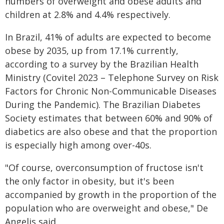
numbers of overweight and obese adults and
children at 2.8% and 4.4% respectively.
In Brazil, 41% of adults are expected to become
obese by 2035, up from 17.1% currently,
according to a survey by the Brazilian Health
Ministry (Covitel 2023 – Telephone Survey on Risk
Factors for Chronic Non-Communicable Diseases
During the Pandemic). The Brazilian Diabetes
Society estimates that between 60% and 90% of
diabetics are also obese and that the proportion
is especially high among over-40s.
"Of course, overconsumption of fructose isn't
the only factor in obesity, but it's been
accompanied by growth in the proportion of the
population who are overweight and obese," De
Angelis said.