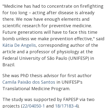
"Medicine has had to concentrate on firefighting
for too long – acting after disease is already
there. We now have enough elements and
scientific research for preventive medicine.
Future generations will have to face this time
bomb unless we make prevention effective," said
Kátia De Angelis
, corresponding author of the
article and a professor of physiology at the
Federal University of São Paulo (UNIFESP) in
Brazil.
She was PhD thesis advisor for first author
Camila Paixão dos Santos
in UNIFESP's
Translational Medicine Program.
The study was supported by FAPESP via two
projects (
22/04050-1
and
18/17183-4
).