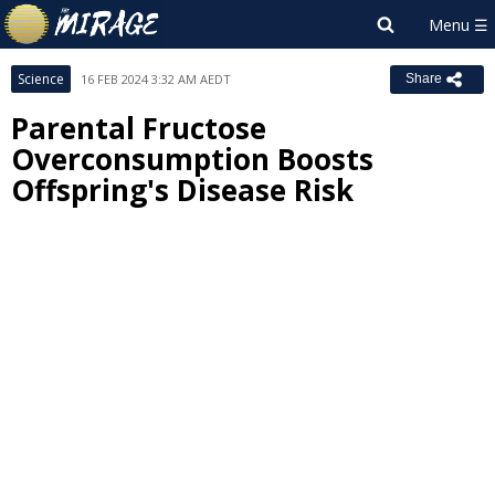
Science
16 FEB 2024 3:32 AM AEDT
Share
Parental Fructose
Overconsumption Boosts
Offspring's Disease Risk