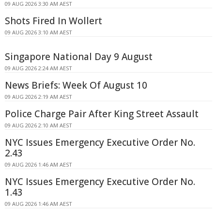
09 AUG 2026 3:30 AM AEST
Shots Fired In Wollert
09 AUG 2026 3:10 AM AEST
Singapore National Day 9 August
09 AUG 2026 2:24 AM AEST
News Briefs: Week Of August 10
09 AUG 2026 2:19 AM AEST
Police Charge Pair After King Street Assault
09 AUG 2026 2:10 AM AEST
NYC Issues Emergency Executive Order No.
2.43
09 AUG 2026 1:46 AM AEST
NYC Issues Emergency Executive Order No.
1.43
09 AUG 2026 1:46 AM AEST