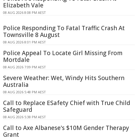
Elizabeth Vale
08 AUG 2026 8:08 PM AEST
Police Responding To Fatal Traffic Crash At
Townsville 8 August
08 AUG 2026 8:01 PM AEST
Police Appeal To Locate Girl Missing From
Mortdale
08 AUG 2026 7:09 PM AEST
Severe Weather: Wet, Windy Hits Southern
Australia
08 AUG 2026 5:48 PM AEST
Call to Replace ESafety Chief with True Child
Safeguard
08 AUG 2026 5:38 PM AEST
Call to Axe Albanese's $10M Gender Therapy
Grant