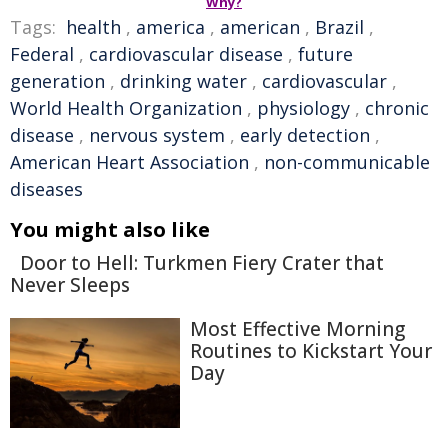
Why?
Tags:
health
,
america
,
american
,
Brazil
,
Federal
,
cardiovascular disease
,
future
generation
,
drinking water
,
cardiovascular
,
World Health Organization
,
physiology
,
chronic
disease
,
nervous system
,
early detection
,
American Heart Association
,
non-communicable
diseases
You might also like
Door to Hell: Turkmen Fiery Crater that
Never Sleeps
Most Effective Morning
Routines to Kickstart Your
Day