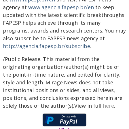
agency at
www.agencia.fapesp.br/en
to keep
updated with the latest scientific breakthroughs
FAPESP helps achieve through its many
programs, awards and research centers. You may
also subscribe to FAPESP news agency at
http://agencia.fapesp.br/subscribe
.
/Public Release. This material from the
originating organization/author(s) might be of
the point-in-time nature, and edited for clarity,
style and length. Mirage.News does not take
institutional positions or sides, and all views,
positions, and conclusions expressed herein are
solely those of the author(s).View in full
here
.