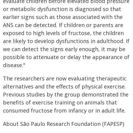
evaluate children before elevated blood pressure
or metabolic dysfunction is diagnosed so that
earlier signs such as those associated with the
ANS can be detected. If children or parents are
exposed to high levels of fructose, the children
are likely to develop dysfunctions in adulthood. If
we can detect the signs early enough, it may be
possible to attenuate or delay the appearance of
disease."
The researchers are now evaluating therapeutic
alternatives and the effects of physical exercise.
Previous studies by the group demonstrated the
benefits of exercise training on animals that
consumed fructose from infancy or in adult life.
About São Paulo Research Foundation (FAPESP)