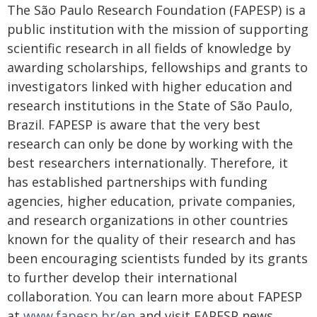
The São Paulo Research Foundation (FAPESP) is a
public institution with the mission of supporting
scientific research in all fields of knowledge by
awarding scholarships, fellowships and grants to
investigators linked with higher education and
research institutions in the State of São Paulo,
Brazil. FAPESP is aware that the very best
research can only be done by working with the
best researchers internationally. Therefore, it
has established partnerships with funding
agencies, higher education, private companies,
and research organizations in other countries
known for the quality of their research and has
been encouraging scientists funded by its grants
to further develop their international
collaboration. You can learn more about FAPESP
at
www.fapesp.br/en
and visit FAPESP news