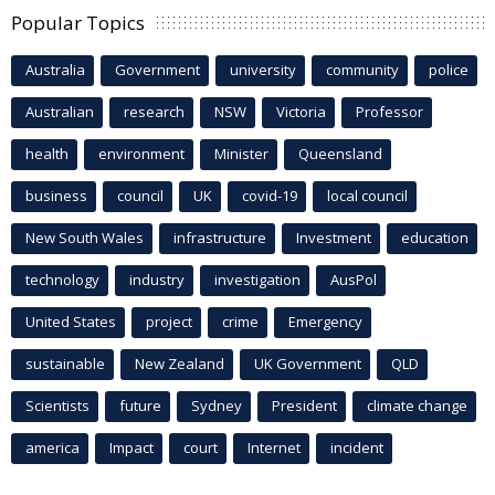
Popular Topics
Australia
Government
university
community
police
Australian
research
NSW
Victoria
Professor
health
environment
Minister
Queensland
business
council
UK
covid-19
local council
New South Wales
infrastructure
Investment
education
technology
industry
investigation
AusPol
United States
project
crime
Emergency
sustainable
New Zealand
UK Government
QLD
Scientists
future
Sydney
President
climate change
america
Impact
court
Internet
incident