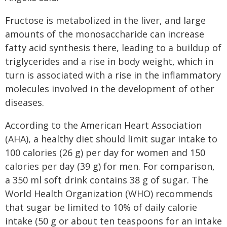
Fructose is metabolized in the liver, and large
amounts of the monosaccharide can increase
fatty acid synthesis there, leading to a buildup of
triglycerides and a rise in body weight, which in
turn is associated with a rise in the inflammatory
molecules involved in the development of other
diseases.
According to the American Heart Association
(AHA), a healthy diet should limit sugar intake to
100 calories (26 g) per day for women and 150
calories per day (39 g) for men. For comparison,
a 350 ml soft drink contains 38 g of sugar. The
World Health Organization (WHO) recommends
that sugar be limited to 10% of daily calorie
intake (50 g or about ten teaspoons for an intake