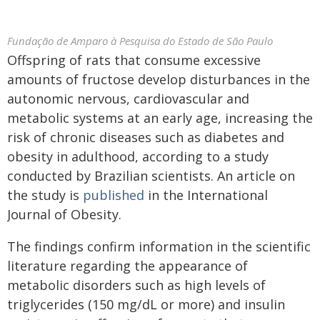
Fundação de Amparo à Pesquisa do Estado de São Paulo
Offspring of rats that consume excessive
amounts of fructose develop disturbances in the
autonomic nervous, cardiovascular and
metabolic systems at an early age, increasing the
risk of chronic diseases such as diabetes and
obesity in adulthood, according to a study
conducted by Brazilian scientists. An article on
the study is
published
in the International
Journal of Obesity.
The findings confirm information in the scientific
literature regarding the appearance of
metabolic disorders such as high levels of
triglycerides (150 mg/dL or more) and insulin