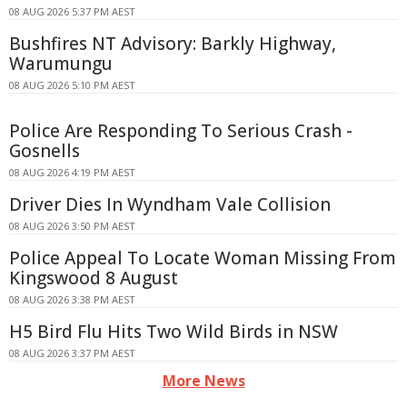
08 AUG 2026 5:37 PM AEST
Bushfires NT Advisory: Barkly Highway,
Warumungu
08 AUG 2026 5:10 PM AEST
Police Are Responding To Serious Crash -
Gosnells
08 AUG 2026 4:19 PM AEST
Driver Dies In Wyndham Vale Collision
08 AUG 2026 3:50 PM AEST
Police Appeal To Locate Woman Missing From
Kingswood 8 August
08 AUG 2026 3:38 PM AEST
H5 Bird Flu Hits Two Wild Birds in NSW
08 AUG 2026 3:37 PM AEST
More News