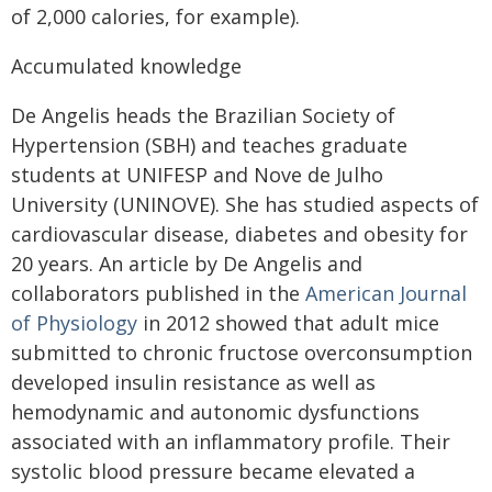
of 2,000 calories, for example).
Accumulated knowledge
De Angelis heads the Brazilian Society of
Hypertension (SBH) and teaches graduate
students at UNIFESP and Nove de Julho
University (UNINOVE). She has studied aspects of
cardiovascular disease, diabetes and obesity for
20 years. An article by De Angelis and
collaborators published in the
American Journal
of Physiology
in 2012 showed that adult mice
submitted to chronic fructose overconsumption
developed insulin resistance as well as
hemodynamic and autonomic dysfunctions
associated with an inflammatory profile. Their
systolic blood pressure became elevated a