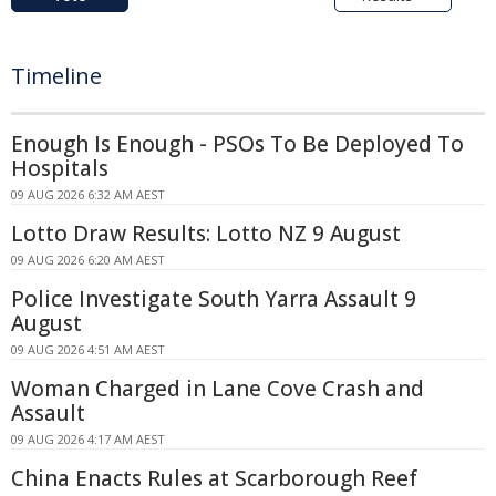
Timeline
Enough Is Enough - PSOs To Be Deployed To
Hospitals
09 AUG 2026 6:32 AM AEST
Lotto Draw Results: Lotto NZ 9 August
09 AUG 2026 6:20 AM AEST
Police Investigate South Yarra Assault 9
August
09 AUG 2026 4:51 AM AEST
Woman Charged in Lane Cove Crash and
Assault
09 AUG 2026 4:17 AM AEST
China Enacts Rules at Scarborough Reef