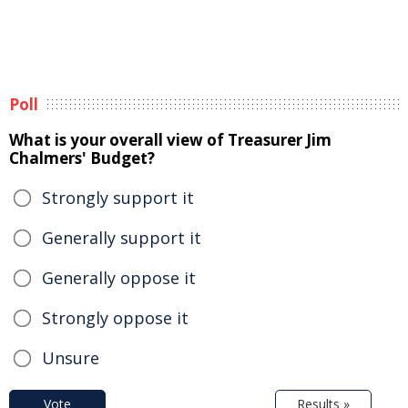
Poll
What is your overall view of Treasurer Jim
Chalmers' Budget?
Strongly support it
Generally support it
Generally oppose it
Strongly oppose it
Unsure
Vote
Results »