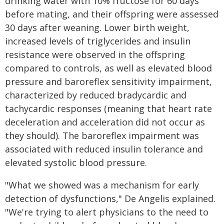
drinking water with 10% fructose for 60 days
before mating, and their offspring were assessed
30 days after weaning. Lower birth weight,
increased levels of triglycerides and insulin
resistance were observed in the offspring
compared to controls, as well as elevated blood
pressure and baroreflex sensitivity impairment,
characterized by reduced bradycardic and
tachycardic responses (meaning that heart rate
deceleration and acceleration did not occur as
they should). The baroreflex impairment was
associated with reduced insulin tolerance and
elevated systolic blood pressure.
"What we showed was a mechanism for early
detection of dysfunctions," De Angelis explained.
"We're trying to alert physicians to the need to