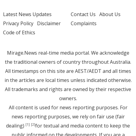
Latest News Updates
Contact Us
About Us
Privacy Policy
Disclaimer
Complaints
Code of Ethics
Mirage.News real-time media portal. We acknowledge
the traditional owners of country throughout Australia.
All timestamps on this site are AEST/AEDT and all times
in the articles are local times unless indicated otherwise.
All trademarks and rights are owned by their respective
owners.
All content is used for news reporting purposes. For
news reporting purposes, we rely on fair use (fair
dealing)
for textual and media content to keep the
[1]
[2]
public informed on the developments. If you are a