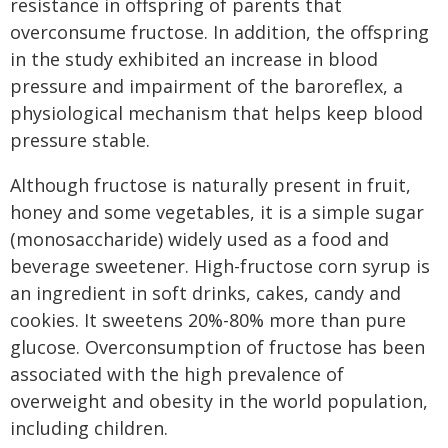
resistance in offspring of parents that
overconsume fructose. In addition, the offspring
in the study exhibited an increase in blood
pressure and impairment of the baroreflex, a
physiological mechanism that helps keep blood
pressure stable.
Although fructose is naturally present in fruit,
honey and some vegetables, it is a simple sugar
(monosaccharide) widely used as a food and
beverage sweetener. High-fructose corn syrup is
an ingredient in soft drinks, cakes, candy and
cookies. It sweetens 20%-80% more than pure
glucose. Overconsumption of fructose has been
associated with the high prevalence of
overweight and obesity in the world population,
including children.