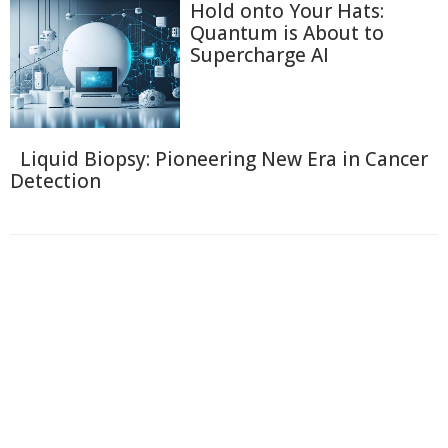
Hold onto Your Hats:
Quantum is About to
Supercharge AI
Liquid Biopsy: Pioneering New Era in Cancer
Detection