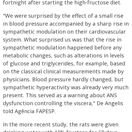
fortnight after starting the high-fructose diet.
"We were surprised by the effect of a small rise
in blood pressure accompanied by a sharp rise in
sympathetic modulation on their cardiovascular
system. What surprised us was that the rise in
sympathetic modulation happened before any
metabolic changes, such as alterations in levels
of glucose and triglycerides, for example, based
on the classical clinical measurements made by
physicians. Blood pressure hardly changed, but
sympathetic hyperactivity was already very much
present. This served as a warning about ANS
dysfunction controlling the viscera," De Angelis
told Agência FAPESP.
In the more recent study, the rats were given