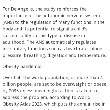
For De Angelis, the study reinforces the
importance of the autonomic nervous system
(ANS) to the regulation of many functions in the
body and its potential to signal a child's
susceptibility to this type of disease in
adulthood. The ANS automatically regulates
involuntary functions such as heart rate, blood
pressure, breathing, digestion and temperature.
Obesity pandemic
Over half the world population, or more than 4
billion people, are set to be overweight or obese
by 2035 unless meaningful action is taken to
address the problem, according to World
Obesity Atlas 2023, which puts the annual rise in