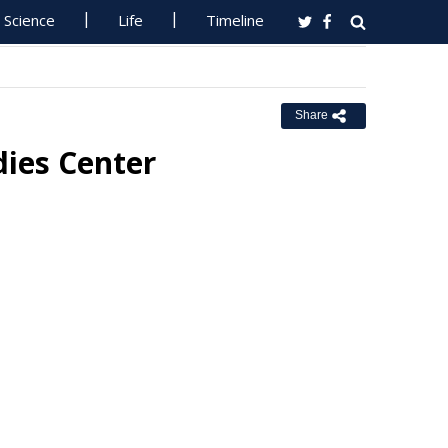
Science
Life
Timeline
Share
dies Center