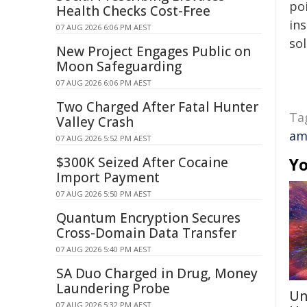
poi
Health Checks Cost-Free
ins
07 AUG 2026 6:06 PM AEST
sol
New Project Engages Public on
Moon Safeguarding
07 AUG 2026 6:06 PM AEST
Two Charged After Fatal Hunter
Ta
Valley Crash
am
07 AUG 2026 5:52 PM AEST
$300K Seized After Cocaine
Yo
Import Payment
07 AUG 2026 5:50 PM AEST
Quantum Encryption Secures
Cross-Domain Data Transfer
07 AUG 2026 5:40 PM AEST
SA Duo Charged in Drug, Money
Laundering Probe
Un
07 AUG 2026 5:32 PM AEST