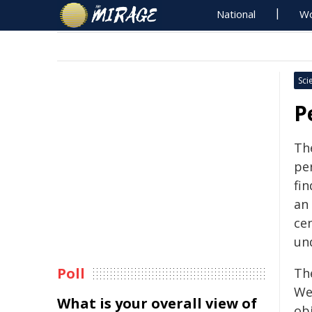
National
Wo
Sci
P
The
pe
fin
an
ce
un
Poll
The
We
What is your overall view of
ob