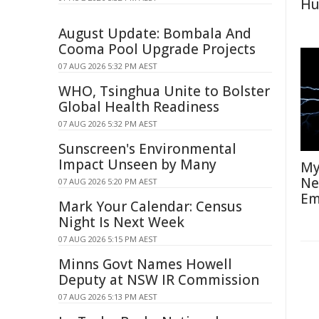
Hu
August Update: Bombala And
Cooma Pool Upgrade Projects
07 AUG 2026 5:32 PM AEST
WHO, Tsinghua Unite to Bolster
Global Health Readiness
07 AUG 2026 5:32 PM AEST
Sunscreen's Environmental
Impact Unseen by Many
My
Ne
07 AUG 2026 5:20 PM AEST
Em
Mark Your Calendar: Census
Night Is Next Week
07 AUG 2026 5:15 PM AEST
Minns Govt Names Howell
Deputy at NSW IR Commission
07 AUG 2026 5:13 PM AEST