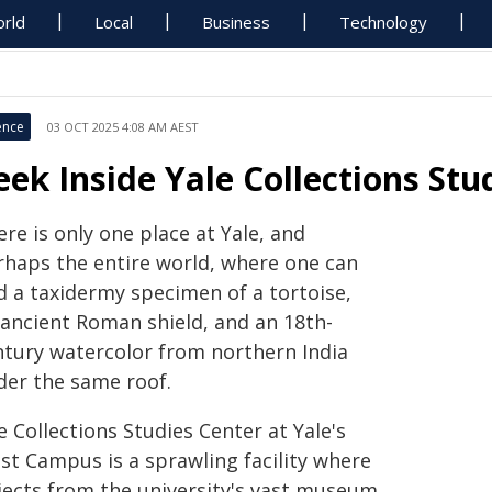
rld
Local
Business
Technology
ence
03 OCT 2025 4:08 AM AEST
eek Inside Yale Collections Stu
re is only one place at Yale, and
rhaps the entire world, where one can
d a taxidermy specimen of a tortoise,
 ancient Roman shield, and an 18th-
ntury watercolor from northern India
der the same roof.
 Collections Studies Center at Yale's
st Campus is a sprawling facility where
jects from the university's vast museum