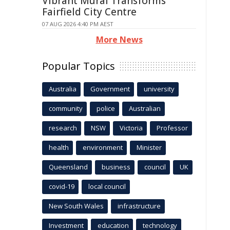
Vibrant Mural Transforms
Fairfield City Centre
07 AUG 2026 4:40 PM AEST
More News
Popular Topics
Australia
Government
university
community
police
Australian
research
NSW
Victoria
Professor
health
environment
Minister
Queensland
business
council
UK
covid-19
local council
New South Wales
infrastructure
Investment
education
technology