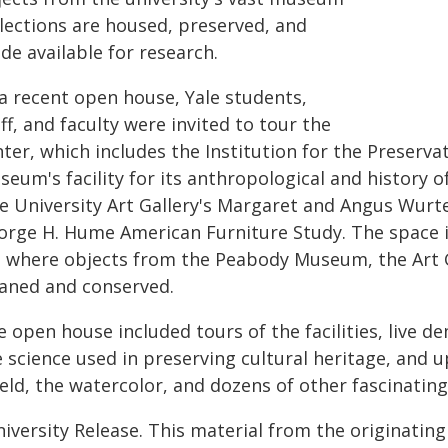
llections are housed, preserved, and
de available for research.
 a recent open house, Yale students,
ff, and faculty were invited to tour the
ter, which includes the Institution for the Preserva
eum's facility for its anthropological and history o
e University Art Gallery's Margaret and Angus Wurte
orge H. Hume American Furniture Study. The space i
b where objects from the Peabody Museum, the Art Ga
eaned and conserved.
e open house included tours of the facilities, live 
 science used in preserving cultural heritage, and u
eld, the watercolor, and dozens of other fascinating
iversity Release. This material from the originatin