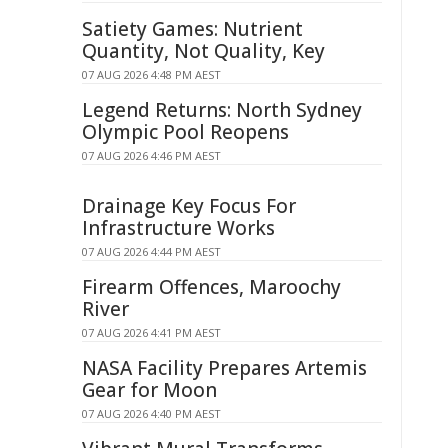
Satiety Games: Nutrient
Quantity, Not Quality, Key
07 AUG 2026 4:48 PM AEST
Legend Returns: North Sydney
Olympic Pool Reopens
07 AUG 2026 4:46 PM AEST
Drainage Key Focus For
Infrastructure Works
07 AUG 2026 4:44 PM AEST
Firearm Offences, Maroochy
River
07 AUG 2026 4:41 PM AEST
NASA Facility Prepares Artemis
Gear for Moon
07 AUG 2026 4:40 PM AEST