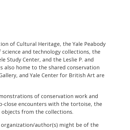
tion of Cultural Heritage, the Yale Peabody
f science and technology collections, the
le Study Center, and the Leslie P. and
s also home to the shared conservation
llery, and Yale Center for British Art are
demonstrations of conservation work and
p-close encounters with the tortoise, the
 objects from the collections.
g organization/author(s) might be of the