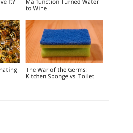
ve It?
Malfunction Turned Water
to Wine
inating
The War of the Germs:
Kitchen Sponge vs. Toilet