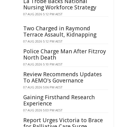
La Trobe Backs National
Nursing Workforce Strategy
07 AUG 2026 5:12 PM AEST
Two Charged in Raymond
Terrace Assault, Kidnapping
07 AUG 2026 5:12 PM AEST
Police Charge Man After Fitzroy
North Death
07 AUG 2026 5:10 PM AEST
Review Recommends Updates
To AEMO's Governance
07 AUG 2026 5:06 PM AEST
Gaining Firsthand Research
Experience
07 AUG 2026 5:03 PM AEST
Report Urges Victoria to Brace
for Palliative Care Surge