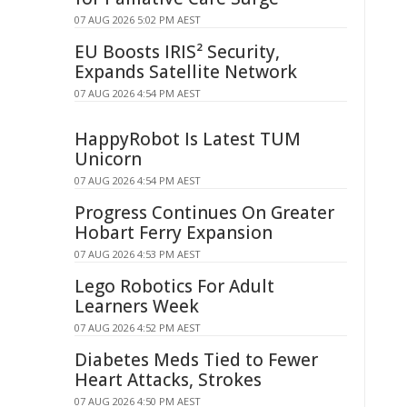
07 AUG 2026 5:02 PM AEST
EU Boosts IRIS² Security,
Expands Satellite Network
07 AUG 2026 4:54 PM AEST
HappyRobot Is Latest TUM
Unicorn
07 AUG 2026 4:54 PM AEST
Progress Continues On Greater
Hobart Ferry Expansion
07 AUG 2026 4:53 PM AEST
Lego Robotics For Adult
Learners Week
07 AUG 2026 4:52 PM AEST
Diabetes Meds Tied to Fewer
Heart Attacks, Strokes
07 AUG 2026 4:50 PM AEST