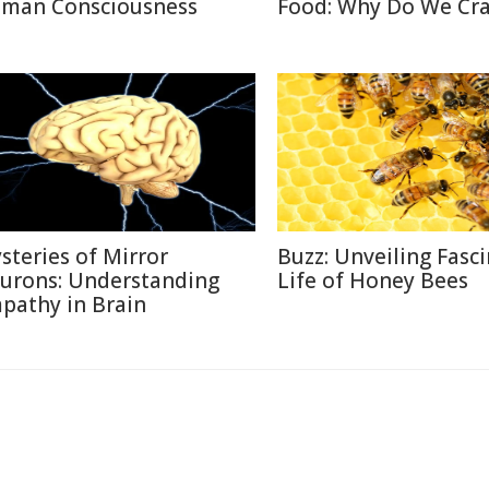
man Consciousness
Food: Why Do We Cra
steries of Mirror
Buzz: Unveiling Fasc
urons: Understanding
Life of Honey Bees
pathy in Brain