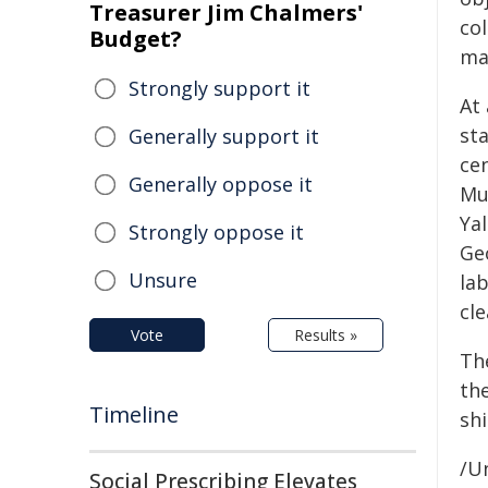
Treasurer Jim Chalmers'
co
Budget?
ma
Strongly support it
At
sta
Generally support it
cen
Generally oppose it
Mus
Yal
Strongly oppose it
Ge
Unsure
la
cl
Vote
Results »
Th
the
Timeline
shi
/Un
Social Prescribing Elevates