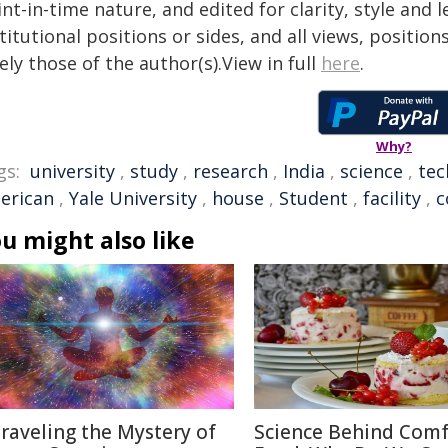
nt-in-time nature, and edited for clarity, style and
titutional positions or sides, and all views, positio
ely those of the author(s).View in full
here
.
Why?
gs:
university
,
study
,
research
,
India
,
science
,
tec
erican
,
Yale University
,
house
,
Student
,
facility
,
c
u might also like
raveling the Mystery of
Science Behind Comf