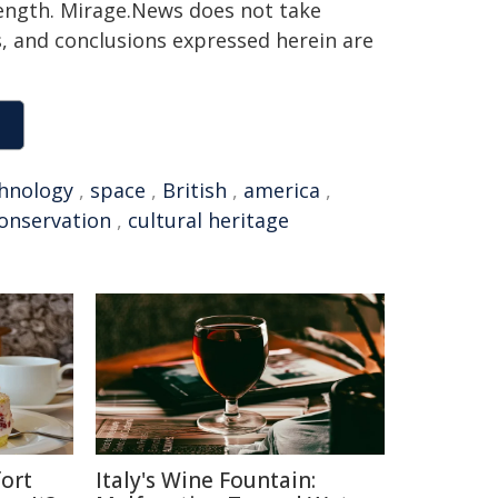
 length. Mirage.News does not take
ns, and conclusions expressed herein are
hnology
,
space
,
British
,
america
,
onservation
,
cultural heritage
ort
Italy's Wine Fountain: