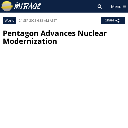
World
24 SEP 2025 6:38 AM AEST
Share
Pentagon Advances Nuclear
Modernization