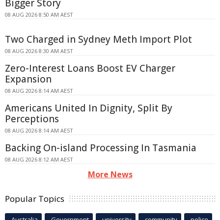
Bigger Story
08 AUG 2026 8:50 AM AEST
Two Charged in Sydney Meth Import Plot
08 AUG 2026 8:30 AM AEST
Zero-Interest Loans Boost EV Charger
Expansion
08 AUG 2026 8:14 AM AEST
Americans United In Dignity, Split By
Perceptions
08 AUG 2026 8:14 AM AEST
Backing On-island Processing In Tasmania
08 AUG 2026 8:12 AM AEST
More News
Popular Topics
Australia
Government
university
community
police