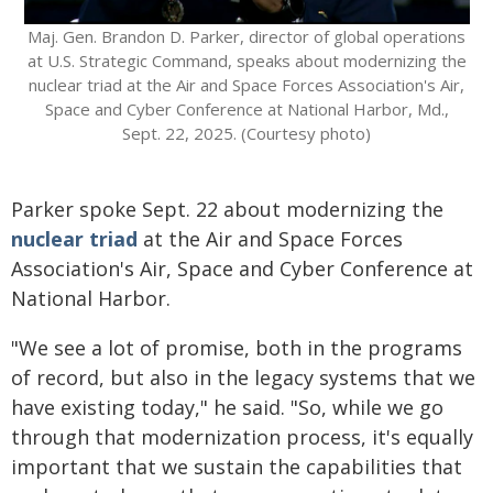
Maj. Gen. Brandon D. Parker, director of global operations
at U.S. Strategic Command, speaks about modernizing the
nuclear triad at the Air and Space Forces Association's Air,
Space and Cyber Conference at National Harbor, Md.,
Sept. 22, 2025. (Courtesy photo)
Parker spoke Sept. 22 about modernizing the
nuclear triad
at the Air and Space Forces
Association's Air, Space and Cyber Conference at
National Harbor.
"We see a lot of promise, both in the programs
of record, but also in the legacy systems that we
have existing today," he said. "So, while we go
through that modernization process, it's equally
important that we sustain the capabilities that