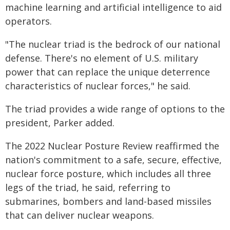
machine learning and artificial intelligence to aid
operators.
"The nuclear triad is the bedrock of our national
defense. There's no element of U.S. military
power that can replace the unique deterrence
characteristics of nuclear forces," he said.
The triad provides a wide range of options to the
president, Parker added.
The 2022 Nuclear Posture Review reaffirmed the
nation's commitment to a safe, secure, effective,
nuclear force posture, which includes all three
legs of the triad, he said, referring to
submarines, bombers and land-based missiles
that can deliver nuclear weapons.