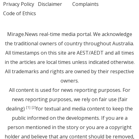
Privacy Policy
Disclaimer
Complaints
Code of Ethics
Mirage.News real-time media portal. We acknowledge
the traditional owners of country throughout Australia.
All timestamps on this site are AEST/AEDT and all times
in the articles are local times unless indicated otherwise.
All trademarks and rights are owned by their respective
owners.
All content is used for news reporting purposes. For
news reporting purposes, we rely on fair use (fair
dealing)
for textual and media content to keep the
[1]
[2]
public informed on the developments. If you are a
person mentioned in the story or you are a copyright
holder and believe that any content should be removed,