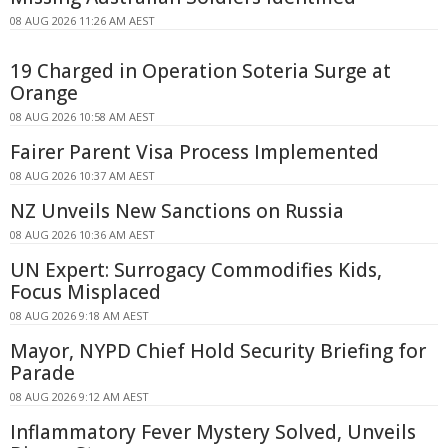
08 AUG 2026 11:26 AM AEST
19 Charged in Operation Soteria Surge at
Orange
08 AUG 2026 10:58 AM AEST
Fairer Parent Visa Process Implemented
08 AUG 2026 10:37 AM AEST
NZ Unveils New Sanctions on Russia
08 AUG 2026 10:36 AM AEST
UN Expert: Surrogacy Commodifies Kids,
Focus Misplaced
08 AUG 2026 9:18 AM AEST
Mayor, NYPD Chief Hold Security Briefing for
Parade
08 AUG 2026 9:12 AM AEST
Inflammatory Fever Mystery Solved, Unveils