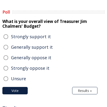
Poll
What is your overall view of Treasurer Jim
Chalmers' Budget?
Strongly support it
Generally support it
Generally oppose it
Strongly oppose it
Unsure
Vote
Results »