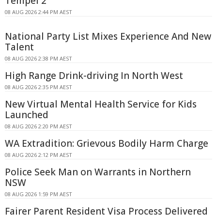
Tempel 2
08 AUG 2026 2:44 PM AEST
National Party List Mixes Experience And New
Talent
08 AUG 2026 2:38 PM AEST
High Range Drink-driving In North West
08 AUG 2026 2:35 PM AEST
New Virtual Mental Health Service for Kids
Launched
08 AUG 2026 2:20 PM AEST
WA Extradition: Grievous Bodily Harm Charge
08 AUG 2026 2:12 PM AEST
Police Seek Man on Warrants in Northern
NSW
08 AUG 2026 1:59 PM AEST
Fairer Parent Resident Visa Process Delivered