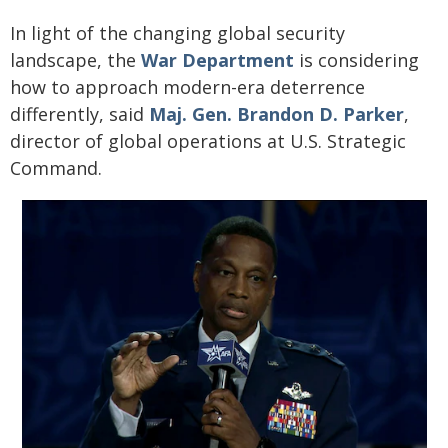
In light of the changing global security
landscape, the
War Department
is considering
how to approach modern-era deterrence
differently, said
Maj. Gen. Brandon D. Parker
,
director of global operations at U.S. Strategic
Command.