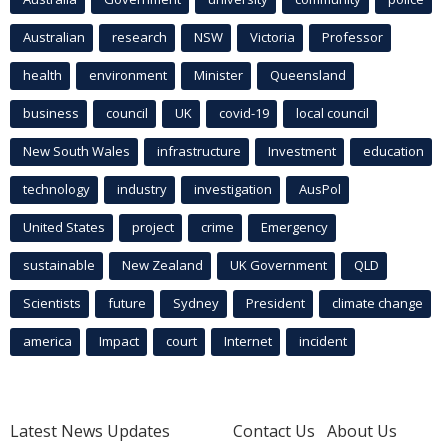
Australian
research
NSW
Victoria
Professor
health
environment
Minister
Queensland
business
council
UK
covid-19
local council
New South Wales
infrastructure
Investment
education
technology
industry
investigation
AusPol
United States
project
crime
Emergency
sustainable
New Zealand
UK Government
QLD
Scientists
future
Sydney
President
climate change
america
Impact
court
Internet
incident
Latest News Updates
Contact Us
About Us