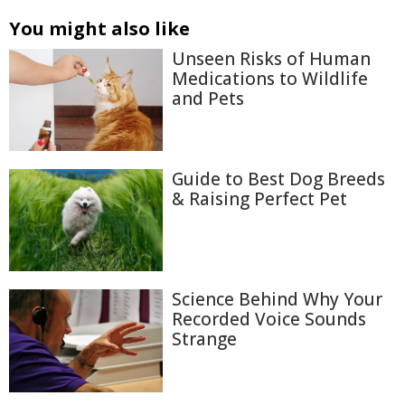
You might also like
Unseen Risks of Human
Medications to Wildlife
and Pets
Guide to Best Dog Breeds
& Raising Perfect Pet
Science Behind Why Your
Recorded Voice Sounds
Strange