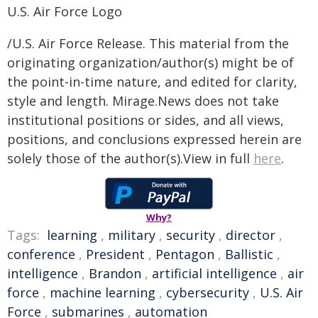
U.S. Air Force Logo
/U.S. Air Force Release. This material from the
originating organization/author(s) might be of
the point-in-time nature, and edited for clarity,
style and length. Mirage.News does not take
institutional positions or sides, and all views,
positions, and conclusions expressed herein are
solely those of the author(s).View in full
here
.
Why?
Tags:
learning
,
military
,
security
,
director
,
conference
,
President
,
Pentagon
,
Ballistic
,
intelligence
,
Brandon
,
artificial intelligence
,
air
force
,
machine learning
,
cybersecurity
,
U.S. Air
Force
,
submarines
,
automation