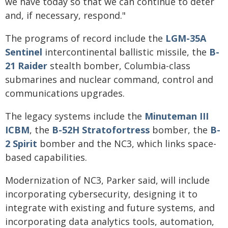
we have today so that we can continue to deter
and, if necessary, respond."
The programs of record include the
LGM-35A
Sentinel
intercontinental ballistic missile, the
B-
21 Raider
stealth bomber, Columbia-class
submarines and nuclear command, control and
communications upgrades.
The legacy systems include the
Minuteman III
ICBM
, the
B-52H Stratofortress
bomber, the
B-
2 Spirit
bomber and the NC3, which links space-
based capabilities.
Modernization of NC3, Parker said, will include
incorporating cybersecurity, designing it to
integrate with existing and future systems, and
incorporating data analytics tools, automation,