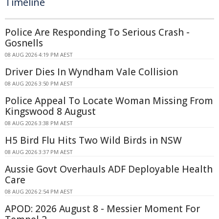
Timeline
Police Are Responding To Serious Crash -
Gosnells
08 AUG 2026 4:19 PM AEST
Driver Dies In Wyndham Vale Collision
08 AUG 2026 3:50 PM AEST
Police Appeal To Locate Woman Missing From
Kingswood 8 August
08 AUG 2026 3:38 PM AEST
H5 Bird Flu Hits Two Wild Birds in NSW
08 AUG 2026 3:37 PM AEST
Aussie Govt Overhauls ADF Deployable Health
Care
08 AUG 2026 2:54 PM AEST
APOD: 2026 August 8 - Messier Moment For