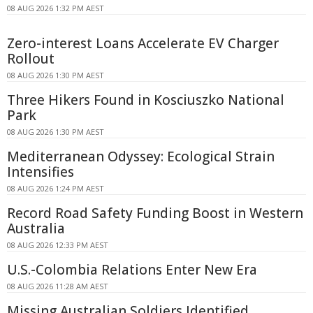
08 AUG 2026 1:32 PM AEST
Zero-interest Loans Accelerate EV Charger
Rollout
08 AUG 2026 1:30 PM AEST
Three Hikers Found in Kosciuszko National
Park
08 AUG 2026 1:30 PM AEST
Mediterranean Odyssey: Ecological Strain
Intensifies
08 AUG 2026 1:24 PM AEST
Record Road Safety Funding Boost in Western
Australia
08 AUG 2026 12:33 PM AEST
U.S.-Colombia Relations Enter New Era
08 AUG 2026 11:28 AM AEST
Missing Australian Soldiers Identified