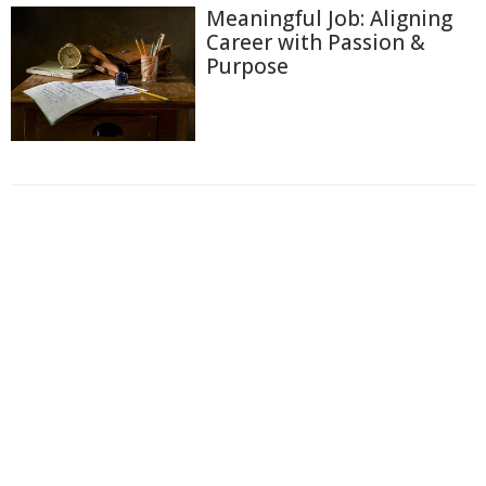
Meaningful Job: Aligning
Career with Passion &
Purpose