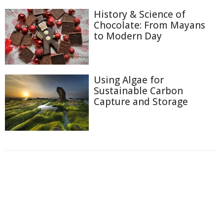
History & Science of
Chocolate: From Mayans
to Modern Day
Using Algae for
Sustainable Carbon
Capture and Storage