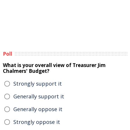
Poll
What is your overall view of Treasurer Jim
Chalmers' Budget?
Strongly support it
Generally support it
Generally oppose it
Strongly oppose it