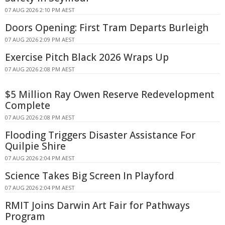
07 AUG 2026 2:10 PM AEST
Doors Opening: First Tram Departs Burleigh
07 AUG 2026 2:09 PM AEST
Exercise Pitch Black 2026 Wraps Up
07 AUG 2026 2:08 PM AEST
$5 Million Ray Owen Reserve Redevelopment
Complete
07 AUG 2026 2:08 PM AEST
Flooding Triggers Disaster Assistance For
Quilpie Shire
07 AUG 2026 2:04 PM AEST
Science Takes Big Screen In Playford
07 AUG 2026 2:04 PM AEST
RMIT Joins Darwin Art Fair for Pathways
Program