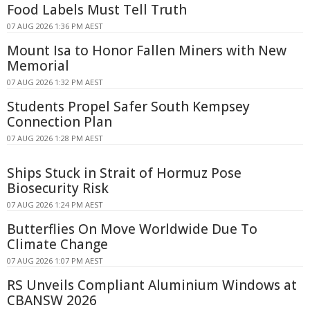
Food Labels Must Tell Truth
07 AUG 2026 1:36 PM AEST
Mount Isa to Honor Fallen Miners with New
Memorial
07 AUG 2026 1:32 PM AEST
Students Propel Safer South Kempsey
Connection Plan
07 AUG 2026 1:28 PM AEST
Ships Stuck in Strait of Hormuz Pose
Biosecurity Risk
07 AUG 2026 1:24 PM AEST
Butterflies On Move Worldwide Due To
Climate Change
07 AUG 2026 1:07 PM AEST
RS Unveils Compliant Aluminium Windows at
CBANSW 2026