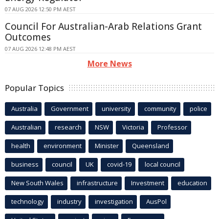
07 AUG 2026 12:50 PM AEST
Council For Australian-Arab Relations Grant
Outcomes
07 AUG 2026 12:48 PM AEST
More News
Popular Topics
Australia
Government
university
community
police
Australian
research
NSW
Victoria
Professor
health
environment
Minister
Queensland
business
council
UK
covid-19
local council
New South Wales
infrastructure
Investment
education
technology
industry
investigation
AusPol