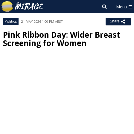
Politics
21 MAY 2026 1:00 PM AEST
Share
Pink Ribbon Day: Wider Breast
Screening for Women