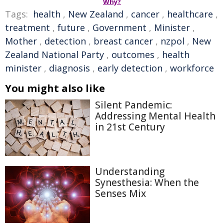
Why?
Tags:
health
,
New Zealand
,
cancer
,
healthcare
,
treatment
,
future
,
Government
,
Minister
,
Mother
,
detection
,
breast cancer
,
nzpol
,
New
Zealand National Party
,
outcomes
,
health
minister
,
diagnosis
,
early detection
,
workforce
You might also like
Silent Pandemic:
Addressing Mental Health
in 21st Century
Understanding
Synesthesia: When the
Senses Mix