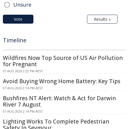
Unsure
Vote
Results »
Timeline
Wildfires Now Top Source of US Air Pollution
for Pregnant
07 AUG 2026 2:22 PM AEST
Avoid Buying Wrong Home Battery: Key Tips
07 AUG 2026 2:14 PM AEST
Bushfires NT Alert: Watch & Act for Darwin
River 7 August
07 AUG 2026 2:14 PM AEST
Lighting Works To Complete Pedestrian
Safety In Seymour