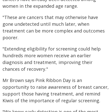
women in the expanded age range.
"These are cancers that may otherwise have
gone undetected until much later, when
treatment can be more complex and outcomes
poorer.
"Extending eligibility for screening could help
hundreds more women receive an earlier
diagnosis and treatment, improving their
chances of recovery."
Mr Brown says Pink Ribbon Day is an
opportunity to raise awareness of breast cancer,
support those having treatment, and remind
Kiwis of the importance of regular screening.
"We know early detection is one of the most