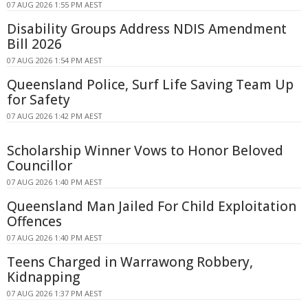
07 AUG 2026 1:55 PM AEST
Disability Groups Address NDIS Amendment
Bill 2026
07 AUG 2026 1:54 PM AEST
Queensland Police, Surf Life Saving Team Up
for Safety
07 AUG 2026 1:42 PM AEST
Scholarship Winner Vows to Honor Beloved
Councillor
07 AUG 2026 1:40 PM AEST
Queensland Man Jailed For Child Exploitation
Offences
07 AUG 2026 1:40 PM AEST
Teens Charged in Warrawong Robbery,
Kidnapping
07 AUG 2026 1:37 PM AEST