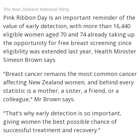
The New Zealand National Party
Pink Ribbon Day is an important reminder of the
value of early detection, with more than 16,440
eligible women aged 70 and 74 already taking up
the opportunity for free breast screening since
eligibility was extended last year, Health Minister
Simeon Brown says.
"Breast cancer remains the most common cancer
affecting New Zealand women, and behind every
statistic is a mother, a sister, a friend, or a
colleague," Mr Brown says.
"That's why early detection is so important,
giving women the best possible chance of
successful treatment and recovery."