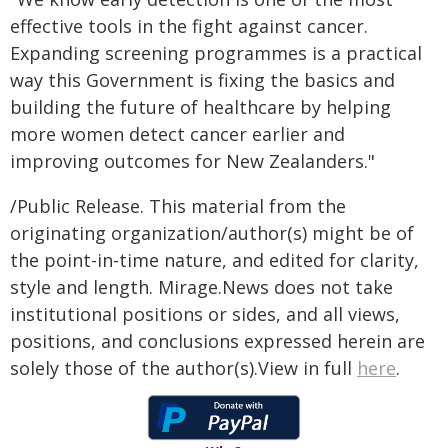
effective tools in the fight against cancer.
Expanding screening programmes is a practical
way this Government is fixing the basics and
building the future of healthcare by helping
more women detect cancer earlier and
improving outcomes for New Zealanders."
/Public Release. This material from the
originating organization/author(s) might be of
the point-in-time nature, and edited for clarity,
style and length. Mirage.News does not take
institutional positions or sides, and all views,
positions, and conclusions expressed herein are
solely those of the author(s).View in full
here
.