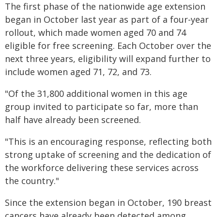
The first phase of the nationwide age extension
began in October last year as part of a four-year
rollout, which made women aged 70 and 74
eligible for free screening. Each October over the
next three years, eligibility will expand further to
include women aged 71, 72, and 73.
"Of the 31,800 additional women in this age
group invited to participate so far, more than
half have already been screened.
"This is an encouraging response, reflecting both
strong uptake of screening and the dedication of
the workforce delivering these services across
the country."
Since the extension began in October, 190 breast
cancers have already been detected among