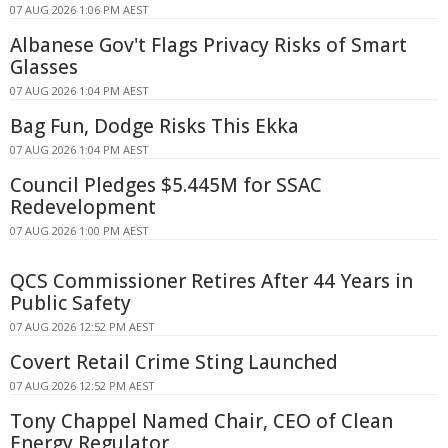
07 AUG 2026 1:06 PM AEST
Albanese Gov't Flags Privacy Risks of Smart
Glasses
07 AUG 2026 1:04 PM AEST
Bag Fun, Dodge Risks This Ekka
07 AUG 2026 1:04 PM AEST
Council Pledges $5.445M for SSAC
Redevelopment
07 AUG 2026 1:00 PM AEST
QCS Commissioner Retires After 44 Years in
Public Safety
07 AUG 2026 12:52 PM AEST
Covert Retail Crime Sting Launched
07 AUG 2026 12:52 PM AEST
Tony Chappel Named Chair, CEO of Clean
Energy Regulator