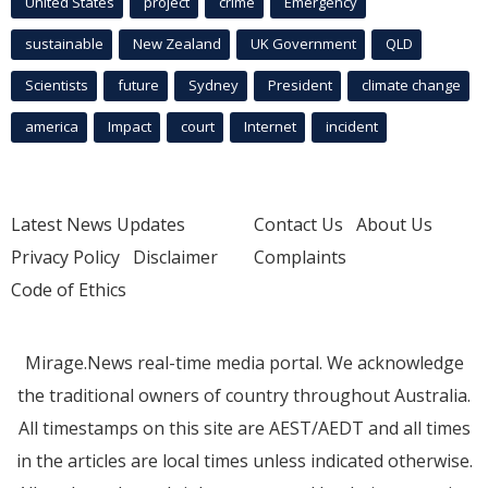
United States
project
crime
Emergency
sustainable
New Zealand
UK Government
QLD
Scientists
future
Sydney
President
climate change
america
Impact
court
Internet
incident
Latest News Updates
Contact Us
About Us
Privacy Policy
Disclaimer
Complaints
Code of Ethics
Mirage.News real-time media portal. We acknowledge
the traditional owners of country throughout Australia.
All timestamps on this site are AEST/AEDT and all times
in the articles are local times unless indicated otherwise.