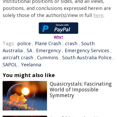
institutional positions or sides, and all views,
positions, and conclusions expressed herein are
solely those of the author(s).View in full
here
.
Why?
Tags:
police
,
Plane Crash
,
crash
,
South
Australia
,
SA
,
Emergency
,
Emergency Services
,
aircraft crash
,
Cummins
,
South Australia Police
,
SAPOL
,
Yeelanna
You might also like
Quasicrystals: Fascinating
World of Impossible
Symmetry