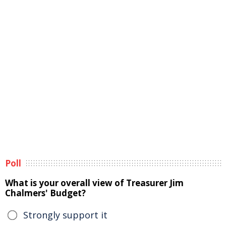
Poll
What is your overall view of Treasurer Jim
Chalmers' Budget?
Strongly support it