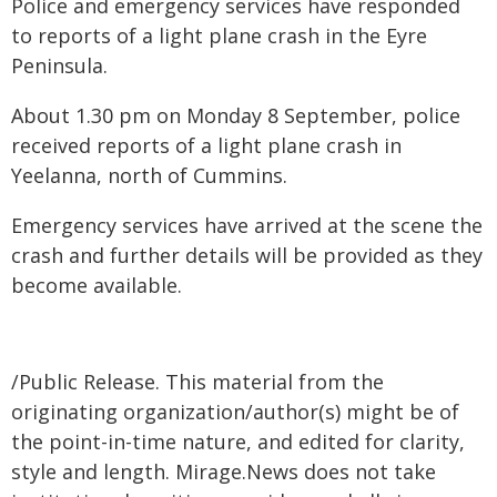
Police and emergency services have responded
to reports of a light plane crash in the Eyre
Peninsula.
About 1.30 pm on Monday 8 September, police
received reports of a light plane crash in
Yeelanna, north of Cummins.
Emergency services have arrived at the scene the
crash and further details will be provided as they
become available.
/Public Release. This material from the
originating organization/author(s) might be of
the point-in-time nature, and edited for clarity,
style and length. Mirage.News does not take