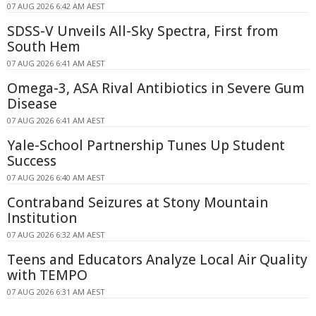
07 AUG 2026 6:42 AM AEST
SDSS-V Unveils All-Sky Spectra, First from
South Hem
07 AUG 2026 6:41 AM AEST
Omega-3, ASA Rival Antibiotics in Severe Gum
Disease
07 AUG 2026 6:41 AM AEST
Yale-School Partnership Tunes Up Student
Success
07 AUG 2026 6:40 AM AEST
Contraband Seizures at Stony Mountain
Institution
07 AUG 2026 6:32 AM AEST
Teens and Educators Analyze Local Air Quality
with TEMPO
07 AUG 2026 6:31 AM AEST