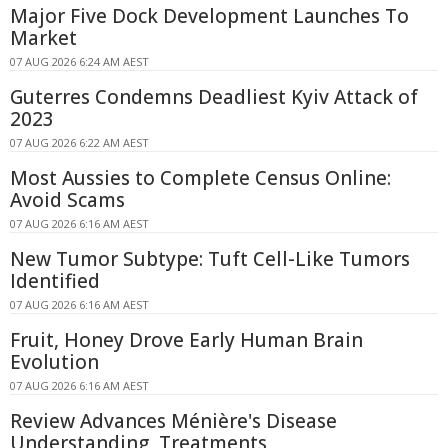
Major Five Dock Development Launches To
Market
07 AUG 2026 6:24 AM AEST
Guterres Condemns Deadliest Kyiv Attack of
2023
07 AUG 2026 6:22 AM AEST
Most Aussies to Complete Census Online:
Avoid Scams
07 AUG 2026 6:16 AM AEST
New Tumor Subtype: Tuft Cell-Like Tumors
Identified
07 AUG 2026 6:16 AM AEST
Fruit, Honey Drove Early Human Brain
Evolution
07 AUG 2026 6:16 AM AEST
Review Advances Ménière's Disease
Understanding, Treatments