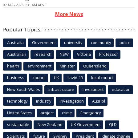
07 AUG 2026 5:31 AM AEST
More News
Popular Topics
Australia
Government
university
community
police
Australian
research
NSW
Victoria
Professor
health
environment
Minister
Queensland
business
council
UK
covid-19
local council
New South Wales
infrastructure
Investment
education
technology
industry
investigation
AusPol
United States
project
crime
Emergency
sustainable
New Zealand
UK Government
QLD
Scientists
future
Sydney
President
climate change