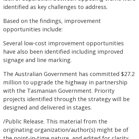
identified as key challenges to address.
Based on the findings, improvement
opportunities include:
Several low-cost improvement opportunities
have also been identified including improved
signage and line marking.
The Australian Government has committed $27.2
million to upgrade the highway in partnership
with the Tasmanian Government. Priority
projects identified through the strategy will be
designed and delivered in stages.
/Public Release. This material from the
originating organization/author(s) might be of
the point-in-time nature, and edited for clarity,