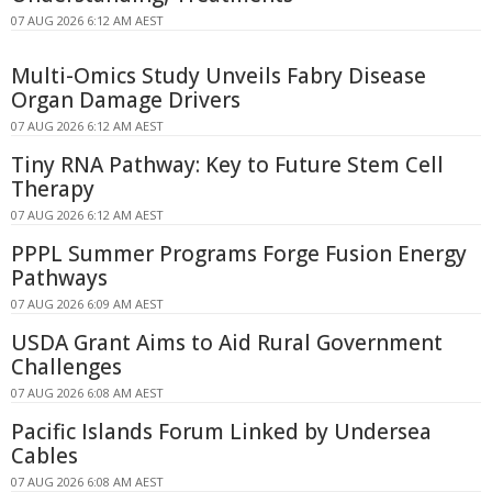
07 AUG 2026 6:12 AM AEST
Multi-Omics Study Unveils Fabry Disease
Organ Damage Drivers
07 AUG 2026 6:12 AM AEST
Tiny RNA Pathway: Key to Future Stem Cell
Therapy
07 AUG 2026 6:12 AM AEST
PPPL Summer Programs Forge Fusion Energy
Pathways
07 AUG 2026 6:09 AM AEST
USDA Grant Aims to Aid Rural Government
Challenges
07 AUG 2026 6:08 AM AEST
Pacific Islands Forum Linked by Undersea
Cables
07 AUG 2026 6:08 AM AEST