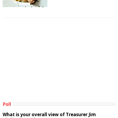
Poll
What is your overall view of Treasurer Jim