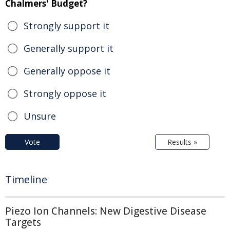
Chalmers' Budget?
Strongly support it
Generally support it
Generally oppose it
Strongly oppose it
Unsure
Vote
Results »
Timeline
Piezo Ion Channels: New Digestive Disease
Targets