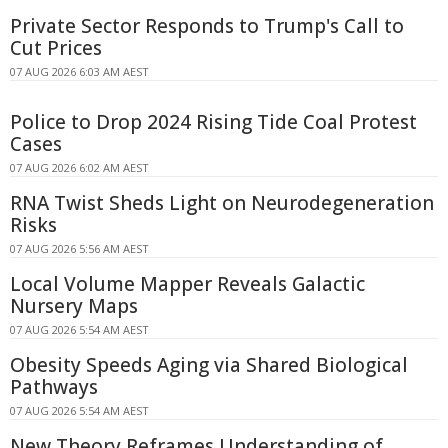
Private Sector Responds to Trump's Call to
Cut Prices
07 AUG 2026 6:03 AM AEST
Police to Drop 2024 Rising Tide Coal Protest
Cases
07 AUG 2026 6:02 AM AEST
RNA Twist Sheds Light on Neurodegeneration
Risks
07 AUG 2026 5:56 AM AEST
Local Volume Mapper Reveals Galactic
Nursery Maps
07 AUG 2026 5:54 AM AEST
Obesity Speeds Aging via Shared Biological
Pathways
07 AUG 2026 5:54 AM AEST
New Theory Reframes Understanding of