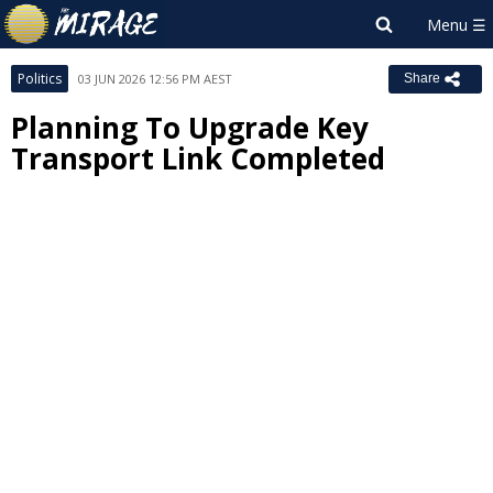
Politics
03 JUN 2026 12:56 PM AEST
Share
Planning To Upgrade Key
Transport Link Completed