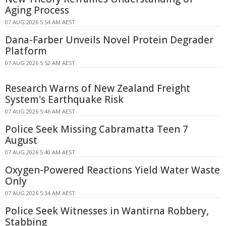
Aging Process
07 AUG 2026 5:54 AM AEST
Dana-Farber Unveils Novel Protein Degrader
Platform
07 AUG 2026 5:52 AM AEST
Research Warns of New Zealand Freight
System's Earthquake Risk
07 AUG 2026 5:46 AM AEST
Police Seek Missing Cabramatta Teen 7
August
07 AUG 2026 5:40 AM AEST
Oxygen-Powered Reactions Yield Water Waste
Only
07 AUG 2026 5:34 AM AEST
Police Seek Witnesses in Wantirna Robbery,
Stabbing