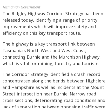
Tasmanian Government
The Ridgley Highway Corridor Strategy has been
released today, identifying a range of priority
improvements which will improve safety and
efficiency on this key transport route.
The highway is a key transport link between
Tasmania's North West and West Coast,
connecting Burnie and the Murchison Highway,
which is vital for mining, forestry and tourism.
The Corridor Strategy identified a crash record
concentrated along the bends between Highclere
and Hampshire as well as incidents at the Mount
Street intersection near Burnie. Narrow road
cross sections, deteriorating road conditions and
lack of separation between opposing traffic were