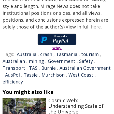
style and length. Mirage.News does not take
institutional positions or sides, and all views,
positions, and conclusions expressed herein are
solely those of the author(s).View in full
here
.
Why?
Tags:
Australia
,
crash
,
Tasmania
,
tourism
,
Australian
,
mining
,
Government
,
Safety
,
Transport
,
TAS
,
Burnie
,
Australian Government
,
AusPol
,
Tassie
,
Murchison
,
West Coast
,
efficiency
You might also like
Cosmic Web:
Understanding Scale of
the Universe