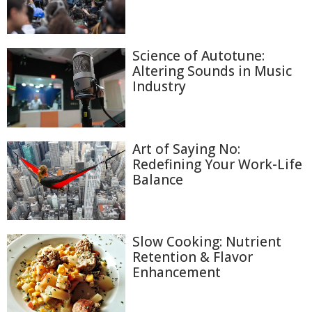
Science of Autotune:
Altering Sounds in Music
Industry
Art of Saying No:
Redefining Your Work-Life
Balance
Slow Cooking: Nutrient
Retention & Flavor
Enhancement