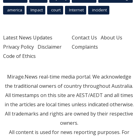
america
Impact
court
Internet
incident
Latest News Updates
Contact Us
About Us
Privacy Policy
Disclaimer
Complaints
Code of Ethics
Mirage.News real-time media portal. We acknowledge
the traditional owners of country throughout Australia.
All timestamps on this site are AEST/AEDT and all times
in the articles are local times unless indicated otherwise.
All trademarks and rights are owned by their respective
owners.
All content is used for news reporting purposes. For