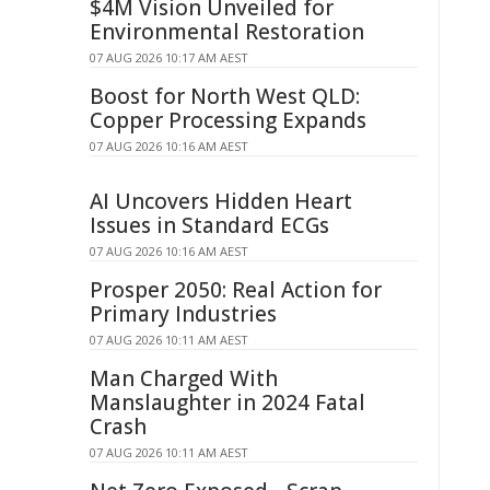
$4M Vision Unveiled for
Environmental Restoration
07 AUG 2026 10:17 AM AEST
Boost for North West QLD:
Copper Processing Expands
07 AUG 2026 10:16 AM AEST
AI Uncovers Hidden Heart
Issues in Standard ECGs
07 AUG 2026 10:16 AM AEST
Prosper 2050: Real Action for
Primary Industries
07 AUG 2026 10:11 AM AEST
Man Charged With
Manslaughter in 2024 Fatal
Crash
07 AUG 2026 10:11 AM AEST