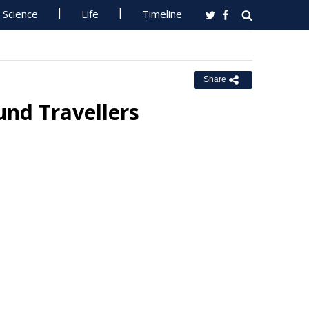
Science
Life
Timeline
Share
und Travellers