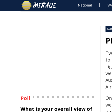
National
Wo
Nat
P
Tw
to 
ci
wee
Au
Air
Poll
On
wer
What is your overall view of
on 