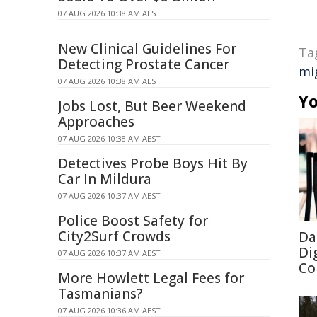
07 AUG 2026 10:38 AM AEST
New Clinical Guidelines For
Ta
Detecting Prostate Cancer
mi
07 AUG 2026 10:38 AM AEST
Yo
Jobs Lost, But Beer Weekend
Approaches
07 AUG 2026 10:38 AM AEST
Detectives Probe Boys Hit By
Car In Mildura
07 AUG 2026 10:37 AM AEST
Police Boost Safety for
City2Surf Crowds
Da
Di
07 AUG 2026 10:37 AM AEST
Co
More Howlett Legal Fees for
Tasmanians?
07 AUG 2026 10:36 AM AEST