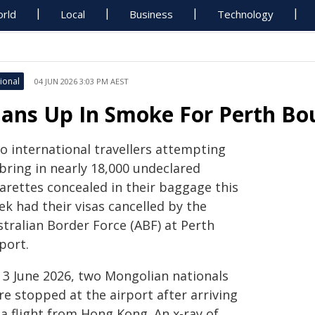
rld
Local
Business
Technology
ional
04 JUN 2026 3:03 PM AEST
lans Up In Smoke For Perth Bo
o international travellers attempting
bring in nearly 18,000 undeclared
garettes concealed in their baggage this
k had their visas cancelled by the
stralian Border Force (ABF) at Perth
port.
 3 June 2026, two Mongolian nationals
e stopped at the airport after arriving
a flight from Hong Kong. An x-ray of