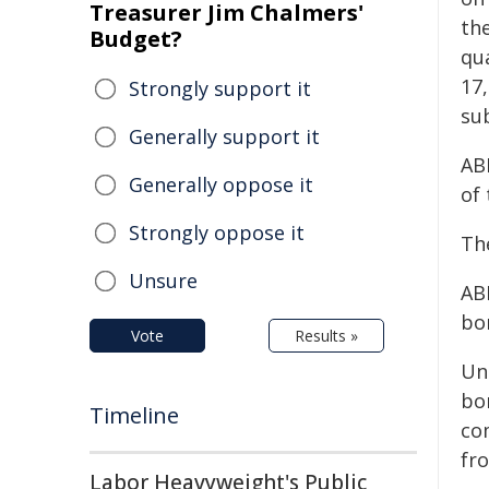
Treasurer Jim Chalmers'
the
Budget?
qu
17
Strongly support it
su
Generally support it
ABF
Generally oppose it
of 
Strongly oppose it
Th
Unsure
ABF
bo
Vote
Results »
Un
bo
Timeline
co
fro
Labor Heavyweight's Public