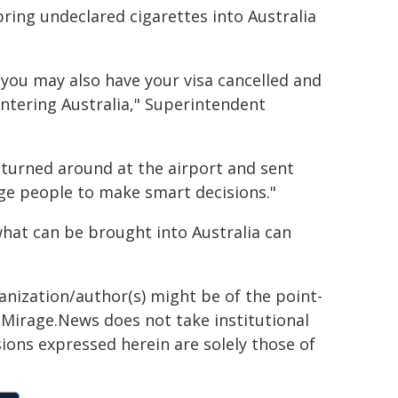
ring undeclared cigarettes into Australia
 you may also have your visa cancelled and
entering Australia," Superintendent
e turned around at the airport and sent
rge people to make smart decisions."
what can be brought into Australia can
ganization/author(s) might be of the point-
h. Mirage.News does not take institutional
sions expressed herein are solely those of