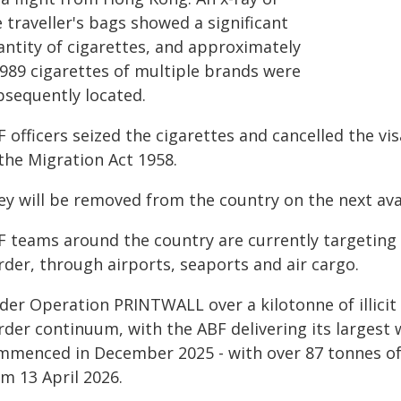
 traveller's bags showed a significant
antity of cigarettes, and approximately
,989 cigarettes of multiple brands were
bsequently located.
 officers seized the cigarettes and cancelled the vi
the Migration Act 1958.
ey will be removed from the country on the next avai
 teams around the country are currently targeting th
rder, through airports, seaports and air cargo.
der Operation PRINTWALL over a kilotonne of illicit
rder continuum, with the ABF delivering its largest 
mmenced in December 2025 - with over 87 tonnes of i
m 13 April 2026.