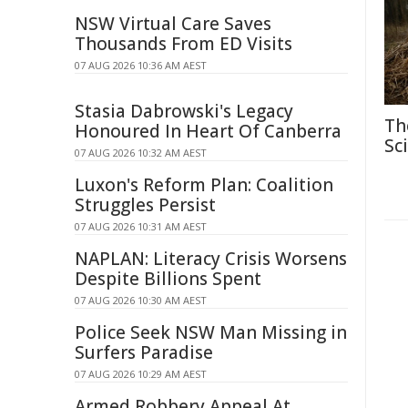
NSW Virtual Care Saves
Thousands From ED Visits
07 AUG 2026 10:36 AM AEST
Stasia Dabrowski's Legacy
Th
Honoured In Heart Of Canberra
Sc
07 AUG 2026 10:32 AM AEST
Luxon's Reform Plan: Coalition
Struggles Persist
07 AUG 2026 10:31 AM AEST
NAPLAN: Literacy Crisis Worsens
Despite Billions Spent
07 AUG 2026 10:30 AM AEST
Police Seek NSW Man Missing in
Surfers Paradise
07 AUG 2026 10:29 AM AEST
Armed Robbery Appeal At