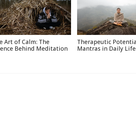
e Art of Calm: The
Therapeutic Potentia
ience Behind Meditation
Mantras in Daily Life