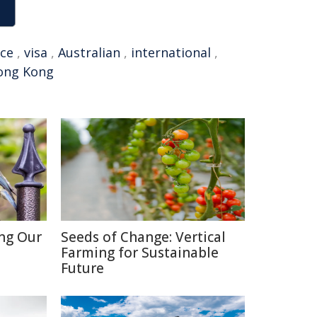
rce
,
visa
,
Australian
,
international
,
ong Kong
ing Our
Seeds of Change: Vertical
Farming for Sustainable
Future