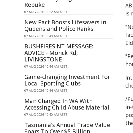
Rebuke
AB
07 AUG 2026 10:52 AM AEST
is 
New Pact Boosts Lifesavers in
"N
Queensland Police Ranks
fa
07 AUG 2026 10:48 AM AEST
Eld
BUSHFIRES NT MESSAGE:
ADVICE - Monck Rd,
"Pe
LIVINGSTONE
ho
07 AUG 2026 10:44 AM AEST
Game-changing Investment For
In
Local Sporting Clubs
ch
07 AUG 2026 10:44 AM AEST
/Pu
Man Charged In WA With
in-
Accessing Child Abuse Material
pos
07 AUG 2026 10:40 AM AEST
the
Tasmania's Annual Trade Value
Soars To Over $5 Billion