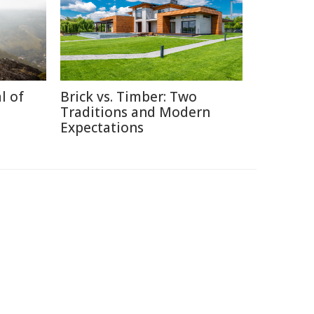
l of
Brick vs. Timber: Two
Traditions and Modern
Expectations