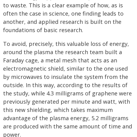
to waste. This is a clear example of how, as is
often the case in science, one finding leads to
another, and applied research is built on the
foundations of basic research.
To avoid, precisely, this valuable loss of energy,
around the plasma the research team built a
Faraday cage, a metal mesh that acts as an
electromagnetic shield, similar to the one used
by microwaves to insulate the system from the
outside. In this way, according to the results of
the study, while 4.3 milligrams of graphene were
previously generated per minute and watt, with
this new shielding, which takes maximum
advantage of the plasma energy, 5.2 milligrams
are produced with the same amount of time and
power.