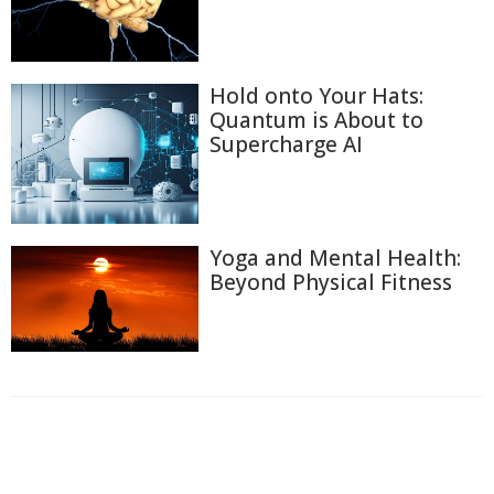
Hold onto Your Hats:
Quantum is About to
Supercharge AI
Yoga and Mental Health:
Beyond Physical Fitness