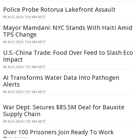
Police Probe Rotorua Lakefront Assault
08 AUG 2026 7:06 AM AEST
Mayor Mamdani: NYC Stands With Haiti Amid
TPS Change
08 AUG 2026 7:04 AM AEST
U.S.-China Trade: Food Over Feed to Slash Eco
Impact
08 AUG 2026 7:02 AM AEST
AI Transforms Water Data Into Pathogen
Alerts
08 AUG 2026 7:01 AM AEST
War Dept. Secures $85.5M Deal for Bauxite
Supply Chain
08 AUG 2026 7:00 AM AEST
Over 100 Prisoners Join Ready To Work