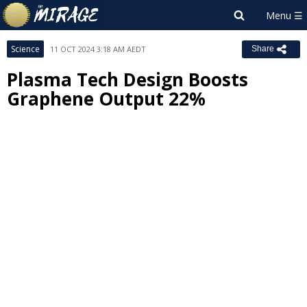
Science
11 OCT 2024 3:18 AM AEDT
Share
Plasma Tech Design Boosts
Graphene Output 22%