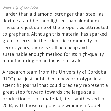
University of Córdoba
Harder than a diamond, stronger than steel, as
flexible as rubber and lighter than aluminum.
These are just some of the properties attributed
to graphene. Although this material has sparked
great interest in the scientific community in
recent years, there is still no cheap and
sustainable enough method for its high-quality
manufacturing on an industrial scale.
A research team from the University of Córdoba
(UCO) has just published a new prototype in a
scientific journal that could precisely represent a
great step forward towards the large-scale
production of this material, first synthesized in
2004, with those responsible winning a Nobel