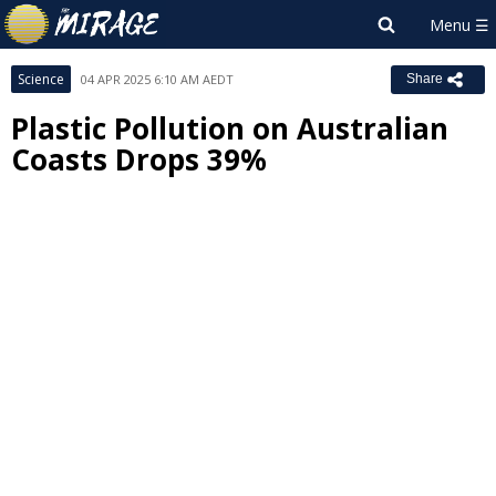
Science
04 APR 2025 6:10 AM AEDT
Share
Plastic Pollution on Australian
Coasts Drops 39%