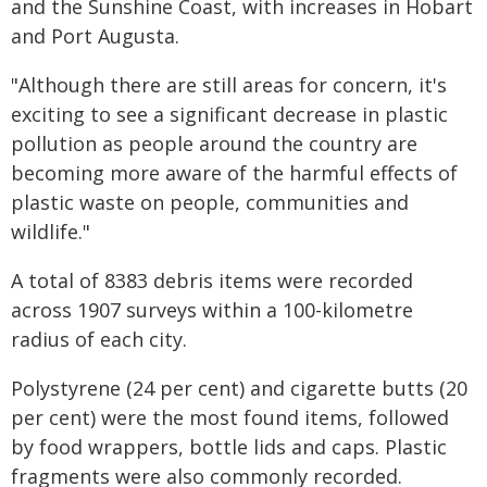
and the Sunshine Coast, with increases in Hobart
and Port Augusta.
"Although there are still areas for concern, it's
exciting to see a significant decrease in plastic
pollution as people around the country are
becoming more aware of the harmful effects of
plastic waste on people, communities and
wildlife."
A total of 8383 debris items were recorded
across 1907 surveys within a 100-kilometre
radius of each city.
Polystyrene (24 per cent) and cigarette butts (20
per cent) were the most found items, followed
by food wrappers, bottle lids and caps. Plastic
fragments were also commonly recorded.