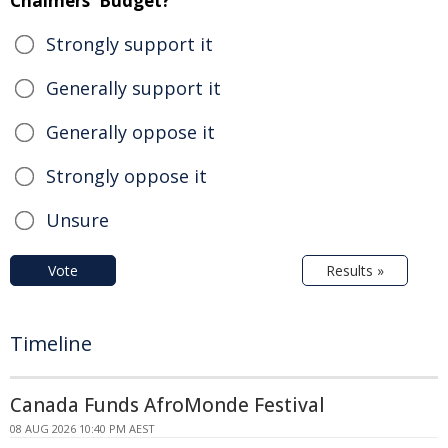
Chalmers' Budget?
Strongly support it
Generally support it
Generally oppose it
Strongly oppose it
Unsure
Vote
Results »
Timeline
Canada Funds AfroMonde Festival
08 AUG 2026 10:40 PM AEST