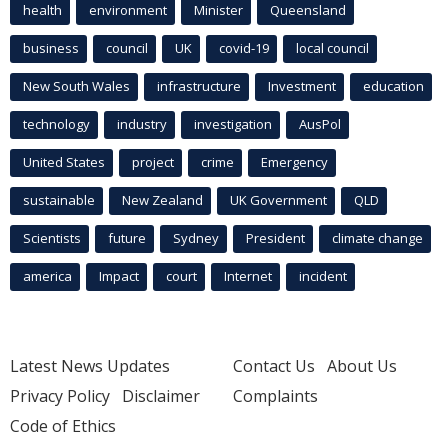
health
environment
Minister
Queensland
business
council
UK
covid-19
local council
New South Wales
infrastructure
Investment
education
technology
industry
investigation
AusPol
United States
project
crime
Emergency
sustainable
New Zealand
UK Government
QLD
Scientists
future
Sydney
President
climate change
america
Impact
court
Internet
incident
Latest News Updates
Contact Us
About Us
Privacy Policy
Disclaimer
Complaints
Code of Ethics