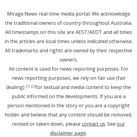
Mirage.News real-time media portal. We acknowledge
the traditional owners of country throughout Australia.
All timestamps on this site are AEST/AEDT and all times
in the articles are local times unless indicated otherwise.
All trademarks and rights are owned by their respective
owners.
All content is used for news reporting purposes. For
news reporting purposes, we rely on fair use (fair
dealing)
for textual and media content to keep the
[1]
[2]
public informed on the developments. If you are a
person mentioned in the story or you are a copyright
holder and believe that any content should be removed,
revised or taken down, please
contact us
. See
our
disclaimer page
.