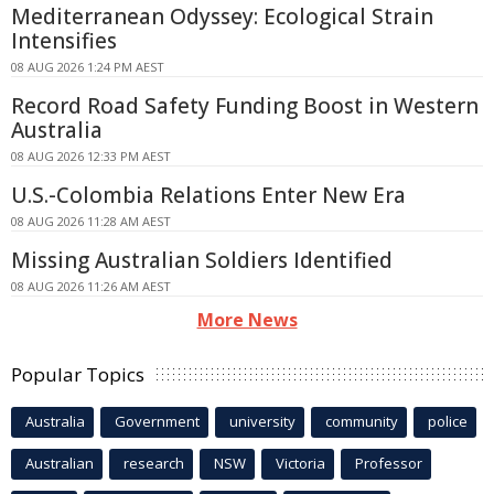
Mediterranean Odyssey: Ecological Strain
Intensifies
08 AUG 2026 1:24 PM AEST
Record Road Safety Funding Boost in Western
Australia
08 AUG 2026 12:33 PM AEST
U.S.-Colombia Relations Enter New Era
08 AUG 2026 11:28 AM AEST
Missing Australian Soldiers Identified
08 AUG 2026 11:26 AM AEST
More News
Popular Topics
Australia
Government
university
community
police
Australian
research
NSW
Victoria
Professor