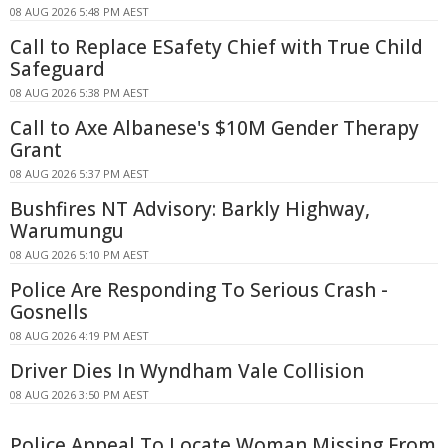
08 AUG 2026 5:48 PM AEST
Call to Replace ESafety Chief with True Child
Safeguard
08 AUG 2026 5:38 PM AEST
Call to Axe Albanese's $10M Gender Therapy
Grant
08 AUG 2026 5:37 PM AEST
Bushfires NT Advisory: Barkly Highway,
Warumungu
08 AUG 2026 5:10 PM AEST
Police Are Responding To Serious Crash -
Gosnells
08 AUG 2026 4:19 PM AEST
Driver Dies In Wyndham Vale Collision
08 AUG 2026 3:50 PM AEST
Police Appeal To Locate Woman Missing From