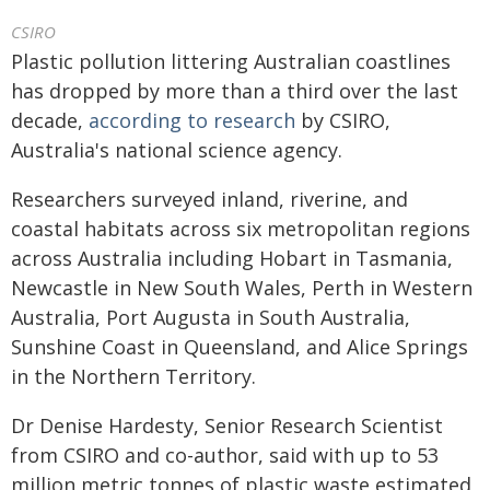
CSIRO
Plastic pollution littering Australian coastlines
has dropped by more than a third over the last
decade,
according to research
by CSIRO,
Australia's national science agency.
Researchers surveyed inland, riverine, and
coastal habitats across six metropolitan regions
across Australia including Hobart in Tasmania,
Newcastle in New South Wales, Perth in Western
Australia, Port Augusta in South Australia,
Sunshine Coast in Queensland, and Alice Springs
in the Northern Territory.
Dr Denise Hardesty, Senior Research Scientist
from CSIRO and co-author, said with up to 53
million metric tonnes of plastic waste estimated