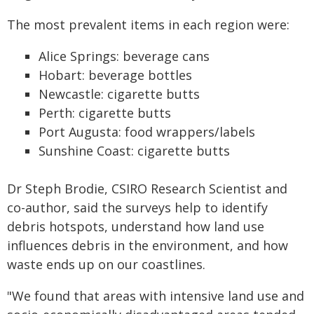
The most prevalent items in each region were:
Alice Springs: beverage cans
Hobart: beverage bottles
Newcastle: cigarette butts
Perth: cigarette butts
Port Augusta: food wrappers/labels
Sunshine Coast: cigarette butts
Dr Steph Brodie, CSIRO Research Scientist and
co-author, said the surveys help to identify
debris hotspots, understand how land use
influences debris in the environment, and how
waste ends up on our coastlines.
"We found that areas with intensive land use and