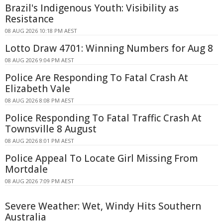
Brazil's Indigenous Youth: Visibility as
Resistance
08 AUG 2026 10:18 PM AEST
Lotto Draw 4701: Winning Numbers for Aug 8
08 AUG 2026 9:04 PM AEST
Police Are Responding To Fatal Crash At
Elizabeth Vale
08 AUG 2026 8:08 PM AEST
Police Responding To Fatal Traffic Crash At
Townsville 8 August
08 AUG 2026 8:01 PM AEST
Police Appeal To Locate Girl Missing From
Mortdale
08 AUG 2026 7:09 PM AEST
Severe Weather: Wet, Windy Hits Southern
Australia