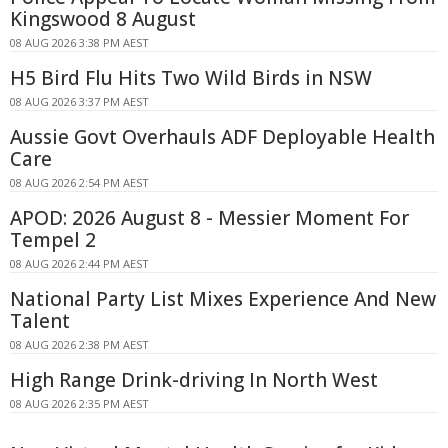
Kingswood 8 August
08 AUG 2026 3:38 PM AEST
H5 Bird Flu Hits Two Wild Birds in NSW
08 AUG 2026 3:37 PM AEST
Aussie Govt Overhauls ADF Deployable Health
Care
08 AUG 2026 2:54 PM AEST
APOD: 2026 August 8 - Messier Moment For
Tempel 2
08 AUG 2026 2:44 PM AEST
National Party List Mixes Experience And New
Talent
08 AUG 2026 2:38 PM AEST
High Range Drink-driving In North West
08 AUG 2026 2:35 PM AEST