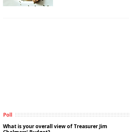
Poll
What is your overall view of Treasurer Jim