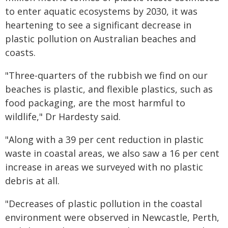
to enter aquatic ecosystems by 2030, it was
heartening to see a significant decrease in
plastic pollution on Australian beaches and
coasts.
"Three-quarters of the rubbish we find on our
beaches is plastic, and flexible plastics, such as
food packaging, are the most harmful to
wildlife," Dr Hardesty said.
"Along with a 39 per cent reduction in plastic
waste in coastal areas, we also saw a 16 per cent
increase in areas we surveyed with no plastic
debris at all.
"Decreases of plastic pollution in the coastal
environment were observed in Newcastle, Perth,