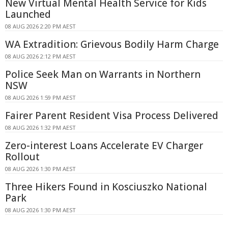
New Virtual Mental Health Service for Kids
Launched
08 AUG 2026 2:20 PM AEST
WA Extradition: Grievous Bodily Harm Charge
08 AUG 2026 2:12 PM AEST
Police Seek Man on Warrants in Northern
NSW
08 AUG 2026 1:59 PM AEST
Fairer Parent Resident Visa Process Delivered
08 AUG 2026 1:32 PM AEST
Zero-interest Loans Accelerate EV Charger
Rollout
08 AUG 2026 1:30 PM AEST
Three Hikers Found in Kosciuszko National
Park
08 AUG 2026 1:30 PM AEST