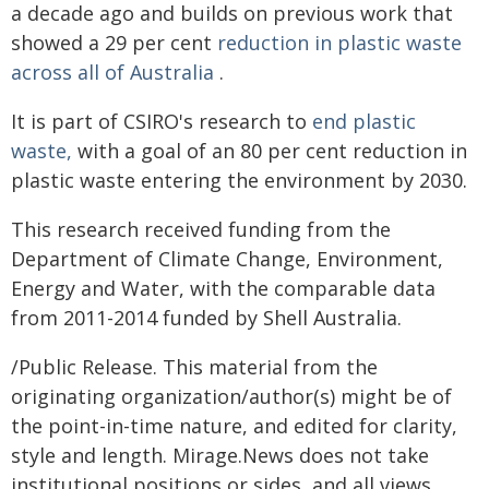
a decade ago and builds on previous work that
showed a 29 per cent
reduction in plastic waste
across all of Australia
.
It is part of CSIRO's research to
end plastic
waste,
with a goal of an 80 per cent reduction in
plastic waste entering the environment by 2030.
This research received funding from the
Department of Climate Change, Environment,
Energy and Water, with the comparable data
from 2011-2014 funded by Shell Australia.
/Public Release. This material from the
originating organization/author(s) might be of
the point-in-time nature, and edited for clarity,
style and length. Mirage.News does not take
institutional positions or sides, and all views,