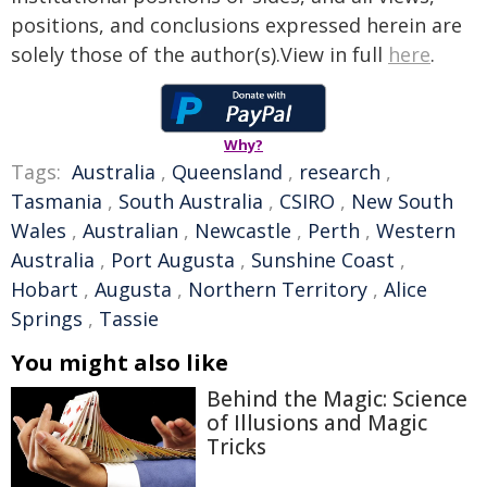
positions, and conclusions expressed herein are
solely those of the author(s).View in full
here
.
Why?
Tags:
Australia
,
Queensland
,
research
,
Tasmania
,
South Australia
,
CSIRO
,
New South
Wales
,
Australian
,
Newcastle
,
Perth
,
Western
Australia
,
Port Augusta
,
Sunshine Coast
,
Hobart
,
Augusta
,
Northern Territory
,
Alice
Springs
,
Tassie
You might also like
Behind the Magic: Science
of Illusions and Magic
Tricks