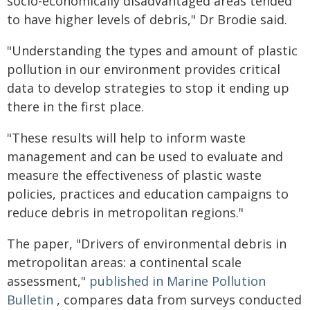
socio-economically disadvantaged areas tended
to have higher levels of debris," Dr Brodie said.
"Understanding the types and amount of plastic
pollution in our environment provides critical
data to develop strategies to stop it ending up
there in the first place.
"These results will help to inform waste
management and can be used to evaluate and
measure the effectiveness of plastic waste
policies, practices and education campaigns to
reduce debris in metropolitan regions."
The paper, "Drivers of environmental debris in
metropolitan areas: a continental scale
assessment,"
published in
Marine Pollution
Bulletin
, compares data from surveys conducted