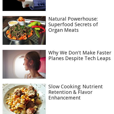
Natural Powerhouse:
Superfood Secrets of
Organ Meats
Why We Don't Make Faster
Planes Despite Tech Leaps
Slow Cooking: Nutrient
Retention & Flavor
Enhancement