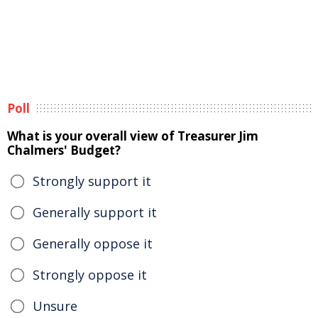
Poll
What is your overall view of Treasurer Jim
Chalmers' Budget?
Strongly support it
Generally support it
Generally oppose it
Strongly oppose it
Unsure