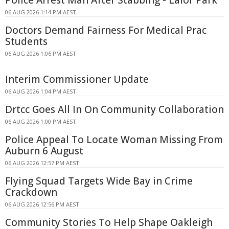
06 AUG 2026 1:14 PM AEST
Doctors Demand Fairness For Medical Prac
Students
06 AUG 2026 1:06 PM AEST
Interim Commissioner Update
06 AUG 2026 1:04 PM AEST
Drtcc Goes All In On Community Collaboration
06 AUG 2026 1:00 PM AEST
Police Appeal To Locate Woman Missing From
Auburn 6 August
06 AUG 2026 12:57 PM AEST
Flying Squad Targets Wide Bay in Crime
Crackdown
06 AUG 2026 12:56 PM AEST
Community Stories To Help Shape Oakleigh