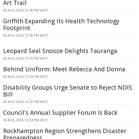
Art Trail
06 AUG 2026 12:46 PM AEST
Griffith Expanding Its Health Technology
Footprint
06 AUG 2026 12:38 PM AEST
Leopard Seal Snooze Delights Tauranga
06 AUG 2026 12:36 PM AEST
Behind Uniform: Meet Rebecca And Donna
06 AUG 2026 12:34 PM AEST
Disability Groups Urge Senate to Reject NDIS
Bill
06 AUG 2026 12:32 PM AEST
Council's Annual Supplier Forum Is Back
06 AUG 2026 12:24 PM AEST
Rockhampton Region Strengthens Disaster
Preparedness