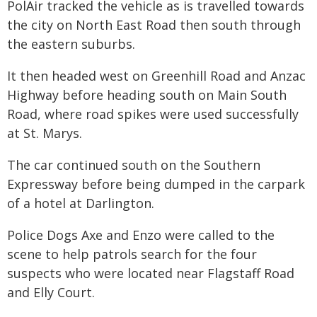
PolAir tracked the vehicle as is travelled towards
the city on North East Road then south through
the eastern suburbs.
It then headed west on Greenhill Road and Anzac
Highway before heading south on Main South
Road, where road spikes were used successfully
at St. Marys.
The car continued south on the Southern
Expressway before being dumped in the carpark
of a hotel at Darlington.
Police Dogs Axe and Enzo were called to the
scene to help patrols search for the four
suspects who were located near Flagstaff Road
and Elly Court.