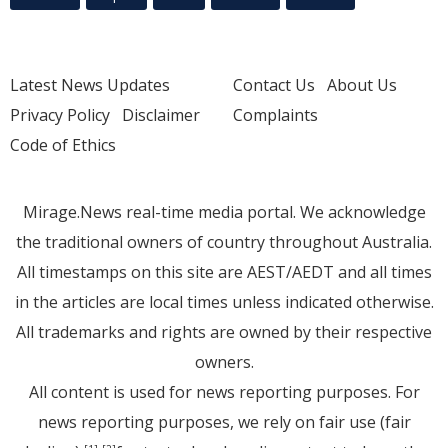
Latest News Updates
Contact Us
About Us
Privacy Policy
Disclaimer
Complaints
Code of Ethics
Mirage.News real-time media portal. We acknowledge
the traditional owners of country throughout Australia.
All timestamps on this site are AEST/AEDT and all times
in the articles are local times unless indicated otherwise.
All trademarks and rights are owned by their respective
owners.
All content is used for news reporting purposes. For
news reporting purposes, we rely on fair use (fair