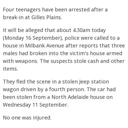
Four teenagers have been arrested after a
break-in at Gilles Plains.
It will be alleged that about 4.30am today
(Monday 16 September), police were called to a
house in Milbank Avenue after reports that three
males had broken into the victim's house armed
with weapons. The suspects stole cash and other
items.
They fled the scene in a stolen Jeep station
wagon driven by a fourth person. The car had
been stolen from a North Adelaide house on
Wednesday 11 September.
No one was injured.