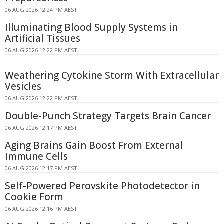
06 AUG 2026 12:24 PM AEST
Illuminating Blood Supply Systems in
Artificial Tissues
06 AUG 2026 12:22 PM AEST
Weathering Cytokine Storm With Extracellular
Vesicles
06 AUG 2026 12:22 PM AEST
Double-Punch Strategy Targets Brain Cancer
06 AUG 2026 12:17 PM AEST
Aging Brains Gain Boost From External
Immune Cells
06 AUG 2026 12:17 PM AEST
Self-Powered Perovskite Photodetector in
Cookie Form
06 AUG 2026 12:16 PM AEST