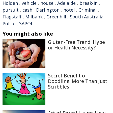
Holden
,
vehicle
,
house
,
Adelaide
,
break-in
,
pursuit
,
cash
,
Darlington
,
hotel
,
Criminal
,
Flagstaff
,
Milbank
,
Greenhill
,
South Australia
Police
,
SAPOL
You might also like
Gluten-Free Trend: Hype
or Health Necessity?
Secret Benefit of
Doodling: More Than Just
Scribbles
Art of Frugal Living: How