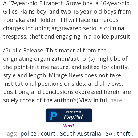
A 17-year-old Elizabeth Grove boy, a 16-year-old
Gilles Plains boy, and two 15-year-old boys from
Pooraka and Holden Hill will face numerous
charges including aggravated serious criminal
trespass, theft and engaging in a police pursuit.
/Public Release. This material from the
originating organization/author(s) might be of
the point-in-time nature, and edited for clarity,
style and length. Mirage.News does not take
institutional positions or sides, and all views,
positions, and conclusions expressed herein are
solely those of the author(s).View in full
here
.
Why?
Tags:
police
,
court
,
South Australia
,
SA
,
theft
,