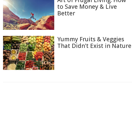
to Save Money & Live
Better
Yummy Fruits & Veggies
That Didn't Exist in Nature