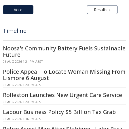
Vote
Results »
Timeline
Noosa's Community Battery Fuels Sustainable
Future
06 AUG 2026 1:21 PM AEST
Police Appeal To Locate Woman Missing From
Lismore 6 August
06 AUG 2026 1:20 PM AEST
Rolleston Launches New Urgent Care Service
06 AUG 2026 1:20 PM AEST
Labour Business Policy $5 Billion Tax Grab
06 AUG 2026 1:16 PM AEST
Police Arrest Man After Stabbing - Lalor Park