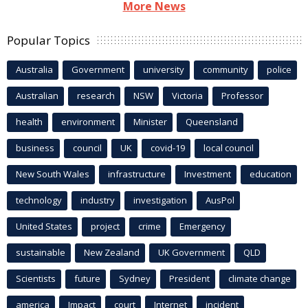
More News
Popular Topics
Australia
Government
university
community
police
Australian
research
NSW
Victoria
Professor
health
environment
Minister
Queensland
business
council
UK
covid-19
local council
New South Wales
infrastructure
Investment
education
technology
industry
investigation
AusPol
United States
project
crime
Emergency
sustainable
New Zealand
UK Government
QLD
Scientists
future
Sydney
President
climate change
america
Impact
court
Internet
incident