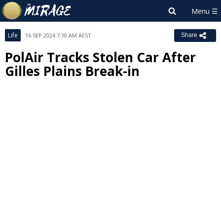
Life
16 SEP 2024 7:10 AM AEST
Share
PolAir Tracks Stolen Car After
Gilles Plains Break-in