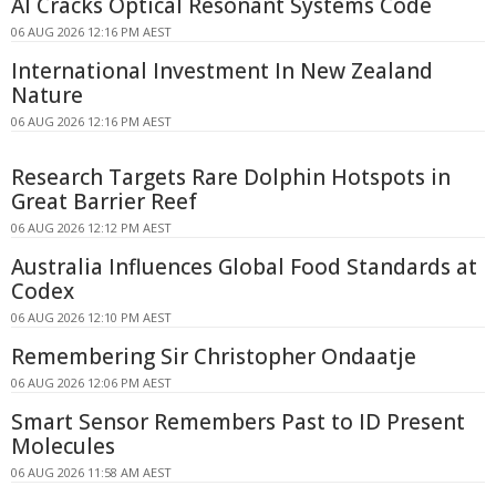
AI Cracks Optical Resonant Systems Code
06 AUG 2026 12:16 PM AEST
International Investment In New Zealand
Nature
06 AUG 2026 12:16 PM AEST
Research Targets Rare Dolphin Hotspots in
Great Barrier Reef
06 AUG 2026 12:12 PM AEST
Australia Influences Global Food Standards at
Codex
06 AUG 2026 12:10 PM AEST
Remembering Sir Christopher Ondaatje
06 AUG 2026 12:06 PM AEST
Smart Sensor Remembers Past to ID Present
Molecules
06 AUG 2026 11:58 AM AEST