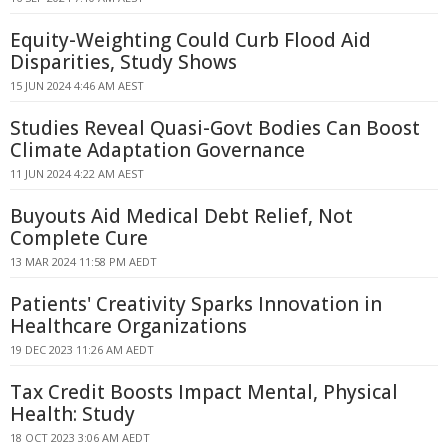
Equity-Weighting Could Curb Flood Aid
Disparities, Study Shows
15 JUN 2024 4:46 AM AEST
Studies Reveal Quasi-Govt Bodies Can Boost
Climate Adaptation Governance
11 JUN 2024 4:22 AM AEST
Buyouts Aid Medical Debt Relief, Not
Complete Cure
13 MAR 2024 11:58 PM AEDT
Patients' Creativity Sparks Innovation in
Healthcare Organizations
19 DEC 2023 11:26 AM AEDT
Tax Credit Boosts Impact Mental, Physical
Health: Study
18 OCT 2023 3:06 AM AEDT