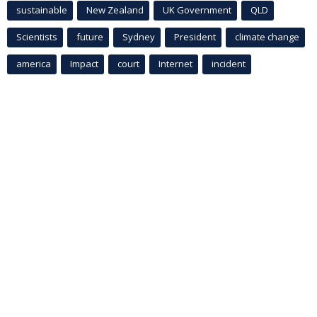
sustainable
New Zealand
UK Government
QLD
Scientists
future
Sydney
President
climate change
america
Impact
court
Internet
incident