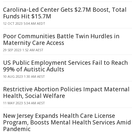
Carolina-Led Center Gets $2.7M Boost, Total
Funds Hit $15.7M
12 OCT 2023 5:04 AM AEDT
Poor Communities Battle Twin Hurdles in
Maternity Care Access
29 SEP 2023 1:52 AM AEST
US Public Employment Services Fail to Reach
99% of Autistic Adults
10 AUG 2023 1:30 AM AEST
Restrictive Abortion Policies Impact Maternal
Health, Social Welfare
11 MAY 2023 5:34 AM AEST
New Jersey Expands Health Care License
Program, Boosts Mental Health Services Amid
Pandemic