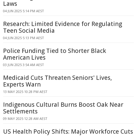
Laws
04 JUN 2025 5:14 PM AEST
Research: Limited Evidence for Regulating
Teen Social Media
04 JUN 2025 5:13 PM AEST
Police Funding Tied to Shorter Black
American Lives
03 JUN 2025 3:54 AM AEST
Medicaid Cuts Threaten Seniors' Lives,
Experts Warn
13 MAY 2025 10:28 PM AEST
Indigenous Cultural Burns Boost Oak Near
Settlements
09 MAY 2025 12:28 AM AEST
US Health Policy Shifts: Major Workforce Cuts