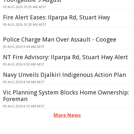
09 AUG 2026 10:29 AM AEST
Fire Alert Eases: Ilparpa Rd, Stuart Hwy
09 AUG 2026 10:28 AM AEST
Police Charge Man Over Assault - Coogee
09 AUG 2026 9:44 AM AEST
NT Fire Advisory: Ilparpa Rd, Stuart Hwy Alert
09 AUG 2026 9:02 AM AEST
Navy Unveils Djalkiri Indigenous Action Plan
09 AUG 2026 8:54 AM AEST
Vic Planning System Blocks Home Ownership:
Foreman
09 AUG 2026 8:35 AM AEST
More News