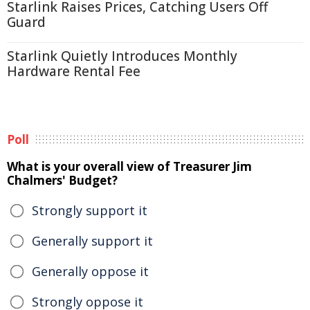
Starlink Raises Prices, Catching Users Off
Guard
Starlink Quietly Introduces Monthly
Hardware Rental Fee
Poll
What is your overall view of Treasurer Jim
Chalmers' Budget?
Strongly support it
Generally support it
Generally oppose it
Strongly oppose it