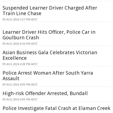
Suspended Learner Driver Charged After
Train Line Chase
09 AUG 2026 5:27 PM AEST
Learner Driver Hits Officer, Police Car in
Goulburn Crash
09 AUG 2026 4:36 PM AEST
Asian Business Gala Celebrates Victorian
Excellence
09 AUG 2026 4:28 PM AEST
Police Arrest Woman After South Yarra
Assault
09 AUG 2026 4:09 PM AEST
High-risk Offender Arrested, Bundall
09 AUG 2026 4:09 PM AEST
Police Investigate Fatal Crash at Elaman Creek