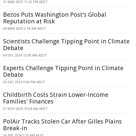
31 MAR 2025 11:22 PM AEDT
Bezos Puts Washington Post's Global
Reputation at Risk
04 MAR 2025 2:18 AM AEDT
Scientists Challenge Tipping Point in Climate
Debate
04 DEC 2024 12:08 AM AEDT
Experts Challenge Tipping Point in Climate
Debate
03 DEC 2024 9:04 PM AEDT
Childbirth Costs Strain Lower-Income
Families' Finances
07 NOV 2024 10:04 AM AEDT
PolAir Tracks Stolen Car After Gilles Plains
Break-in
16 SEP 2024 7:10 AM AEST