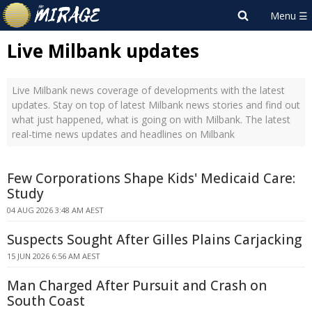
Live Milbank updates
Live Milbank news coverage of developments with the latest
updates. Stay on top of latest Milbank news stories and find out
what just happened, what is going on with Milbank. The latest
real-time news updates and headlines on Milbank
Few Corporations Shape Kids' Medicaid Care:
Study
04 AUG 2026 3:48 AM AEST
Suspects Sought After Gilles Plains Carjacking
15 JUN 2026 6:56 AM AEST
Man Charged After Pursuit and Crash on
South Coast