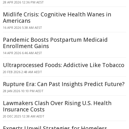
28 APR 2026 12:36 PM AEST
Midlife Crisis: Cognitive Health Wanes in
Americans
16 APR 2026 5:38 AM AEST
Pandemic Boosts Postpartum Medicaid
Enrollment Gains
14 APR 2026 6:46 AM AEST
Ultraprocessed Foods: Addictive Like Tobacco
20 FEB 2026 2:48 AM AEDT
Rupture Era: Can Past Insights Predict Future?
28 JAN 2026 10:10 PM AEDT
Lawmakers Clash Over Rising U.S. Health
Insurance Costs
20 DEC 2025 12:38 AM AEDT
Experts Unveil Strategies for Homeless