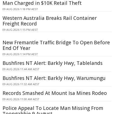
Man Charged in $10K Retail Theft
09 AUG 2026 1:18 PM AEST
Western Australia Breaks Rail Container
Freight Record
09 AUG 2026 1:15 PM AEST
New Fremantle Traffic Bridge To Open Before
End Of Year
09 AUG 2026 1:14 PM AEST
Bushfires NT Alert: Barkly Hwy, Tablelands
09 AUG 2026 11:44 AM AEST
Bushfires NT Alert: Barkly Hwy, Warumungu
09 AUG 2026 11:32 AM AEST
Records Smashed At Mount Isa Mines Rodeo
09 AUG 2026 11:00 AM AEST
Police Appeal To Locate Man Missing From
Toongabbie 9 August