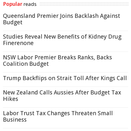
Popular
reads
Queensland Premier Joins Backlash Against
Budget
Studies Reveal New Benefits of Kidney Drug
Finerenone
NSW Labor Premier Breaks Ranks, Backs
Coalition Budget
Trump Backflips on Strait Toll After Kings Call
New Zealand Calls Aussies After Budget Tax
Hikes
Labor Trust Tax Changes Threaten Small
Business