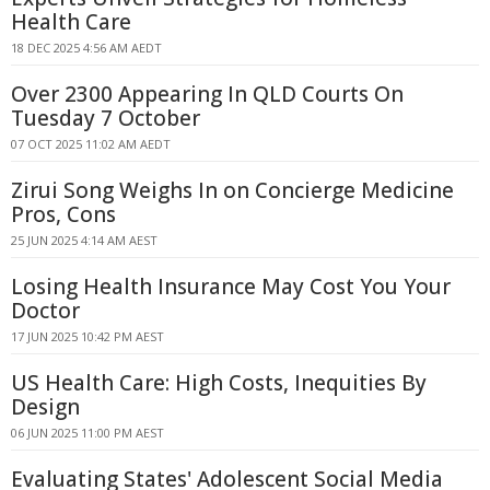
Health Care
18 DEC 2025 4:56 AM AEDT
Over 2300 Appearing In QLD Courts On
Tuesday 7 October
07 OCT 2025 11:02 AM AEDT
Zirui Song Weighs In on Concierge Medicine
Pros, Cons
25 JUN 2025 4:14 AM AEST
Losing Health Insurance May Cost You Your
Doctor
17 JUN 2025 10:42 PM AEST
US Health Care: High Costs, Inequities By
Design
06 JUN 2025 11:00 PM AEST
Evaluating States' Adolescent Social Media