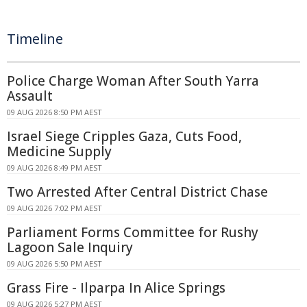
Timeline
Police Charge Woman After South Yarra
Assault
09 AUG 2026 8:50 PM AEST
Israel Siege Cripples Gaza, Cuts Food,
Medicine Supply
09 AUG 2026 8:49 PM AEST
Two Arrested After Central District Chase
09 AUG 2026 7:02 PM AEST
Parliament Forms Committee for Rushy
Lagoon Sale Inquiry
09 AUG 2026 5:50 PM AEST
Grass Fire - Ilparpa In Alice Springs
09 AUG 2026 5:27 PM AEST