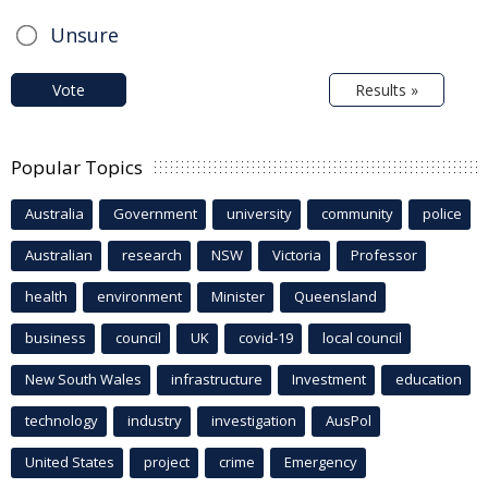
Unsure
Vote
Results »
Popular Topics
Australia
Government
university
community
police
Australian
research
NSW
Victoria
Professor
health
environment
Minister
Queensland
business
council
UK
covid-19
local council
New South Wales
infrastructure
Investment
education
technology
industry
investigation
AusPol
United States
project
crime
Emergency