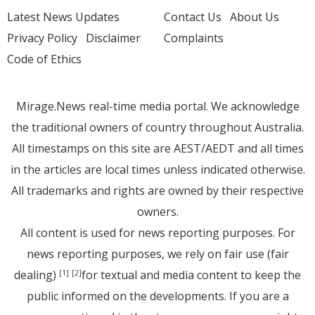
Latest News Updates
Contact Us
About Us
Privacy Policy
Disclaimer
Complaints
Code of Ethics
Mirage.News real-time media portal. We acknowledge
the traditional owners of country throughout Australia.
All timestamps on this site are AEST/AEDT and all times
in the articles are local times unless indicated otherwise.
All trademarks and rights are owned by their respective
owners.
All content is used for news reporting purposes. For
news reporting purposes, we rely on fair use (fair
dealing)
for textual and media content to keep the
[1]
[2]
public informed on the developments. If you are a