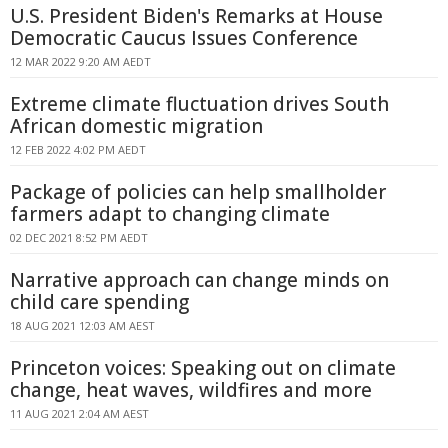
U.S. President Biden's Remarks at House
Democratic Caucus Issues Conference
12 MAR 2022 9:20 AM AEDT
Extreme climate fluctuation drives South
African domestic migration
12 FEB 2022 4:02 PM AEDT
Package of policies can help smallholder
farmers adapt to changing climate
02 DEC 2021 8:52 PM AEDT
Narrative approach can change minds on
child care spending
18 AUG 2021 12:03 AM AEST
Princeton voices: Speaking out on climate
change, heat waves, wildfires and more
11 AUG 2021 2:04 AM AEST