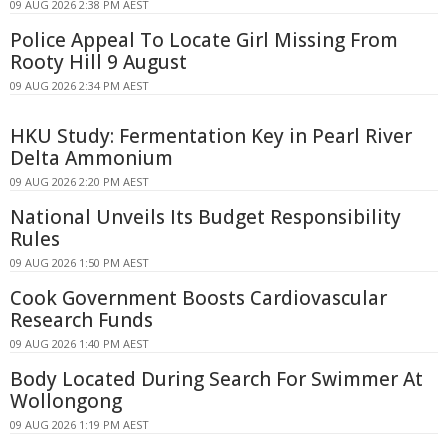
09 AUG 2026 2:38 PM AEST
Police Appeal To Locate Girl Missing From
Rooty Hill 9 August
09 AUG 2026 2:34 PM AEST
HKU Study: Fermentation Key in Pearl River
Delta Ammonium
09 AUG 2026 2:20 PM AEST
National Unveils Its Budget Responsibility
Rules
09 AUG 2026 1:50 PM AEST
Cook Government Boosts Cardiovascular
Research Funds
09 AUG 2026 1:40 PM AEST
Body Located During Search For Swimmer At
Wollongong
09 AUG 2026 1:19 PM AEST