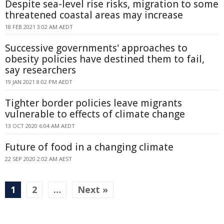
Despite sea-level rise risks, migration to some
threatened coastal areas may increase
18 FEB 2021 3:02 AM AEDT
Successive governments' approaches to
obesity policies have destined them to fail,
say researchers
19 JAN 2021 8:02 PM AEDT
Tighter border policies leave migrants
vulnerable to effects of climate change
13 OCT 2020 6:04 AM AEDT
Future of food in a changing climate
22 SEP 2020 2:02 AM AEST
1
2
…
Next »