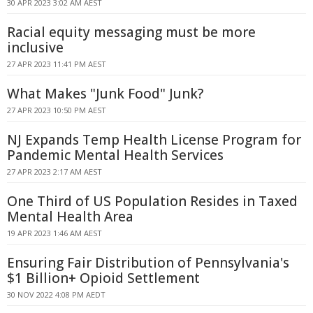
30 APR 2023 3:02 AM AEST
Racial equity messaging must be more
inclusive
27 APR 2023 11:41 PM AEST
What Makes "Junk Food" Junk?
27 APR 2023 10:50 PM AEST
NJ Expands Temp Health License Program for
Pandemic Mental Health Services
27 APR 2023 2:17 AM AEST
One Third of US Population Resides in Taxed
Mental Health Area
19 APR 2023 1:46 AM AEST
Ensuring Fair Distribution of Pennsylvania's
$1 Billion+ Opioid Settlement
30 NOV 2022 4:08 PM AEDT