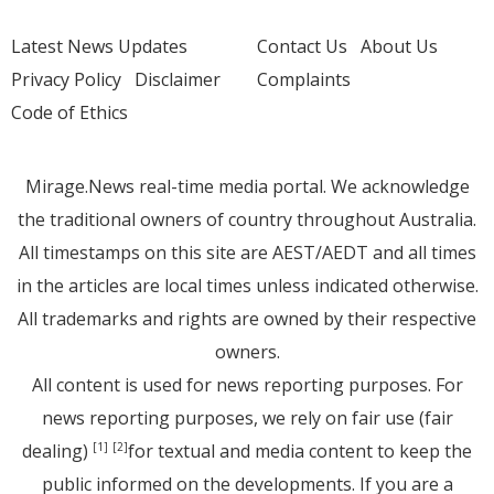
Latest News Updates
Contact Us
About Us
Privacy Policy
Disclaimer
Complaints
Code of Ethics
Mirage.News real-time media portal. We acknowledge
the traditional owners of country throughout Australia.
All timestamps on this site are AEST/AEDT and all times
in the articles are local times unless indicated otherwise.
All trademarks and rights are owned by their respective
owners.
All content is used for news reporting purposes. For
news reporting purposes, we rely on fair use (fair
dealing)
for textual and media content to keep the
[1]
[2]
public informed on the developments. If you are a