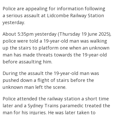
Police are appealing for information following
a serious assault at Lidcombe Railway Station
yesterday.
About 5:35pm yesterday (Thursday 19 June 2025),
police were told a 19-year-old man was walking
up the stairs to platform one when an unknown
man has made threats towards the 19-year-old
before assaulting him.
During the assault the 19-year-old man was
pushed down a flight of stairs before the
unknown man left the scene.
Police attended the railway station a short time
later and a Sydney Trains paramedic treated the
man for his injuries. He was later taken to