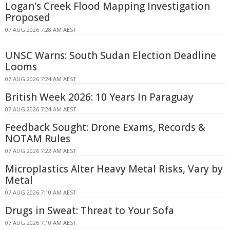
Logan's Creek Flood Mapping Investigation
Proposed
07 AUG 2026 7:28 AM AEST
UNSC Warns: South Sudan Election Deadline
Looms
07 AUG 2026 7:24 AM AEST
British Week 2026: 10 Years In Paraguay
07 AUG 2026 7:24 AM AEST
Feedback Sought: Drone Exams, Records &
NOTAM Rules
07 AUG 2026 7:22 AM AEST
Microplastics Alter Heavy Metal Risks, Vary by
Metal
07 AUG 2026 7:10 AM AEST
Drugs in Sweat: Threat to Your Sofa
07 AUG 2026 7:10 AM AEST