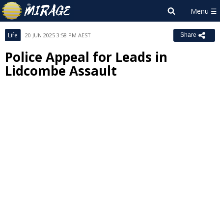
Life
20 JUN 2025 3:58 PM AEST
Share
Police Appeal for Leads in
Lidcombe Assault