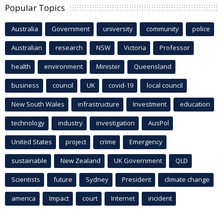
Popular Topics
Australia
Government
university
community
police
Australian
research
NSW
Victoria
Professor
health
environment
Minister
Queensland
business
council
UK
covid-19
local council
New South Wales
infrastructure
Investment
education
technology
industry
investigation
AusPol
United States
project
crime
Emergency
sustainable
New Zealand
UK Government
QLD
Scientists
future
Sydney
President
climate change
america
Impact
court
Internet
incident