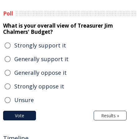
Poll
What is your overall view of Treasurer Jim
Chalmers' Budget?
Strongly support it
Generally support it
Generally oppose it
Strongly oppose it
Unsure
Vote
Results »
Timeline