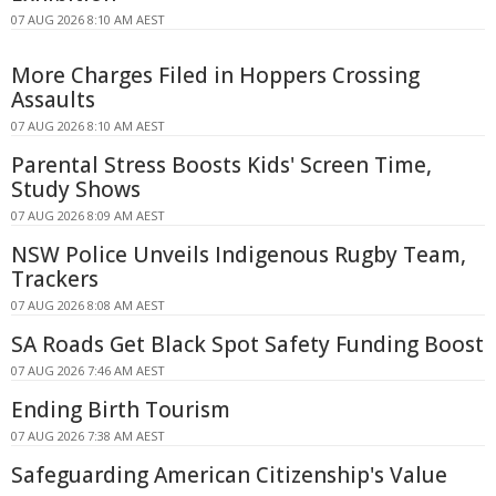
07 AUG 2026 8:10 AM AEST
More Charges Filed in Hoppers Crossing
Assaults
07 AUG 2026 8:10 AM AEST
Parental Stress Boosts Kids' Screen Time,
Study Shows
07 AUG 2026 8:09 AM AEST
NSW Police Unveils Indigenous Rugby Team,
Trackers
07 AUG 2026 8:08 AM AEST
SA Roads Get Black Spot Safety Funding Boost
07 AUG 2026 7:46 AM AEST
Ending Birth Tourism
07 AUG 2026 7:38 AM AEST
Safeguarding American Citizenship's Value