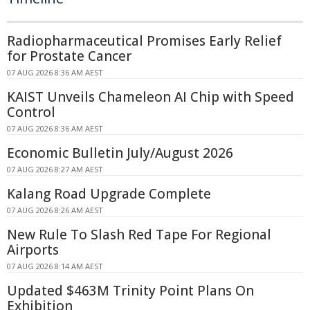
Radiopharmaceutical Promises Early Relief
for Prostate Cancer
07 AUG 2026 8:36 AM AEST
KAIST Unveils Chameleon AI Chip with Speed
Control
07 AUG 2026 8:36 AM AEST
Economic Bulletin July/August 2026
07 AUG 2026 8:27 AM AEST
Kalang Road Upgrade Complete
07 AUG 2026 8:26 AM AEST
New Rule To Slash Red Tape For Regional
Airports
07 AUG 2026 8:14 AM AEST
Updated $463M Trinity Point Plans On
Exhibition