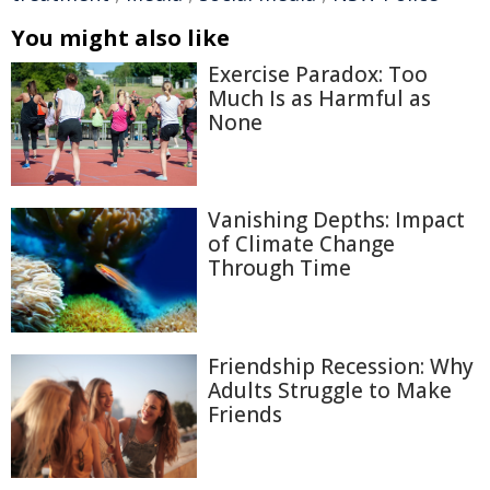
You might also like
Exercise Paradox: Too
Much Is as Harmful as
None
Vanishing Depths: Impact
of Climate Change
Through Time
Friendship Recession: Why
Adults Struggle to Make
Friends