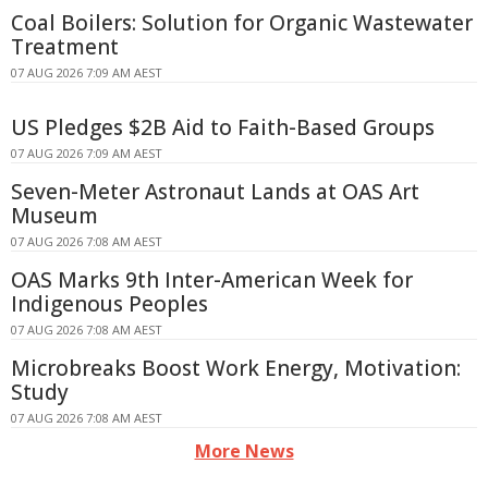
Coal Boilers: Solution for Organic Wastewater
Treatment
07 AUG 2026 7:09 AM AEST
US Pledges $2B Aid to Faith-Based Groups
07 AUG 2026 7:09 AM AEST
Seven-Meter Astronaut Lands at OAS Art
Museum
07 AUG 2026 7:08 AM AEST
OAS Marks 9th Inter-American Week for
Indigenous Peoples
07 AUG 2026 7:08 AM AEST
Microbreaks Boost Work Energy, Motivation:
Study
07 AUG 2026 7:08 AM AEST
More News