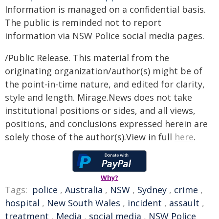
Information is managed on a confidential basis.
The public is reminded not to report
information via NSW Police social media pages.
/Public Release. This material from the
originating organization/author(s) might be of
the point-in-time nature, and edited for clarity,
style and length. Mirage.News does not take
institutional positions or sides, and all views,
positions, and conclusions expressed herein are
solely those of the author(s).View in full
here
.
Why?
Tags:
police
,
Australia
,
NSW
,
Sydney
,
crime
,
hospital
,
New South Wales
,
incident
,
assault
,
treatment
,
Media
,
social media
,
NSW Police