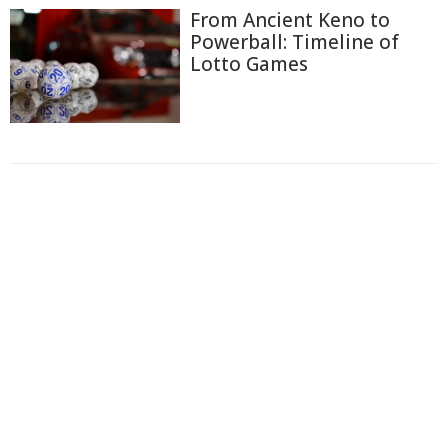
From Ancient Keno to
Powerball: Timeline of
Lotto Games