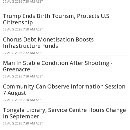
07 AUG 2026 7:38 AM AEST
Trump Ends Birth Tourism, Protects U.S.
Citizenship
07 AUG 2026 7:38 AM AEST
Chorus Debt Monetisation Boosts
Infrastructure Funds
07 AUG 2026 7:32 AM AEST
Man In Stable Condition After Shooting -
Greenacre
07 AUG 2026 7:30 AM AEST
Community Can Observe Information Session
7 August
07 AUG 2026 7:28 AM AEST
Tongala Library, Service Centre Hours Change
in September
07 AUG 2026 7:28 AM AEST