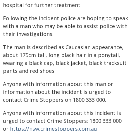
hospital for further treatment.
Following the incident police are hoping to speak
with a man who may be able to assist police with
their investigations.
The man is described as Caucasian appearance,
about 175cm tall, long black hair in a ponytail,
wearing a black cap, black jacket, black tracksuit
pants and red shoes.
Anyone with information about this man or
information about the incident is urged to
contact Crime Stoppers on 1800 333 000.
Anyone with information about this incident is
urged to contact Crime Stoppers: 1800 333 000
or
https://nsw.crimestoppers.com.au