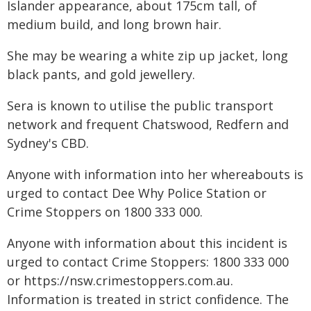
Islander appearance, about 175cm tall, of
medium build, and long brown hair.
She may be wearing a white zip up jacket, long
black pants, and gold jewellery.
Sera is known to utilise the public transport
network and frequent Chatswood, Redfern and
Sydney's CBD.
Anyone with information into her whereabouts is
urged to contact Dee Why Police Station or
Crime Stoppers on 1800 333 000.
Anyone with information about this incident is
urged to contact Crime Stoppers: 1800 333 000
or https://nsw.crimestoppers.com.au.
Information is treated in strict confidence. The