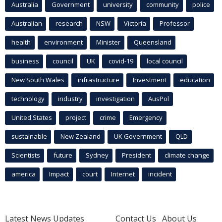
Australia
Government
university
community
police
Australian
research
NSW
Victoria
Professor
health
environment
Minister
Queensland
business
council
UK
covid-19
local council
New South Wales
infrastructure
Investment
education
technology
industry
investigation
AusPol
United States
project
crime
Emergency
sustainable
New Zealand
UK Government
QLD
Scientists
future
Sydney
President
climate change
america
Impact
court
Internet
incident
Latest News Updates
Contact Us
About Us