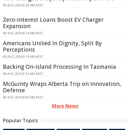
08 AUG 2026 8:30 AM AEST
Zero-Interest Loans Boost EV Charger
Expansion
08 AUG 2026 8:14 AM AEST
Americans United In Dignity, Split By
Perceptions
08 AUG 2026 8:14 AM AEST
Backing On-island Processing In Tasmania
08 AUG 2026 8:12 AM AEST
McGuinty Wraps Alberta Trip on Innovation,
Defense
08 AUG 2026 8:06 AM AEST
More News
Popular Topics