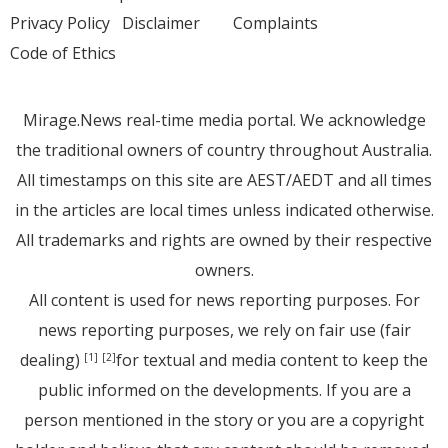
Privacy Policy
Disclaimer
Complaints
Code of Ethics
Mirage.News real-time media portal. We acknowledge
the traditional owners of country throughout Australia.
All timestamps on this site are AEST/AEDT and all times
in the articles are local times unless indicated otherwise.
All trademarks and rights are owned by their respective
owners.
All content is used for news reporting purposes. For
news reporting purposes, we rely on fair use (fair
dealing)
for textual and media content to keep the
[1]
[2]
public informed on the developments. If you are a
person mentioned in the story or you are a copyright