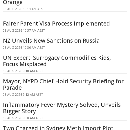
Orange
08 AUG 2026 10:58 AM AEST
Fairer Parent Visa Process Implemented
08 AUG 2026 10:37 AM AEST
NZ Unveils New Sanctions on Russia
08 AUG 2026 10:36 AM AEST
UN Expert: Surrogacy Commodifies Kids,
Focus Misplaced
08 AUG 2026 9:18 AM AEST
Mayor, NYPD Chief Hold Security Briefing for
Parade
08 AUG 2026 9:12 AM AEST
Inflammatory Fever Mystery Solved, Unveils
Bigger Story
08 AUG 2026 8:50 AM AEST
Two Charged in Sydney Meth Import Plot