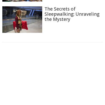
The Secrets of
Sleepwalking: Unraveling
the Mystery