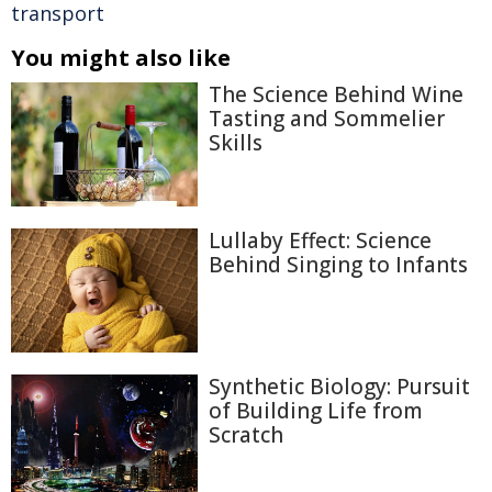
transport
You might also like
The Science Behind Wine
Tasting and Sommelier
Skills
Lullaby Effect: Science
Behind Singing to Infants
Synthetic Biology: Pursuit
of Building Life from
Scratch