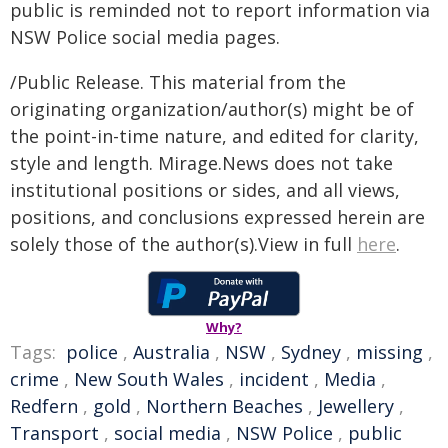
public is reminded not to report information via
NSW Police social media pages.
/Public Release. This material from the
originating organization/author(s) might be of
the point-in-time nature, and edited for clarity,
style and length. Mirage.News does not take
institutional positions or sides, and all views,
positions, and conclusions expressed herein are
solely those of the author(s).View in full
here
.
Why?
Tags:
police
,
Australia
,
NSW
,
Sydney
,
missing
,
crime
,
New South Wales
,
incident
,
Media
,
Redfern
,
gold
,
Northern Beaches
,
Jewellery
,
Transport
,
social media
,
NSW Police
,
public