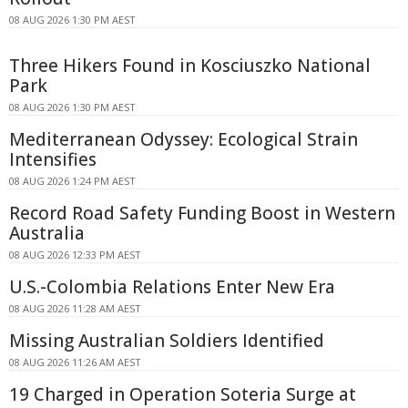
08 AUG 2026 1:30 PM AEST
Three Hikers Found in Kosciuszko National
Park
08 AUG 2026 1:30 PM AEST
Mediterranean Odyssey: Ecological Strain
Intensifies
08 AUG 2026 1:24 PM AEST
Record Road Safety Funding Boost in Western
Australia
08 AUG 2026 12:33 PM AEST
U.S.-Colombia Relations Enter New Era
08 AUG 2026 11:28 AM AEST
Missing Australian Soldiers Identified
08 AUG 2026 11:26 AM AEST
19 Charged in Operation Soteria Surge at