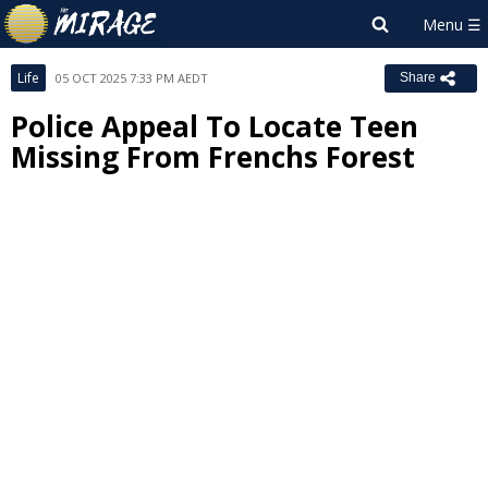
Life
05 OCT 2025 7:33 PM AEDT
Share
Police Appeal To Locate Teen
Missing From Frenchs Forest