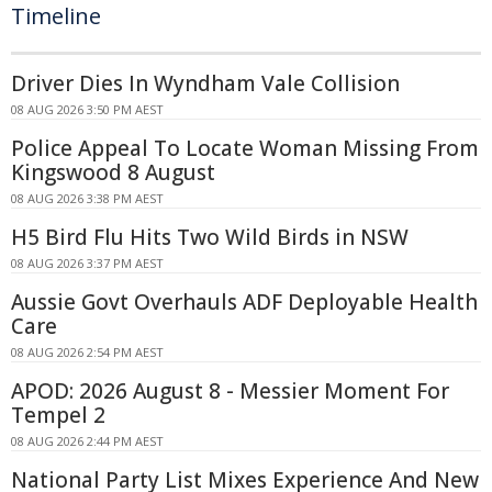
Timeline
Driver Dies In Wyndham Vale Collision
08 AUG 2026 3:50 PM AEST
Police Appeal To Locate Woman Missing From
Kingswood 8 August
08 AUG 2026 3:38 PM AEST
H5 Bird Flu Hits Two Wild Birds in NSW
08 AUG 2026 3:37 PM AEST
Aussie Govt Overhauls ADF Deployable Health
Care
08 AUG 2026 2:54 PM AEST
APOD: 2026 August 8 - Messier Moment For
Tempel 2
08 AUG 2026 2:44 PM AEST
National Party List Mixes Experience And New