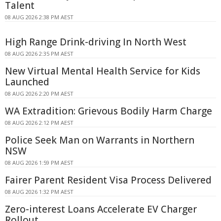
Talent
08 AUG 2026 2:38 PM AEST
High Range Drink-driving In North West
08 AUG 2026 2:35 PM AEST
New Virtual Mental Health Service for Kids
Launched
08 AUG 2026 2:20 PM AEST
WA Extradition: Grievous Bodily Harm Charge
08 AUG 2026 2:12 PM AEST
Police Seek Man on Warrants in Northern
NSW
08 AUG 2026 1:59 PM AEST
Fairer Parent Resident Visa Process Delivered
08 AUG 2026 1:32 PM AEST
Zero-interest Loans Accelerate EV Charger
Rollout