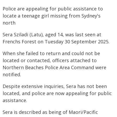
Police are appealing for public assistance to
locate a teenage girl missing from Sydney's
north
Sera Sziladi (Latu), aged 14, was last seen at
Frenchs Forest on Tuesday 30 September 2025.
When she failed to return and could not be
located or contacted, officers attached to
Northern Beaches Police Area Command were
notified.
Despite extensive inquiries, Sera has not been
located, and police are now appealing for public
assistance.
Sera is described as being of Maori/Pacific