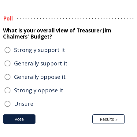
Poll
What is your overall view of Treasurer Jim
Chalmers' Budget?
Strongly support it
Generally support it
Generally oppose it
Strongly oppose it
Unsure
Vote
Results »