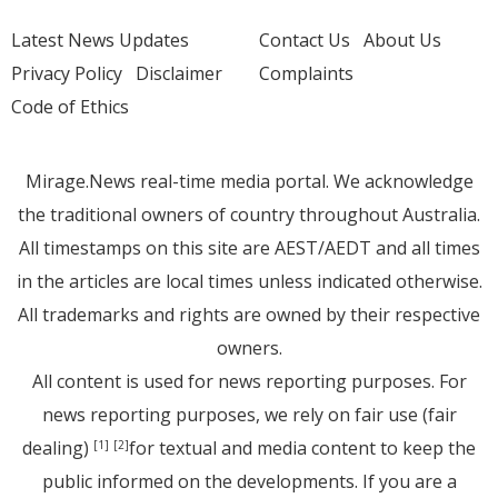
Latest News Updates
Contact Us
About Us
Privacy Policy
Disclaimer
Complaints
Code of Ethics
Mirage.News real-time media portal. We acknowledge
the traditional owners of country throughout Australia.
All timestamps on this site are AEST/AEDT and all times
in the articles are local times unless indicated otherwise.
All trademarks and rights are owned by their respective
owners.
All content is used for news reporting purposes. For
news reporting purposes, we rely on fair use (fair
dealing)
for textual and media content to keep the
[1]
[2]
public informed on the developments. If you are a