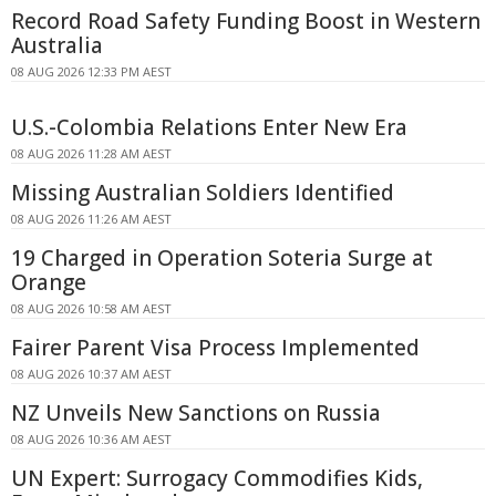
Record Road Safety Funding Boost in Western
Australia
08 AUG 2026 12:33 PM AEST
U.S.-Colombia Relations Enter New Era
08 AUG 2026 11:28 AM AEST
Missing Australian Soldiers Identified
08 AUG 2026 11:26 AM AEST
19 Charged in Operation Soteria Surge at
Orange
08 AUG 2026 10:58 AM AEST
Fairer Parent Visa Process Implemented
08 AUG 2026 10:37 AM AEST
NZ Unveils New Sanctions on Russia
08 AUG 2026 10:36 AM AEST
UN Expert: Surrogacy Commodifies Kids,