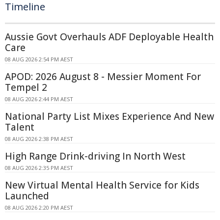
Timeline
Aussie Govt Overhauls ADF Deployable Health
Care
08 AUG 2026 2:54 PM AEST
APOD: 2026 August 8 - Messier Moment For
Tempel 2
08 AUG 2026 2:44 PM AEST
National Party List Mixes Experience And New
Talent
08 AUG 2026 2:38 PM AEST
High Range Drink-driving In North West
08 AUG 2026 2:35 PM AEST
New Virtual Mental Health Service for Kids
Launched
08 AUG 2026 2:20 PM AEST