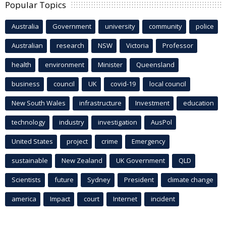
Popular Topics
Australia
Government
university
community
police
Australian
research
NSW
Victoria
Professor
health
environment
Minister
Queensland
business
council
UK
covid-19
local council
New South Wales
infrastructure
Investment
education
technology
industry
investigation
AusPol
United States
project
crime
Emergency
sustainable
New Zealand
UK Government
QLD
Scientists
future
Sydney
President
climate change
america
Impact
court
Internet
incident