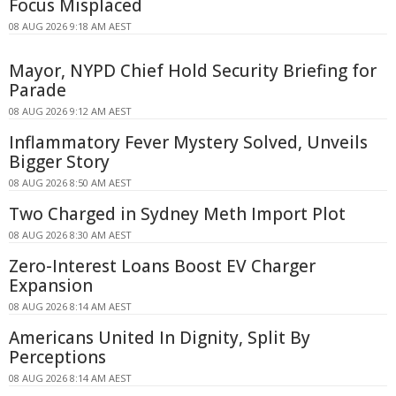
Focus Misplaced
08 AUG 2026 9:18 AM AEST
Mayor, NYPD Chief Hold Security Briefing for
Parade
08 AUG 2026 9:12 AM AEST
Inflammatory Fever Mystery Solved, Unveils
Bigger Story
08 AUG 2026 8:50 AM AEST
Two Charged in Sydney Meth Import Plot
08 AUG 2026 8:30 AM AEST
Zero-Interest Loans Boost EV Charger
Expansion
08 AUG 2026 8:14 AM AEST
Americans United In Dignity, Split By
Perceptions
08 AUG 2026 8:14 AM AEST