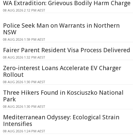
WA Extradition: Grievous Bodily Harm Charge
08 AUG 2026 2:12 PM AEST
Police Seek Man on Warrants in Northern
NSW
08 AUG 2026 1:59 PM AEST
Fairer Parent Resident Visa Process Delivered
08 AUG 2026 1:32 PM AEST
Zero-interest Loans Accelerate EV Charger
Rollout
08 AUG 2026 1:30 PM AEST
Three Hikers Found in Kosciuszko National
Park
08 AUG 2026 1:30 PM AEST
Mediterranean Odyssey: Ecological Strain
Intensifies
08 AUG 2026 1:24 PM AEST