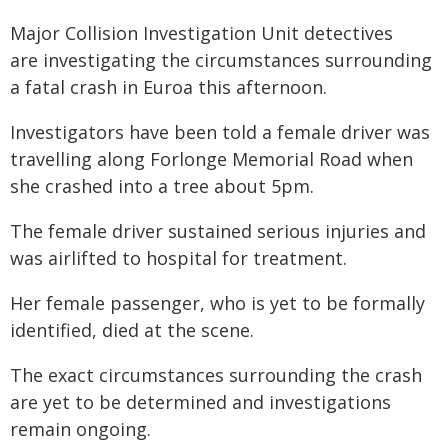
Major Collision Investigation Unit detectives
are investigating the circumstances surrounding
a fatal crash in Euroa this afternoon.
Investigators have been told a female driver was
travelling along Forlonge Memorial Road when
she crashed into a tree about 5pm.
The female driver sustained serious injuries and
was airlifted to hospital for treatment.
Her female passenger, who is yet to be formally
identified, died at the scene.
The exact circumstances surrounding the crash
are yet to be determined and investigations
remain ongoing.