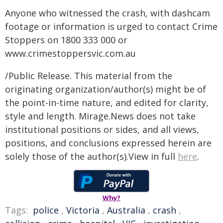
Anyone who witnessed the crash, with dashcam
footage or information is urged to contact Crime
Stoppers on 1800 333 000 or
www.crimestoppersvic.com.au
/Public Release. This material from the
originating organization/author(s) might be of
the point-in-time nature, and edited for clarity,
style and length. Mirage.News does not take
institutional positions or sides, and all views,
positions, and conclusions expressed herein are
solely those of the author(s).View in full
here
.
Why?
Tags:
police
,
Victoria
,
Australia
,
crash
,