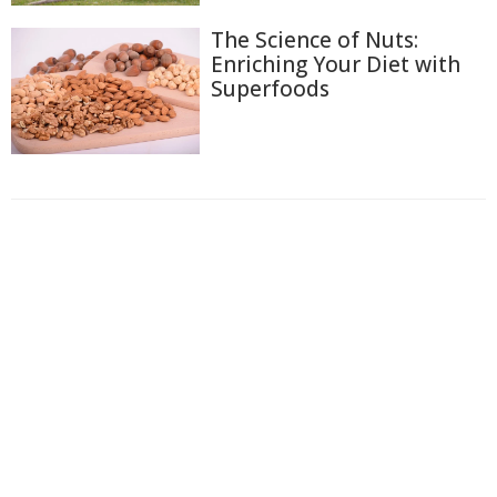
The Science of Nuts:
Enriching Your Diet with
Superfoods