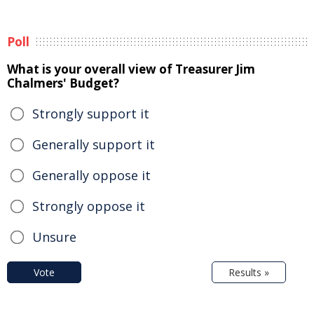
Poll
What is your overall view of Treasurer Jim
Chalmers' Budget?
Strongly support it
Generally support it
Generally oppose it
Strongly oppose it
Unsure
Vote
Results »