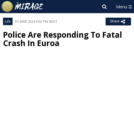
Life
01 MAR 2024 9:02 PM AEDT
Share
Police Are Responding To Fatal
Crash In Euroa