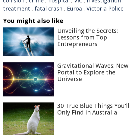
collision
,
crime
,
hospital
,
VIC
,
investigation
,
treatment
,
fatal crash
,
Euroa
,
Victoria Police
You might also like
Unveiling the Secrets:
Lessons from Top
Entrepreneurs
Gravitational Waves: New
Portal to Explore the
Universe
30 True Blue Things You'll
Only Find in Australia