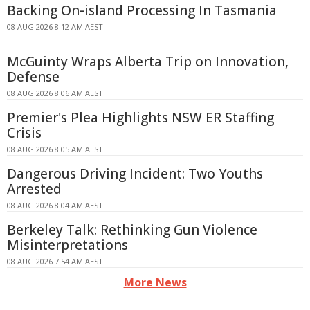
Backing On-island Processing In Tasmania
08 AUG 2026 8:12 AM AEST
McGuinty Wraps Alberta Trip on Innovation,
Defense
08 AUG 2026 8:06 AM AEST
Premier's Plea Highlights NSW ER Staffing
Crisis
08 AUG 2026 8:05 AM AEST
Dangerous Driving Incident: Two Youths
Arrested
08 AUG 2026 8:04 AM AEST
Berkeley Talk: Rethinking Gun Violence
Misinterpretations
08 AUG 2026 7:54 AM AEST
More News