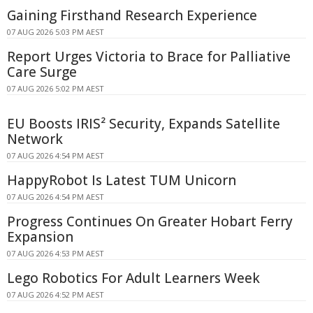
Gaining Firsthand Research Experience
07 AUG 2026 5:03 PM AEST
Report Urges Victoria to Brace for Palliative
Care Surge
07 AUG 2026 5:02 PM AEST
EU Boosts IRIS² Security, Expands Satellite
Network
07 AUG 2026 4:54 PM AEST
HappyRobot Is Latest TUM Unicorn
07 AUG 2026 4:54 PM AEST
Progress Continues On Greater Hobart Ferry
Expansion
07 AUG 2026 4:53 PM AEST
Lego Robotics For Adult Learners Week
07 AUG 2026 4:52 PM AEST