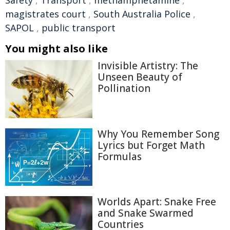
magistrates court
,
South Australia Police
,
SAPOL
,
public transport
You might also like
Invisible Artistry: The
Unseen Beauty of
Pollination
Why You Remember Song
Lyrics but Forget Math
Formulas
Worlds Apart: Snake Free
and Snake Swarmed
Countries