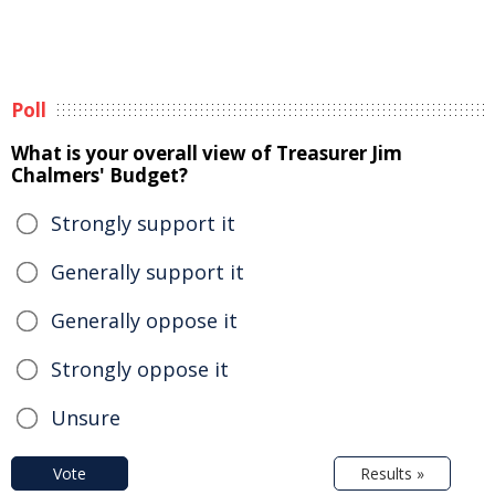
Poll
What is your overall view of Treasurer Jim
Chalmers' Budget?
Strongly support it
Generally support it
Generally oppose it
Strongly oppose it
Unsure
Vote
Results »