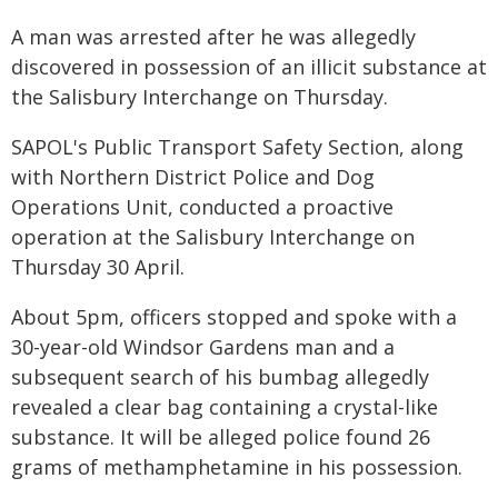
A man was arrested after he was allegedly
discovered in possession of an illicit substance at
the Salisbury Interchange on Thursday.
SAPOL's Public Transport Safety Section, along
with Northern District Police and Dog
Operations Unit, conducted a proactive
operation at the Salisbury Interchange on
Thursday 30 April.
About 5pm, officers stopped and spoke with a
30-year-old Windsor Gardens man and a
subsequent search of his bumbag allegedly
revealed a clear bag containing a crystal-like
substance. It will be alleged police found 26
grams of methamphetamine in his possession.