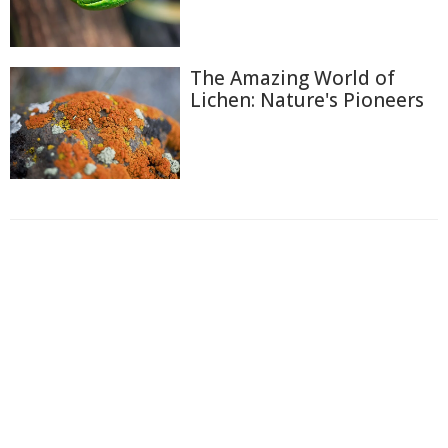
The Amazing World of
Lichen: Nature's Pioneers