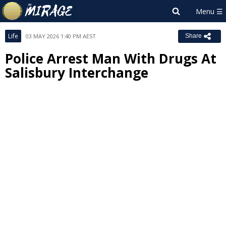
Life
03 MAY 2026 1:40 PM AEST
Share
Police Arrest Man With Drugs At
Salisbury Interchange