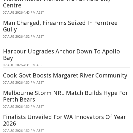
Centre
07 AUG 2026 4:40 PM AEST
Man Charged, Firearms Seized In Ferntree
Gully
07 AUG 2026 4:32 PM AEST
Harbour Upgrades Anchor Down To Apollo
Bay
07 AUG 2026 4:31 PM AEST
Cook Govt Boosts Margaret River Community
07 AUG 2026 4:30 PM AEST
Melbourne Storm NRL Match Builds Hype For
Perth Bears
07 AUG 2026 4:30 PM AEST
Finalists Unveiled For WA Innovators Of Year
2026
07 AUG 2026 4:30 PM AEST