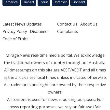
america
Impact
court
Internet
incident
Latest News Updates
Contact Us
About Us
Privacy Policy
Disclaimer
Complaints
Code of Ethics
Mirage.News real-time media portal. We acknowledge
the traditional owners of country throughout Australia.
All timestamps on this site are AEST/AEDT and all times
in the articles are local times unless indicated otherwise.
All trademarks and rights are owned by their respective
owners.
All content is used for news reporting purposes. For
news reporting purposes, we rely on fair use (fair