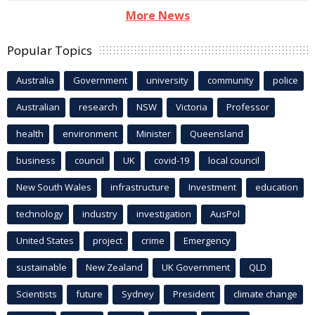
More News
Popular Topics
Australia
Government
university
community
police
Australian
research
NSW
Victoria
Professor
health
environment
Minister
Queensland
business
council
UK
covid-19
local council
New South Wales
infrastructure
Investment
education
technology
industry
investigation
AusPol
United States
project
crime
Emergency
sustainable
New Zealand
UK Government
QLD
Scientists
future
Sydney
President
climate change