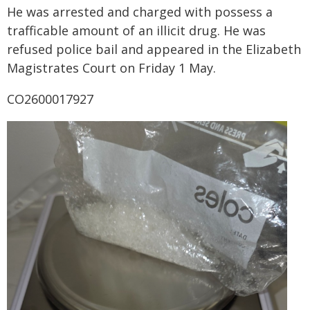
He was arrested and charged with possess a
trafficable amount of an illicit drug. He was
refused police bail and appeared in the Elizabeth
Magistrates Court on Friday 1 May.
CO2600017927