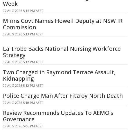
Week
07 AUG 2026 5:15 PM AEST
Minns Govt Names Howell Deputy at NSW IR
Commission
07 AUG 2026 5:13 PM AEST
La Trobe Backs National Nursing Workforce
Strategy
07 AUG 2026 5:12 PM AEST
Two Charged in Raymond Terrace Assault,
Kidnapping
07 AUG 2026 5:12 PM AEST
Police Charge Man After Fitzroy North Death
07 AUG 2026 5:10 PM AEST
Review Recommends Updates To AEMO's
Governance
07 AUG 2026 5:06 PM AEST