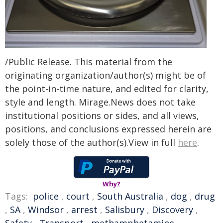
/Public Release. This material from the
originating organization/author(s) might be of
the point-in-time nature, and edited for clarity,
style and length. Mirage.News does not take
institutional positions or sides, and all views,
positions, and conclusions expressed herein are
solely those of the author(s).View in full
here
.
Why?
Tags:
police
,
court
,
South Australia
,
dog
,
drug
,
SA
,
Windsor
,
arrest
,
Salisbury
,
Discovery
,
Safety
,
Transport
,
methamphetamine
,