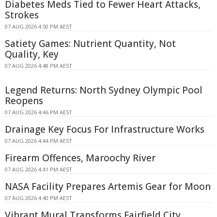
Diabetes Meds Tied to Fewer Heart Attacks,
Strokes
07 AUG 2026 4:50 PM AEST
Satiety Games: Nutrient Quantity, Not
Quality, Key
07 AUG 2026 4:48 PM AEST
Legend Returns: North Sydney Olympic Pool
Reopens
07 AUG 2026 4:46 PM AEST
Drainage Key Focus For Infrastructure Works
07 AUG 2026 4:44 PM AEST
Firearm Offences, Maroochy River
07 AUG 2026 4:41 PM AEST
NASA Facility Prepares Artemis Gear for Moon
07 AUG 2026 4:40 PM AEST
Vibrant Mural Transforms Fairfield City