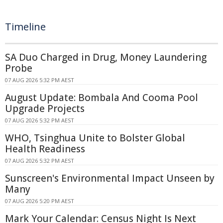
Timeline
SA Duo Charged in Drug, Money Laundering
Probe
07 AUG 2026 5:32 PM AEST
August Update: Bombala And Cooma Pool
Upgrade Projects
07 AUG 2026 5:32 PM AEST
WHO, Tsinghua Unite to Bolster Global
Health Readiness
07 AUG 2026 5:32 PM AEST
Sunscreen's Environmental Impact Unseen by
Many
07 AUG 2026 5:20 PM AEST
Mark Your Calendar: Census Night Is Next