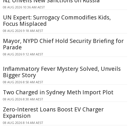
NZ Unveils New Sanctions on Russia
08 AUG 2026 10:36 AM AEST
UN Expert: Surrogacy Commodifies Kids,
Focus Misplaced
08 AUG 2026 9:18 AM AEST
Mayor, NYPD Chief Hold Security Briefing for
Parade
08 AUG 2026 9:12 AM AEST
Inflammatory Fever Mystery Solved, Unveils
Bigger Story
08 AUG 2026 8:50 AM AEST
Two Charged in Sydney Meth Import Plot
08 AUG 2026 8:30 AM AEST
Zero-Interest Loans Boost EV Charger
Expansion
08 AUG 2026 8:14 AM AEST