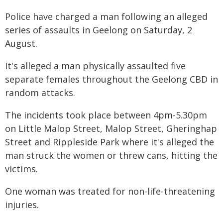
Police have charged a man following an alleged
series of assaults in Geelong on Saturday, 2
August.
It's alleged a man physically assaulted five
separate females throughout the Geelong CBD in
random attacks.
The incidents took place between 4pm-5.30pm
on Little Malop Street, Malop Street, Gheringhap
Street and Rippleside Park where it's alleged the
man struck the women or threw cans, hitting the
victims.
One woman was treated for non-life-threatening
injuries.