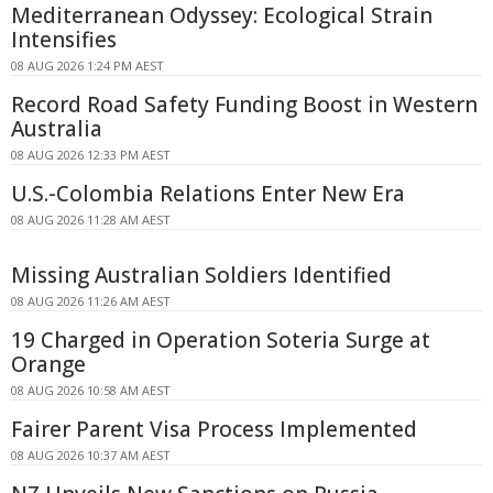
Mediterranean Odyssey: Ecological Strain
Intensifies
08 AUG 2026 1:24 PM AEST
Record Road Safety Funding Boost in Western
Australia
08 AUG 2026 12:33 PM AEST
U.S.-Colombia Relations Enter New Era
08 AUG 2026 11:28 AM AEST
Missing Australian Soldiers Identified
08 AUG 2026 11:26 AM AEST
19 Charged in Operation Soteria Surge at
Orange
08 AUG 2026 10:58 AM AEST
Fairer Parent Visa Process Implemented
08 AUG 2026 10:37 AM AEST