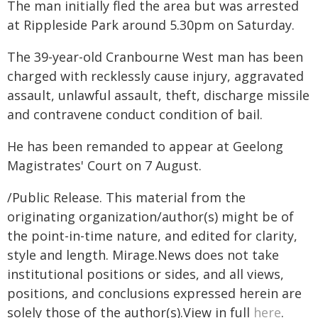
The man initially fled the area but was arrested
at Rippleside Park around 5.30pm on Saturday.
The 39-year-old Cranbourne West man has been
charged with recklessly cause injury, aggravated
assault, unlawful assault, theft, discharge missile
and contravene conduct condition of bail.
He has been remanded to appear at Geelong
Magistrates' Court on 7 August.
/Public Release. This material from the
originating organization/author(s) might be of
the point-in-time nature, and edited for clarity,
style and length. Mirage.News does not take
institutional positions or sides, and all views,
positions, and conclusions expressed herein are
solely those of the author(s).View in full
here
.