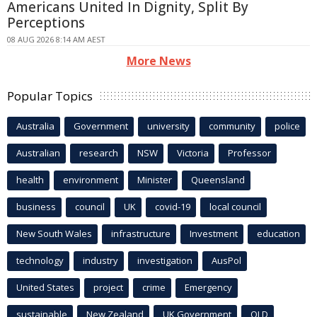
Americans United In Dignity, Split By
Perceptions
08 AUG 2026 8:14 AM AEST
More News
Popular Topics
Australia
Government
university
community
police
Australian
research
NSW
Victoria
Professor
health
environment
Minister
Queensland
business
council
UK
covid-19
local council
New South Wales
infrastructure
Investment
education
technology
industry
investigation
AusPol
United States
project
crime
Emergency
sustainable
New Zealand
UK Government
QLD