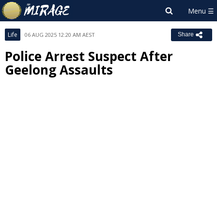
Life
06 AUG 2025 12:20 AM AEST
Share
Police Arrest Suspect After
Geelong Assaults