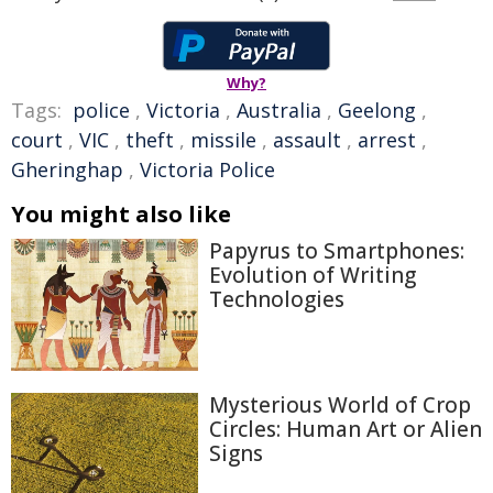
Why?
Tags:
police
,
Victoria
,
Australia
,
Geelong
,
court
,
VIC
,
theft
,
missile
,
assault
,
arrest
,
Gheringhap
,
Victoria Police
You might also like
Papyrus to Smartphones:
Evolution of Writing
Technologies
Mysterious World of Crop
Circles: Human Art or Alien
Signs