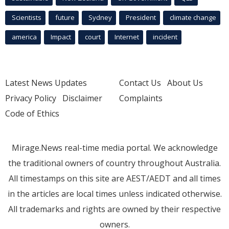
Scientists
future
Sydney
President
climate change
america
Impact
court
Internet
incident
Latest News Updates
Contact Us
About Us
Privacy Policy
Disclaimer
Complaints
Code of Ethics
Mirage.News real-time media portal. We acknowledge
the traditional owners of country throughout Australia.
All timestamps on this site are AEST/AEDT and all times
in the articles are local times unless indicated otherwise.
All trademarks and rights are owned by their respective
owners.