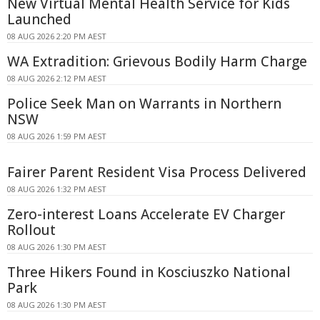
New Virtual Mental Health Service for Kids
Launched
08 AUG 2026 2:20 PM AEST
WA Extradition: Grievous Bodily Harm Charge
08 AUG 2026 2:12 PM AEST
Police Seek Man on Warrants in Northern
NSW
08 AUG 2026 1:59 PM AEST
Fairer Parent Resident Visa Process Delivered
08 AUG 2026 1:32 PM AEST
Zero-interest Loans Accelerate EV Charger
Rollout
08 AUG 2026 1:30 PM AEST
Three Hikers Found in Kosciuszko National
Park
08 AUG 2026 1:30 PM AEST