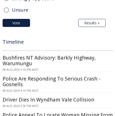
Unsure
Vote
Results »
Timeline
Bushfires NT Advisory: Barkly Highway,
Warumungu
08 AUG 2026 5:10 PM AEST
Police Are Responding To Serious Crash -
Gosnells
08 AUG 2026 4:19 PM AEST
Driver Dies In Wyndham Vale Collision
08 AUG 2026 3:50 PM AEST
Police Appeal To Locate Woman Missing From