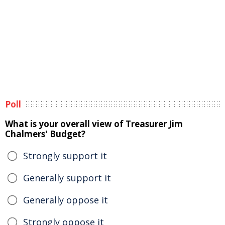
Poll
What is your overall view of Treasurer Jim
Chalmers' Budget?
Strongly support it
Generally support it
Generally oppose it
Strongly oppose it