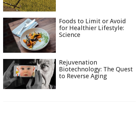
Foods to Limit or Avoid
for Healthier Lifestyle:
Science
Rejuvenation
Biotechnology: The Quest
to Reverse Aging