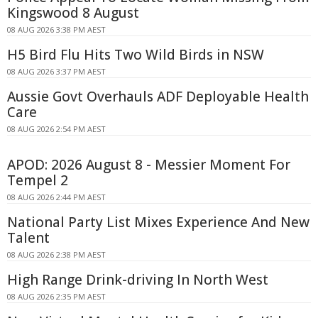
Kingswood 8 August
08 AUG 2026 3:38 PM AEST
H5 Bird Flu Hits Two Wild Birds in NSW
08 AUG 2026 3:37 PM AEST
Aussie Govt Overhauls ADF Deployable Health
Care
08 AUG 2026 2:54 PM AEST
APOD: 2026 August 8 - Messier Moment For
Tempel 2
08 AUG 2026 2:44 PM AEST
National Party List Mixes Experience And New
Talent
08 AUG 2026 2:38 PM AEST
High Range Drink-driving In North West
08 AUG 2026 2:35 PM AEST