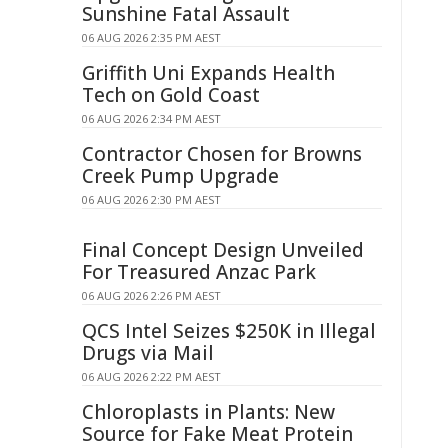
Sunshine Fatal Assault
06 AUG 2026 2:35 PM AEST
Griffith Uni Expands Health
Tech on Gold Coast
06 AUG 2026 2:34 PM AEST
Contractor Chosen for Browns
Creek Pump Upgrade
06 AUG 2026 2:30 PM AEST
Final Concept Design Unveiled
For Treasured Anzac Park
06 AUG 2026 2:26 PM AEST
QCS Intel Seizes $250K in Illegal
Drugs via Mail
06 AUG 2026 2:22 PM AEST
Chloroplasts in Plants: New
Source for Fake Meat Protein