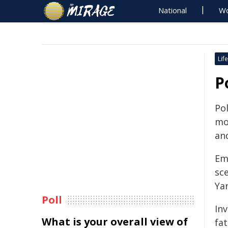
National
Wo
Life
P
Pol
mo
an
Eme
sc
Ya
Poll
Inv
What is your overall view of
fa