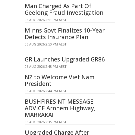
Man Charged As Part Of
Geelong Fraud Investigation
06 AUG 2026 2:51 PM AEST
Minns Govt Finalizes 10-Year
Defects Insurance Plan
06 AUG 2026 2:50 PM AEST
GR Launches Upgraded GR86
06 AUG 2026 2:48 PM AEST
NZ to Welcome Viet Nam
President
06 AUG 2026 2:44 PM AEST
BUSHFIRES NT MESSAGE:
ADVICE Arnhem Highway,
MARRAKAI
06 AUG 2026 2:35 PM AEST
Upgraded Charge After