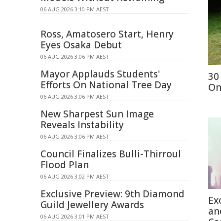
06 AUG 2026 3:10 PM AEST
Ross, Amatosero Start, Henry
Eyes Osaka Debut
06 AUG 2026 3:06 PM AEST
Mayor Applauds Students'
30
Efforts On National Tree Day
On
06 AUG 2026 3:06 PM AEST
New Sharpest Sun Image
Reveals Instability
06 AUG 2026 3:06 PM AEST
Council Finalizes Bulli-Thirroul
Flood Plan
06 AUG 2026 3:02 PM AEST
Exclusive Preview: 9th Diamond
Ex
Guild Jewellery Awards
an
06 AUG 2026 3:01 PM AEST