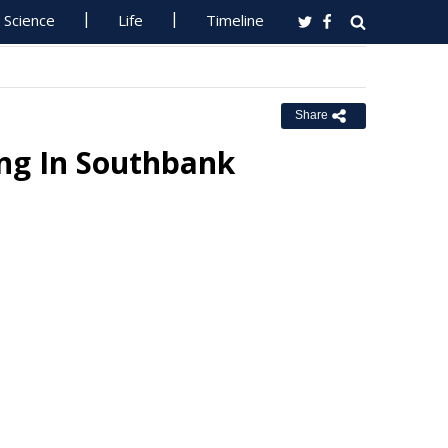
Science
Life
Timeline
Share
ing In Southbank