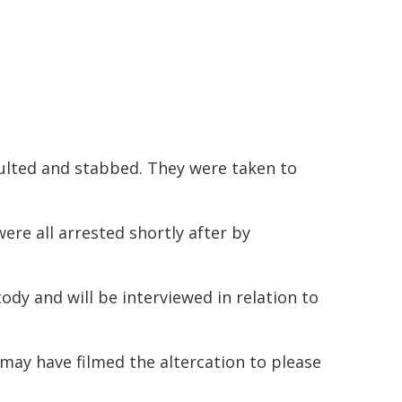
aulted and stabbed. They were taken to
re all arrested shortly after by
ody and will be interviewed in relation to
may have filmed the altercation to please