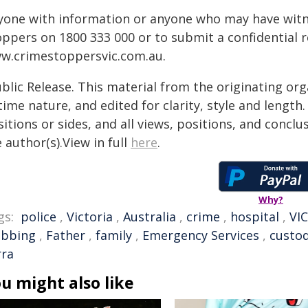
yone with information or anyone who may have witne
oppers on 1800 333 000 or to submit a confidential 
w.crimestoppersvic.com.au
.
blic Release. This material from the originating or
time nature, and edited for clarity, style and lengt
itions or sides, and all views, positions, and conclu
 author(s).View in full
here
.
Why?
gs:
police
,
Victoria
,
Australia
,
crime
,
hospital
,
VIC
abbing
,
Father
,
family
,
Emergency Services
,
custo
rra
u might also like