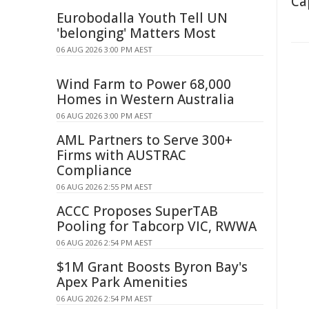
Ca
Eurobodalla Youth Tell UN
'belonging' Matters Most
06 AUG 2026 3:00 PM AEST
Wind Farm to Power 68,000
Homes in Western Australia
06 AUG 2026 3:00 PM AEST
AML Partners to Serve 300+
Firms with AUSTRAC
Compliance
06 AUG 2026 2:55 PM AEST
ACCC Proposes SuperTAB
Pooling for Tabcorp VIC, RWWA
06 AUG 2026 2:54 PM AEST
$1M Grant Boosts Byron Bay's
Apex Park Amenities
06 AUG 2026 2:54 PM AEST