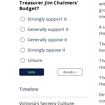
Treasurer Jim Chalmers'
wi
Budget?
gr
one
Strongly support it
A 
Generally support it
the
Generally oppose it
Th
Strongly oppose it
hos
Unsure
Th
re
Vote
Results »
The
the
Timeline
De
co
Victoria's Secrecy Culture: