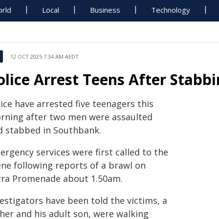
rld
Local
Business
Technology
12 OCT 2025 7:34 AM AEDT
olice Arrest Teens After Stabb
ice have arrested five teenagers this
rning after two men were assaulted
d stabbed in Southbank.
rgency services were first called to the
ene following reports of a brawl on
rra Promenade about 1.50am.
estigators have been told the victims, a
ther and his adult son, were walking