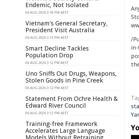
Endemic, Not Isolated
An
06 AUG 2026 3:18 PM AEST
St
Vietnam's General Secretary,
ww
President Visit Australia
06 AUG 2026 3:13 PM AEST
/Pu
in-
Smart Decline Tackles
Population Drop
pos
06 AUG 2026 3:12 PM AEST
the
Uno Sniffs Out Drugs, Weapons,
Stolen Goods in Pine Creek
06 AUG 2026 3:12 PM AEST
Ta
Statement From Ochre Health &
Edward River Council
st
06 AUG 2026 3:12 PM AEST
Ya
Training-free Framework
Yo
Accelerates Large Language
Models Without Retraining