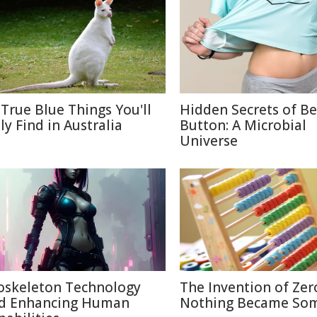
 True Blue Things You'll
Hidden Secrets of Be
ly Find in Australia
Button: A Microbial
Universe
oskeleton Technology
The Invention of Zer
d Enhancing Human
Nothing Became So