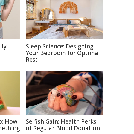
lly
Sleep Science: Designing
Your Bedroom for Optimal
Rest
o: How
Selfish Gain: Health Perks
mething
of Regular Blood Donation