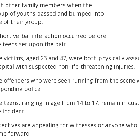
th other family members when the
oup of youths passed and bumped into
 of their group.
short verbal interaction occurred before
 teens set upon the pair.
e victims, aged 23 and 47, were both physically ass
pital with suspected non-life-threatening injuries.
e offenders who were seen running from the scene we
sponding police.
 teens, ranging in age from 14 to 17, remain in cust
 incident.
tectives are appealing for witnesses or anyone who 
me forward.