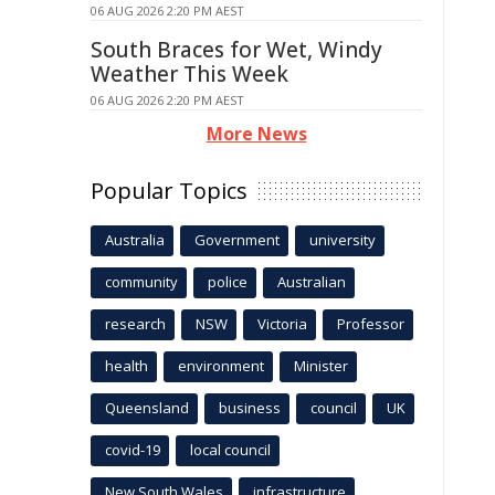
06 AUG 2026 2:20 PM AEST
South Braces for Wet, Windy
Weather This Week
06 AUG 2026 2:20 PM AEST
More News
Popular Topics
Australia
Government
university
community
police
Australian
research
NSW
Victoria
Professor
health
environment
Minister
Queensland
business
council
UK
covid-19
local council
New South Wales
infrastructure