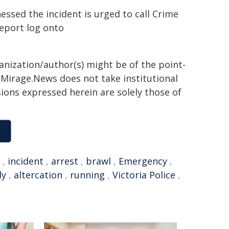
ssed the incident is urged to call Crime
report log onto
ganization/author(s) might be of the point-
h. Mirage.News does not take institutional
sions expressed herein are solely those of
,
incident
,
arrest
,
brawl
,
Emergency
,
dy
,
altercation
,
running
,
Victoria Police
,