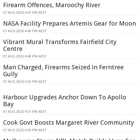
Firearm Offences, Maroochy River
07 AUG 2026 4:41 PM AEST
NASA Facility Prepares Artemis Gear for Moon
07 AUG 2026 4:40 PM AEST
Vibrant Mural Transforms Fairfield City
Centre
07 AUG 2026 4:40 PM AEST
Man Charged, Firearms Seized In Ferntree
Gully
07 AUG 2026 4:32 PM AEST
Harbour Upgrades Anchor Down To Apollo
Bay
07 AUG 2026 4:31 PM AEST
Cook Govt Boosts Margaret River Community
07 AUG 2026 4:30 PM AEST