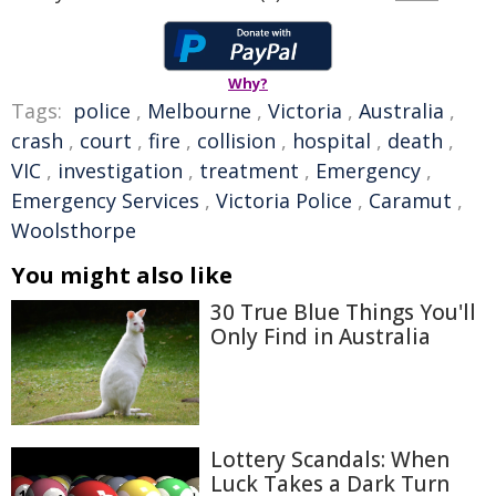
Why?
Tags:
police
,
Melbourne
,
Victoria
,
Australia
,
crash
,
court
,
fire
,
collision
,
hospital
,
death
,
VIC
,
investigation
,
treatment
,
Emergency
,
Emergency Services
,
Victoria Police
,
Caramut
,
Woolsthorpe
You might also like
30 True Blue Things You'll
Only Find in Australia
Lottery Scandals: When
Luck Takes a Dark Turn