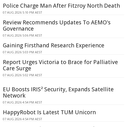
Police Charge Man After Fitzroy North Death
07 AUG 2026 5:10 PM AEST
Review Recommends Updates To AEMO's
Governance
07 AUG 2026 5:06 PM AEST
Gaining Firsthand Research Experience
07 AUG 2026 5:03 PM AEST
Report Urges Victoria to Brace for Palliative
Care Surge
07 AUG 2026 5:02 PM AEST
EU Boosts IRIS² Security, Expands Satellite
Network
07 AUG 2026 4:54 PM AEST
HappyRobot Is Latest TUM Unicorn
07 AUG 2026 4:54 PM AEST