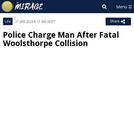
Life
21 JAN 2026 8:11 AM AEDT
Share
Police Charge Man After Fatal
Woolsthorpe Collision