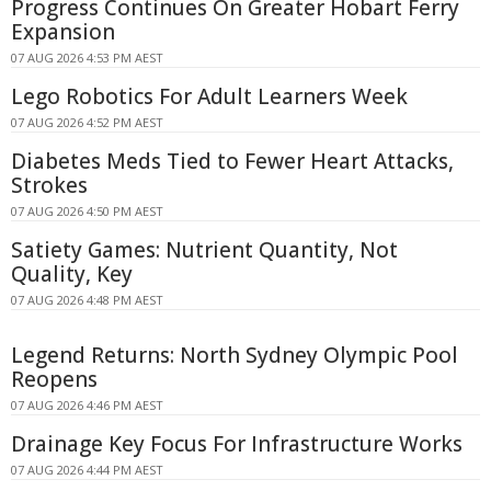
Progress Continues On Greater Hobart Ferry
Expansion
07 AUG 2026 4:53 PM AEST
Lego Robotics For Adult Learners Week
07 AUG 2026 4:52 PM AEST
Diabetes Meds Tied to Fewer Heart Attacks,
Strokes
07 AUG 2026 4:50 PM AEST
Satiety Games: Nutrient Quantity, Not
Quality, Key
07 AUG 2026 4:48 PM AEST
Legend Returns: North Sydney Olympic Pool
Reopens
07 AUG 2026 4:46 PM AEST
Drainage Key Focus For Infrastructure Works
07 AUG 2026 4:44 PM AEST