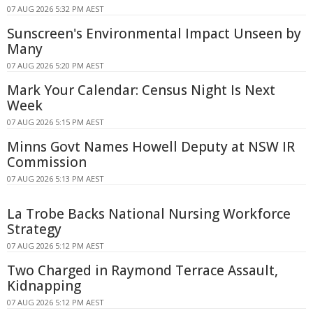
07 AUG 2026 5:32 PM AEST
Sunscreen's Environmental Impact Unseen by
Many
07 AUG 2026 5:20 PM AEST
Mark Your Calendar: Census Night Is Next
Week
07 AUG 2026 5:15 PM AEST
Minns Govt Names Howell Deputy at NSW IR
Commission
07 AUG 2026 5:13 PM AEST
La Trobe Backs National Nursing Workforce
Strategy
07 AUG 2026 5:12 PM AEST
Two Charged in Raymond Terrace Assault,
Kidnapping
07 AUG 2026 5:12 PM AEST