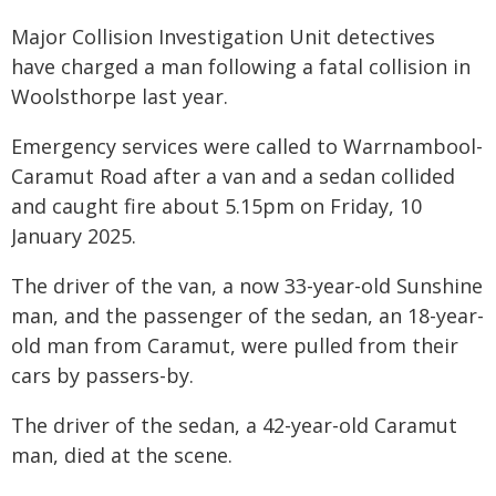
Major Collision Investigation Unit detectives
have charged a man following a fatal collision in
Woolsthorpe last year.
Emergency services were called to Warrnambool-
Caramut Road after a van and a sedan collided
and caught fire about 5.15pm on Friday, 10
January 2025.
The driver of the van, a now 33-year-old Sunshine
man, and the passenger of the sedan, an 18-year-
old man from Caramut, were pulled from their
cars by passers-by.
The driver of the sedan, a 42-year-old Caramut
man, died at the scene.