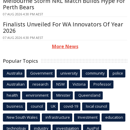
Melbourne Storm NRL Match Builds Hype For
Perth Bears
07 AUG 2026 4:30 PM AEST
Finalists Unveiled For WA Innovators Of Year
2026
07 AUG 2026 4:30 PM AEST
More News
Popular Topics
Australia
Government
university
community
police
Australian
research
NSW
Victoria
Professor
health
environment
Minister
Queensland
business
council
UK
covid-19
local council
New South Wales
infrastructure
Investment
education
technology
industry
investigation
AusPol