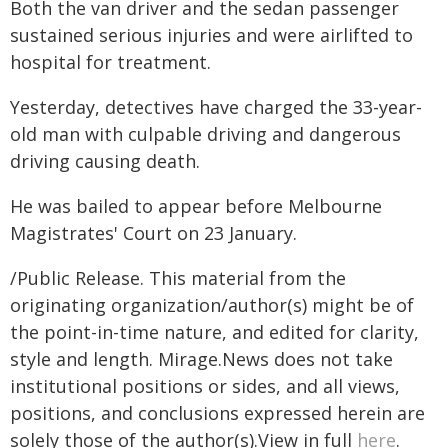
Both the van driver and the sedan passenger
sustained serious injuries and were airlifted to
hospital for treatment.
Yesterday, detectives have charged the 33-year-
old man with culpable driving and dangerous
driving causing death.
He was bailed to appear before Melbourne
Magistrates' Court on 23 January.
/Public Release. This material from the
originating organization/author(s) might be of
the point-in-time nature, and edited for clarity,
style and length. Mirage.News does not take
institutional positions or sides, and all views,
positions, and conclusions expressed herein are
solely those of the author(s).View in full
here
.