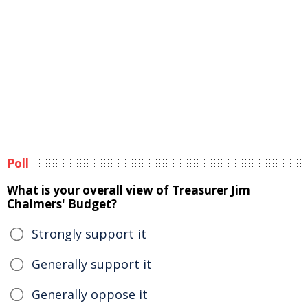
Poll
What is your overall view of Treasurer Jim
Chalmers' Budget?
Strongly support it
Generally support it
Generally oppose it