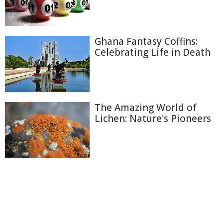
Ghana Fantasy Coffins:
Celebrating Life in Death
The Amazing World of
Lichen: Nature's Pioneers