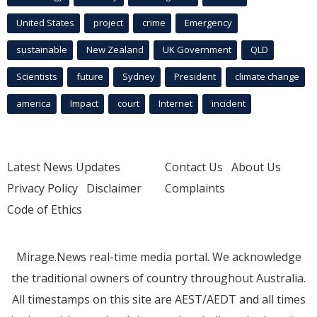
United States
project
crime
Emergency
sustainable
New Zealand
UK Government
QLD
Scientists
future
Sydney
President
climate change
america
Impact
court
Internet
incident
Latest News Updates
Contact Us
About Us
Privacy Policy
Disclaimer
Complaints
Code of Ethics
Mirage.News real-time media portal. We acknowledge
the traditional owners of country throughout Australia.
All timestamps on this site are AEST/AEDT and all times