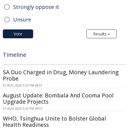
Strongly oppose it
Unsure
Vote
Results »
Timeline
SA Duo Charged in Drug, Money Laundering
Probe
07 AUG 2026 5:32 PM AEST
August Update: Bombala And Cooma Pool
Upgrade Projects
07 AUG 2026 5:32 PM AEST
WHO, Tsinghua Unite to Bolster Global
Health Readiness