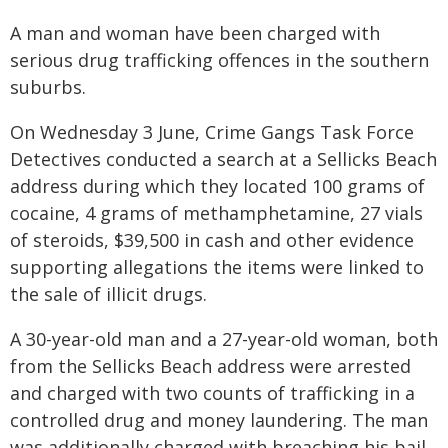
A man and woman have been charged with
serious drug trafficking offences in the southern
suburbs.
On Wednesday 3 June, Crime Gangs Task Force
Detectives conducted a search at a Sellicks Beach
address during which they located 100 grams of
cocaine, 4 grams of methamphetamine, 27 vials
of steroids, $39,500 in cash and other evidence
supporting allegations the items were linked to
the sale of illicit drugs.
A 30-year-old man and a 27-year-old woman, both
from the Sellicks Beach address were arrested
and charged with two counts of trafficking in a
controlled drug and money laundering. The man
was additionally charged with breaching his bail.