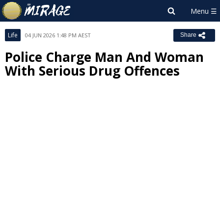
Life
04 JUN 2026 1:48 PM AEST
Share
Police Charge Man And Woman
With Serious Drug Offences