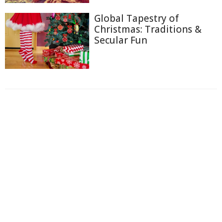
Global Tapestry of
Christmas: Traditions &
Secular Fun