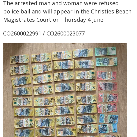
The arrested man and woman were refused
police bail and will appear in the Christies Beach
Magistrates Court on Thursday 4 June.
CO2600022991 / CO2600023077