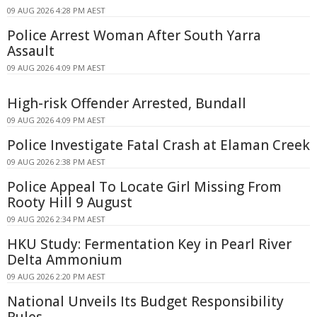
09 AUG 2026 4:28 PM AEST
Police Arrest Woman After South Yarra
Assault
09 AUG 2026 4:09 PM AEST
High-risk Offender Arrested, Bundall
09 AUG 2026 4:09 PM AEST
Police Investigate Fatal Crash at Elaman Creek
09 AUG 2026 2:38 PM AEST
Police Appeal To Locate Girl Missing From
Rooty Hill 9 August
09 AUG 2026 2:34 PM AEST
HKU Study: Fermentation Key in Pearl River
Delta Ammonium
09 AUG 2026 2:20 PM AEST
National Unveils Its Budget Responsibility