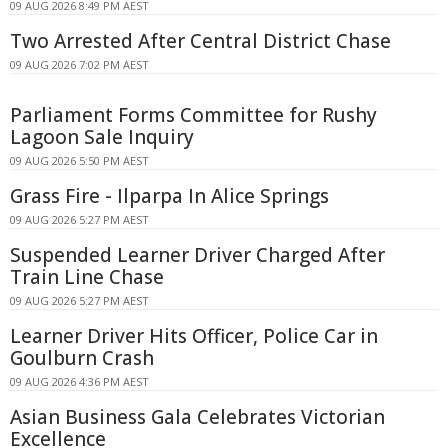
09 AUG 2026 8:49 PM AEST
Two Arrested After Central District Chase
09 AUG 2026 7:02 PM AEST
Parliament Forms Committee for Rushy
Lagoon Sale Inquiry
09 AUG 2026 5:50 PM AEST
Grass Fire - Ilparpa In Alice Springs
09 AUG 2026 5:27 PM AEST
Suspended Learner Driver Charged After
Train Line Chase
09 AUG 2026 5:27 PM AEST
Learner Driver Hits Officer, Police Car in
Goulburn Crash
09 AUG 2026 4:36 PM AEST
Asian Business Gala Celebrates Victorian
Excellence