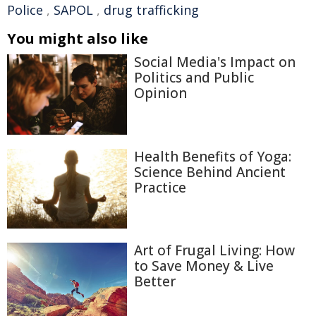
Police
,
SAPOL
,
drug trafficking
You might also like
Social Media's Impact on
Politics and Public
Opinion
Health Benefits of Yoga:
Science Behind Ancient
Practice
Art of Frugal Living: How
to Save Money & Live
Better