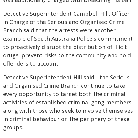
Detective Superintendent Campbell Hill, Officer
in Charge of the Serious and Organised Crime
Branch said that the arrests were another
example of South Australia Police's commitment
to proactively disrupt the distribution of illicit
drugs, prevent risks to the community and hold
offenders to account.
Detective Superintendent Hill said, "the Serious
and Organised Crime Branch continue to take
every opportunity to target both the criminal
activities of established criminal gang members
along with those who seek to involve themselves
in criminal behaviour on the periphery of these
groups."