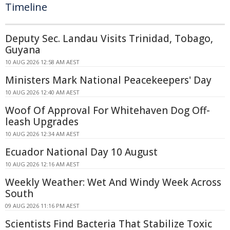
Timeline
Deputy Sec. Landau Visits Trinidad, Tobago,
Guyana
10 AUG 2026 12:58 AM AEST
Ministers Mark National Peacekeepers' Day
10 AUG 2026 12:40 AM AEST
Woof Of Approval For Whitehaven Dog Off-
leash Upgrades
10 AUG 2026 12:34 AM AEST
Ecuador National Day 10 August
10 AUG 2026 12:16 AM AEST
Weekly Weather: Wet And Windy Week Across
South
09 AUG 2026 11:16 PM AEST
Scientists Find Bacteria That Stabilize Toxic