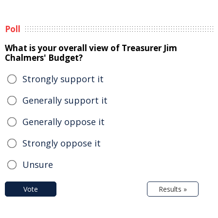
Poll
What is your overall view of Treasurer Jim
Chalmers' Budget?
Strongly support it
Generally support it
Generally oppose it
Strongly oppose it
Unsure
Vote
Results »