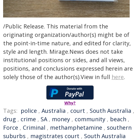
/Public Release. This material from the
originating organization/author(s) might be of
the point-in-time nature, and edited for clarity,
style and length. Mirage.News does not take
institutional positions or sides, and all views,
positions, and conclusions expressed herein are
solely those of the author(s).View in full
here
.
Why?
Tags:
police
,
Australia
,
court
,
South Australia
,
drug
,
crime
,
SA
,
money
,
community
,
beach
,
Force
,
Criminal
,
methamphetamine
,
southern
suburbs
,
magistrates court
,
South Australia