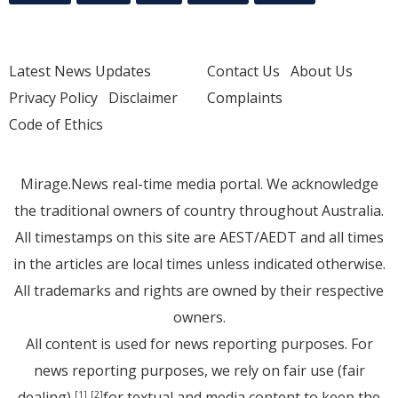
Latest News Updates
Contact Us
About Us
Privacy Policy
Disclaimer
Complaints
Code of Ethics
Mirage.News real-time media portal. We acknowledge
the traditional owners of country throughout Australia.
All timestamps on this site are AEST/AEDT and all times
in the articles are local times unless indicated otherwise.
All trademarks and rights are owned by their respective
owners.
All content is used for news reporting purposes. For
news reporting purposes, we rely on fair use (fair
dealing)
for textual and media content to keep the
[1]
[2]