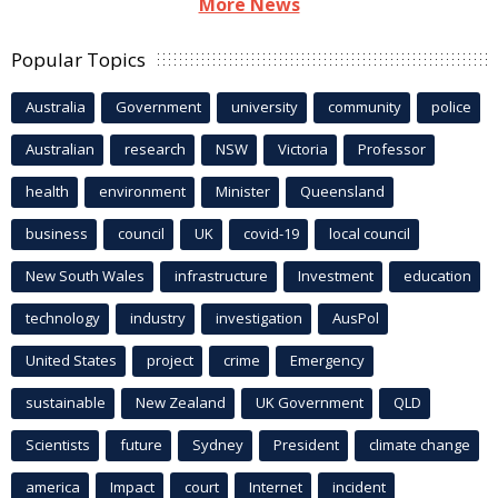
More News
Popular Topics
Australia
Government
university
community
police
Australian
research
NSW
Victoria
Professor
health
environment
Minister
Queensland
business
council
UK
covid-19
local council
New South Wales
infrastructure
Investment
education
technology
industry
investigation
AusPol
United States
project
crime
Emergency
sustainable
New Zealand
UK Government
QLD
Scientists
future
Sydney
President
climate change
america
Impact
court
Internet
incident