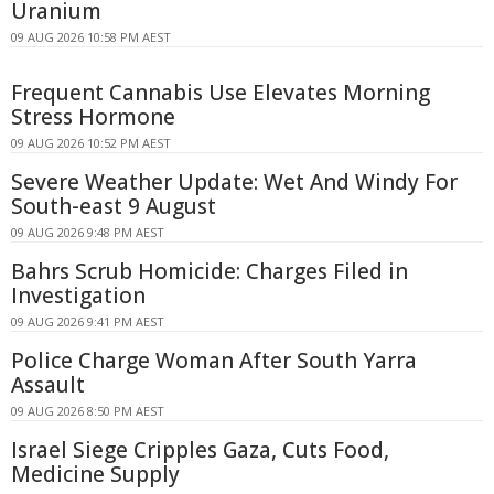
Uranium
09 AUG 2026 10:58 PM AEST
Frequent Cannabis Use Elevates Morning
Stress Hormone
09 AUG 2026 10:52 PM AEST
Severe Weather Update: Wet And Windy For
South-east 9 August
09 AUG 2026 9:48 PM AEST
Bahrs Scrub Homicide: Charges Filed in
Investigation
09 AUG 2026 9:41 PM AEST
Police Charge Woman After South Yarra
Assault
09 AUG 2026 8:50 PM AEST
Israel Siege Cripples Gaza, Cuts Food,
Medicine Supply