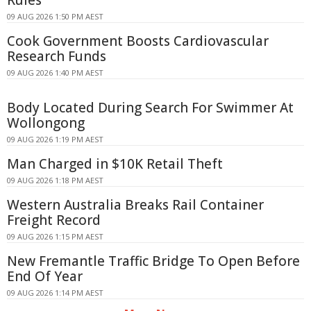
Rules
09 AUG 2026 1:50 PM AEST
Cook Government Boosts Cardiovascular
Research Funds
09 AUG 2026 1:40 PM AEST
Body Located During Search For Swimmer At
Wollongong
09 AUG 2026 1:19 PM AEST
Man Charged in $10K Retail Theft
09 AUG 2026 1:18 PM AEST
Western Australia Breaks Rail Container
Freight Record
09 AUG 2026 1:15 PM AEST
New Fremantle Traffic Bridge To Open Before
End Of Year
09 AUG 2026 1:14 PM AEST