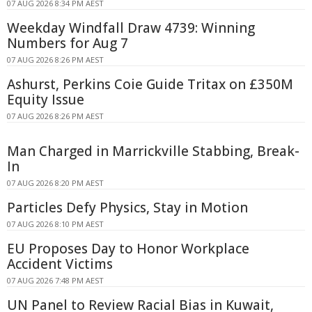
07 AUG 2026 8:34 PM AEST
Weekday Windfall Draw 4739: Winning
Numbers for Aug 7
07 AUG 2026 8:26 PM AEST
Ashurst, Perkins Coie Guide Tritax on £350M
Equity Issue
07 AUG 2026 8:26 PM AEST
Man Charged in Marrickville Stabbing, Break-
In
07 AUG 2026 8:20 PM AEST
Particles Defy Physics, Stay in Motion
07 AUG 2026 8:10 PM AEST
EU Proposes Day to Honor Workplace
Accident Victims
07 AUG 2026 7:48 PM AEST
UN Panel to Review Racial Bias in Kuwait,