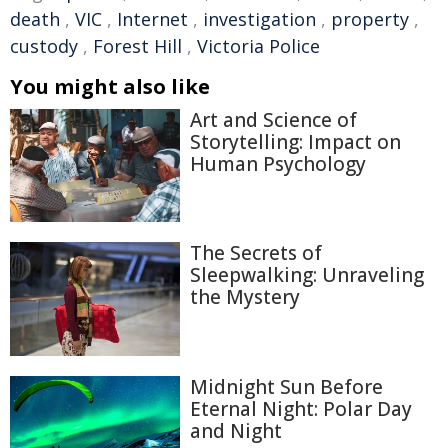
death
,
VIC
,
Internet
,
investigation
,
property
,
custody
,
Forest Hill
,
Victoria Police
You might also like
Art and Science of
Storytelling: Impact on
Human Psychology
The Secrets of
Sleepwalking: Unraveling
the Mystery
Midnight Sun Before
Eternal Night: Polar Day
and Night