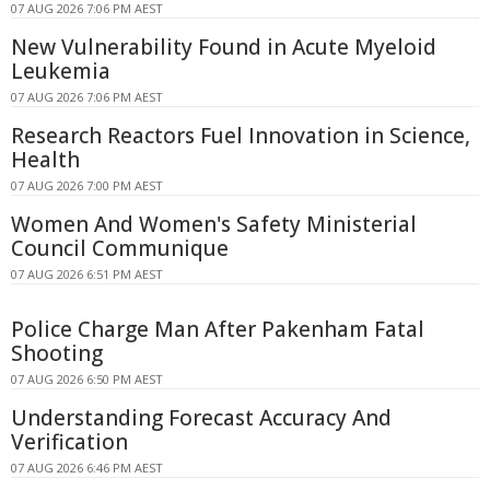
07 AUG 2026 7:06 PM AEST
New Vulnerability Found in Acute Myeloid
Leukemia
07 AUG 2026 7:06 PM AEST
Research Reactors Fuel Innovation in Science,
Health
07 AUG 2026 7:00 PM AEST
Women And Women's Safety Ministerial
Council Communique
07 AUG 2026 6:51 PM AEST
Police Charge Man After Pakenham Fatal
Shooting
07 AUG 2026 6:50 PM AEST
Understanding Forecast Accuracy And
Verification
07 AUG 2026 6:46 PM AEST