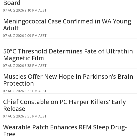
Board
07 AUG 2026 9:10 PM AEST
Meningococcal Case Confirmed in WA Young
Adult
07 AUG 2026 9:09 PM AEST
50°C Threshold Determines Fate of Ultrathin
Magnetic Film
07 AUG 2026 8:38 PM AEST
Muscles Offer New Hope in Parkinson's Brain
Protection
07 AUG 2026 8:36 PM AEST
Chief Constable on PC Harper Killers' Early
Release
07 AUG 2026 8:36 PM AEST
Wearable Patch Enhances REM Sleep Drug-
Free