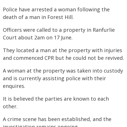
Police have arrested a woman following the
death of a man in Forest Hill.
Officers were called to a property in Ranfurlie
Court about 2am on 17 June.
They located a man at the property with injuries
and commenced CPR but he could not be revived.
A woman at the property was taken into custody
and is currently assisting police with their
enquires.
It is believed the parties are known to each
other.
A crime scene has been established, and the
investigation remains ongoing.