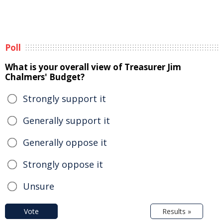
Poll
What is your overall view of Treasurer Jim
Chalmers' Budget?
Strongly support it
Generally support it
Generally oppose it
Strongly oppose it
Unsure
Vote
Results »