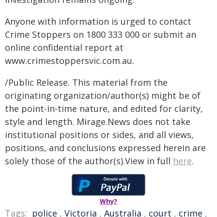
Anyone with information is urged to contact
Crime Stoppers on 1800 333 000 or submit an
online confidential report at
www.crimestoppersvic.com.au
.
/Public Release. This material from the
originating organization/author(s) might be of
the point-in-time nature, and edited for clarity,
style and length. Mirage.News does not take
institutional positions or sides, and all views,
positions, and conclusions expressed herein are
solely those of the author(s).View in full
here
.
Why?
Tags:
police
,
Victoria
,
Australia
,
court
,
crime
,