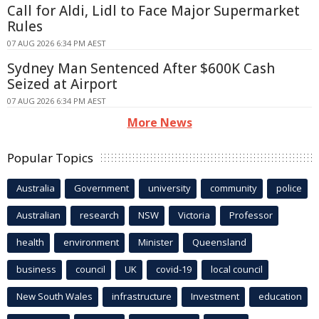
Call for Aldi, Lidl to Face Major Supermarket
Rules
07 AUG 2026 6:34 PM AEST
Sydney Man Sentenced After $600K Cash
Seized at Airport
07 AUG 2026 6:34 PM AEST
More News
Popular Topics
Australia
Government
university
community
police
Australian
research
NSW
Victoria
Professor
health
environment
Minister
Queensland
business
council
UK
covid-19
local council
New South Wales
infrastructure
Investment
education