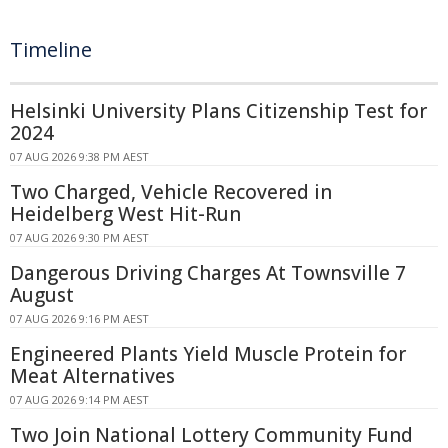
Timeline
Helsinki University Plans Citizenship Test for
2024
07 AUG 2026 9:38 PM AEST
Two Charged, Vehicle Recovered in
Heidelberg West Hit-Run
07 AUG 2026 9:30 PM AEST
Dangerous Driving Charges At Townsville 7
August
07 AUG 2026 9:16 PM AEST
Engineered Plants Yield Muscle Protein for
Meat Alternatives
07 AUG 2026 9:14 PM AEST
Two Join National Lottery Community Fund