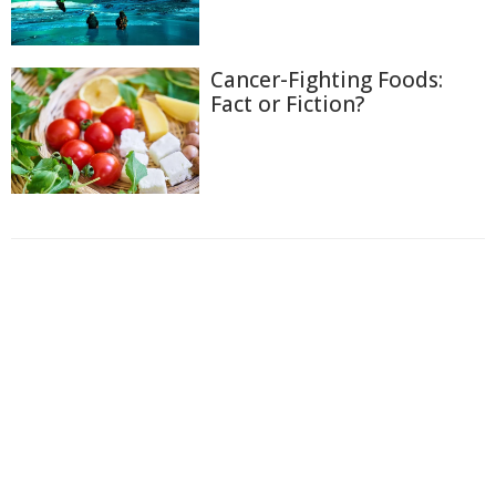
Cancer-Fighting Foods:
Fact or Fiction?