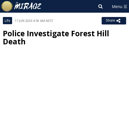
Life
17 JUN 2026 4:50 AM AEST
Share
Police Investigate Forest Hill
Death