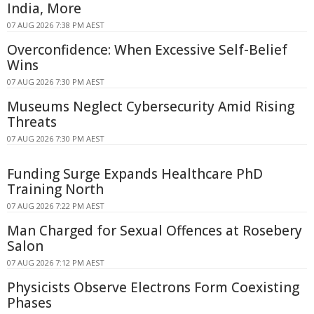
India, More
07 AUG 2026 7:38 PM AEST
Overconfidence: When Excessive Self-Belief
Wins
07 AUG 2026 7:30 PM AEST
Museums Neglect Cybersecurity Amid Rising
Threats
07 AUG 2026 7:30 PM AEST
Funding Surge Expands Healthcare PhD
Training North
07 AUG 2026 7:22 PM AEST
Man Charged for Sexual Offences at Rosebery
Salon
07 AUG 2026 7:12 PM AEST
Physicists Observe Electrons Form Coexisting
Phases