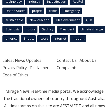
technology
industry
investigation
AusPol
United States
project
crime
Emergency
sustainable
New Zealand
UK Government
QLD
Scientists
future
Sydney
President
climate change
america
Impact
court
Internet
incident
Latest News Updates
Contact Us
About Us
Privacy Policy
Disclaimer
Complaints
Code of Ethics
Mirage.News real-time media portal. We acknowledge
the traditional owners of country throughout Australia.
All timestamps on this site are AEST/AEDT and all times