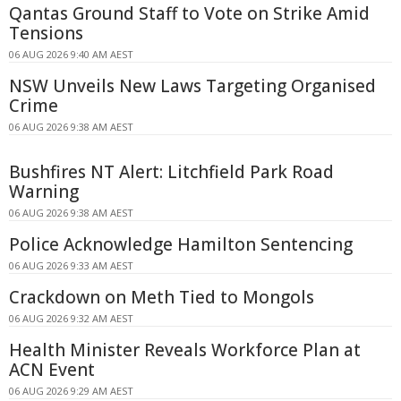
Qantas Ground Staff to Vote on Strike Amid
Tensions
06 AUG 2026 9:40 AM AEST
NSW Unveils New Laws Targeting Organised
Crime
06 AUG 2026 9:38 AM AEST
Bushfires NT Alert: Litchfield Park Road
Warning
06 AUG 2026 9:38 AM AEST
Police Acknowledge Hamilton Sentencing
06 AUG 2026 9:33 AM AEST
Crackdown on Meth Tied to Mongols
06 AUG 2026 9:32 AM AEST
Health Minister Reveals Workforce Plan at
ACN Event
06 AUG 2026 9:29 AM AEST