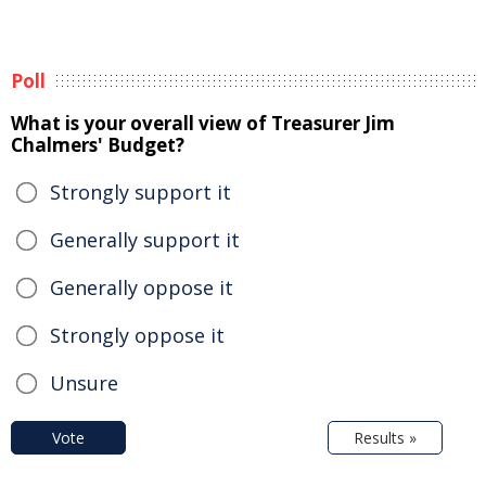
Poll
What is your overall view of Treasurer Jim
Chalmers' Budget?
Strongly support it
Generally support it
Generally oppose it
Strongly oppose it
Unsure
Vote
Results »