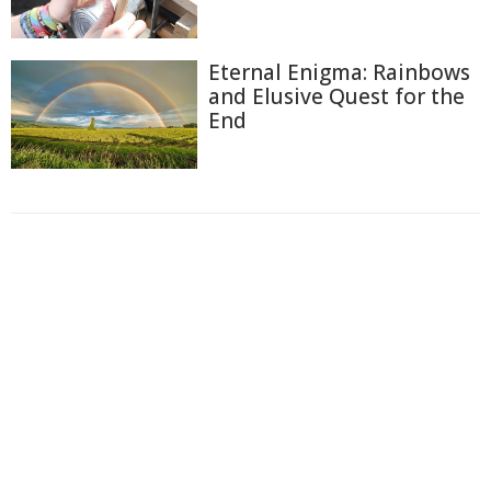
Eternal Enigma: Rainbows
and Elusive Quest for the
End