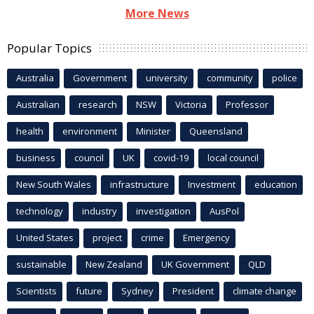
More News
Popular Topics
Australia
Government
university
community
police
Australian
research
NSW
Victoria
Professor
health
environment
Minister
Queensland
business
council
UK
covid-19
local council
New South Wales
infrastructure
Investment
education
technology
industry
investigation
AusPol
United States
project
crime
Emergency
sustainable
New Zealand
UK Government
QLD
Scientists
future
Sydney
President
climate change