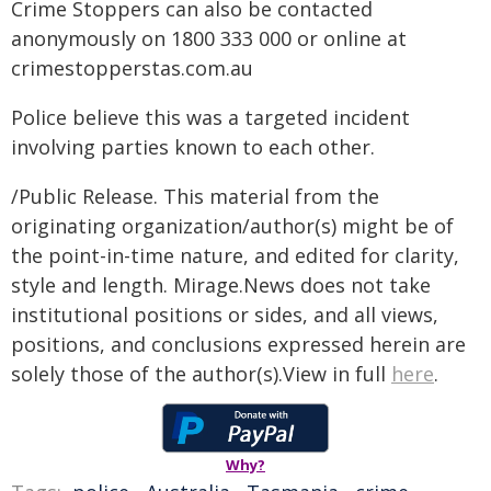
Crime Stoppers can also be contacted
anonymously on 1800 333 000 or online at
crimestopperstas.com.au
Police believe this was a targeted incident
involving parties known to each other.
/Public Release. This material from the
originating organization/author(s) might be of
the point-in-time nature, and edited for clarity,
style and length. Mirage.News does not take
institutional positions or sides, and all views,
positions, and conclusions expressed herein are
solely those of the author(s).View in full
here
.
Why?