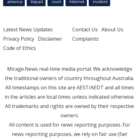
america
Impact
court
Internet
incident
Latest News Updates
Contact Us
About Us
Privacy Policy
Disclaimer
Complaints
Code of Ethics
Mirage.News real-time media portal. We acknowledge
the traditional owners of country throughout Australia.
All timestamps on this site are AEST/AEDT and all times
in the articles are local times unless indicated otherwise.
All trademarks and rights are owned by their respective
owners.
All content is used for news reporting purposes. For
news reporting purposes, we rely on fair use (fair