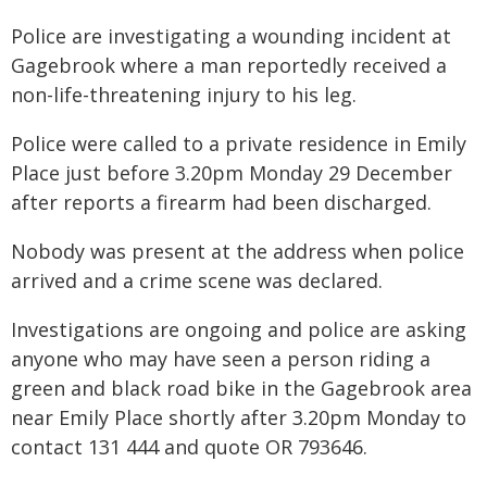
Police are investigating a wounding incident at
Gagebrook where a man reportedly received a
non-life-threatening injury to his leg.
Police were called to a private residence in Emily
Place just before 3.20pm Monday 29 December
after reports a firearm had been discharged.
Nobody was present at the address when police
arrived and a crime scene was declared.
Investigations are ongoing and police are asking
anyone who may have seen a person riding a
green and black road bike in the Gagebrook area
near Emily Place shortly after 3.20pm Monday to
contact 131 444 and quote OR 793646.