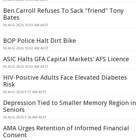
Ben Carroll Refuses To Sack "friend" Tony
Bates
06 AUG 2026 10:03 AM AEST
BOP Police Halt Dirt Bike
06 AUG 2026 10:02 AM AEST
ASIC Halts GFA Capital Markets' AFS Licence
06 AUG 2026 10:02 AM AEST
HIV-Positive Adults Face Elevated Diabetes
Risk
06 AUG 2026 9:57 AM AEST
Depression Tied to Smaller Memory Region in
Seniors
06 AUG 2026 9:56 AM AEST
AMA Urges Retention of Informed Financial
Consent