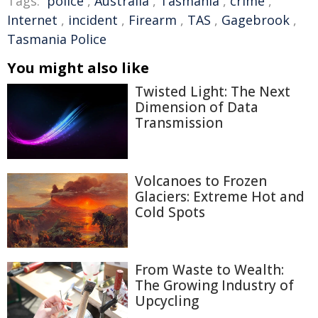
Tags:
police
,
Australia
,
Tasmania
,
crime
,
Internet
,
incident
,
Firearm
,
TAS
,
Gagebrook
,
Tasmania Police
You might also like
Twisted Light: The Next
Dimension of Data
Transmission
Volcanoes to Frozen
Glaciers: Extreme Hot and
Cold Spots
From Waste to Wealth:
The Growing Industry of
Upcycling