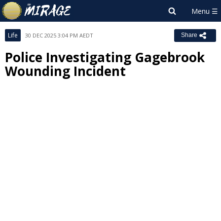
Life
30 DEC 2025 3:04 PM AEDT
Share
Police Investigating Gagebrook
Wounding Incident