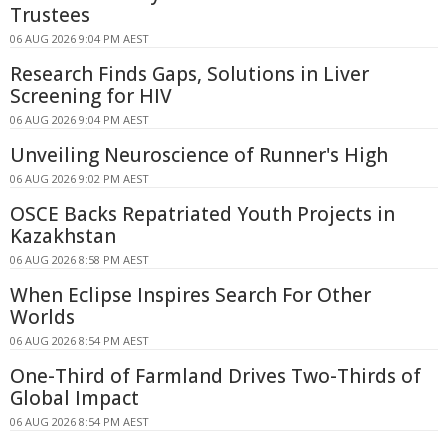
Trustees
06 AUG 2026 9:04 PM AEST
Research Finds Gaps, Solutions in Liver
Screening for HIV
06 AUG 2026 9:04 PM AEST
Unveiling Neuroscience of Runner's High
06 AUG 2026 9:02 PM AEST
OSCE Backs Repatriated Youth Projects in
Kazakhstan
06 AUG 2026 8:58 PM AEST
When Eclipse Inspires Search For Other
Worlds
06 AUG 2026 8:54 PM AEST
One-Third of Farmland Drives Two-Thirds of
Global Impact
06 AUG 2026 8:54 PM AEST