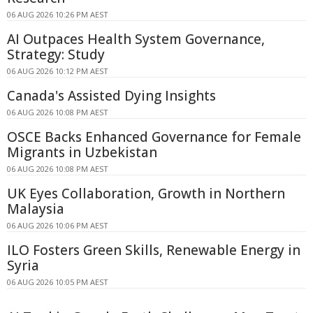
06 AUG 2026 10:26 PM AEST
AI Outpaces Health System Governance,
Strategy: Study
06 AUG 2026 10:12 PM AEST
Canada's Assisted Dying Insights
06 AUG 2026 10:08 PM AEST
OSCE Backs Enhanced Governance for Female
Migrants in Uzbekistan
06 AUG 2026 10:08 PM AEST
UK Eyes Collaboration, Growth in Northern
Malaysia
06 AUG 2026 10:06 PM AEST
ILO Fosters Green Skills, Renewable Energy in
Syria
06 AUG 2026 10:05 PM AEST