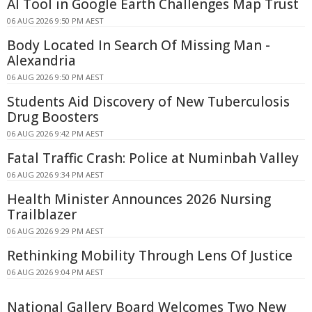
AI Tool in Google Earth Challenges Map Trust
06 AUG 2026 9:50 PM AEST
Body Located In Search Of Missing Man -
Alexandria
06 AUG 2026 9:50 PM AEST
Students Aid Discovery of New Tuberculosis
Drug Boosters
06 AUG 2026 9:42 PM AEST
Fatal Traffic Crash: Police at Numinbah Valley
06 AUG 2026 9:34 PM AEST
Health Minister Announces 2026 Nursing
Trailblazer
06 AUG 2026 9:29 PM AEST
Rethinking Mobility Through Lens Of Justice
06 AUG 2026 9:04 PM AEST
National Gallery Board Welcomes Two New