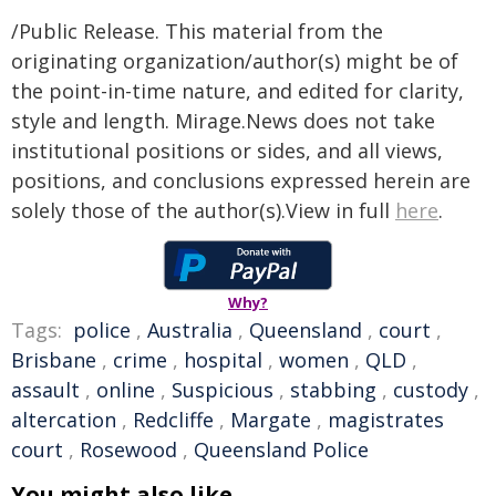
/Public Release. This material from the
originating organization/author(s) might be of
the point-in-time nature, and edited for clarity,
style and length. Mirage.News does not take
institutional positions or sides, and all views,
positions, and conclusions expressed herein are
solely those of the author(s).View in full
here
.
Why?
Tags:
police
,
Australia
,
Queensland
,
court
,
Brisbane
,
crime
,
hospital
,
women
,
QLD
,
assault
,
online
,
Suspicious
,
stabbing
,
custody
,
altercation
,
Redcliffe
,
Margate
,
magistrates
court
,
Rosewood
,
Queensland Police
You might also like