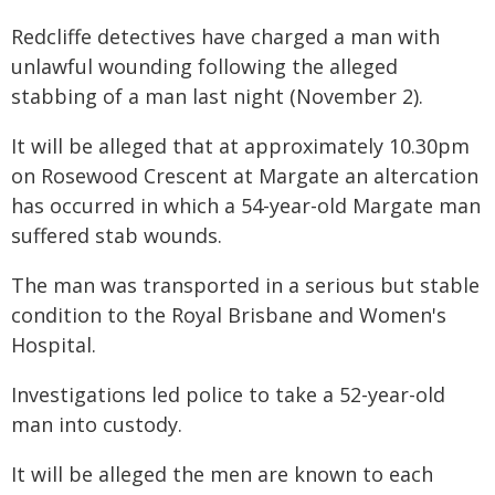
Redcliffe detectives have charged a man with
unlawful wounding following the alleged
stabbing of a man last night (November 2).
It will be alleged that at approximately 10.30pm
on Rosewood Crescent at Margate an altercation
has occurred in which a 54-year-old Margate man
suffered stab wounds.
The man was transported in a serious but stable
condition to the Royal Brisbane and Women's
Hospital.
Investigations led police to take a 52-year-old
man into custody.
It will be alleged the men are known to each