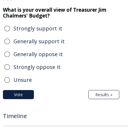
What is your overall view of Treasurer Jim
Chalmers' Budget?
Strongly support it
Generally support it
Generally oppose it
Strongly oppose it
Unsure
Vote
Results »
Timeline