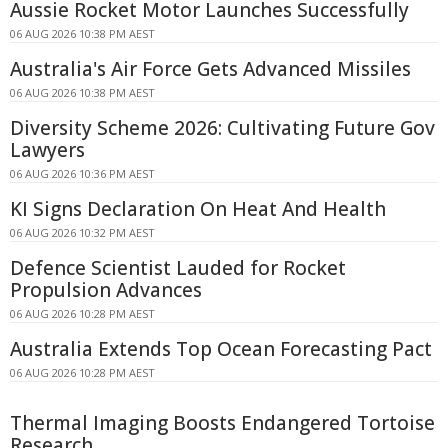
Aussie Rocket Motor Launches Successfully
06 AUG 2026 10:38 PM AEST
Australia's Air Force Gets Advanced Missiles
06 AUG 2026 10:38 PM AEST
Diversity Scheme 2026: Cultivating Future Gov
Lawyers
06 AUG 2026 10:36 PM AEST
KI Signs Declaration On Heat And Health
06 AUG 2026 10:32 PM AEST
Defence Scientist Lauded for Rocket
Propulsion Advances
06 AUG 2026 10:28 PM AEST
Australia Extends Top Ocean Forecasting Pact
06 AUG 2026 10:28 PM AEST
Thermal Imaging Boosts Endangered Tortoise
Research