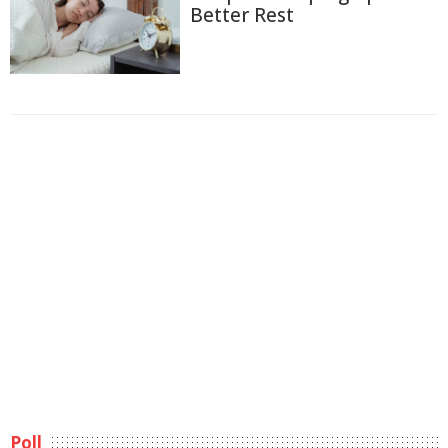
Better Rest
Poll