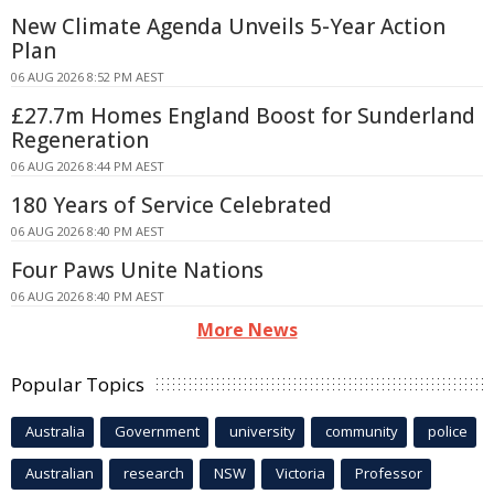
New Climate Agenda Unveils 5-Year Action
Plan
06 AUG 2026 8:52 PM AEST
£27.7m Homes England Boost for Sunderland
Regeneration
06 AUG 2026 8:44 PM AEST
180 Years of Service Celebrated
06 AUG 2026 8:40 PM AEST
Four Paws Unite Nations
06 AUG 2026 8:40 PM AEST
More News
Popular Topics
Australia
Government
university
community
police
Australian
research
NSW
Victoria
Professor