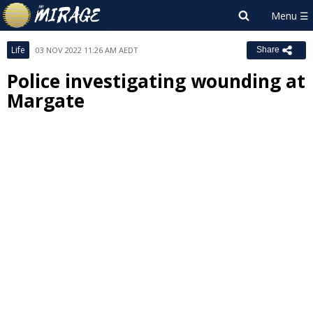
Life
03 NOV 2022 11:26 AM AEDT
Share
Police investigating wounding at
Margate