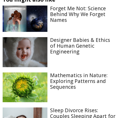
Forget Me Not: Science
Behind Why We Forget
Names
Designer Babies & Ethics
of Human Genetic
Engineering
Mathematics in Nature:
Exploring Patterns and
Sequences
Sleep Divorce Rises:
Couples Sleeping Apart for