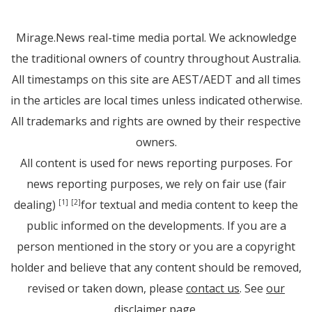
Mirage.News real-time media portal. We acknowledge
the traditional owners of country throughout Australia.
All timestamps on this site are AEST/AEDT and all times
in the articles are local times unless indicated otherwise.
All trademarks and rights are owned by their respective
owners.
All content is used for news reporting purposes. For
news reporting purposes, we rely on fair use (fair
dealing)
for textual and media content to keep the
[1]
[2]
public informed on the developments. If you are a
person mentioned in the story or you are a copyright
holder and believe that any content should be removed,
revised or taken down, please
contact us
. See
our
disclaimer page
.