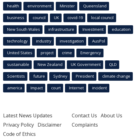
health
environment
Minister
Queensland
business
council
UK
covid-19
local council
New South Wales
infrastructure
Investment
education
technology
industry
investigation
AusPol
United States
project
crime
Emergency
sustainable
New Zealand
UK Government
QLD
Scientists
future
Sydney
President
climate change
america
Impact
court
Internet
incident
Latest News Updates
Contact Us
About Us
Privacy Policy
Disclaimer
Complaints
Code of Ethics