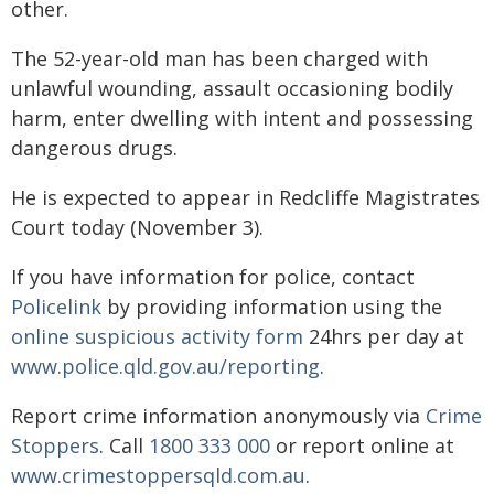
other.
The 52-year-old man has been charged with
unlawful wounding, assault occasioning bodily
harm, enter dwelling with intent and possessing
dangerous drugs.
He is expected to appear in Redcliffe Magistrates
Court today (November 3).
If you have information for police, contact
Policelink
by providing information using the
online suspicious activity form
24hrs per day at
www.police.qld.gov.au/reporting
.
Report crime information anonymously via
Crime
Stoppers
. Call
1800 333 000
or report online at
www.crimestoppersqld.com.au
.